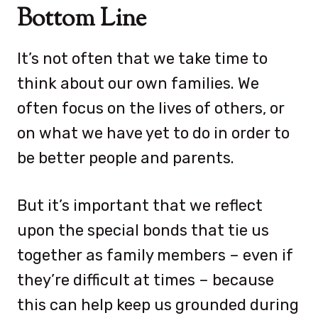
Bottom Line
It’s not often that we take time to
think about our own families. We
often focus on the lives of others, or
on what we have yet to do in order to
be better people and parents.
But it’s important that we reflect
upon the special bonds that tie us
together as family members – even if
they’re difficult at times – because
this can help keep us grounded during