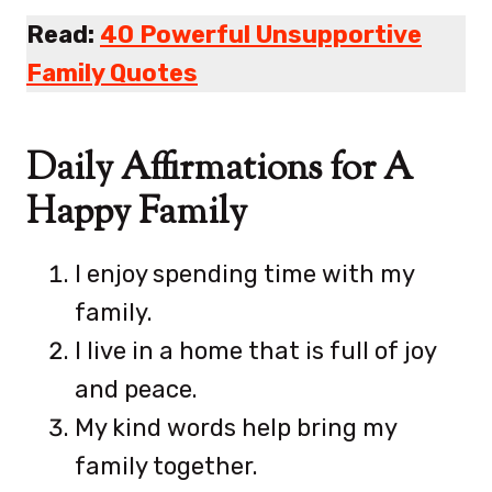
Read:
40 Powerful Unsupportive
Family Quotes
Daily Affirmations for A
Happy Family
I enjoy spending time with my
family.
I live in a home that is full of joy
and peace.
My kind words help bring my
family together.