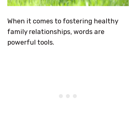
When it comes to fostering healthy
family relationships, words are
powerful tools.