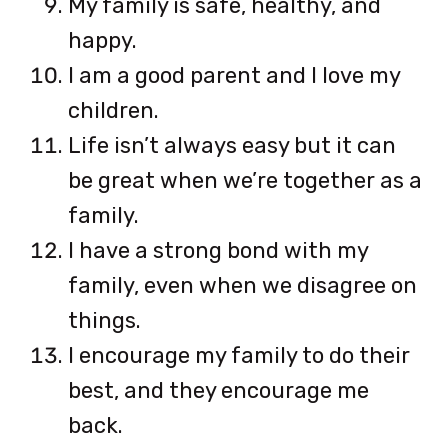
My family is safe, healthy, and
happy.
I am a good parent and I love my
children.
Life isn’t always easy but it can
be great when we’re together as a
family.
I have a strong bond with my
family, even when we disagree on
things.
I encourage my family to do their
best, and they encourage me
back.