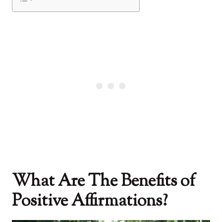
What Are The Benefits of
Positive Affirmations?