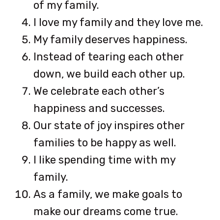
of my family.
I love my family and they love me.
My family deserves happiness.
Instead of tearing each other
down, we build each other up.
We celebrate each other’s
happiness and successes.
Our state of joy inspires other
families to be happy as well.
I like spending time with my
family.
As a family, we make goals to
make our dreams come true.