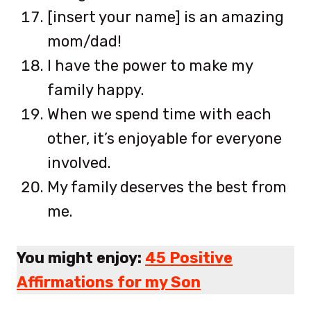
[insert your name] is an amazing
mom/dad!
I have the power to make my
family happy.
When we spend time with each
other, it’s enjoyable for everyone
involved.
My family deserves the best from
me.
You might enjoy:
45 Positive
Affirmations for my Son