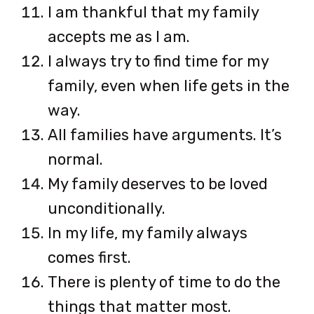
I am thankful that my family
accepts me as I am.
I always try to find time for my
family, even when life gets in the
way.
All families have arguments. It’s
normal.
My family deserves to be loved
unconditionally.
In my life, my family always
comes first.
There is plenty of time to do the
things that matter most.