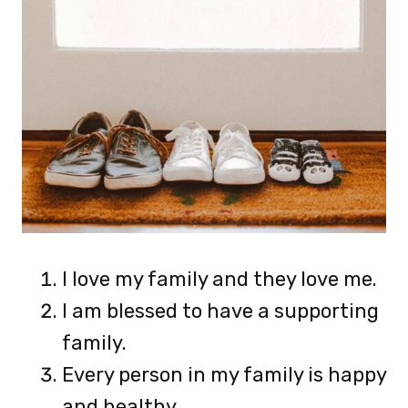
I love my family and they love me.
I am blessed to have a supporting
family.
Every person in my family is happy
and healthy.