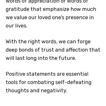
words of appreciation or words of
gratitude that emphasize how much
we value our loved one’s presence in
our lives.
With the right words, we can forge
deep bonds of trust and affection that
will last long into the future.
Positive statements are essential
tools for combating self-defeating
thoughts and negativity.