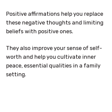
Positive affirmations help you replace
these negative thoughts and limiting
beliefs with positive ones.
They also improve your sense of self-
worth and help you cultivate inner
peace, essential qualities in a family
setting.