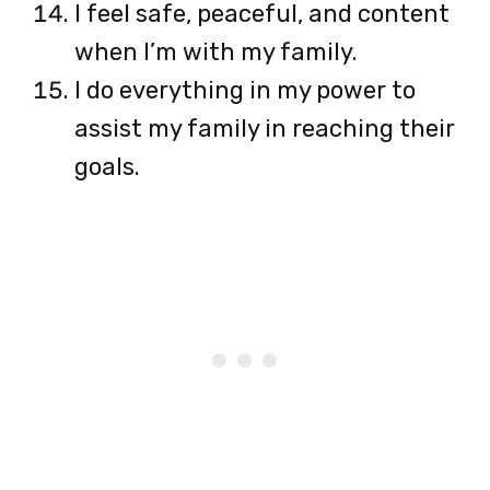
I feel safe, peaceful, and content
when I’m with my family.
I do everything in my power to
assist my family in reaching their
goals.