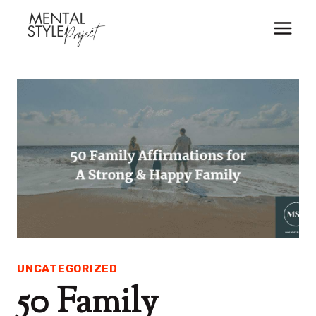
Skip
to
content
UNCATEGORIZED
50 Family