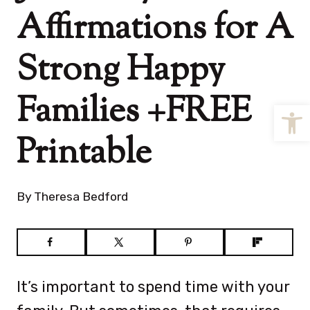
Affirmations for A
Strong Happy
Families +FREE
Open
Printable
By
Theresa Bedford
It’s important to spend time with your