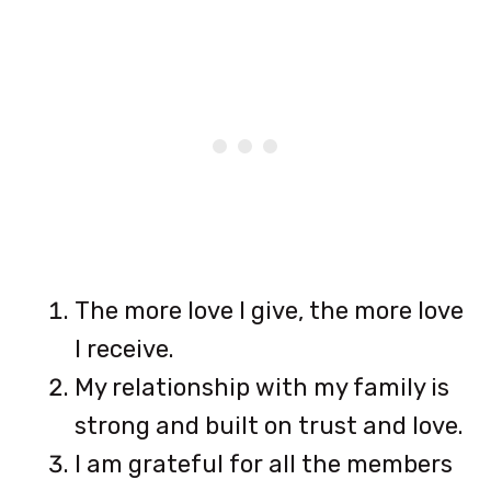
The more love I give, the more love
I receive.
My relationship with my family is
strong and built on trust and love.
I am grateful for all the members