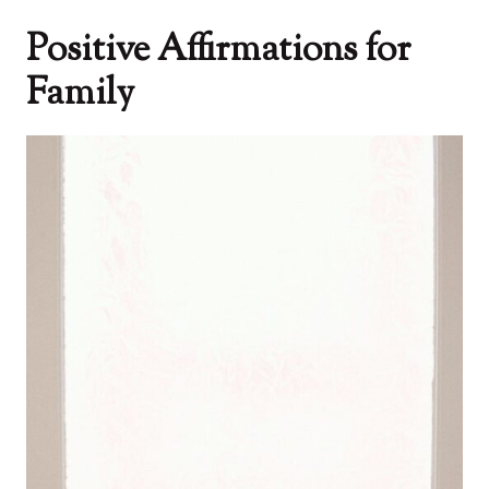
Positive Affirmations for
Family