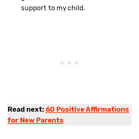
support to my child.
Read next:
60 Positive Affirmations
for New Parents