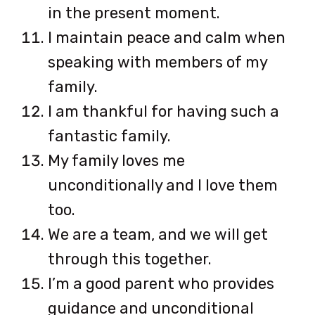
in the present moment.
I maintain peace and calm when
speaking with members of my
family.
I am thankful for having such a
fantastic family.
My family loves me
unconditionally and I love them
too.
We are a team, and we will get
through this together.
I’m a good parent who provides
guidance and unconditional