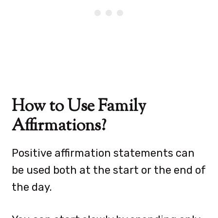
How to Use Family
Affirmations?
Positive affirmation statements can
be used both at the start or the end of
the day.