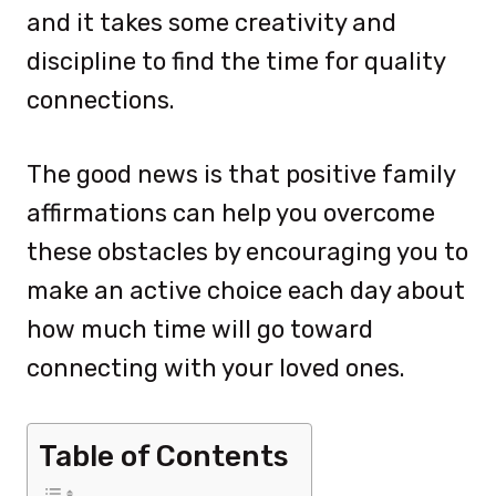
and it takes some creativity and
discipline to find the time for quality
connections.
The good news is that positive family
affirmations can help you overcome
these obstacles by encouraging you to
make an active choice each day about
how much time will go toward
connecting with your loved ones.
Table of Contents