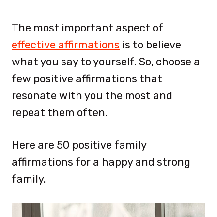
The most important aspect of
effective affirmations
is to believe
what you say to yourself. So, choose a
few positive affirmations that
resonate with you the most and
repeat them often.
Here are 50 positive family
affirmations for a happy and strong
family.