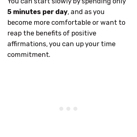
You can start slowly by spending only
5 minutes per day
, and as you
become more comfortable or want to
reap the benefits of positive
affirmations, you can up your time
commitment.