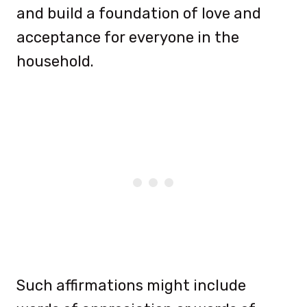
and build a foundation of love and
acceptance for everyone in the
household.
Such affirmations might include