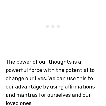
The power of our thoughts is a
powerful force with the potential to
change our lives. We can use this to
our advantage by using affirmations
and mantras for ourselves and our
loved ones.