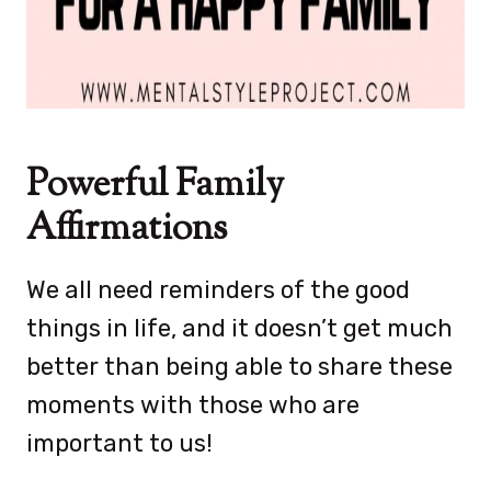
Powerful Family
Affirmations
We all need reminders of the good
things in life, and it doesn’t get much
better than being able to share these
moments with those who are
important to us!