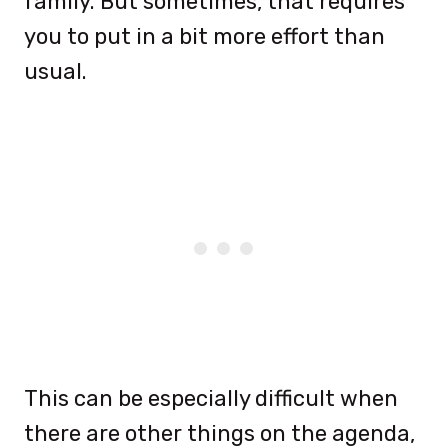
family. But sometimes, that requires
you to put in a bit more effort than
usual.
This can be especially difficult when
there are other things on the agenda,