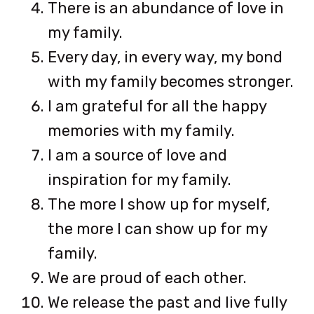
There is an abundance of love in
my family.
Every day, in every way, my bond
with my family becomes stronger.
I am grateful for all the happy
memories with my family.
I am a source of love and
inspiration for my family.
The more I show up for myself,
the more I can show up for my
family.
We are proud of each other.
We release the past and live fully