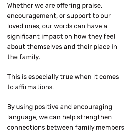
Whether we are offering praise,
encouragement, or support to our
loved ones, our words can have a
significant impact on how they feel
about themselves and their place in
the family.
This is especially true when it comes
to affirmations.
By using positive and encouraging
language, we can help strengthen
connections between family members