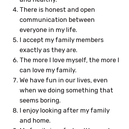
There is honest and open
communication between
everyone in my life.
I accept my family members
exactly as they are.
The more I love myself, the more I
can love my family.
We have fun in our lives, even
when we doing something that
seems boring.
I enjoy looking after my family
and home.