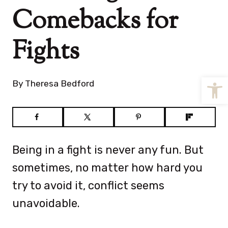
Comebacks for
Fights
Open
By
Theresa Bedford
Being in a fight is never any fun. But
sometimes, no matter how hard you
try to avoid it, conflict seems
unavoidable.