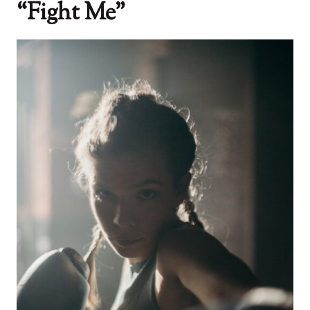
“Fight Me”