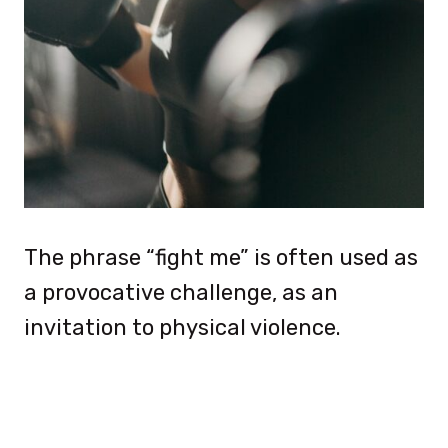
The phrase “fight me” is often used as
a provocative challenge, as an
invitation to physical violence.