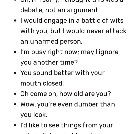
debate, not an argument.
I would engage in a battle of wits
with you, but I would never attack
an unarmed person.
I’m busy right now; may I ignore
you another time?
You sound better with your
mouth closed.
Oh come on, how old are you?
Wow, you’re even dumber than
you look.
I’d like to see things from your