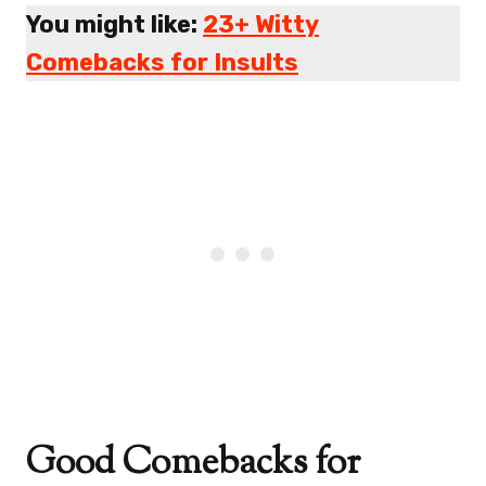
You might like:
23+ Witty
Comebacks for Insults
Good Comebacks for