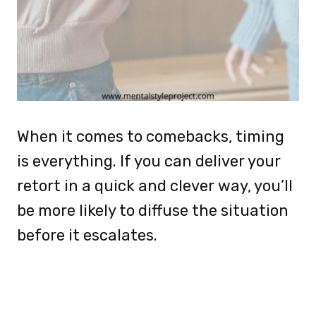
When it comes to comebacks, timing
is everything. If you can deliver your
retort in a quick and clever way, you’ll
be more likely to diffuse the situation
before it escalates.