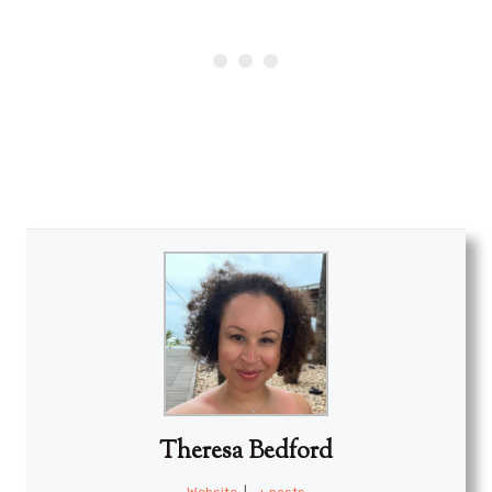
Theresa Bedford
Website
|
+ posts