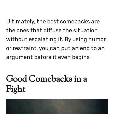
Ultimately, the best comebacks are
the ones that diffuse the situation
without escalating it. By using humor
or restraint, you can put an end to an
argument before it even begins.
Good Comebacks in a
Fight