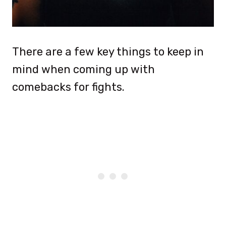
There are a few key things to keep in
mind when coming up with
comebacks for fights.