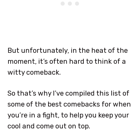
But unfortunately, in the heat of the
moment, it’s often hard to think of a
witty comeback.
So that’s why I’ve compiled this list of
some of the best comebacks for when
you’re in a fight, to help you keep your
cool and come out on top.