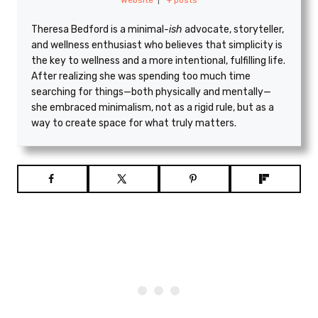
Theresa Bedford is a minimal
-ish
advocate, storyteller,
and wellness enthusiast who believes that simplicity is
the key to wellness and a more intentional, fulfilling life.
After realizing she was spending too much time
searching for things—both physically and mentally—
she embraced minimalism, not as a rigid rule, but as a
way to create space for what truly matters.