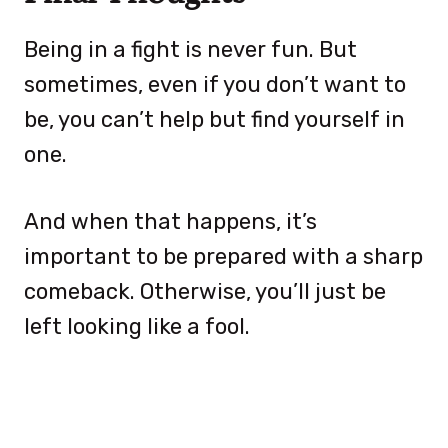
Being in a fight is never fun. But
sometimes, even if you don’t want to
be, you can’t help but find yourself in
one.
And when that happens, it’s
important to be prepared with a sharp
comeback. Otherwise, you’ll just be
left looking like a fool.