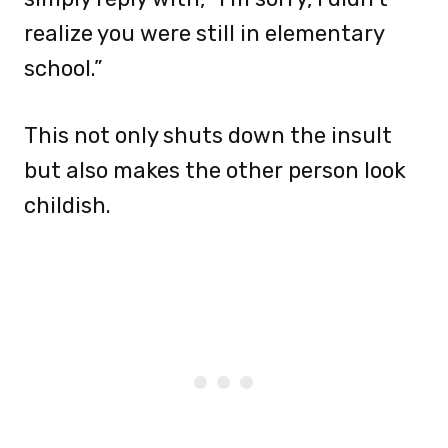
realize you were still in elementary
school.”
This not only shuts down the insult
but also makes the other person look
childish.