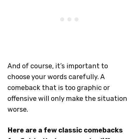
And of course, it’s important to
choose your words carefully. A
comeback that is too graphic or
offensive will only make the situation
worse.
Here are a few classic comebacks