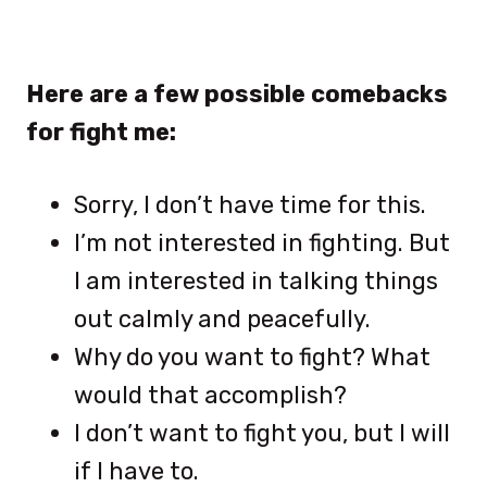
Here are a few possible comebacks
for fight me:
Sorry, I don’t have time for this.
I’m not interested in fighting. But
I am interested in talking things
out calmly and peacefully.
Why do you want to fight? What
would that accomplish?
I don’t want to fight you, but I will
if I have to.