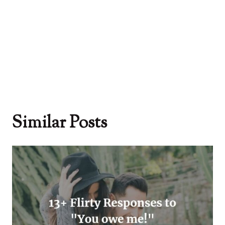
Similar Posts