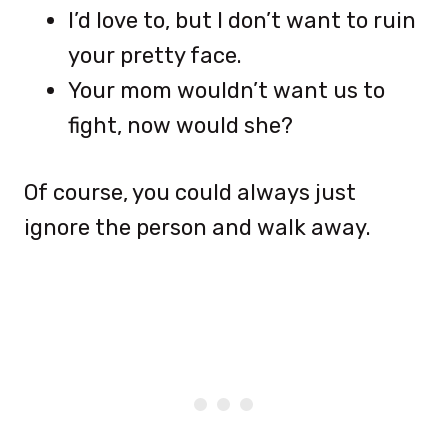
I’d love to, but I don’t want to ruin
your pretty face.
Your mom wouldn’t want us to
fight, now would she?
Of course, you could always just
ignore the person and walk away.