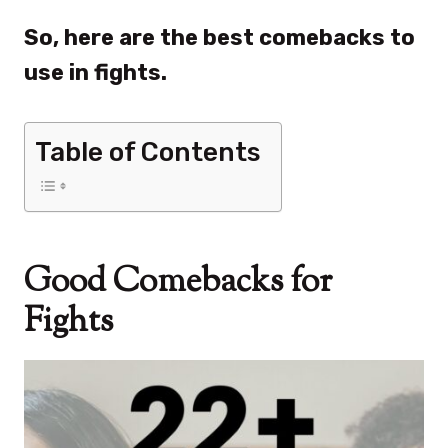
So, here are the best comebacks to
use in fights.
Table of Contents
Good Comebacks for
Fights