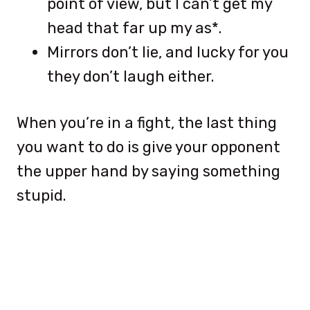
point of view, but I can’t get my
head that far up my as*.
Mirrors don’t lie, and lucky for you
they don’t laugh either.
When you’re in a fight, the last thing
you want to do is give your opponent
the upper hand by saying something
stupid.