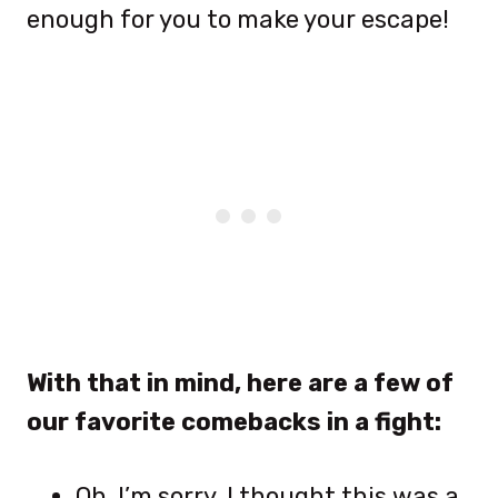
enough for you to make your escape!
With that in mind, here are a few of
our favorite comebacks in a fight:
Oh, I’m sorry, I thought this was a