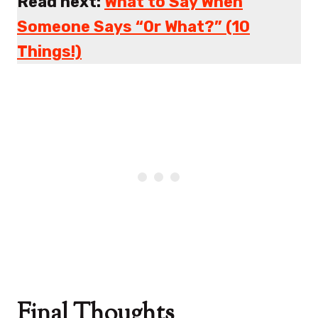
Read next:
What to Say When
Someone Says “Or What?” (10
Things!)
Final Thoughts