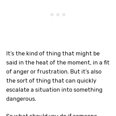
It’s the kind of thing that might be
said in the heat of the moment, in a fit
of anger or frustration. But it’s also
the sort of thing that can quickly
escalate a situation into something
dangerous.