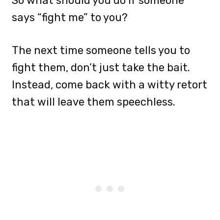
So what should you do if someone
says “fight me” to you?
The next time someone tells you to
fight them, don’t just take the bait.
Instead, come back with a witty retort
that will leave them speechless.