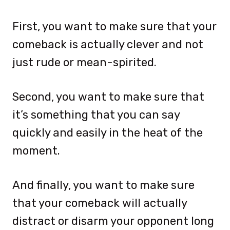
First, you want to make sure that your
comeback is actually clever and not
just rude or mean-spirited.
Second, you want to make sure that
it’s something that you can say
quickly and easily in the heat of the
moment.
And finally, you want to make sure
that your comeback will actually
distract or disarm your opponent long