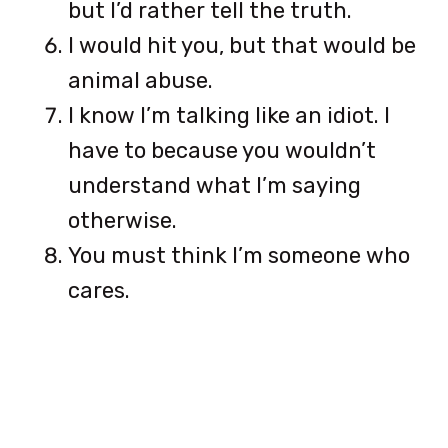
but I’d rather tell the truth.
I would hit you, but that would be
animal abuse.
I know I’m talking like an idiot. I
have to because you wouldn’t
understand what I’m saying
otherwise.
You must think I’m someone who
cares.