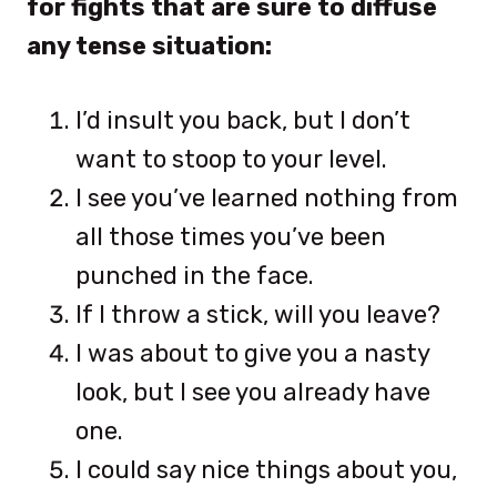
for fights that are sure to diffuse
any tense situation:
I’d insult you back, but I don’t
want to stoop to your level.
I see you’ve learned nothing from
all those times you’ve been
punched in the face.
If I throw a stick, will you leave?
I was about to give you a nasty
look, but I see you already have
one.
I could say nice things about you,