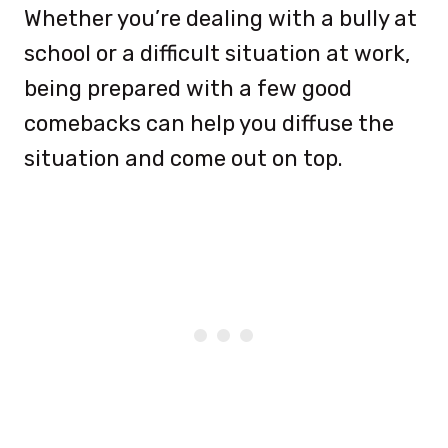
Whether you’re dealing with a bully at
school or a difficult situation at work,
being prepared with a few good
comebacks can help you diffuse the
situation and come out on top.