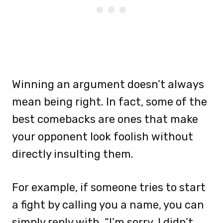
Winning an argument doesn’t always
mean being right. In fact, some of the
best comebacks are ones that make
your opponent look foolish without
directly insulting them.
For example, if someone tries to start
a fight by calling you a name, you can
simply reply with, “I’m sorry, I didn’t