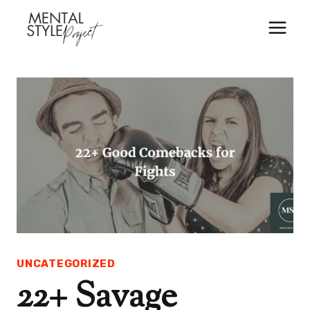
Skip
to
content
UNCATEGORIZED
22+ Savage