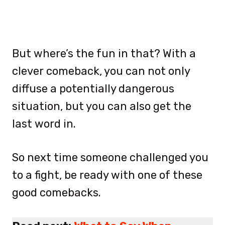
But where’s the fun in that? With a
clever comeback, you can not only
diffuse a potentially dangerous
situation, but you can also get the
last word in.
So next time someone challenged you
to a fight, be ready with one of these
good comebacks.