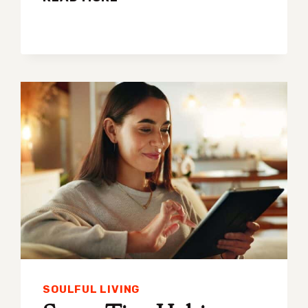
FIVE-
MINUTE
HABITS
GUARANTEED
TO
IMPROVE
YOUR
HEALTH
SOULFUL LIVING