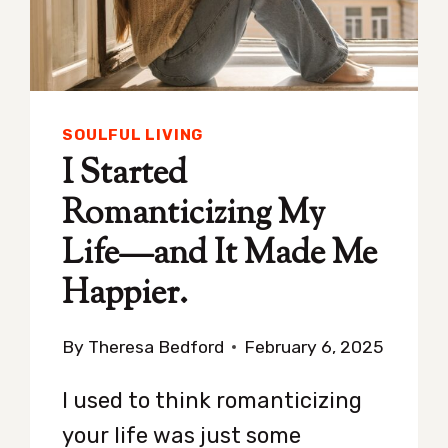
SOULFUL LIVING
I Started
Romanticizing My
Life—and It Made Me
Happier.
By
Theresa Bedford
February 6, 2025
I used to think romanticizing
your life was just some