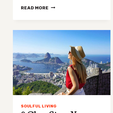
FIVE
READ MORE
WAKE-
UP
CALLS
YOU
NEED
TO
HEAR
BEFORE
IT’S
TOO
LATE
SOULFUL LIVING