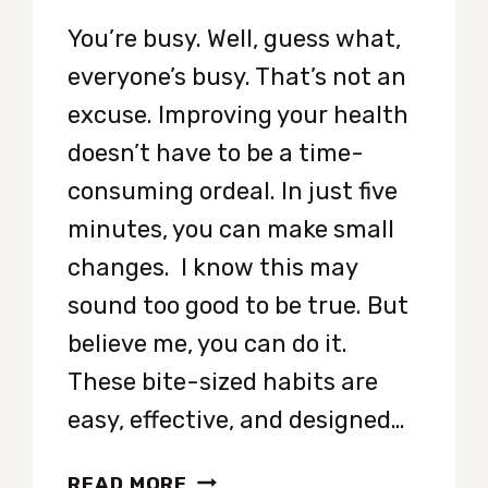
You’re busy. Well, guess what,
everyone’s busy. That’s not an
excuse. Improving your health
doesn’t have to be a time-
consuming ordeal. In just five
minutes, you can make small
changes. I know this may
sound too good to be true. But
believe me, you can do it.
These bite-sized habits are
easy, effective, and designed…
QUICK
READ MORE