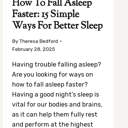
How To Fall Asleep
Faster: 15 Simple
Ways For Better Sleep
By
Theresa Bedford
February 28, 2025
Having trouble falling asleep?
Are you looking for ways on
how to fall asleep faster?
Having a good night’s sleep is
vital for our bodies and brains,
as it can help them fully rest
and perform at the highest