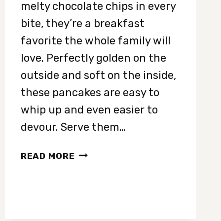
melty chocolate chips in every
bite, they’re a breakfast
favorite the whole family will
love. Perfectly golden on the
outside and soft on the inside,
these pancakes are easy to
whip up and even easier to
devour. Serve them…
FLUFFY
READ MORE
CHOCOLATE
CHIP
PANCAKES
RECIPE