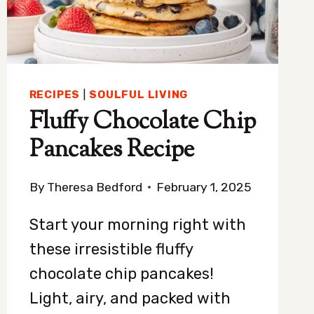
SLEEP
RECIPES
|
SOULFUL LIVING
Fluffy Chocolate Chip
Pancakes Recipe
By
Theresa Bedford
February 1, 2025
Start your morning right with
these irresistible fluffy
chocolate chip pancakes!
Light, airy, and packed with