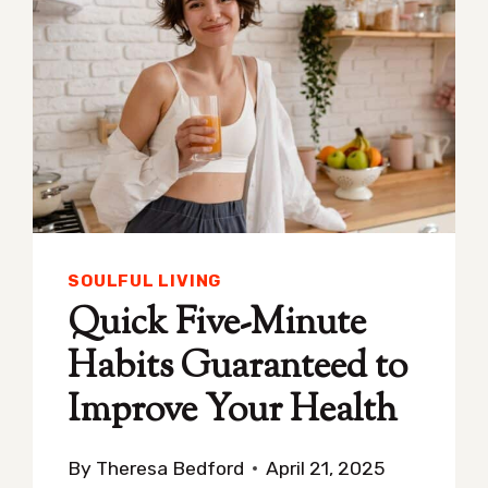
SOULFUL LIVING
Quick Five-Minute
Habits Guaranteed to
Improve Your Health
By
Theresa Bedford
April 21, 2025