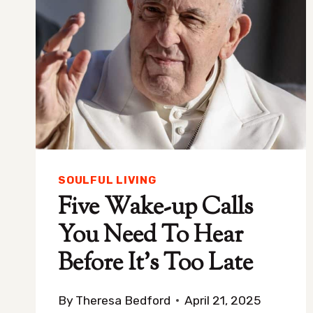
SOULFUL LIVING
Five Wake-up Calls
You Need To Hear
Before It’s Too Late
By
Theresa Bedford
April 21, 2025