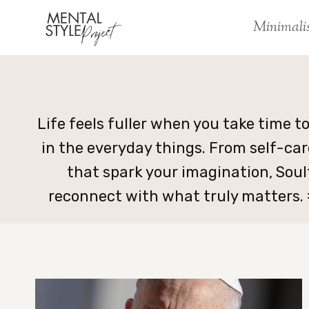
Skip
Minimali
to
content
Life feels fuller when you take time t
in the everyday things. From self-car
that spark your imagination, Soul
reconnect with what truly matters.