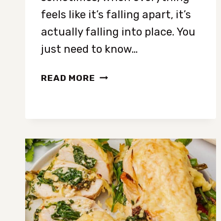
feels like it’s falling apart, it’s
actually falling into place. You
just need to know…
8
READ MORE
CLEAR
SIGNS
YOUR
LIFE
IS
ABOUT
TO
TAKE
A
POSITIVE