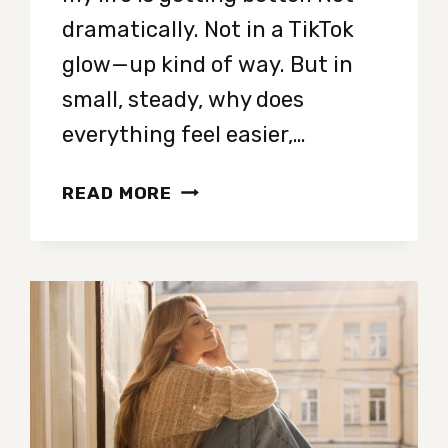
dramatically. Not in a TikTok
glow—up kind of way. But in
small, steady, why does
everything feel easier,…
SEVEN
READ MORE
TINY
HABITS
THAT
ARE
LOW-
KEY
CHANGING
MY
LIFE