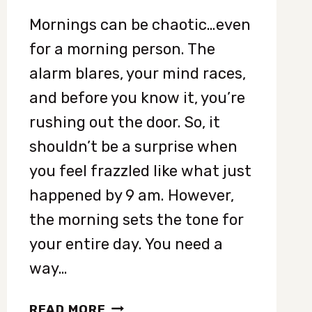
Mornings can be chaotic…even
for a morning person. The
alarm blares, your mind races,
and before you know it, you’re
rushing out the door. So, it
shouldn’t be a surprise when
you feel frazzled like what just
happened by 9 am. However,
the morning sets the tone for
your entire day. You need a
way…
8
READ MORE