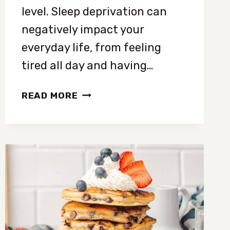
level. Sleep deprivation can
negatively impact your
everyday life, from feeling
tired all day and having…
HOW
READ MORE
TO
FALL
ASLEEP
FASTER:
15
SIMPLE
WAYS
FOR
BETTER