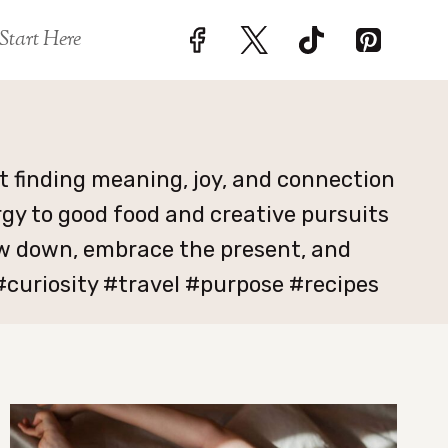
Start Here
ut finding meaning, joy, and connection
rgy to good food and creative pursuits
low down, embrace the present, and
curiosity #travel #purpose #recipes