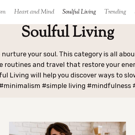
sm
Heart and Mind
Soulful Living
Trending
Soulful Living
o nurture your soul. This category is all abo
e routines and travel that restore your ene
ful Living will help you discover ways to s
 #minimalism #simple living #mindfulness #