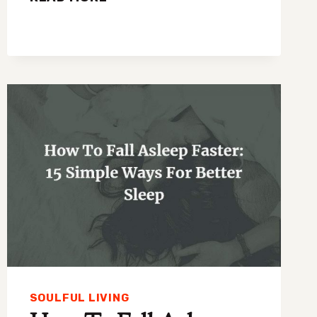
MORNING
HABITS
THAT
MAKE
LIFE
LESS
CHAOTIC
SOULFUL LIVING