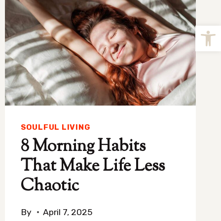
Open
SOULFUL LIVING
8 Morning Habits
That Make Life Less
Chaotic
By
April 7, 2025