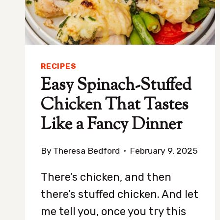
TURN
RECIPES
Easy Spinach-Stuffed
Chicken That Tastes
Like a Fancy Dinner
By
Theresa Bedford
February 9, 2025
There’s chicken, and then
there’s stuffed chicken. And let
me tell you, once you try this