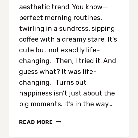
aesthetic trend. You know—
perfect morning routines,
twirling in a sundress, sipping
coffee with a dreamy stare. It’s
cute but not exactly life-
changing. Then, I tried it. And
guess what? It was life-
changing. Turns out
happiness isn’t just about the
big moments. It’s in the way…
I
READ MORE
STARTED
ROMANTICIZING