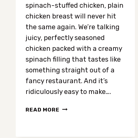
spinach-stuffed chicken, plain
chicken breast will never hit
the same again. We’re talking
juicy, perfectly seasoned
chicken packed with a creamy
spinach filling that tastes like
something straight out of a
fancy restaurant. And it’s
ridiculously easy to make….
EASY
READ MORE
SPINACH-
STUFFED
CHICKEN