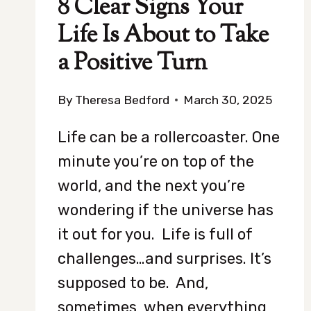
8 Clear Signs Your
Life Is About to Take
a Positive Turn
By
Theresa Bedford
March 30, 2025
Life can be a rollercoaster. One
minute you’re on top of the
world, and the next you’re
wondering if the universe has
it out for you. Life is full of
challenges…and surprises. It’s
supposed to be. And,
sometimes, when everything