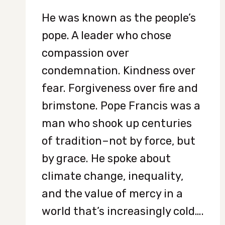
He was known as the people’s
pope. A leader who chose
compassion over
condemnation. Kindness over
fear. Forgiveness over fire and
brimstone. Pope Francis was a
man who shook up centuries
of tradition–not by force, but
by grace. He spoke about
climate change, inequality,
and the value of mercy in a
world that’s increasingly cold….