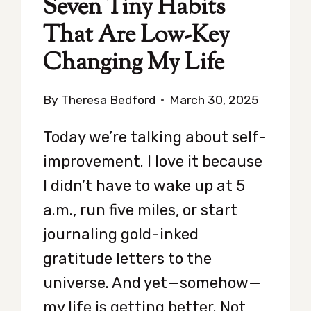
Seven Tiny Habits
That Are Low-Key
Changing My Life
By
Theresa Bedford
March 30, 2025
Today we’re talking about self-
improvement. I love it because
I didn’t have to wake up at 5
a.m., run five miles, or start
journaling gold-inked
gratitude letters to the
universe. And yet—somehow—
my life is getting better. Not