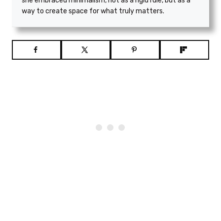
she embraced minimalism, not as a rigid rule, but as a
way to create space for what truly matters.