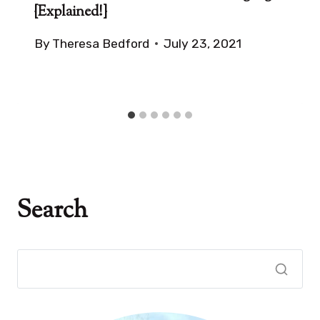
{Explained!}
By
Theresa Bedford
July 23, 2021
Search