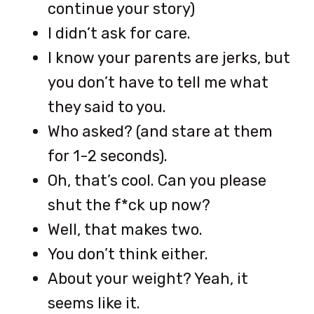
continue your story)
I didn’t ask for care.
I know your parents are jerks, but
you don’t have to tell me what
they said to you.
Who asked? (and stare at them
for 1-2 seconds).
Oh, that’s cool. Can you please
shut the f*ck up now?
Well, that makes two.
You don’t think either.
About your weight? Yeah, it
seems like it.