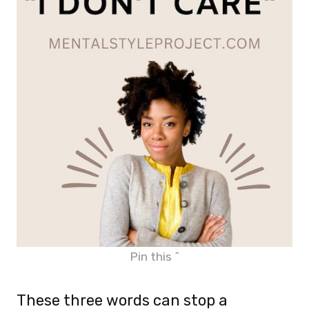
Pin this ^
These three words can stop a