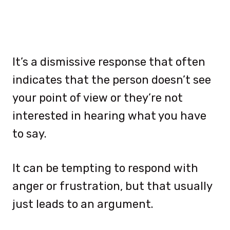
It’s a dismissive response that often
indicates that the person doesn’t see
your point of view or they’re not
interested in hearing what you have
to say.
It can be tempting to respond with
anger or frustration, but that usually
just leads to an argument.