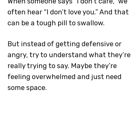
When someone says “I don’t care,” we
often hear “I don’t love you.” And that
can be a tough pill to swallow.
But instead of getting defensive or
angry, try to understand what they’re
really trying to say. Maybe they’re
feeling overwhelmed and just need
some space.