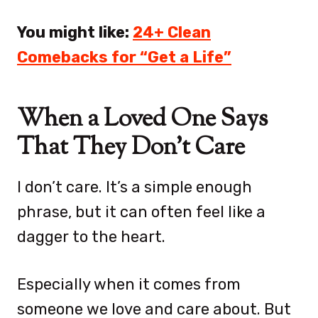
You might like:
24+ Clean
Comebacks for “Get a Life”
When a Loved One Says
That They Don’t Care
I don’t care. It’s a simple enough
phrase, but it can often feel like a
dagger to the heart.
Especially when it comes from
someone we love and care about. But