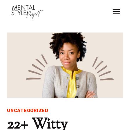
Skip
to
content
UNCATEGORIZED
22+ Witty