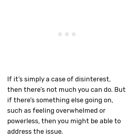
If it’s simply a case of disinterest,
then there’s not much you can do. But
if there’s something else going on,
such as feeling overwhelmed or
powerless, then you might be able to
address the issue.