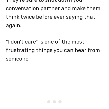
conversation partner and make them
think twice before ever saying that
again.
“I don’t care” is one of the most
frustrating things you can hear from
someone.