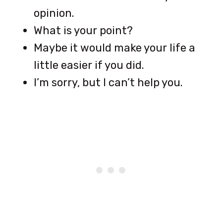
opinion.
What is your point?
Maybe it would make your life a
little easier if you did.
I’m sorry, but I can’t help you.