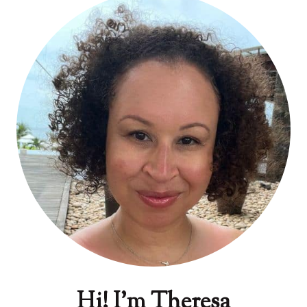
Hi! I'm Theresa