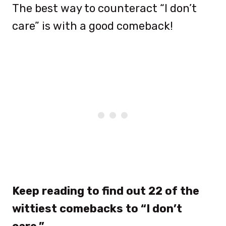
The best way to counteract “I don’t
care” is with a good comeback!
Keep reading to find out 22 of the
wittiest comebacks to “I don’t