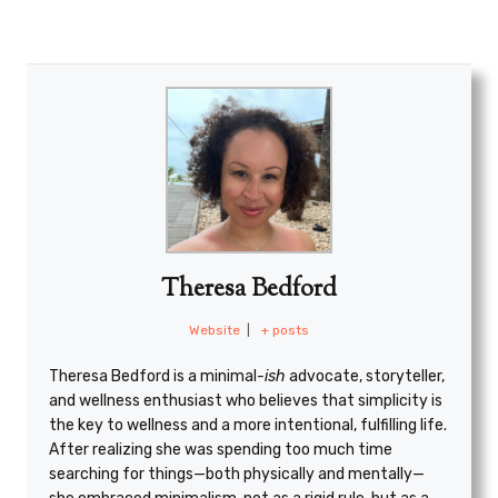
Theresa Bedford
Website
|
+ posts
Theresa Bedford is a minimal
-ish
advocate, storyteller,
and wellness enthusiast who believes that simplicity is
the key to wellness and a more intentional, fulfilling life.
After realizing she was spending too much time
searching for things—both physically and mentally—