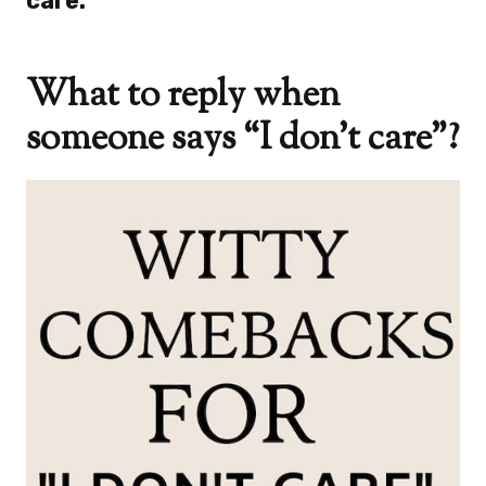
care.”
What to reply when
someone says “I don’t care”?