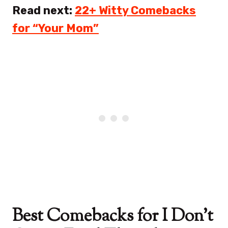
Read next:
22+ Witty Comebacks
for “Your Mom”
Best Comebacks for I Don’t