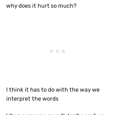
why does it hurt so much?
I think it has to do with the way we
interpret the words