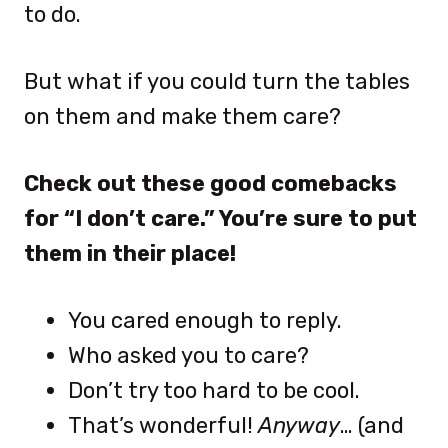
to do.
But what if you could turn the tables
on them and make them care?
Check out these good comebacks
for “I don’t care.” You’re sure to put
them in their place!
You cared enough to reply.
Who asked you to care?
Don’t try too hard to be cool.
That’s wonderful!
Anyway
… (and