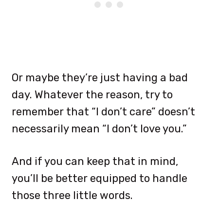
Or maybe they’re just having a bad
day. Whatever the reason, try to
remember that “I don’t care” doesn’t
necessarily mean “I don’t love you.”
And if you can keep that in mind,
you’ll be better equipped to handle
those three little words.