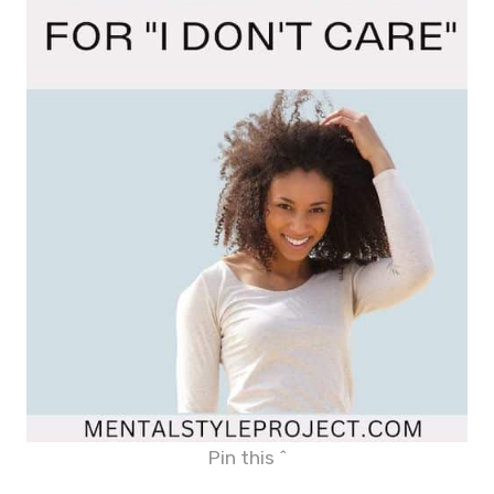
Pin this ^