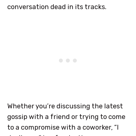
conversation dead in its tracks.
Whether you’re discussing the latest
gossip with a friend or trying to come
to a compromise with a coworker, “I