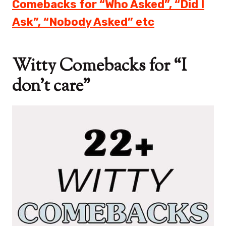
Comebacks for “Who Asked”, “Did I
Ask”, “Nobody Asked” etc
Witty Comebacks for “I
don’t care”