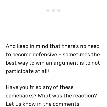
And keep in mind that there’s no need
to become defensive – sometimes the
best way to win an argument is to not
participate at all!
Have you tried any of these
comebacks? What was the reaction?
Let us know in the comments!