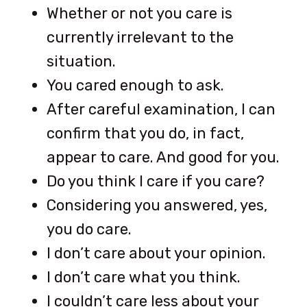
Whether or not you care is
currently irrelevant to the
situation.
You cared enough to ask.
After careful examination, I can
confirm that you do, in fact,
appear to care. And good for you.
Do you think I care if you care?
Considering you answered, yes,
you do care.
I don’t care about your opinion.
I don’t care what you think.
I couldn’t care less about your