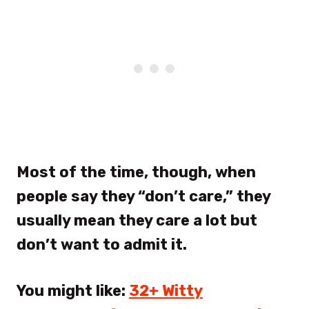
Most of the time, though, when
people say they “don’t care,” they
usually mean they care a lot but
don’t want to admit it.
You might like:
32+ Witty