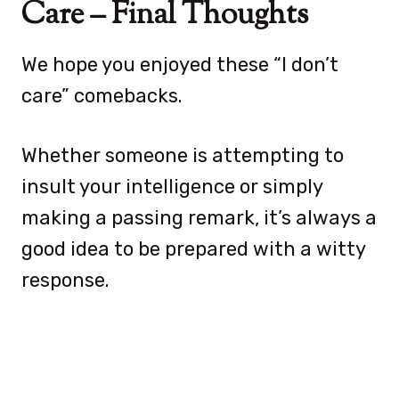
Care – Final Thoughts
We hope you enjoyed these “I don’t
care” comebacks.
Whether someone is attempting to
insult your intelligence or simply
making a passing remark, it’s always a
good idea to be prepared with a witty
response.