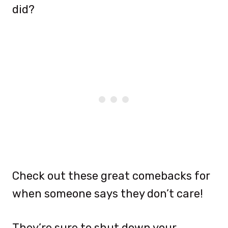
did?
Check out these great comebacks for
when someone says they don’t care!
They’re sure to shut down your