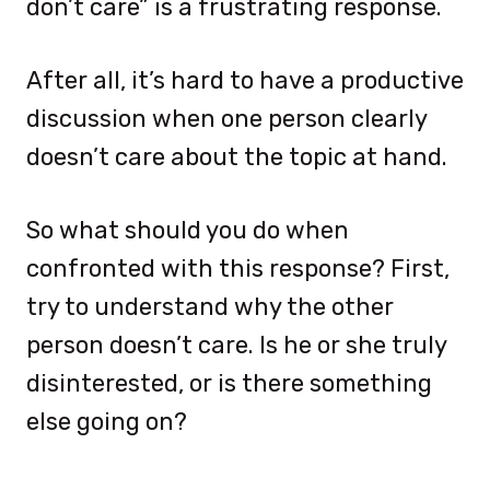
don’t care” is a frustrating response.
After all, it’s hard to have a productive
discussion when one person clearly
doesn’t care about the topic at hand.
So what should you do when
confronted with this response? First,
try to understand why the other
person doesn’t care. Is he or she truly
disinterested, or is there something
else going on?