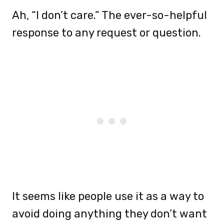
Ah, “I don’t care.” The ever-so-helpful
response to any request or question.
It seems like people use it as a way to
avoid doing anything they don’t want