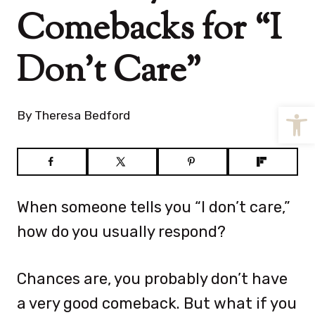
Comebacks for “I
Don’t Care”
Open
By
Theresa Bedford
When someone tells you “I don’t care,”
how do you usually respond?
Chances are, you probably don’t have
a very good comeback. But what if you