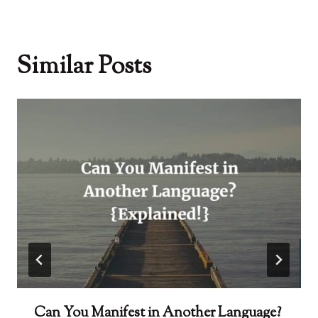
Similar Posts
Can You Manifest in Another Language?