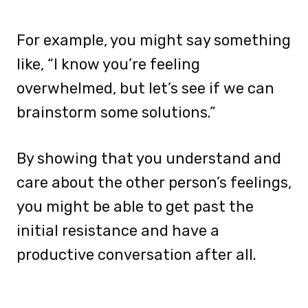
For example, you might say something
like, “I know you’re feeling
overwhelmed, but let’s see if we can
brainstorm some solutions.”
By showing that you understand and
care about the other person’s feelings,
you might be able to get past the
initial resistance and have a
productive conversation after all.