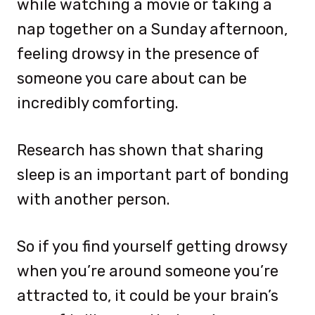
while watching a movie or taking a
nap together on a Sunday afternoon,
feeling drowsy in the presence of
someone you care about can be
incredibly comforting.
Research has shown that sharing
sleep is an important part of bonding
with another person.
So if you find yourself getting drowsy
when you’re around someone you’re
attracted to, it could be your brain’s