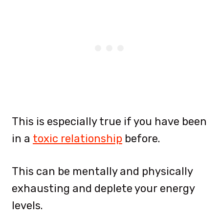
This is especially true if you have been
in a
toxic relationship
before.
This can be mentally and physically
exhausting and deplete your energy
levels.