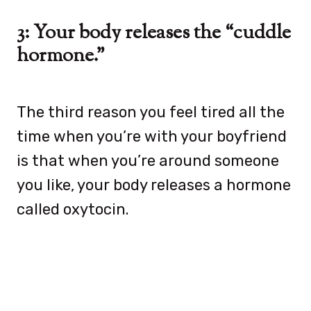
3: Your body releases the “cuddle
hormone.”
The third reason you feel tired all the
time when you’re with your boyfriend
is that when you’re around someone
you like, your body releases a hormone
called oxytocin.