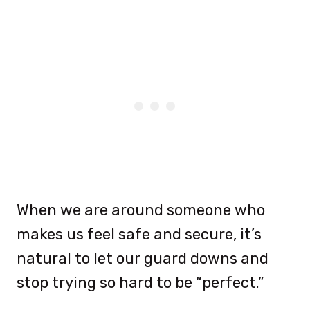
When we are around someone who
makes us feel safe and secure, it’s
natural to let our guard downs and
stop trying so hard to be “perfect.”