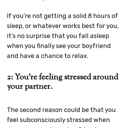
If you’re not getting a solid 8 hours of
sleep, or whatever works best for you,
it’s no surprise that you fall asleep
when you finally see your boyfriend
and have a chance to relax.
2: You’re feeling stressed around
your partner.
The second reason could be that you
feel subconsciously stressed when