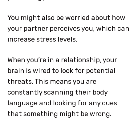
You might also be worried about how
your partner perceives you, which can
increase stress levels.
When you’re in a relationship, your
brain is wired to look for potential
threats. This means you are
constantly scanning their body
language and looking for any cues
that something might be wrong.