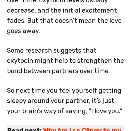
Over time, oxytocin levels usually
decrease, and the initial excitement
fades. But that doesn’t mean the love
goes away.
Some research suggests that
oxytocin might help to strengthen the
bond between partners over time.
So next time you feel yourself getting
sleepy around your partner, it’s just
your brain’s way of saying, “I love you.”
Read next:
Why Am I so Clingy to my