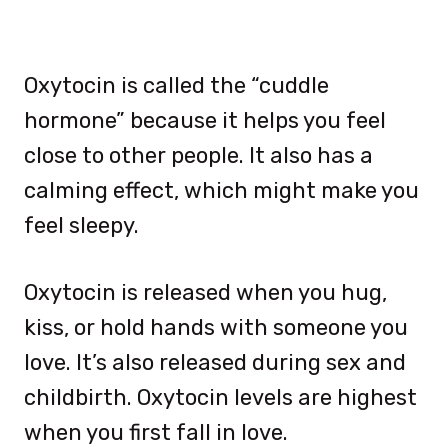
Oxytocin is called the “cuddle
hormone” because it helps you feel
close to other people. It also has a
calming effect, which might make you
feel sleepy.
Oxytocin is released when you hug,
kiss, or hold hands with someone you
love. It’s also released during sex and
childbirth. Oxytocin levels are highest
when you first fall in love.