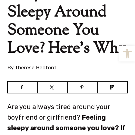
Sleepy Around
Someone You
Love? Here’s Why
Open
By
Theresa Bedford
Are you always tired around your
boyfriend or girlfriend?
Feeling
sleepy around someone you love?
If