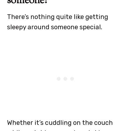
someone?
There’s nothing quite like getting
sleepy around someone special.
Whether it’s cuddling on the couch