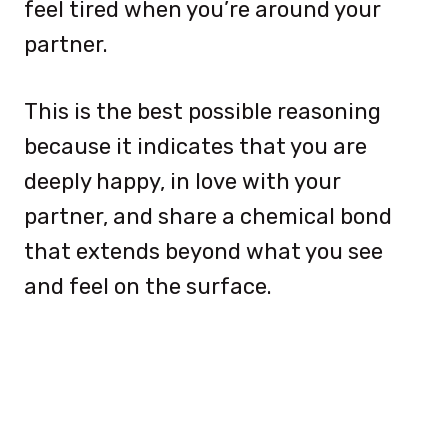
feel tired when you’re around your
partner.
This is the best possible reasoning
because it indicates that you are
deeply happy, in love with your
partner, and share a chemical bond
that extends beyond what you see
and feel on the surface.