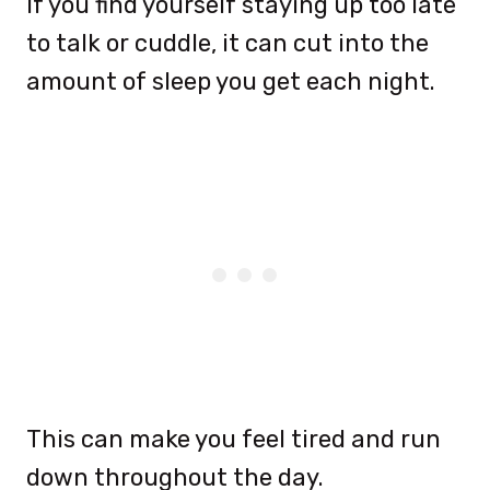
If you find yourself staying up too late
to talk or cuddle, it can cut into the
amount of sleep you get each night.
This can make you feel tired and run
down throughout the day.