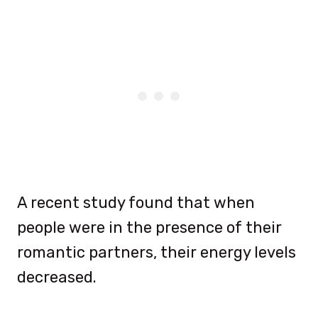
A recent study found that when
people were in the presence of their
romantic partners, their energy levels
decreased.