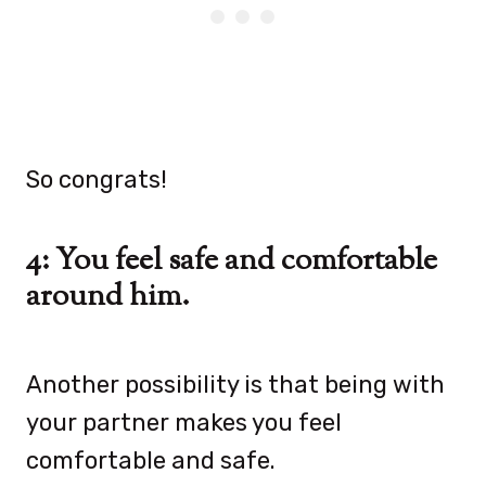
So congrats!
4: You feel safe and comfortable
around him.
Another possibility is that being with
your partner makes you feel
comfortable and safe.