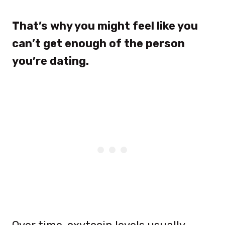
That’s why you might feel like you
can’t get enough of the person
you’re dating.