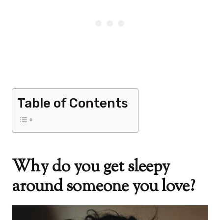
Table of Contents
Why do you get sleepy
around someone you love?