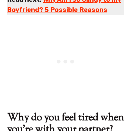
Boyfriend? 5 Possible Reasons
Why do you feel tired when
you’re with your partner?