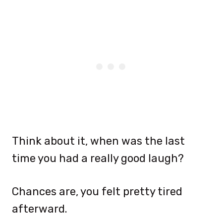
Think about it, when was the last
time you had a really good laugh?
Chances are, you felt pretty tired
afterward.