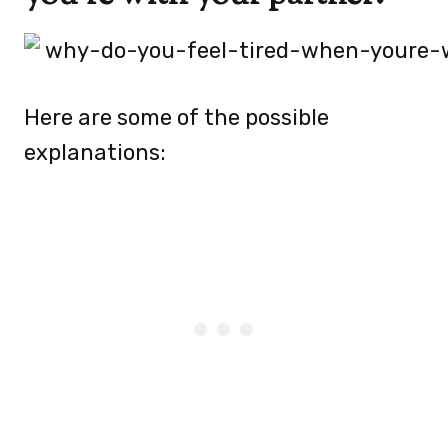
Here are some of the possible
explanations: