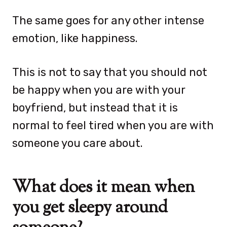
The same goes for any other intense
emotion, like happiness.
This is not to say that you should not
be happy when you are with your
boyfriend, but instead that it is
normal to feel tired when you are with
someone you care about.
What does it mean when
you get sleepy around