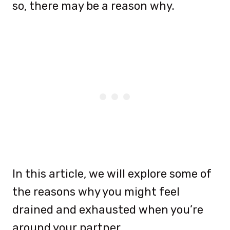
so, there may be a reason why.
In this article, we will explore some of
the reasons why you might feel
drained and exhausted when you’re
around your partner.