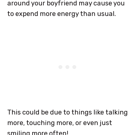
around your boyfriend may cause you
to expend more energy than usual.
This could be due to things like talking
more, touching more, or even just
smiling more often!