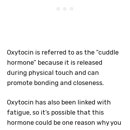
Oxytocin is referred to as the “cuddle
hormone” because it is released
during physical touch and can
promote bonding and closeness.
Oxytocin has also been linked with
fatigue, so it’s possible that this
hormone could be one reason why you