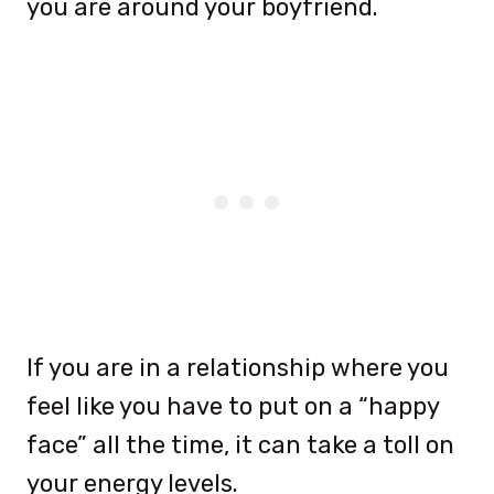
you are around your boyfriend.
If you are in a relationship where you
feel like you have to put on a “happy
face” all the time, it can take a toll on
your energy levels.