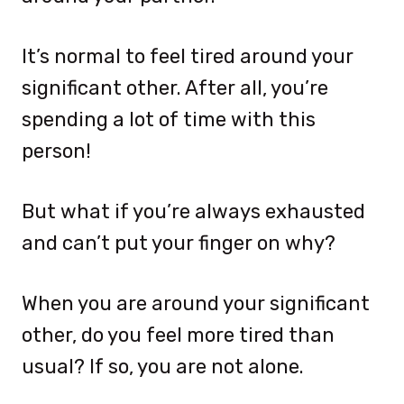
It’s normal to feel tired around your
significant other. After all, you’re
spending a lot of time with this
person!
But what if you’re always exhausted
and can’t put your finger on why?
When you are around your significant
other, do you feel more tired than
usual? If so, you are not alone.