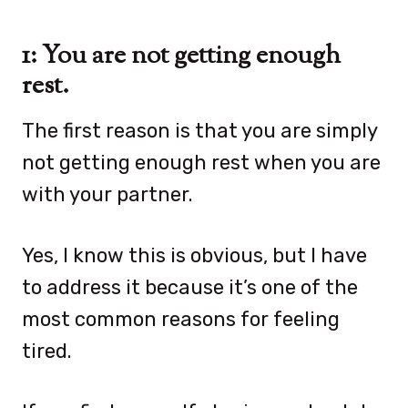
1: You are not getting enough
rest.
The first reason is that you are simply
not getting enough rest when you are
with your partner.
Yes, I know this is obvious, but I have
to address it because it’s one of the
most common reasons for feeling
tired.