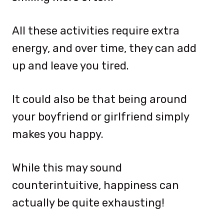
All these activities require extra
energy, and over time, they can add
up and leave you tired.
It could also be that being around
your boyfriend or girlfriend simply
makes you happy.
While this may sound
counterintuitive, happiness can
actually be quite exhausting!