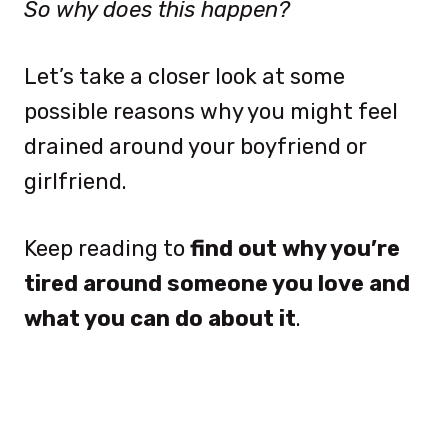
So why does this happen?
Let’s take a closer look at some
possible reasons why you might feel
drained around your boyfriend or
girlfriend.
Keep reading to
find out why you’re
tired around someone you love and
what you can do about it
.