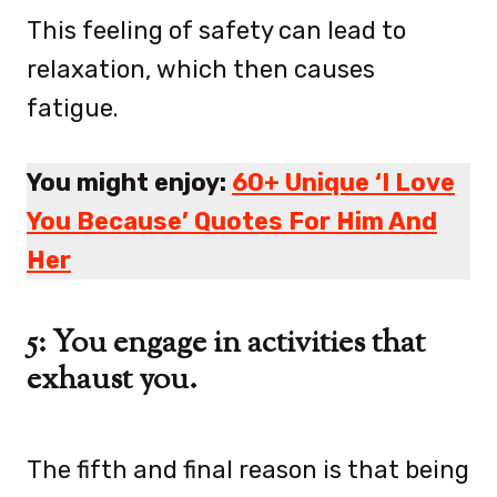
This feeling of safety can lead to
relaxation, which then causes
fatigue.
You might enjoy:
60+ Unique ‘I Love
You Because’ Quotes For Him And
Her
5: You engage in activities that
exhaust you.
The fifth and final reason is that being