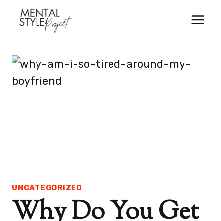
Skip
to
content
UNCATEGORIZED
Why Do You Get