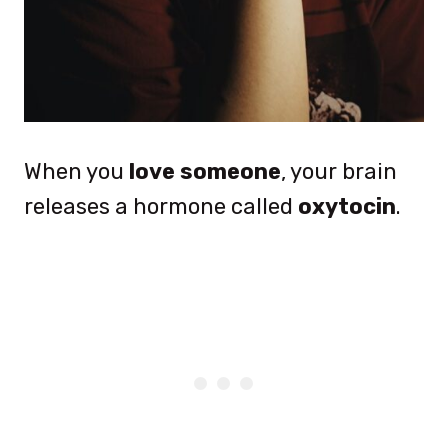
When you
love someone
, your brain
releases a hormone called
oxytocin
.