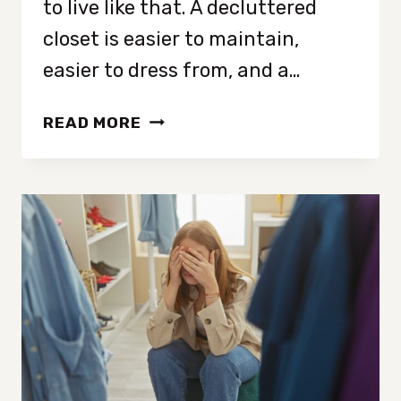
to live like that. A decluttered
closet is easier to maintain,
easier to dress from, and a…
HOW
READ MORE
TO
DECLUTTER
YOUR
CLOSET
IN
4
SIMPLE
STEPS