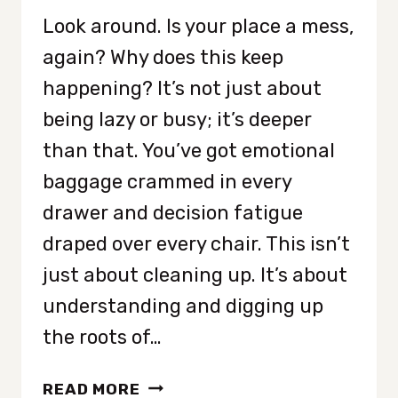
Look around. Is your place a mess,
again? Why does this keep
happening? It’s not just about
being lazy or busy; it’s deeper
than that. You’ve got emotional
baggage crammed in every
drawer and decision fatigue
draped over every chair. This isn’t
just about cleaning up. It’s about
understanding and digging up
the roots of…
WHY
READ MORE