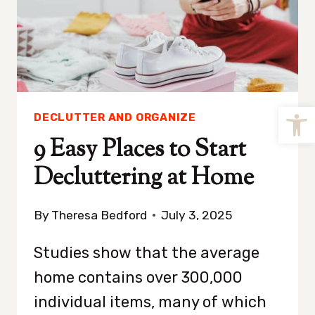
Open
DECLUTTER AND ORGANIZE
9 Easy Places to Start
Decluttering at Home
By
Theresa Bedford
July 3, 2025
Studies show that the average
home contains over 300,000
individual items, many of which