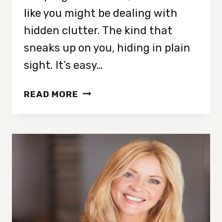
like you might be dealing with
hidden clutter. The kind that
sneaks up on you, hiding in plain
sight. It’s easy…
11
READ MORE
SNEAKY
SIGNS
YOU’RE
CLUTTER
BLIND
(AND
DON’T
EVEN
KNOW