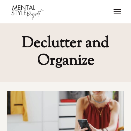
Skip
to
content
Declutter and
Organize