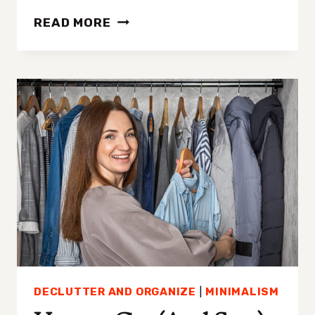
QUICK
READ MORE
15-
MINUTE
DECLUTTERING
PROJECTS
TO
GET
STARTED
(AND
STAY
MOTIVATED)
DECLUTTER AND ORGANIZE
|
MINIMALISM