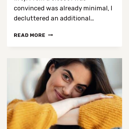
convinced was already minimal, I
decluttered an additional…
FIVE
READ MORE
CLEAR
SIGNS
YOU
HAVE
TOO
MUCH
STUFF
IN
YOUR
CLOSET
(EVEN