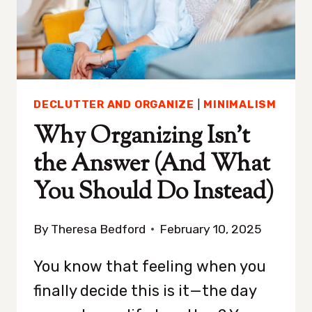
CLUTTER-
FREE
DECLUTTER AND ORGANIZE
|
MINIMALISM
Why Organizing Isn’t
the Answer (And What
You Should Do Instead)
By
Theresa Bedford
February 10, 2025
You know that feeling when you
finally decide this is it—the day