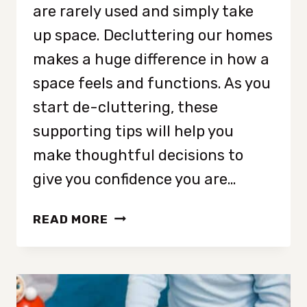
are rarely used and simply take
up space. Decluttering our homes
makes a huge difference in how a
space feels and functions. As you
start de-cluttering, these
supporting tips will help you
make thoughtful decisions to
give you confidence you are…
9
READ MORE
EASY
PLACES
TO
START