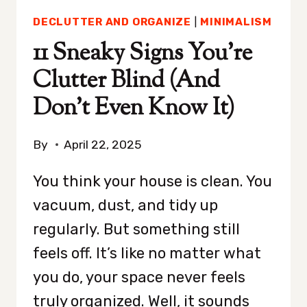
DECLUTTER AND ORGANIZE
|
MINIMALISM
11 Sneaky Signs You’re
Clutter Blind (And
Don’t Even Know It)
By
April 22, 2025
You think your house is clean. You
vacuum, dust, and tidy up
regularly. But something still
feels off. It’s like no matter what
you do, your space never feels
truly organized. Well, it sounds