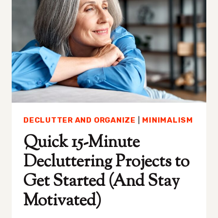
BULK
DECLUTTER AND ORGANIZE
|
MINIMALISM
Quick 15-Minute
Decluttering Projects to
Get Started (And Stay
Motivated)