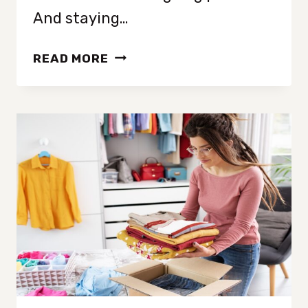
And staying…
HOW
READ MORE
TO
GET
(AND
STAY)
MOTIVATED
TO
DECLUTTER