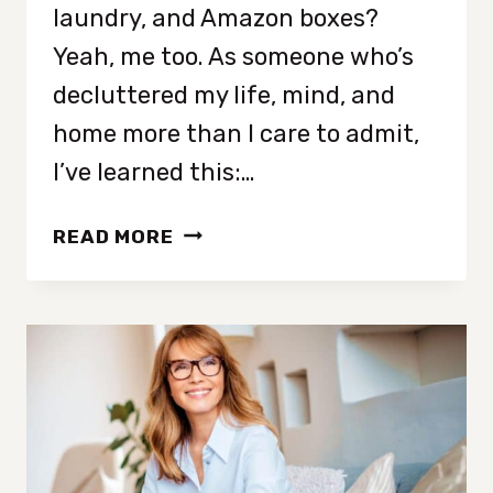
laundry, and Amazon boxes?
Yeah, me too. As someone who’s
decluttered my life, mind, and
home more than I care to admit,
I’ve learned this:…
THE
READ MORE
ONE
TOUCH
RULE:
A
SIMPLE
HACK
TO
STAY