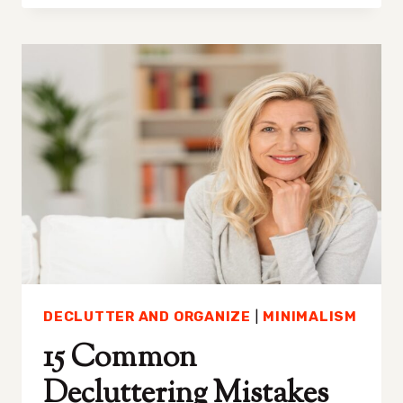
DECLUTTER
TOYS
AND
STOP
YOUR
HOME
FROM
ALWAYS
BEING
A
MESS
DECLUTTER AND ORGANIZE
|
MINIMALISM
15 Common
Decluttering Mistakes