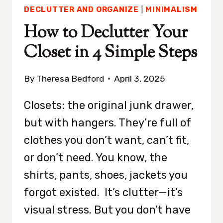
DECLUTTER AND ORGANIZE
|
MINIMALISM
How to Declutter Your
Closet in 4 Simple Steps
By
Theresa Bedford
April 3, 2025
Closets: the original junk drawer,
but with hangers. They’re full of
clothes you don’t want, can’t fit,
or don’t need. You know, the
shirts, pants, shoes, jackets you
forgot existed. It’s clutter—it’s
visual stress. But you don’t have