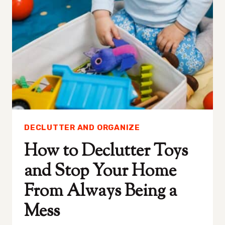
DECLUTTERING
AT
HOME
DECLUTTER AND ORGANIZE
How to Declutter Toys
and Stop Your Home
From Always Being a
Mess