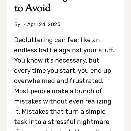
to Avoid
By
April 24, 2025
Decluttering can feel like an
endless battle against your stuff.
You know it’s necessary, but
every time you start, you end up
overwhelmed and frustrated.
Most people make a bunch of
mistakes without even realizing
it. Mistakes that turn a simple
task into a stressful nightmare.