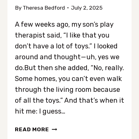
By
Theresa Bedford
July 2, 2025
A few weeks ago, my son’s play
therapist said, “I like that you
don’t have a lot of toys.” I looked
around and thought—uh, yes we
do.But then she added, “No, really.
Some homes, you can’t even walk
through the living room because
of all the toys.” And that’s when it
hit me: I guess…
HOW
READ MORE
TO