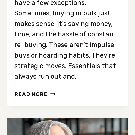
have a few exceptions.
Sometimes, buying in bulk just
makes sense. It’s saving money,
time, and the hassle of constant
re-buying. These aren’t impulse
buys or hoarding habits. They’re
strategic moves. Essentials that
always run out and…
7
READ MORE
ITEMS
MINIMALISTS
ARE
BUYING
IN