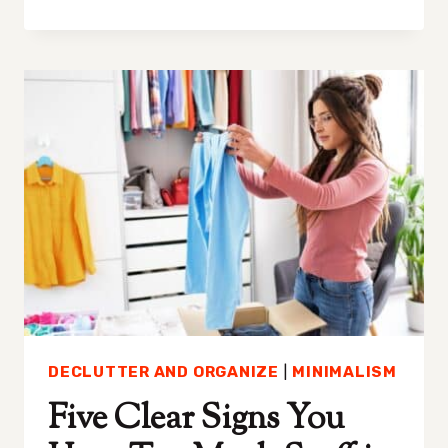
IS
MY
HOUSE
ALWAYS
MESSY:
UNDERSTANDING
THE
CAUSES
OF
CLUTTER
DECLUTTER AND ORGANIZE
|
MINIMALISM
Five Clear Signs You