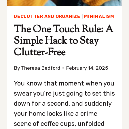
IF
YOU
DECLUTTER AND ORGANIZE
|
MINIMALISM
DON’T
AGREE)
The One Touch Rule: A
Simple Hack to Stay
Clutter-Free
By
Theresa Bedford
February 14, 2025
You know that moment when you
swear you’re just going to set this
down for a second, and suddenly
your home looks like a crime
scene of coffee cups, unfolded