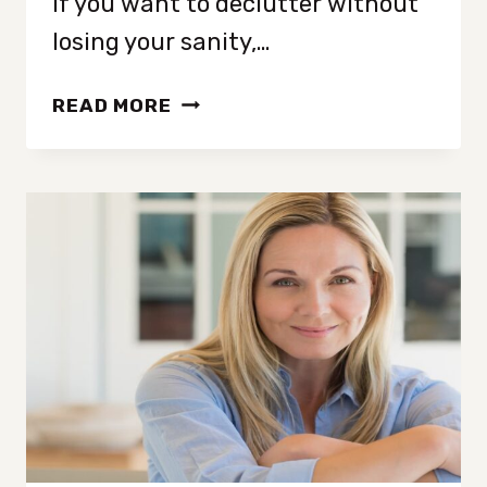
If you want to declutter without
losing your sanity,…
15
READ MORE
COMMON
DECLUTTERING
MISTAKES
TO
AVOID