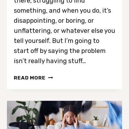
there, struggling to find
something, and when you do, it’s
disappointing, or boring, or
unflattering, or whatever else you
tell yourself. But I’m going to
start off by saying the problem
isn’t really having stuff…
UNDERSTANDING
READ MORE
WHY
YOUR
CLOSET
IS
FULL
BUT