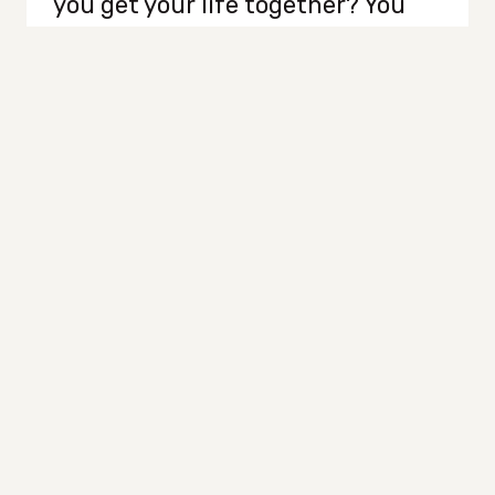
you get your life together? You
grab your iced coffee, roll up your
sleeves, and head straight to The
Container Store like some kind of
organizational warrior. Bins,
baskets, color-coded labels? Yes,
please. You’re about to become
the most organized, put-
together person on…
WHY
READ MORE
ORGANIZING
ISN’T
THE