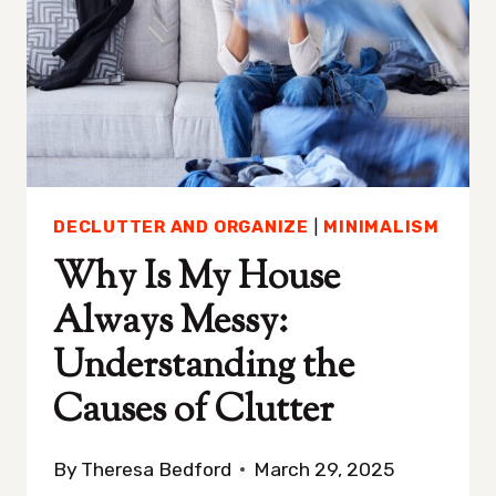
THERE’S
NOTHING
TO
WEAR
DECLUTTER AND ORGANIZE
|
MINIMALISM
Why Is My House
Always Messy:
Understanding the
Causes of Clutter
By
Theresa Bedford
March 29, 2025