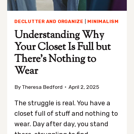
DECLUTTER AND ORGANIZE
|
MINIMALISM
Understanding Why
Your Closet Is Full but
There’s Nothing to
Wear
By
Theresa Bedford
April 2, 2025
The struggle is real. You have a
closet full of stuff and nothing to
wear. Day after day, you stand