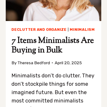
IT)
DECLUTTER AND ORGANIZE
|
MINIMALISM
7 Items Minimalists Are
Buying in Bulk
By
Theresa Bedford
April 20, 2025
Minimalists don’t do clutter. They
don’t stockpile things for some
imagined future. But even the
most committed minimalists