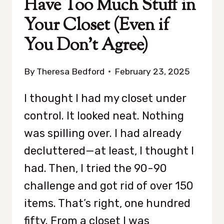
Have Too Much Stuff in
Your Closet (Even if
You Don’t Agree)
By
Theresa Bedford
February 23, 2025
I thought I had my closet under
control. It looked neat. Nothing
was spilling over. I had already
decluttered—at least, I thought I
had. Then, I tried the 90-90
challenge and got rid of over 150
items. That’s right, one hundred
fifty. From a closet I was