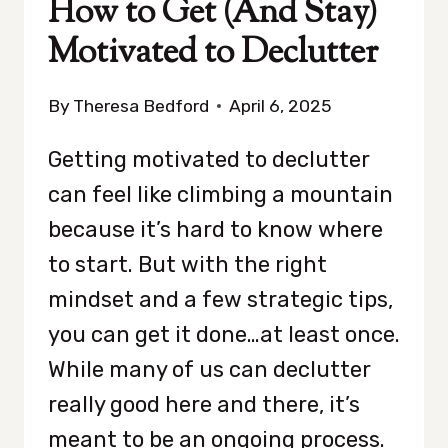
How to Get (And Stay)
Motivated to Declutter
By
Theresa Bedford
April 6, 2025
Getting motivated to declutter
can feel like climbing a mountain
because it’s hard to know where
to start. But with the right
mindset and a few strategic tips,
you can get it done…at least once.
While many of us can declutter
really good here and there, it’s
meant to be an ongoing process.