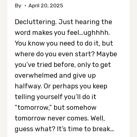
By
April 20, 2025
Decluttering. Just hearing the
word makes you feel…ughhhh.
You know you need to do it, but
where do you even start? Maybe
you’ve tried before, only to get
overwhelmed and give up
halfway. Or perhaps you keep
telling yourself you’ll do it
“tomorrow,” but somehow
tomorrow never comes. Well,
guess what? It’s time to break…