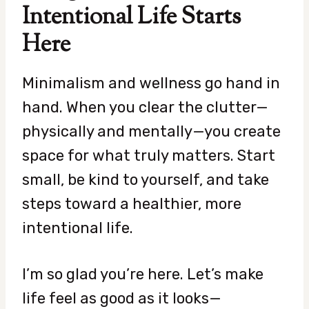
Intentional Life Starts
Here
Minimalism and wellness go hand in
hand. When you clear the clutter—
physically and mentally—you create
space for what truly matters. Start
small, be kind to yourself, and take
steps toward a healthier, more
intentional life.
I’m so glad you’re here. Let’s make
life feel as good as it looks—