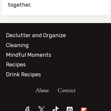
together.
Declutter and Organize
Cleaning
Mindful Moments
Recipes
Drink Recipes
About
Contact