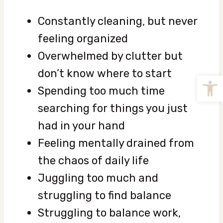
Constantly cleaning, but never
feeling organized
Overwhelmed by clutter but
don’t know where to start
Open
Spending too much time
searching for things you just
had in your hand
Feeling mentally drained from
the chaos of daily life
Juggling too much and
struggling to find balance
Struggling to balance work,