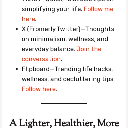
simplifying your life.
Follow me
here
.
X (Fromerly Twitter)—Thoughts
on minimalism, wellness, and
everyday balance.
Join the
conversation
.
Flipboard—Trending life hacks,
wellness, and decluttering tips.
Follow here
.
A Lighter, Healthier, More