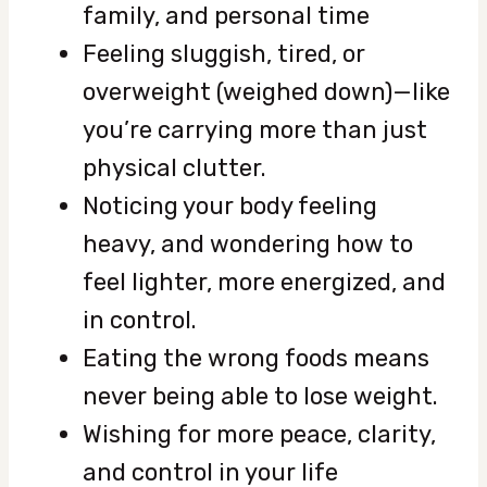
family, and personal time
Feeling sluggish, tired, or
overweight (weighed down)—like
you’re carrying more than just
physical clutter.
Noticing your body feeling
heavy, and wondering how to
feel lighter, more energized, and
in control.
Eating the wrong foods means
never being able to lose weight.
Wishing for more peace, clarity,
and control in your life