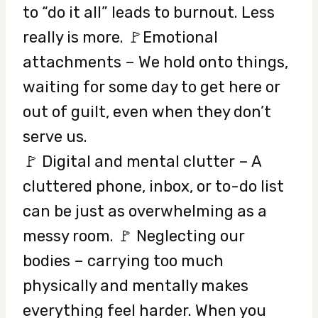
to “do it all” leads to burnout. Less
really is more. 🚩Emotional
attachments – We hold onto things,
waiting for some day to get here or
out of guilt, even when they don’t
serve us.
🚩 Digital and mental clutter – A
cluttered phone, inbox, or to-do list
can be just as overwhelming as a
messy room. 🚩 Neglecting our
bodies – carrying too much
physically and mentally makes
everything feel harder. When you