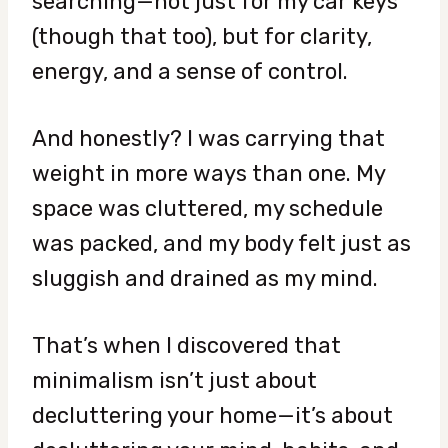
searching—not just for my car keys
(though that too), but for clarity,
energy, and a sense of control.
And honestly? I was carrying that
weight in more ways than one. My
space was cluttered, my schedule
was packed, and my body felt just as
sluggish and drained as my mind.
That’s when I discovered that
minimalism isn’t just about
decluttering your home—it’s about