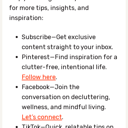
for more tips, insights, and
inspiration:
Subscribe—
Get exclusive
content straight to your inbox.
Pinterest—Find inspiration for a
clutter-free, intentional life.
Follow here
.
Facebook—Join the
conversation on decluttering,
wellness, and mindful living.
Let’s connect
.
TikTok—Quick, relatable tips on