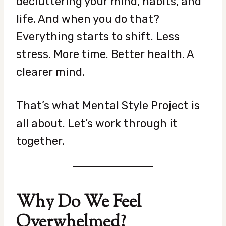
decluttering your mind, habits, and
life. And when you do that?
Everything starts to shift. Less
stress. More time. Better health. A
clearer mind.
That’s what Mental Style Project is
all about. Let’s work through it
together.
Why Do We Feel
Overwhelmed?