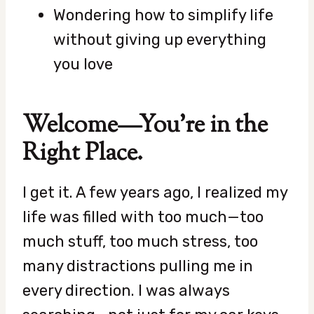
Wondering how to simplify life
without giving up everything
you love
Welcome—You’re in the
Right Place.
I get it. A few years ago, I realized my
life was filled with too much—too
much stuff, too much stress, too
many distractions pulling me in
every direction. I was always