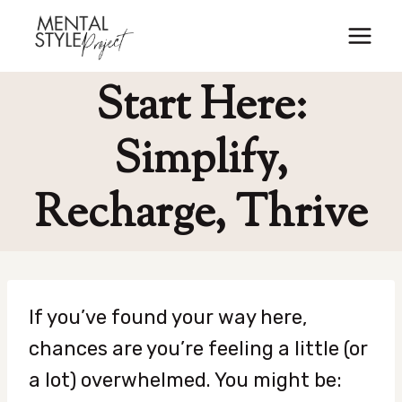
Skip
to
content
Start Here:
Simplify,
Recharge, Thrive
If you’ve found your way here,
chances are you’re feeling a little (or
a lot) overwhelmed. You might be: