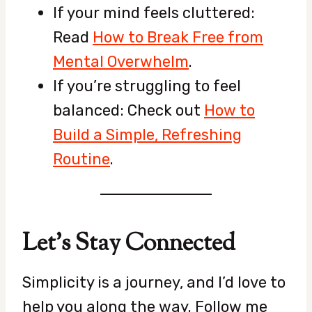
If your mind feels cluttered:
Read
How to Break Free from
Mental Overwhelm
.
If you’re struggling to feel
balanced: Check out
How to
Build a Simple, Refreshing
Routine
.
Let’s Stay Connected
Simplicity is a journey, and I’d love to
help you along the way. Follow me