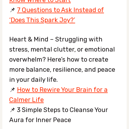
📌
7 Questions to Ask Instead of
‘Does This Spark Joy?’
Heart & Mind – Struggling with
stress, mental clutter, or emotional
overwhelm? Here’s how to create
more balance, resilience, and peace
in your daily life.
📌
How to Rewire Your Brain for a
Calmer Life
📌 3 Simple Steps to Cleanse Your
Aura for Inner Peace