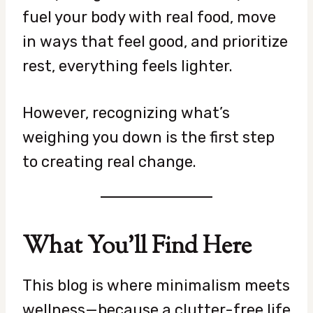
fuel your body with real food, move
in ways that feel good, and prioritize
rest, everything feels lighter.
However, recognizing what’s
weighing you down is the first step
to creating real change.
What You’ll Find Here
This blog is where minimalism meets
wellness—because a clutter-free life