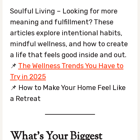
Soulful Living – Looking for more
meaning and fulfillment? These
articles explore intentional habits,
mindful wellness, and how to create
a life that feels good inside and out.
📌
The Wellness Trends You Have to
Try in 2025
📌 How to Make Your Home Feel Like
a Retreat
What’s Your Biggest