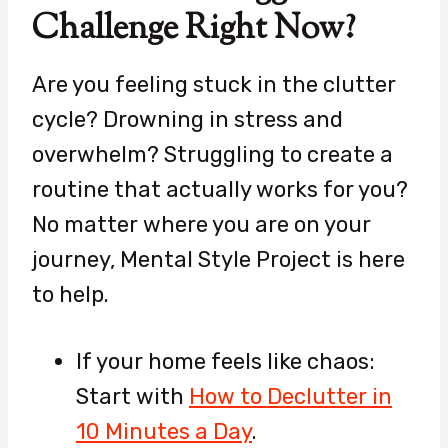
Challenge Right Now?
Are you feeling stuck in the clutter
cycle? Drowning in stress and
overwhelm? Struggling to create a
routine that actually works for you?
No matter where you are on your
journey, Mental Style Project is here
to help.
If your home feels like chaos:
Start with
How to Declutter in
10 Minutes a Day
.