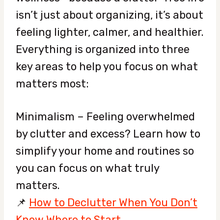
isn’t just about organizing, it’s about
feeling lighter, calmer, and healthier.
Everything is organized into three
key areas to help you focus on what
matters most:
Minimalism – Feeling overwhelmed
by clutter and excess? Learn how to
simplify your home and routines so
you can focus on what truly
matters.
📌
How to Declutter When You Don’t
Know Where to Start