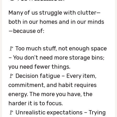
Many of us struggle with clutter—
both in our homes and in our minds
—because of:
🚩 Too much stuff, not enough space
– You don’t need more storage bins;
you need fewer things.
🚩 Decision fatigue – Every item,
commitment, and habit requires
energy. The more you have, the
harder it is to focus.
🚩 Unrealistic expectations – Trying