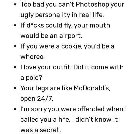
Too bad you can’t Photoshop your
ugly personality in real life.
If d*cks could fly, your mouth
would be an airport.
If you were a cookie, you’d be a
whoreo.
I love your outfit. Did it come with
a pole?
Your legs are like McDonald’s,
open 24/7.
I’m sorry you were offended when I
called you a h*e. I didn’t know it
was a secret.