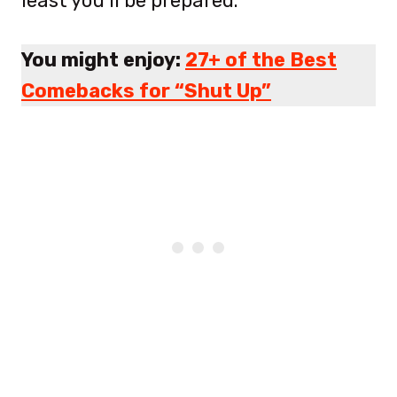
least you’ll be prepared.
You might enjoy:
27+ of the Best
Comebacks for “Shut Up”