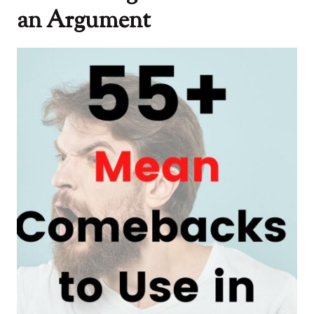
an Argument