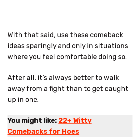
With that said, use these comeback
ideas sparingly and only in situations
where you feel comfortable doing so.
After all, it’s always better to walk
away from a fight than to get caught
up in one.
You might like:
22+ Witty
Comebacks for Hoes