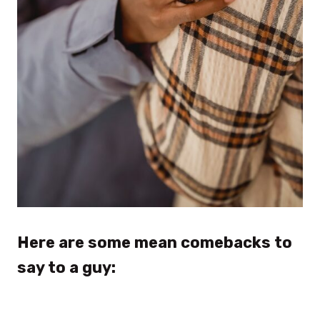
Here are some mean comebacks to
say to a guy: