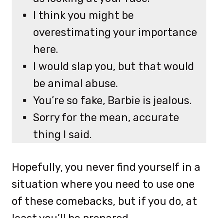
I think you might be
overestimating your importance
here.
I would slap you, but that would
be animal abuse.
You’re so fake, Barbie is jealous.
Sorry for the mean, accurate
thing I said.
Hopefully, you never find yourself in a
situation where you need to use one
of these comebacks, but if you do, at