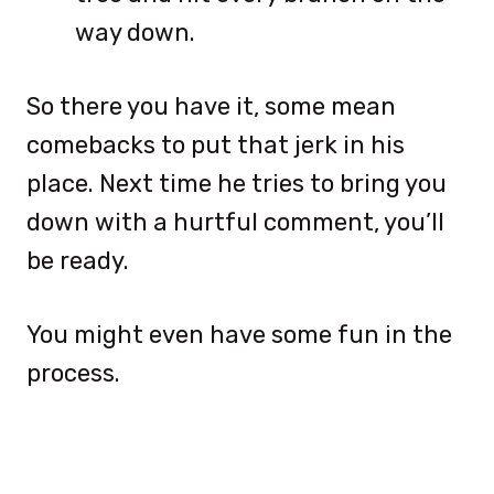
way down.
So there you have it, some mean
comebacks to put that jerk in his
place. Next time he tries to bring you
down with a hurtful comment, you’ll
be ready.
You might even have some fun in the
process.