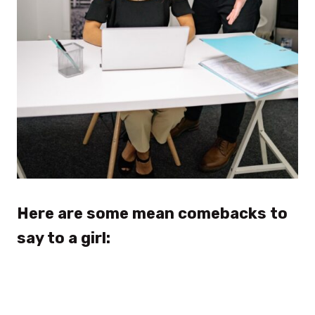
Here are some mean comebacks to
say to a girl: