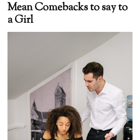
Mean Comebacks to say to
a Girl