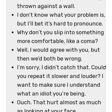
thrown against a wall.
I don’t know what your problem is,
but I’ll bet it’s hard to pronounce.
Why don’t you slip into something
more comfortable, like a coma?
Well, I would agree with you, but
then we’d both be wrong.
I’m sorry, I didn’t catch that. Could
you repeat it slower and louder? I
want to make sure I understand
what an idiot you’re being.
Ouch. That hurt almost as much
as looking at your face.