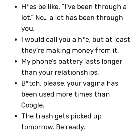
H*es be like, “I’ve been through a
lot.” No… a lot has been through
you.
I would call you a h*e, but at least
they’re making money from it.
My phone’s battery lasts longer
than your relationships.
B*tch, please, your vagina has
been used more times than
Google.
The trash gets picked up
tomorrow. Be ready.