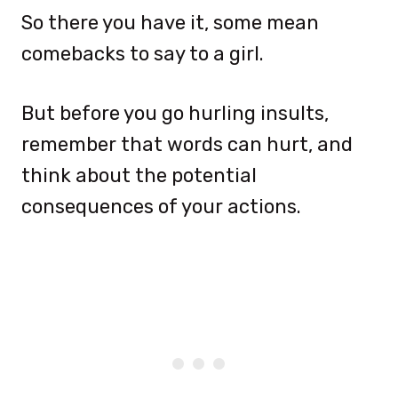
So there you have it, some mean
comebacks to say to a girl.
But before you go hurling insults,
remember that words can hurt, and
think about the potential
consequences of your actions.