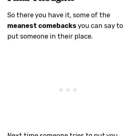
So there you have it, some of the
meanest comebacks
you can say to
put someone in their place.
Next time someone tries to put you