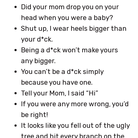
Did your mom drop you on your
head when you were a baby?
Shut up, I wear heels bigger than
your d*ck.
Being a d*ck won’t make yours
any bigger.
You can’t be a d*ck simply
because you have one.
Tell your Mom, I said “Hi”
If you were any more wrong, you’d
be right!
It looks like you fell out of the ugly
tree and hit every branch on the