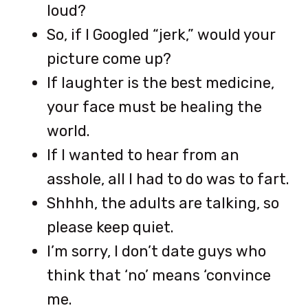
loud?
So, if I Googled “jerk,” would your
picture come up?
If laughter is the best medicine,
your face must be healing the
world.
If I wanted to hear from an
asshole, all I had to do was to fart.
Shhhh, the adults are talking, so
please keep quiet.
I’m sorry, I don’t date guys who
think that ‘no’ means ‘convince
me.