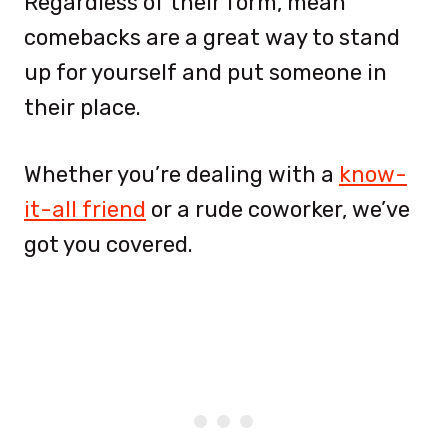
Regardless of their form, mean
comebacks are a great way to stand
up for yourself and put someone in
their place.
Whether you’re dealing with a
know-
it-all friend
or a rude coworker, we’ve
got you covered.