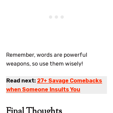
Remember, words are powerful
weapons, so use them wisely!
Read next:
27+ Savage Comebacks
when Someone Insults You
Final Thoughts