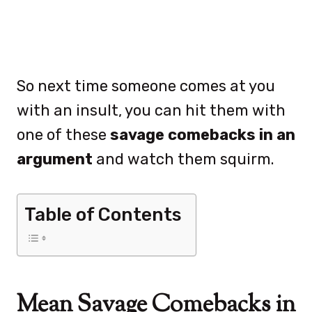
So next time someone comes at you
with an insult, you can hit them with
one of these
savage comebacks in an
argument
and watch them squirm.
Table of Contents
Mean Savage Comebacks in