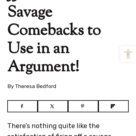
Savage
Comebacks to
Use in an
Open
Argument!
By
Theresa Bedford
There’s nothing quite like the