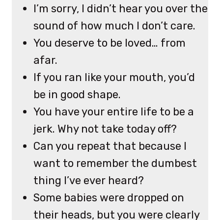
I’m sorry, I didn’t hear you over the
sound of how much I don’t care.
You deserve to be loved… from
afar.
If you ran like your mouth, you’d
be in good shape.
You have your entire life to be a
jerk. Why not take today off?
Can you repeat that because I
want to remember the dumbest
thing I’ve ever heard?
Some babies were dropped on
their heads, but you were clearly