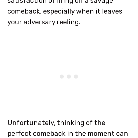
satisfaction of firing off a savage
comeback, especially when it leaves
your adversary reeling.
Unfortunately, thinking of the
perfect comeback in the moment can