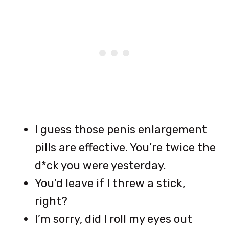
I guess those penis enlargement
pills are effective. You’re twice the
d*ck you were yesterday.
You’d leave if I threw a stick,
right?
I’m sorry, did I roll my eyes out