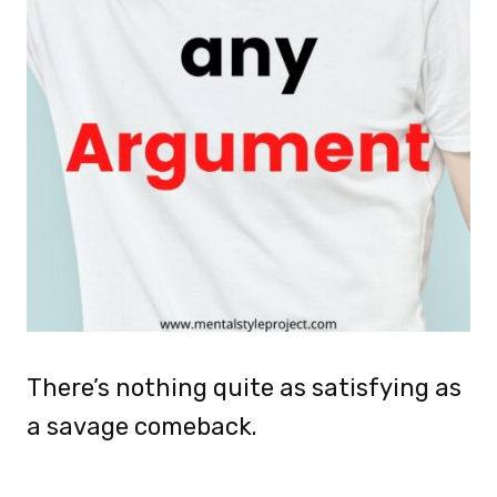
There’s nothing quite as satisfying as
a savage comeback.