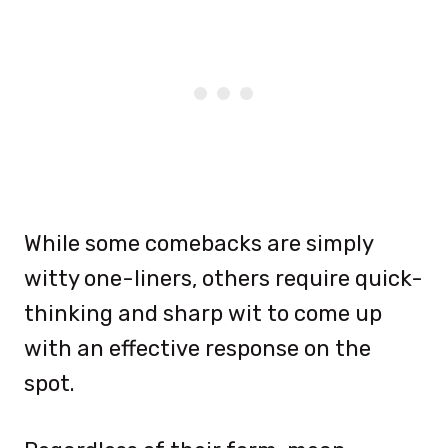
While some comebacks are simply
witty one-liners, others require quick-
thinking and sharp wit to come up
with an effective response on the
spot.