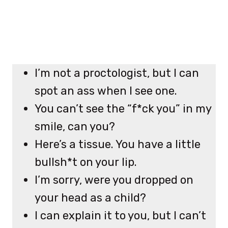
I’m not a proctologist, but I can
spot an ass when I see one.
You can’t see the “f*ck you” in my
smile, can you?
Here’s a tissue. You have a little
bullsh*t on your lip.
I’m sorry, were you dropped on
your head as a child?
I can explain it to you, but I can’t