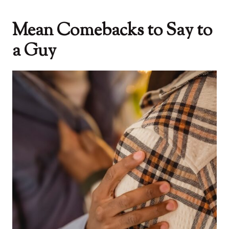
Mean Comebacks to Say to
a Guy