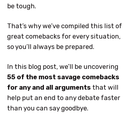
be tough.
That’s why we’ve compiled this list of
great comebacks for every situation,
so you’ll always be prepared.
In this blog post, we’ll be uncovering
55 of the most savage comebacks
for any and all arguments
that will
help put an end to any debate faster
than you can say goodbye.