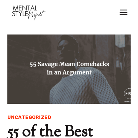
Skip
to
content
UNCATEGORIZED
55 of the Best