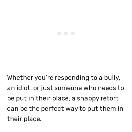
Whether you’re responding to a bully,
an idiot, or just someone who needs to
be put in their place, a snappy retort
can be the perfect way to put them in
their place.