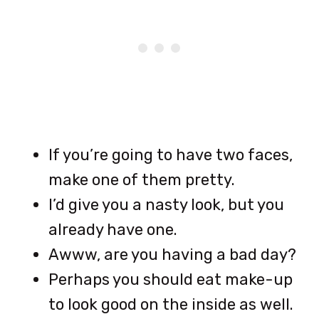
If you’re going to have two faces,
make one of them pretty.
I’d give you a nasty look, but you
already have one.
Awww, are you having a bad day?
Perhaps you should eat make-up
to look good on the inside as well.