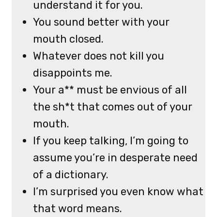
understand it for you.
You sound better with your
mouth closed.
Whatever does not kill you
disappoints me.
Your a** must be envious of all
the sh*t that comes out of your
mouth.
If you keep talking, I’m going to
assume you’re in desperate need
of a dictionary.
I’m surprised you even know what
that word means.