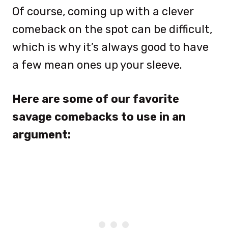
Of course, coming up with a clever
comeback on the spot can be difficult,
which is why it’s always good to have
a few mean ones up your sleeve.
Here are some of our favorite
savage comebacks to use in an
argument: