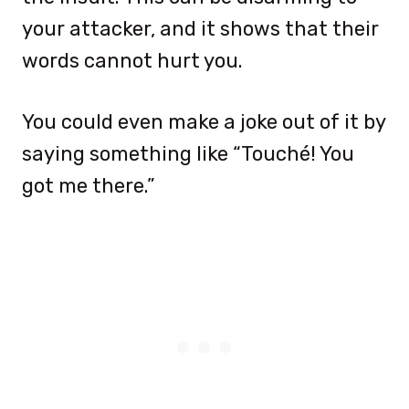
your attacker, and it shows that their
words cannot hurt you.
You could even make a joke out of it by
saying something like “Touché! You
got me there.”