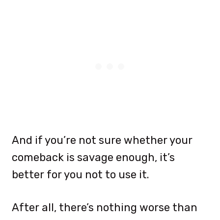
And if you’re not sure whether your
comeback is savage enough, it’s
better for you not to use it.
After all, there’s nothing worse than