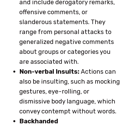
and include derogatory remarks,
offensive comments, or
slanderous statements. They
range from personal attacks to
generalized negative comments
about groups or categories you
are associated with.
Non-verbal Insults:
Actions can
also be insulting, such as mocking
gestures, eye-rolling, or
dismissive body language, which
convey contempt without words.
Backhanded