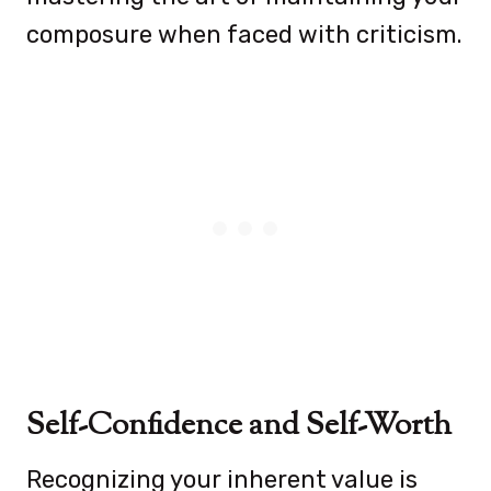
composure when faced with criticism.
Self-Confidence and Self-Worth
Recognizing your inherent value is