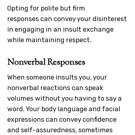
Opting for polite but firm
responses can convey your disinterest
in engaging in an insult exchange
while maintaining respect.
Nonverbal Responses
When someone insults you, your
nonverbal reactions can speak
volumes without you having to say a
word. Your body language and facial
expressions can convey confidence
and self-assuredness, sometimes