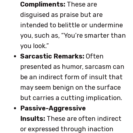
Compliments:
These are
disguised as praise but are
intended to belittle or undermine
you, such as, “You’re smarter than
you look.”
Sarcastic Remarks:
Often
presented as humor, sarcasm can
be an indirect form of insult that
may seem benign on the surface
but carries a cutting implication.
Passive-Aggressive
Insults:
These are often indirect
or expressed through inaction