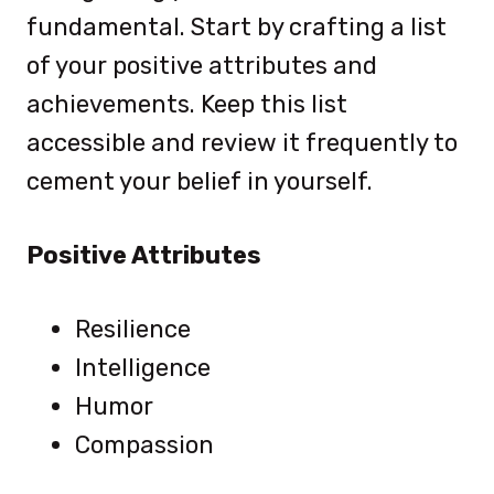
fundamental. Start by crafting a list
of your positive attributes and
achievements. Keep this list
accessible and review it frequently to
cement your belief in yourself.
Positive Attributes
Resilience
Intelligence
Humor
Compassion