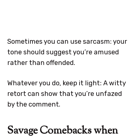
Sometimes you can use sarcasm: your
tone should suggest you’re amused
rather than offended.
Whatever you do, keep it light: A witty
retort can show that you’re unfazed
by the comment.
Savage Comebacks when