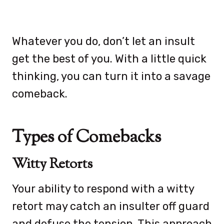
Whatever you do, don’t let an insult
get the best of you. With a little quick
thinking, you can turn it into a savage
comeback.
Types of Comebacks
Witty Retorts
Your ability to respond with a witty
retort may catch an insulter off guard
and defuse the tension. This approach