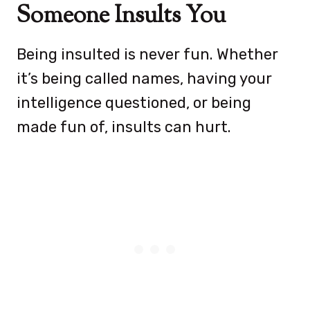
Someone Insults You
Being insulted is never fun. Whether
it’s being called names, having your
intelligence questioned, or being
made fun of, insults can hurt.