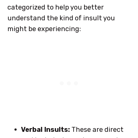
categorized to help you better
understand the kind of insult you
might be experiencing:
Verbal Insults:
These are direct