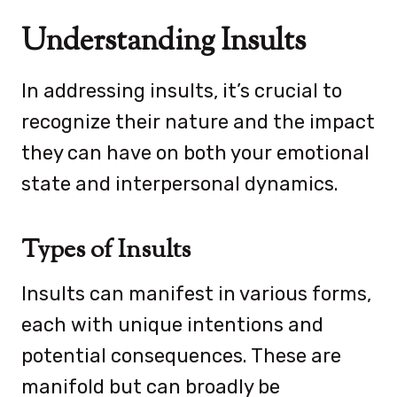
Understanding Insults
In addressing insults, it’s crucial to
recognize their nature and the impact
they can have on both your emotional
state and interpersonal dynamics.
Types of Insults
Insults can manifest in various forms,
each with unique intentions and
potential consequences. These are
manifold but can broadly be