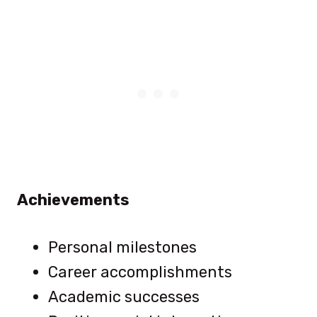
Achievements
Personal milestones
Career accomplishments
Academic successes