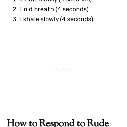
Hold breath (4 seconds)
Exhale slowly (4 seconds)
How to Respond to Rude