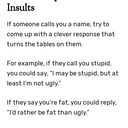
Insults
If someone calls you a name, try to
come up with a clever response that
turns the tables on them.
For example, if they call you stupid,
you could say, “I may be stupid, but at
least I’m not ugly.”
If they say you’re fat, you could reply,
“I’d rather be fat than ugly.”