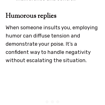
Humorous replies
When someone insults you, employing
humor can diffuse tension and
demonstrate your poise. It’s a
confident way to handle negativity
without escalating the situation.