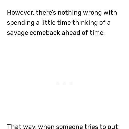
However, there’s nothing wrong with
spending a little time thinking of a
savage comeback ahead of time.
That way, when someone tries to put