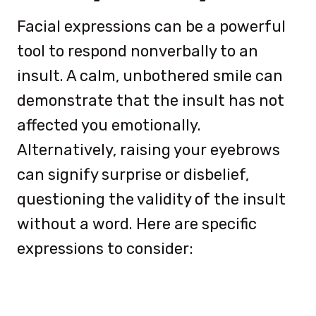
Facial expressions can be a powerful
tool to respond nonverbally to an
insult. A calm, unbothered smile can
demonstrate that the insult has not
affected you emotionally.
Alternatively, raising your eyebrows
can signify surprise or disbelief,
questioning the validity of the insult
without a word. Here are specific
expressions to consider: