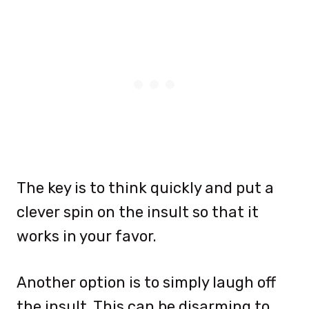
The key is to think quickly and put a
clever spin on the insult so that it
works in your favor.
Another option is to simply laugh off
the insult. This can be disarming to