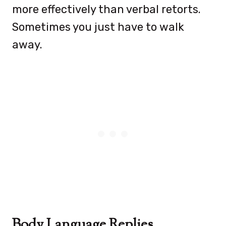
more effectively than verbal retorts.
Sometimes you just have to walk
away.
Body Language Replies