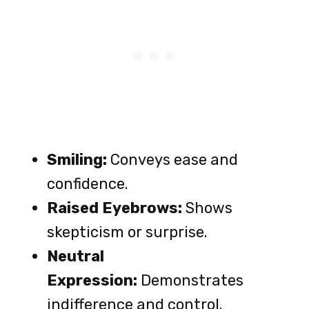
Smiling:
Conveys ease and
confidence.
Raised Eyebrows:
Shows
skepticism or surprise.
Neutral
Expression:
Demonstrates
indifference and control.