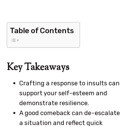
Table of Contents
Key Takeaways
Crafting a response to insults can
support your self-esteem and
demonstrate resilience.
A good comeback can de-escalate
a situation and reflect quick