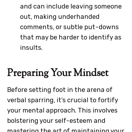
and can include leaving someone
out, making underhanded
comments, or subtle put-downs
that may be harder to identify as
insults.
Preparing Your Mindset
Before setting foot in the arena of
verbal sparring, it’s crucial to fortify
your mental approach. This involves
bolstering your self-esteem and
mastering the art of maintaining your