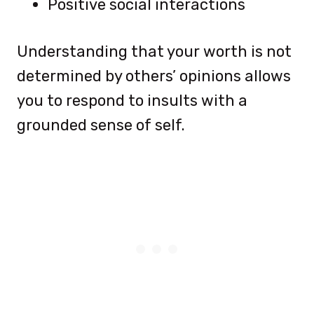
Positive social interactions
Understanding that your worth is not
determined by others’ opinions allows
you to respond to insults with a
grounded sense of self.