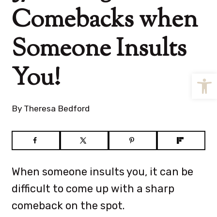
Comebacks when
Someone Insults
You!
Open
By
Theresa Bedford
When someone insults you, it can be
difficult to come up with a sharp
comeback on the spot.