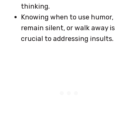
thinking.
Knowing when to use humor,
remain silent, or walk away is
crucial to addressing insults.