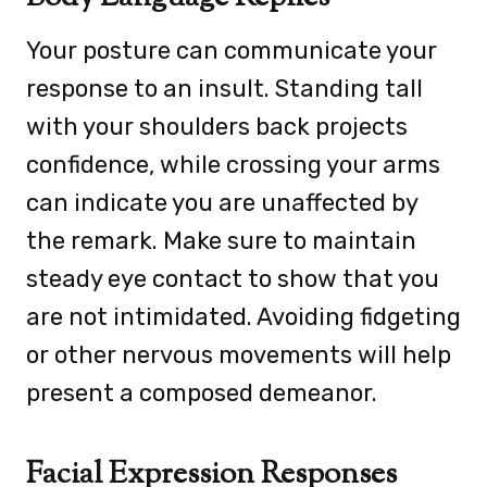
Your posture can communicate your
response to an insult. Standing tall
with your shoulders back projects
confidence, while crossing your arms
can indicate you are unaffected by
the remark. Make sure to maintain
steady eye contact to show that you
are not intimidated. Avoiding fidgeting
or other nervous movements will help
present a composed demeanor.
Facial Expression Responses