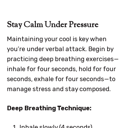
Stay Calm Under Pressure
Maintaining your cool is key when
you’re under verbal attack. Begin by
practicing deep breathing exercises—
inhale for four seconds, hold for four
seconds, exhale for four seconds—to
manage stress and stay composed.
Deep Breathing Technique:
Inhale slowly (4 seconds)