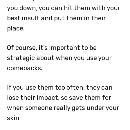
you down, you can hit them with your
best insult and put them in their
place.
Of course, it’s important to be
strategic about when you use your
comebacks.
If you use them too often, they can
lose their impact, so save them for
when someone really gets under your
skin.