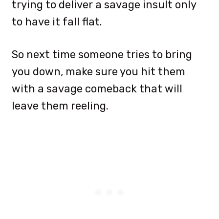
trying to deliver a savage insult only
to have it fall flat.
So next time someone tries to bring
you down, make sure you hit them
with a savage comeback that will
leave them reeling.