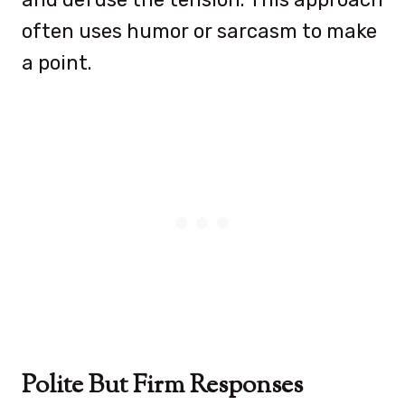
often uses humor or sarcasm to make
a point.
Polite But Firm Responses