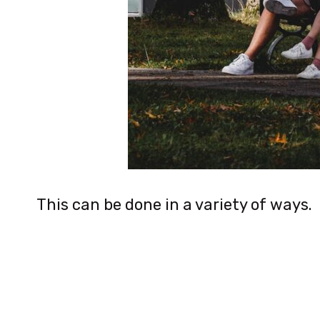
This can be done in a variety of ways.