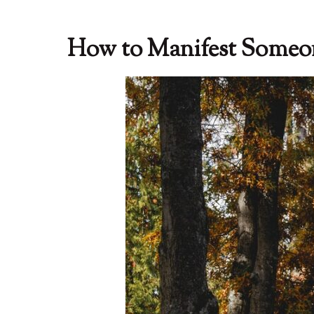
How to Manifest Some