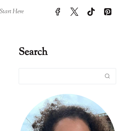
Start Here
Search