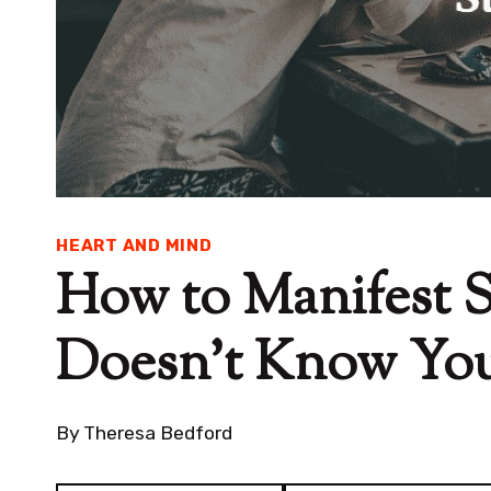
HEART AND MIND
How to Manifest
Doesn’t Know You 
By
Theresa Bedford