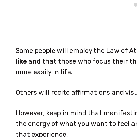
Some people will employ the Law of At
like
and that those who focus their th
more easily in life.
Others will recite affirmations and visu
However, keep in mind that manifesti
the energy of what you want to feel 
that experience.