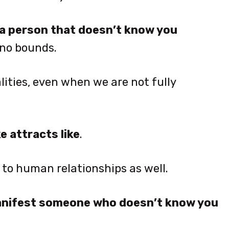
a person that doesn’t know you
 no bounds.
ities, even when we are not fully
ke attracts like
.
y to human relationships as well.
manifest someone who doesn’t know you