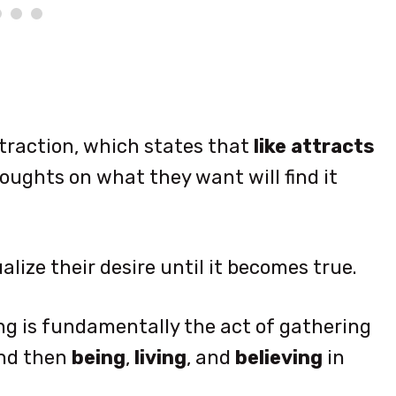
traction, which states that
like attracts
oughts on what they want will find it
alize their desire until it becomes true.
ng is fundamentally the act of gathering
and then
being
,
living
, and
believing
in