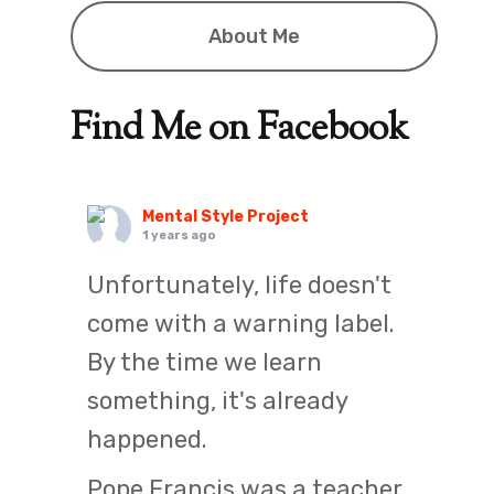
About Me
Find Me on Facebook
Mental Style Project
1 years ago
Unfortunately, life doesn't
come with a warning label.
By the time we learn
something, it's already
happened.
Pope Francis was a teacher