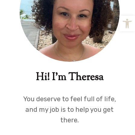
Open
Hi! I'm Theresa
You deserve to feel full of life,
and my job is to help you get
there.