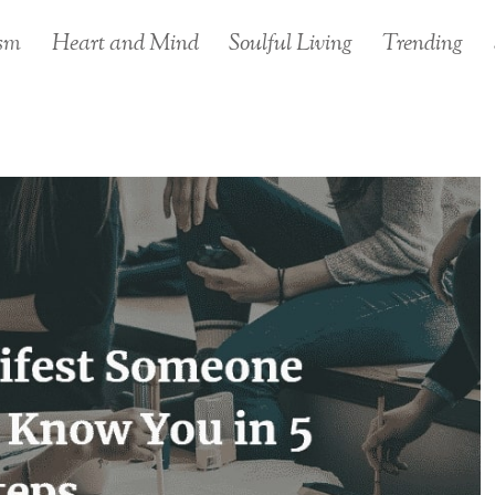
sm
Heart and Mind
Soulful Living
Trending