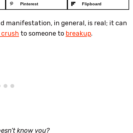
Pinterest
Flipboard
 manifestation, in general, is real; it can
 crush
to someone to
breakup
.
oesn’t know you?