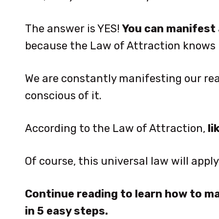
The answer is YES!
You can manifest 
because the Law of Attraction knows
We are constantly manifesting our real
conscious of it.
According to the Law of Attraction,
li
Of course, this universal law will appl
Continue reading to learn how to 
in 5 easy steps.