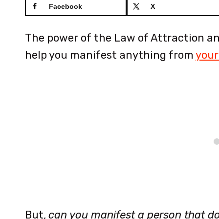
Facebook
X
The power of the Law of Attraction and
help you manifest anything from
your
But,
can you manifest a person that d