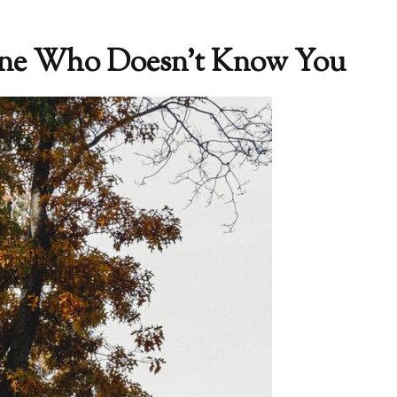
one Who Doesn’t Know You