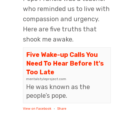
who reminded us to live with
compassion and urgency.
Here are five truths that
shook me awake.
Five Wake-up Calls You
Need To Hear Before It's
Too Late
mentalstyleproject.com
He was known as the
people’s pope.
View on Facebook
·
Share