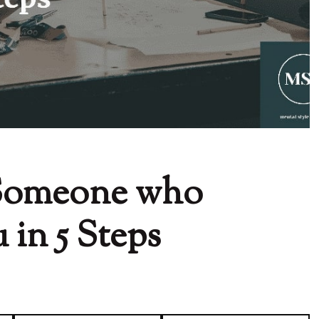
 Someone who
in 5 Steps