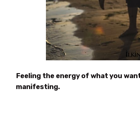
Feeling the energy of what you want
manifesting.