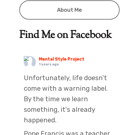
About Me
Find Me on Facebook
Mental Style Project
1 years ago
Unfortunately, life doesn't
come with a warning label.
By the time we learn
something, it's already
happened.
Pope Francis was a teacher