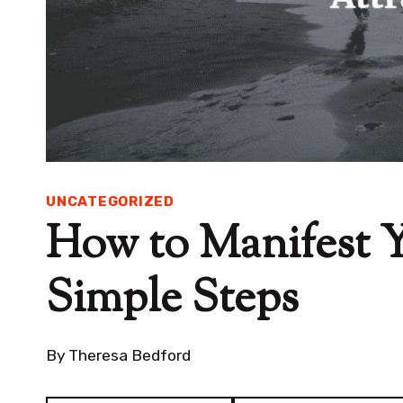
UNCATEGORIZED
How to Manifest Y
Simple Steps
By
Theresa Bedford