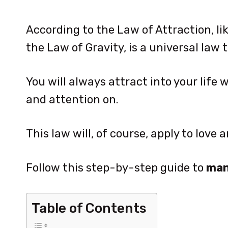
According to the Law of Attraction, lik
the Law of Gravity, is a universal law t
You will always attract into your life
and attention on.
This law will, of course, apply to love
Follow this step-by-step guide to
man
Table of Contents