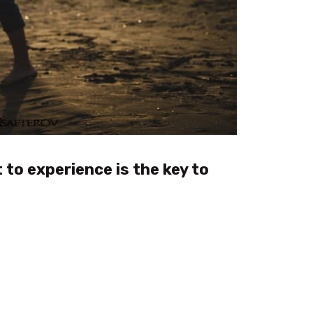
 to experience is the key to