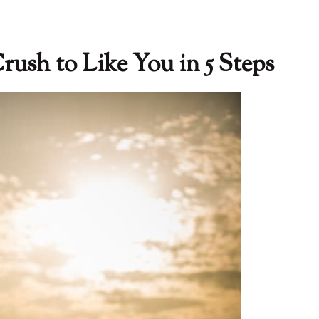
ush to Like You in 5 Steps