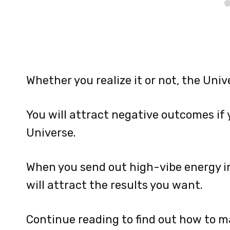
Whether you realize it or not, the Univ
You will attract negative outcomes if
Universe.
When you send out high-vibe energy in
will attract the results you want.
Continue reading to find out how to ma