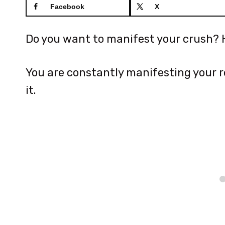
Facebook
X
Do you want to manifest your crush? H
You are constantly manifesting your re
it.