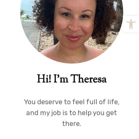
Open
Hi! I'm Theresa
You deserve to feel full of life,
and my job is to help you get
there.