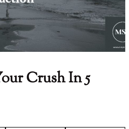
our Crush In 5