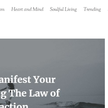
sm
Heart and Mind
Soulful Living
Trending