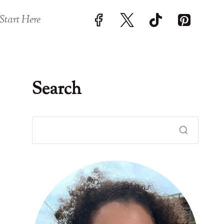
Start Here
Search