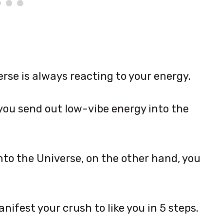
erse is always reacting to your energy.
 you send out low-vibe energy into the
to the Universe, on the other hand, you
nifest your crush to like you in 5 steps.