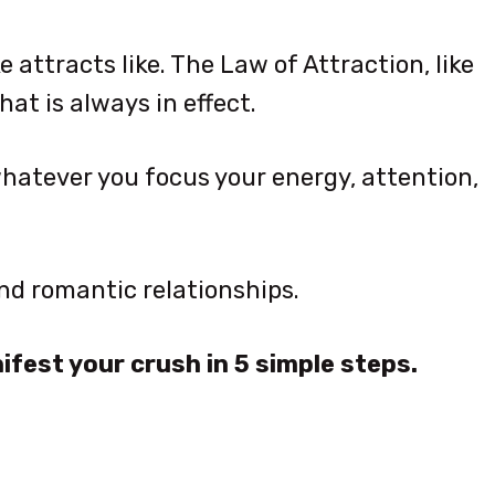
e attracts like. The Law of Attraction, like
hat is always in effect.
 whatever you focus your energy, attention,
 and romantic relationships.
ifest your crush in 5 simple steps.