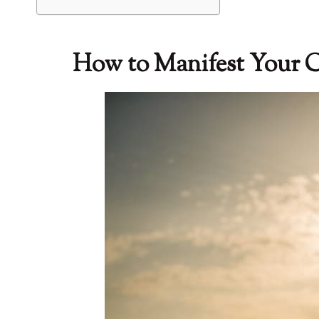
How to Manifest Your Cr