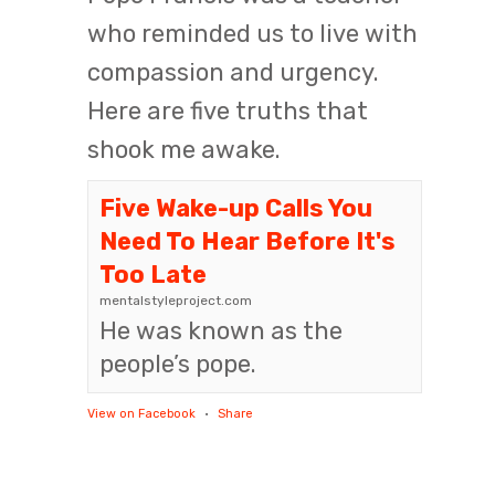
who reminded us to live with
compassion and urgency.
Here are five truths that
shook me awake.
Five Wake-up Calls You
Need To Hear Before It's
Too Late
mentalstyleproject.com
He was known as the
people’s pope.
View on Facebook
·
Share