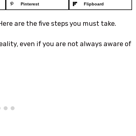
Pinterest
Flipboard
ere are the five steps you must take.
ality, even if you are not always aware of