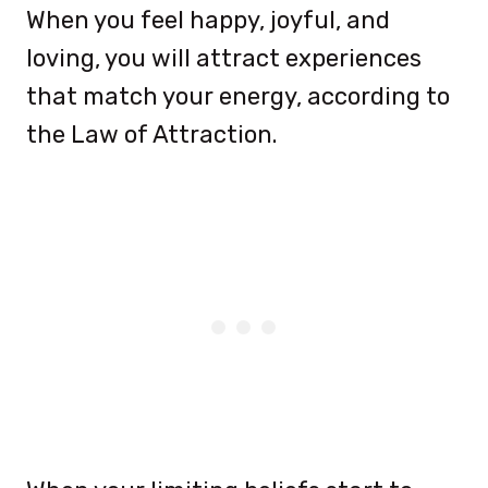
When you feel happy, joyful, and
loving, you will attract experiences
that match your energy, according to
the Law of Attraction.