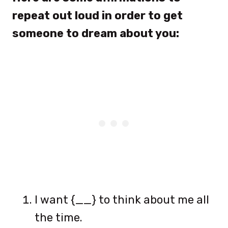
repeat out loud in order to get
someone to dream about you:
I want {__} to think about me all
the time.