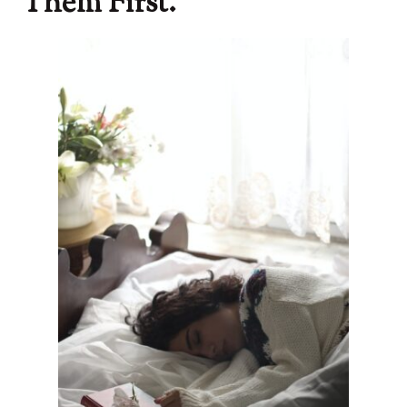
Them First.