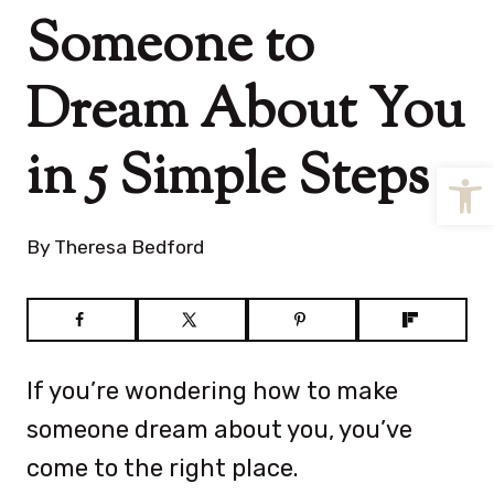
Someone to
Dream About You
in 5 Simple Steps
Open
By
Theresa Bedford
If you’re wondering how to make
someone dream about you, you’ve
come to the right place.