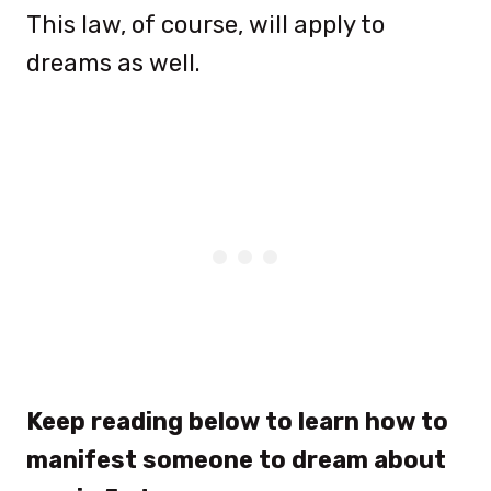
This law, of course, will apply to
dreams as well.
Keep reading below to learn how to
manifest someone to dream about