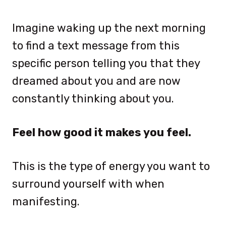
Imagine waking up the next morning
to find a text message from this
specific person telling you that they
dreamed about you and are now
constantly thinking about you.
Feel how good it makes you feel.
This is the type of energy you want to
surround yourself with when
manifesting.