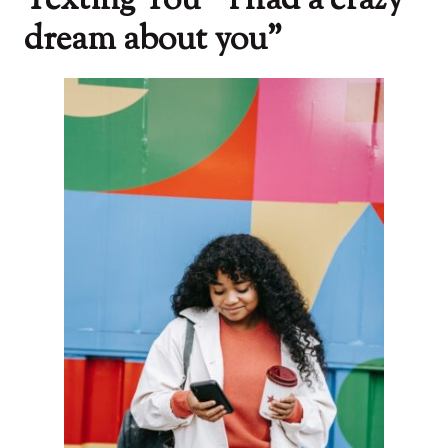
Texting You “ l had a crazy
dream about you”