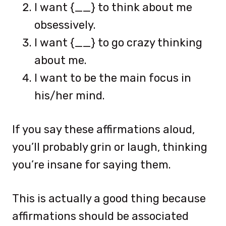
I want {__} to think about me
obsessively.
I want {__} to go crazy thinking
about me.
I want to be the main focus in
his/her mind.
If you say these affirmations aloud,
you’ll probably grin or laugh, thinking
you’re insane for saying them.
This is actually a good thing because
affirmations should be associated