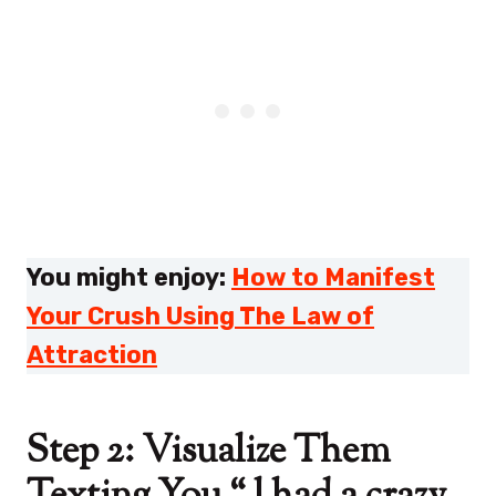
You might enjoy:
How to Manifest
Your Crush Using The Law of
Attraction
Step 2: Visualize Them