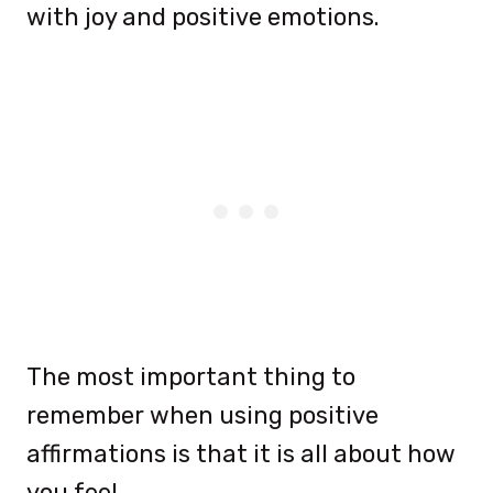
with joy and positive emotions.
The most important thing to
remember when using positive
affirmations is that it is all about how
you feel.