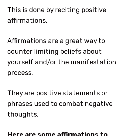
This is done by reciting positive
affirmations.
Affirmations are a great way to
counter limiting beliefs about
yourself and/or the manifestation
process.
They are positive statements or
phrases used to combat negative
thoughts.
Here are some affirmations to