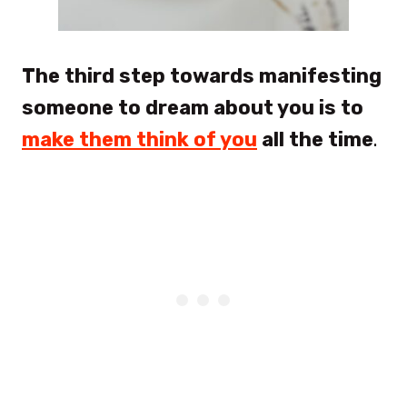
The third step towards manifesting
someone to dream about you is to
make them think of you
all the time
.