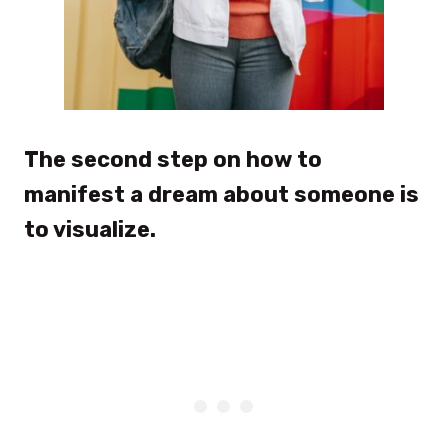
The second step on how to
manifest a dream about someone is
to visualize.