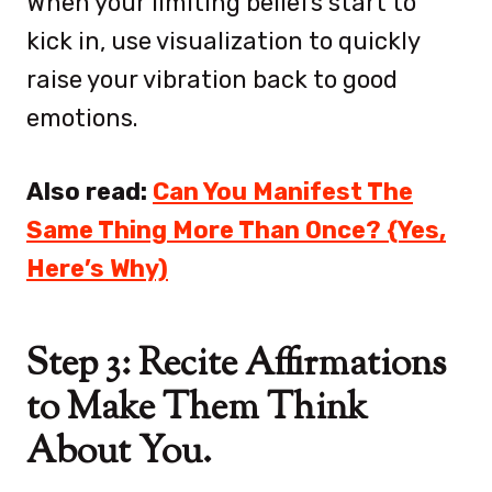
When your limiting beliefs start to
kick in, use visualization to quickly
raise your vibration back to good
emotions.
Also read:
Can You Manifest The
Same Thing More Than Once? {Yes,
Here’s Why)
Step 3: Recite Affirmations
to Make Them Think
About You.