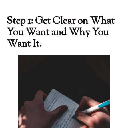
Step 1: Get Clear on What
You Want and Why You
Want It.