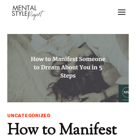
Skip
to
content
UNCATEGORIZED
How to Manifest