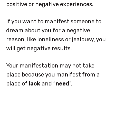
positive or negative experiences.
If you want to manifest someone to
dream about you for a negative
reason, like loneliness or jealousy, you
will get negative results.
Your manifestation may not take
place because you manifest from a
place of
lack
and “
need
”.