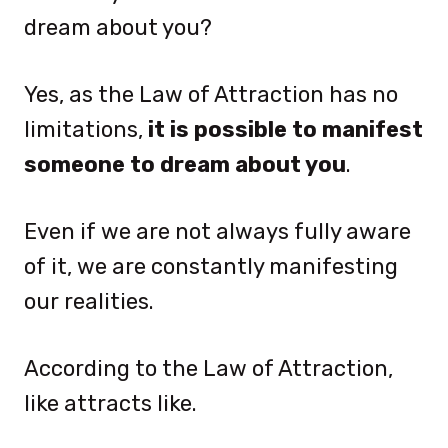
dream about you?
Yes, as the Law of Attraction has no
limitations,
it is possible to manifest
someone to dream about you
.
Even if we are not always fully aware
of it, we are constantly manifesting
our realities.
According to the Law of Attraction,
like attracts like.