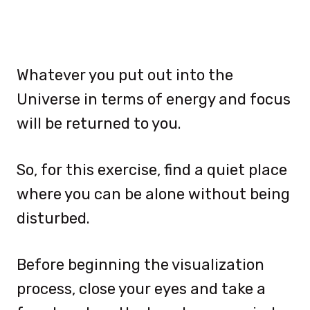
Whatever you put out into the
Universe in terms of energy and focus
will be returned to you.
So, for this exercise, find a quiet place
where you can be alone without being
disturbed.
Before beginning the visualization
process, close your eyes and take a