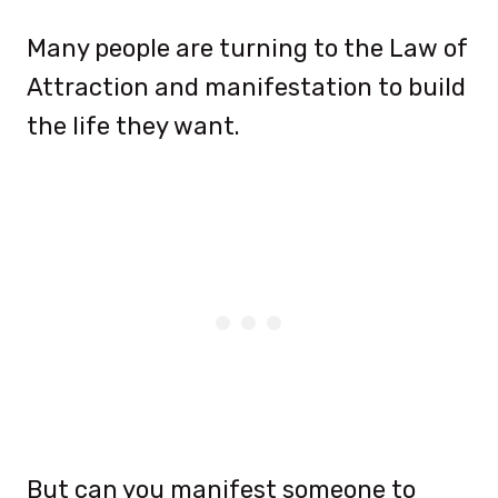
Many people are turning to the Law of
Attraction and manifestation to build
the life they want.
But can you manifest someone to