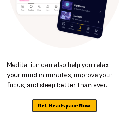
Meditation can also help you relax
your mind in minutes, improve your
focus, and sleep better than ever.
Get Headspace Now.