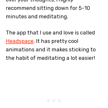
recommend sitting down for 5-10
minutes and meditating.
The app that I use and love is called
Headspace
. It has pretty cool
animations and it makes sticking to
the habit of meditating a lot easier!