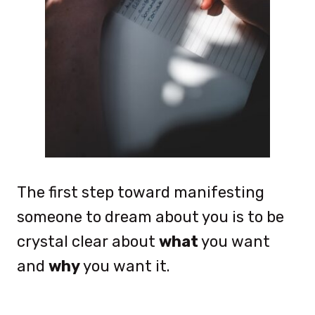
The first step toward manifesting
someone to dream about you is to be
crystal clear about
what
you want
and
why
you want it.