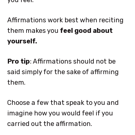
Affirmations work best when reciting
them makes you
feel good about
yourself.
Pro tip
: Affirmations should not be
said simply for the sake of affirming
them.
Choose a few that speak to you and
imagine how you would feel if you
carried out the affirmation.