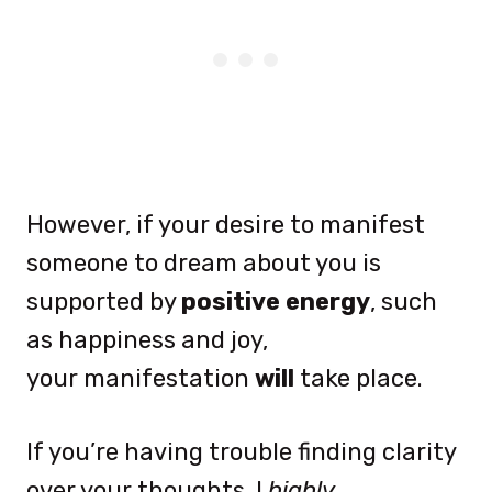
However, if your desire to manifest
someone to dream about you is
supported by
positive energy
, such
as happiness and joy,
your manifestation
will
take place.
If you’re having trouble finding clarity
over your thoughts, I
highly