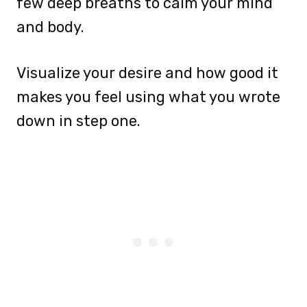
few deep breaths to calm your mind
and body.
Visualize your desire and how good it
makes you feel using what you wrote
down in step one.