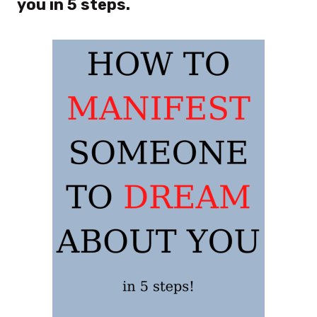
you in 5 steps.