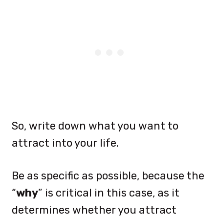
So, write down what you want to
attract into your life.
Be as specific as possible, because the
“
why
” is critical in this case, as it
determines whether you attract