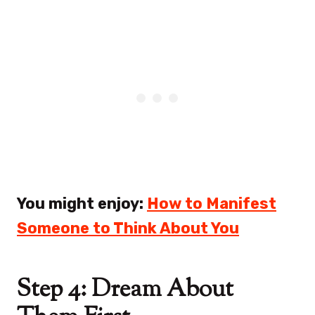
You might enjoy:
How to Manifest
Someone to Think About You
Step 4: Dream About