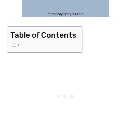
Table of Contents