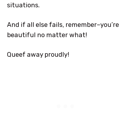
situations.
And if all else fails, remember–you’re
beautiful no matter what!
Queef away proudly!