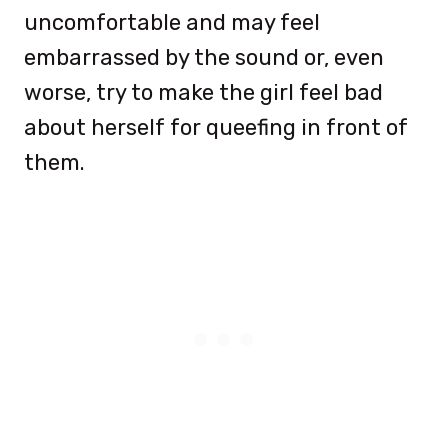
uncomfortable and may feel
embarrassed by the sound or, even
worse, try to make the girl feel bad
about herself for queefing in front of
them.