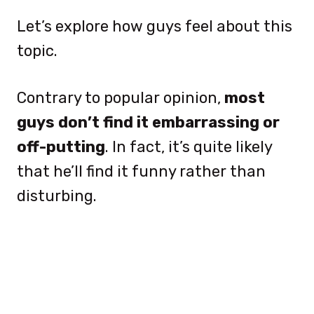
Let’s explore how guys feel about this
topic.
Contrary to popular opinion,
most
guys don’t find it embarrassing or
off-putting
. In fact, it’s quite likely
that he’ll find it funny rather than
disturbing.