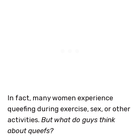
In fact, many women experience
queefing during exercise, sex, or other
activities.
But what do guys think
about queefs?