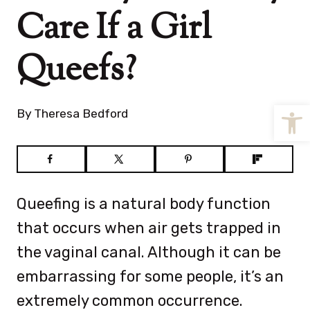
Care If a Girl
Queefs?
Open
By
Theresa Bedford
Queefing is a natural body function
that occurs when air gets trapped in
the vaginal canal. Although it can be
embarrassing for some people, it’s an
extremely common occurrence.