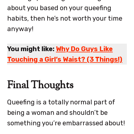
about you based on your queefing
habits, then he’s not worth your time
anyway!
You might like:
Why Do Guys Like
Touching a Girl’s Waist? (3 Things!)
Final Thoughts
Queefing is a totally normal part of
being a woman and shouldn’t be
something you’re embarrassed about!