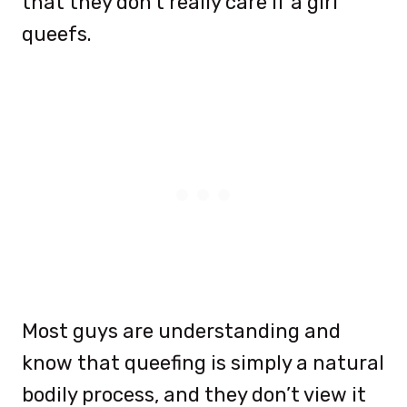
that they don’t really care if a girl
queefs.
Most guys are understanding and
know that queefing is simply a natural
bodily process, and they don’t view it