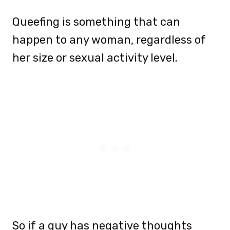
Queefing is something that can
happen to any woman, regardless of
her size or sexual activity level.
So if a guy has negative thoughts