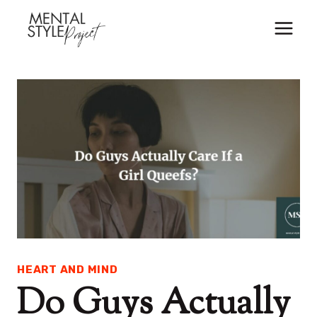
Skip
to
content
HEART AND MIND
Do Guys Actually