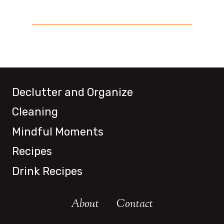
Declutter and Organize
Cleaning
Mindful Moments
Recipes
Drink Recipes
About
Contact