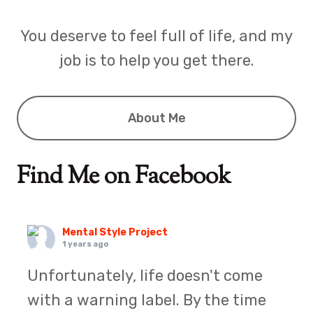
You deserve to feel full of life, and my
job is to help you get there.
About Me
Find Me on Facebook
Mental Style Project
1 years ago
Unfortunately, life doesn't come
with a warning label. By the time