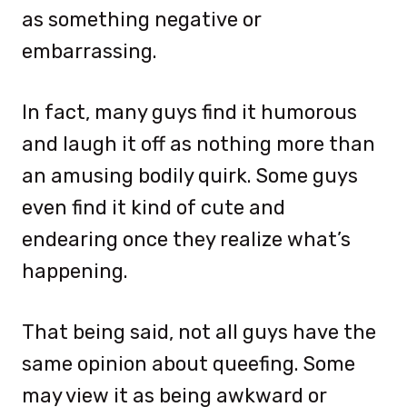
as something negative or
embarrassing.
In fact, many guys find it humorous
and laugh it off as nothing more than
an amusing bodily quirk. Some guys
even find it kind of cute and
endearing once they realize what’s
happening.
That being said, not all guys have the
same opinion about queefing. Some
may view it as being awkward or