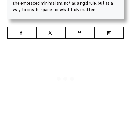
she embraced minimalism, not as a rigid rule, but as a
way to create space for what truly matters.