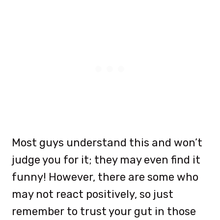
Most guys understand this and won’t
judge you for it; they may even find it
funny! However, there are some who
may not react positively, so just
remember to trust your gut in those