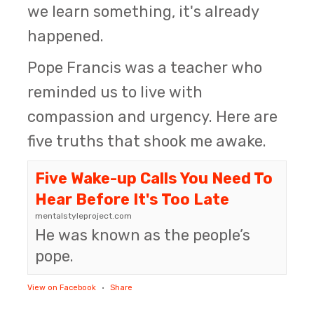
we learn something, it's already
happened.
Pope Francis was a teacher who
reminded us to live with
compassion and urgency. Here are
five truths that shook me awake.
Five Wake-up Calls You Need To
Hear Before It's Too Late
mentalstyleproject.com
He was known as the people’s
pope.
View on Facebook
·
Share