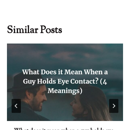
Similar Posts