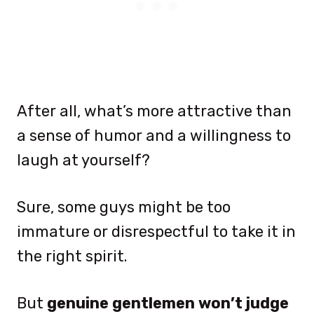
After all, what’s more attractive than
a sense of humor and a willingness to
laugh at yourself?
Sure, some guys might be too
immature or disrespectful to take it in
the right spirit.
But
genuine gentlemen won’t judge