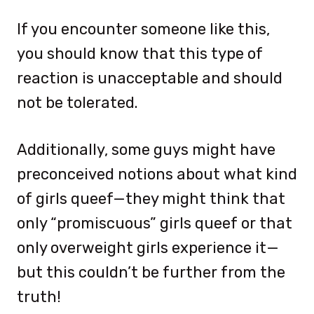
If you encounter someone like this,
you should know that this type of
reaction is unacceptable and should
not be tolerated.
Additionally, some guys might have
preconceived notions about what kind
of girls queef—they might think that
only “promiscuous” girls queef or that
only overweight girls experience it—
but this couldn’t be further from the
truth!