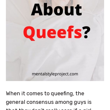
When it comes to queefing, the
general consensus among guys is