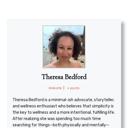
Theresa Bedford
Website
|
+ posts
Theresa Bedford is a minimal
-ish
advocate, storyteller,
and wellness enthusiast who believes that simplicity is
the key to wellness and a more intentional, fulfilling life.
After realizing she was spending too much time
searching for things—both physically and mentally—