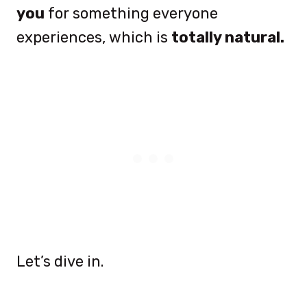
you
for something everyone
experiences, which is
totally natural.
Let’s dive in.