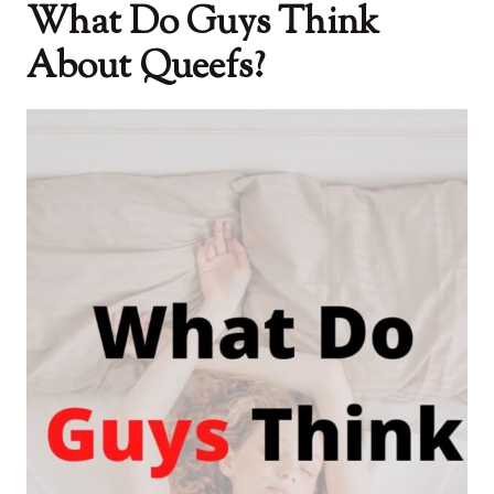
What Do Guys Think
About Queefs?