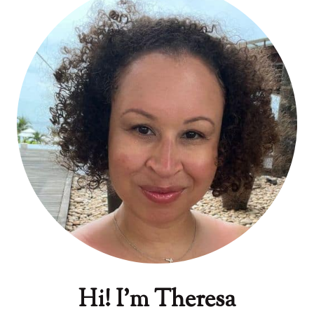
Hi! I'm Theresa