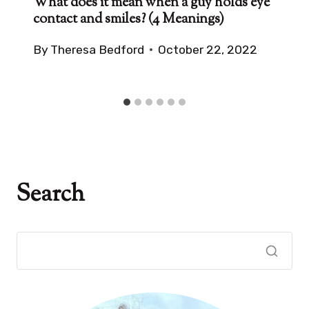
What does it mean when a guy holds eye
contact and smiles? (4 Meanings)
By
Theresa Bedford
October 22, 2022
Search