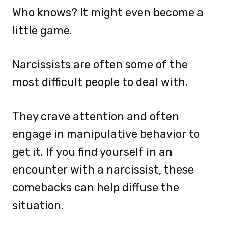
Who knows? It might even become a
little game.
Narcissists are often some of the
most difficult people to deal with.
They crave attention and often
engage in manipulative behavior to
get it. If you find yourself in an
encounter with a narcissist, these
comebacks can help diffuse the
situation.