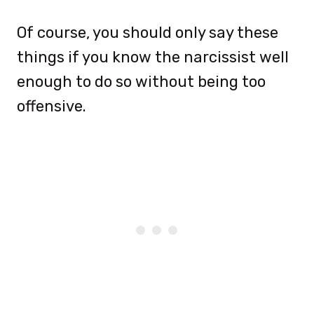
Of course, you should only say these
things if you know the narcissist well
enough to do so without being too
offensive.