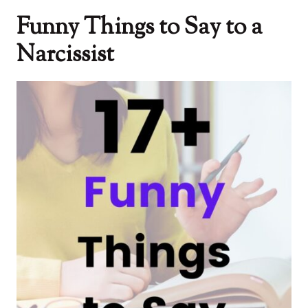
Funny Things to Say to a
Narcissist