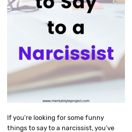
If you’re looking for some funny
things to say to a narcissist, you’ve