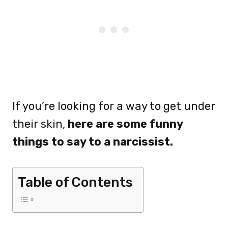
If you’re looking for a way to get under
their skin,
here are some funny
things to say to a narcissist.
Table of Contents