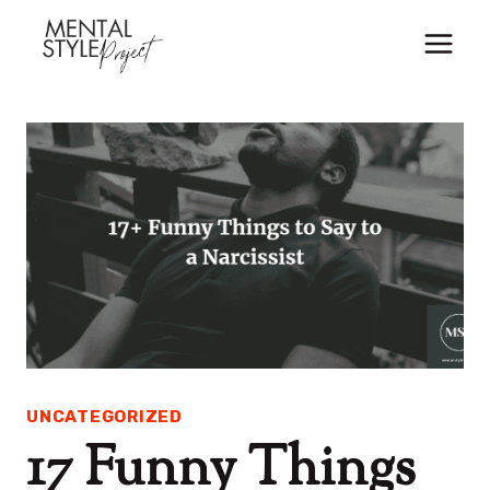
Skip
to
content
UNCATEGORIZED
17 Funny Things