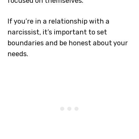
focused on themselves.
If you’re in a relationship with a
narcissist, it’s important to set
boundaries and be honest about your
needs.