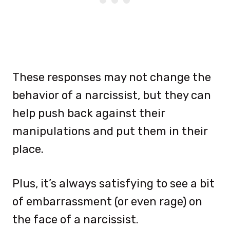
These responses may not change the
behavior of a narcissist, but they can
help push back against their
manipulations and put them in their
place.
Plus, it’s always satisfying to see a bit
of embarrassment (or even rage) on
the face of a narcissist.