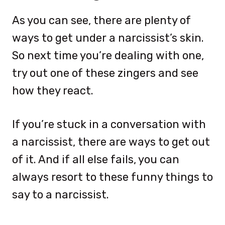
As you can see, there are plenty of
ways to get under a narcissist’s skin.
So next time you’re dealing with one,
try out one of these zingers and see
how they react.
If you’re stuck in a conversation with
a narcissist, there are ways to get out
of it. And if all else fails, you can
always resort to these funny things to
say to a narcissist.