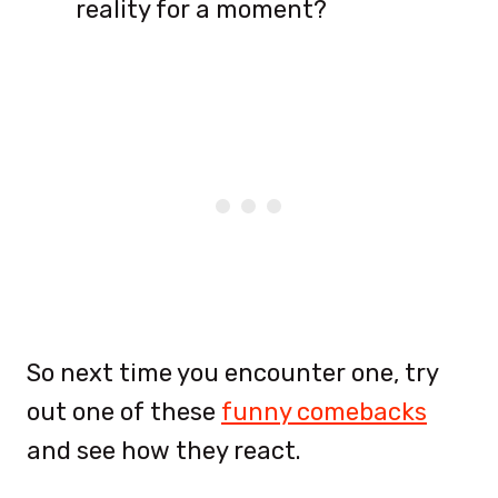
reality for a moment?
So next time you encounter one, try
out one of these
funny comebacks
and see how they react.