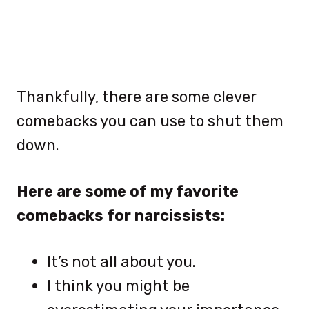
Thankfully, there are some clever
comebacks you can use to shut them
down.
Here are some of my favorite
comebacks for narcissists:
It’s not all about you.
I think you might be