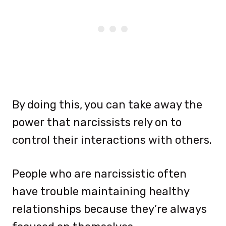
By doing this, you can take away the
power that narcissists rely on to
control their interactions with others.
People who are narcissistic often
have trouble maintaining healthy
relationships because they’re always