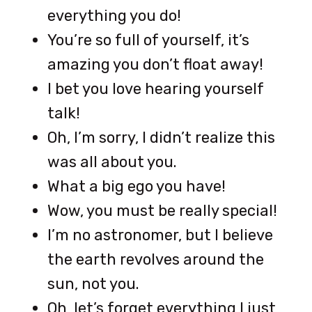
everything you do!
You’re so full of yourself, it’s
amazing you don’t float away!
I bet you love hearing yourself
talk!
Oh, I’m sorry, I didn’t realize this
was all about you.
What a big ego you have!
Wow, you must be really special!
I’m no astronomer, but I believe
the earth revolves around the
sun, not you.
Oh, let’s forget everything I just