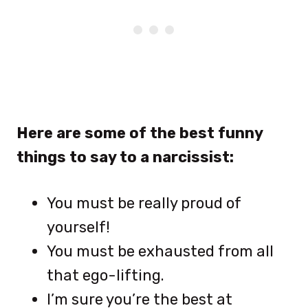
Here are some of the best funny
things to say to a narcissist:
You must be really proud of
yourself!
You must be exhausted from all
that ego-lifting.
I’m sure you’re the best at