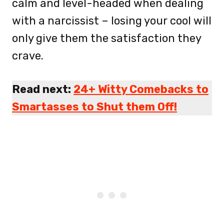
calm and level-headed when dealing
with a narcissist – losing your cool will
only give them the satisfaction they
crave.
Read next:
24+ Witty Comebacks to
Smartasses to Shut them Off!