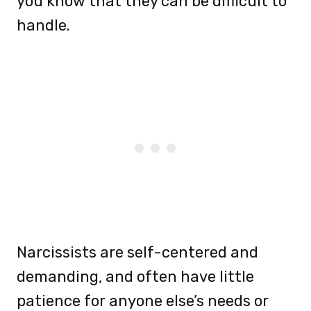
you know that they can be difficult to
handle.
Narcissists are self-centered and
demanding, and often have little
patience for anyone else’s needs or