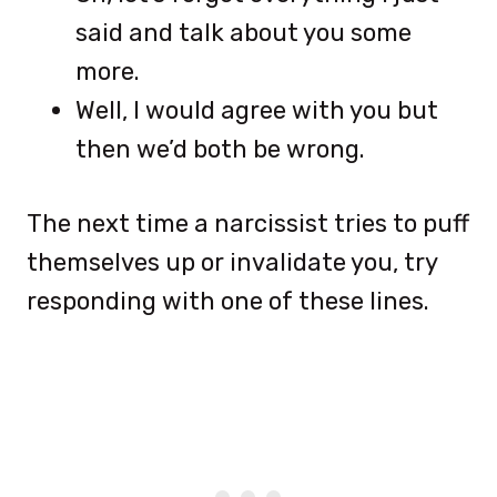
said and talk about you some
more.
Well, I would agree with you but
then we’d both be wrong.
The next time a narcissist tries to puff
themselves up or invalidate you, try
responding with one of these lines.