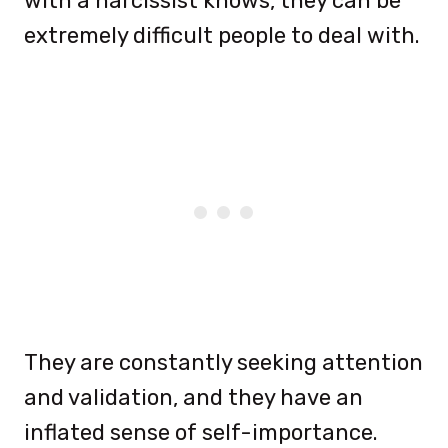
with a narcissist knows, they can be
extremely difficult people to deal with.
They are constantly seeking attention
and validation, and they have an
inflated sense of self-importance.