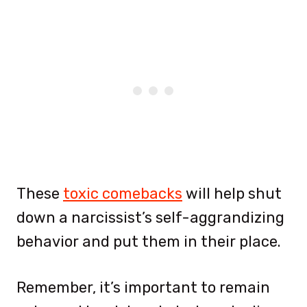
These
toxic comebacks
will help shut
down a narcissist’s self-aggrandizing
behavior and put them in their place.
Remember, it’s important to remain