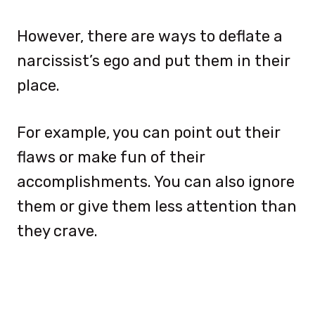
However, there are ways to deflate a
narcissist’s ego and put them in their
place.
For example, you can point out their
flaws or make fun of their
accomplishments. You can also ignore
them or give them less attention than
they crave.