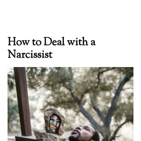
How to Deal with a
Narcissist