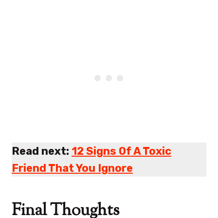
Read next:
12 Signs Of A Toxic
Friend That You Ignore
Final Thoughts