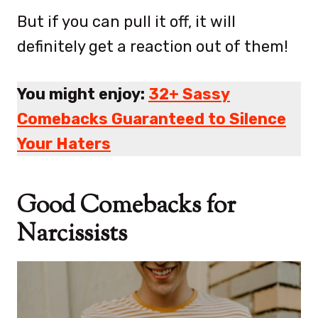
But if you can pull it off, it will
definitely get a reaction out of them!
You might enjoy:
32+ Sassy
Comebacks Guaranteed to Silence
Your Haters
Good Comebacks for
Narcissists