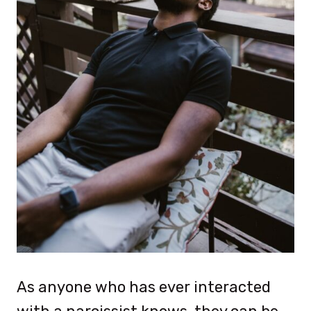
As anyone who has ever interacted