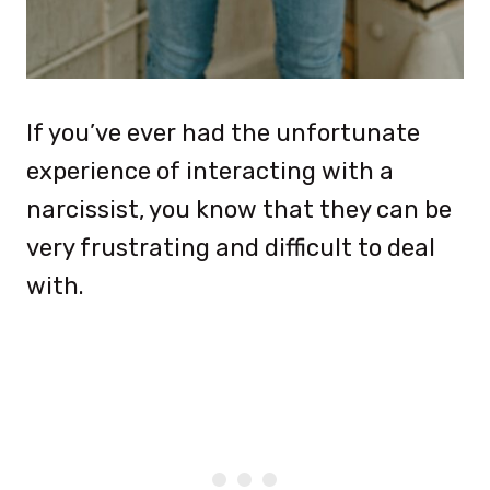
If you’ve ever had the unfortunate
experience of interacting with a
narcissist, you know that they can be
very frustrating and difficult to deal
with.