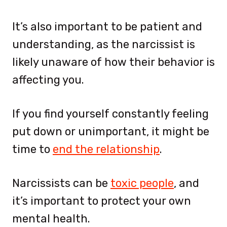
It’s also important to be patient and
understanding, as the narcissist is
likely unaware of how their behavior is
affecting you.
If you find yourself constantly feeling
put down or unimportant, it might be
time to
end the relationship
.
Narcissists can be
toxic people
, and
it’s important to protect your own
mental health.