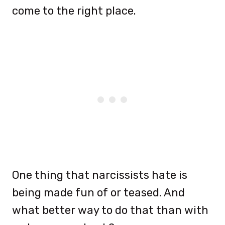
come to the right place.
One thing that narcissists hate is
being made fun of or teased. And
what better way to do that than with