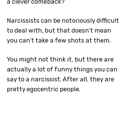
a clever comeback?
Narcissists can be notoriously difficult
to deal with, but that doesn’t mean
you can’t take a few shots at them.
You might not think it, but there are
actually a lot of funny things you can
say to a narcissist. After all, they are
pretty egocentric people.