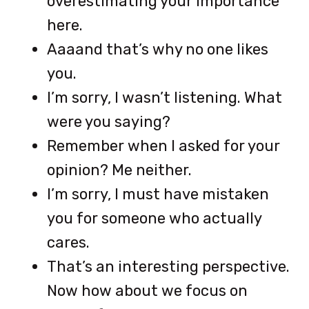
overestimating your importance
here.
Aaaand that’s why no one likes
you.
I’m sorry, I wasn’t listening. What
were you saying?
Remember when I asked for your
opinion? Me neither.
I’m sorry, I must have mistaken
you for someone who actually
cares.
That’s an interesting perspective.
Now how about we focus on