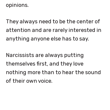
opinions.
They always need to be the center of
attention and are rarely interested in
anything anyone else has to say.
Narcissists are always putting
themselves first, and they love
nothing more than to hear the sound
of their own voice.