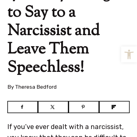
to Say to a
Narcissist and
Leave Them
Open
Speechless!
By
Theresa Bedford
If you’ve ever dealt with a narcissist,