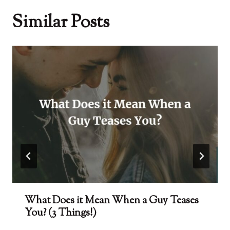
Similar Posts
What Does it Mean When a Guy Teases
You? (3 Things!)