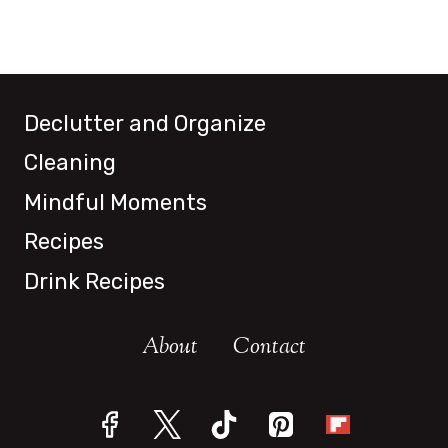
Declutter and Organize
Cleaning
Mindful Moments
Recipes
Drink Recipes
About
Contact