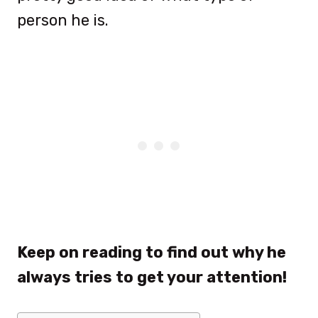
person he is.
Keep on reading to find out why he
always tries to get your attention!