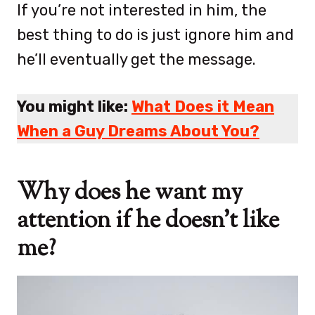
If you’re not interested in him, the
best thing to do is just ignore him and
he’ll eventually get the message.
You might like:
What Does it Mean
When a Guy Dreams About You?
Why does he want my
attention if he doesn’t like
me?