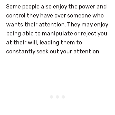
Some people also enjoy the power and
control they have over someone who
wants their attention. They may enjoy
being able to manipulate or reject you
at their will, leading them to
constantly seek out your attention.