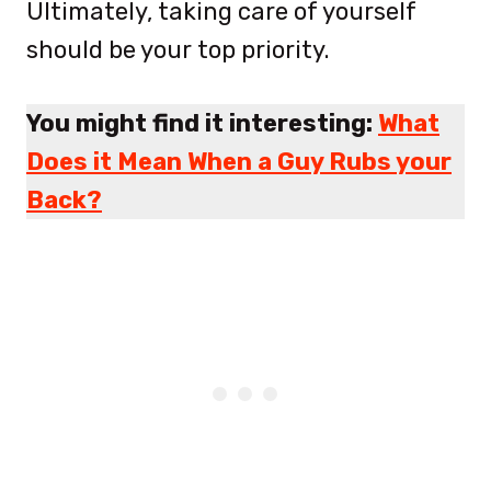
Ultimately, taking care of yourself
should be your top priority.
You might find it interesting:
What
Does it Mean When a Guy Rubs your
Back?