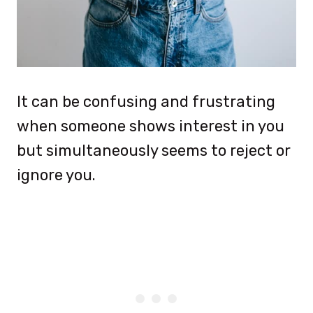
It can be confusing and frustrating
when someone shows interest in you
but simultaneously seems to reject or
ignore you.