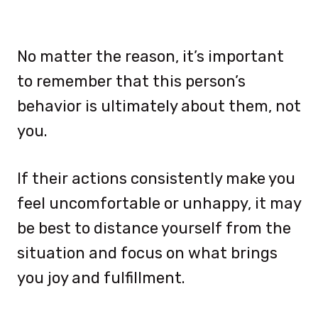
No matter the reason, it’s important
to remember that this person’s
behavior is ultimately about them, not
you.
If their actions consistently make you
feel uncomfortable or unhappy, it may
be best to distance yourself from the
situation and focus on what brings
you joy and fulfillment.