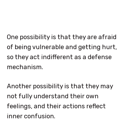
One possibility is that they are afraid
of being vulnerable and getting hurt,
so they act indifferent as a defense
mechanism.
Another possibility is that they may
not fully understand their own
feelings, and their actions reflect
inner confusion.