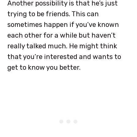
Another possibility is that he’s just
trying to be friends. This can
sometimes happen if you’ve known
each other for a while but haven’t
really talked much. He might think
that you’re interested and wants to
get to know you better.