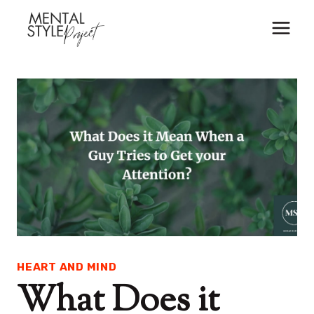
Skip
to
content
HEART AND MIND
What Does it