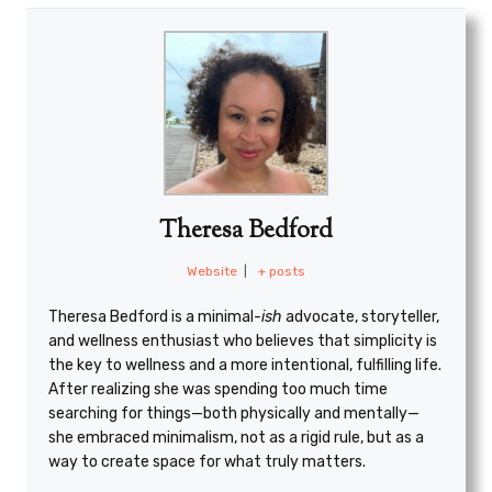
Theresa Bedford
Website
|
+ posts
Theresa Bedford is a minimal
-ish
advocate, storyteller,
and wellness enthusiast who believes that simplicity is
the key to wellness and a more intentional, fulfilling life.
After realizing she was spending too much time
searching for things—both physically and mentally—
she embraced minimalism, not as a rigid rule, but as a
way to create space for what truly matters.