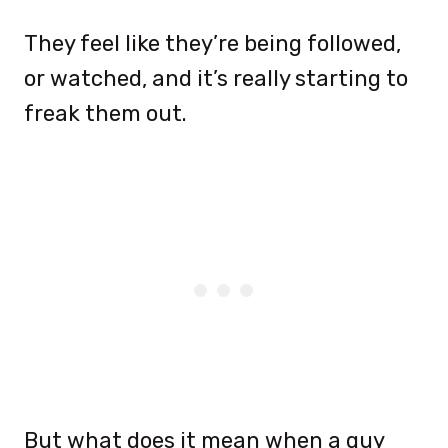
They feel like they’re being followed,
or watched, and it’s really starting to
freak them out.
But what does it mean when a guy