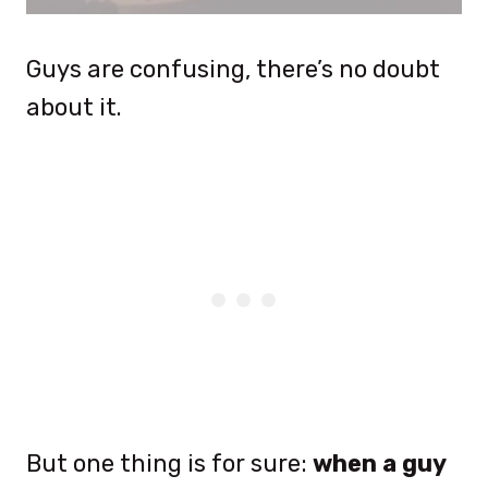
Guys are confusing, there’s no doubt
about it.
But one thing is for sure:
when a guy