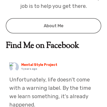
job is to help you get there.
About Me
Find Me on Facebook
Mental Style Project
1 years ago
Unfortunately, life doesn't come
with a warning label. By the time
we learn something, it's already
happened.