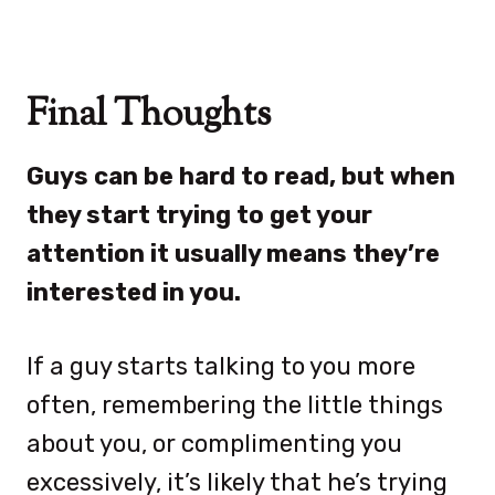
Final Thoughts
Guys can be hard to read, but when
they start trying to get your
attention it usually means they’re
interested in you.
If a guy starts talking to you more
often, remembering the little things
about you, or complimenting you
excessively, it’s likely that he’s trying