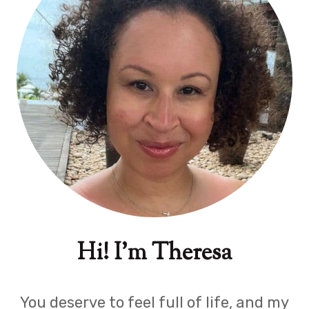
Hi! I'm Theresa
You deserve to feel full of life, and my