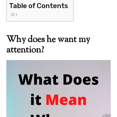
Table of Contents
Why does he want my
attention?