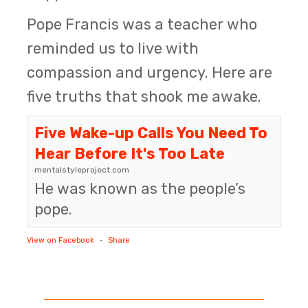
Pope Francis was a teacher who
reminded us to live with
compassion and urgency. Here are
five truths that shook me awake.
Five Wake-up Calls You Need To
Hear Before It's Too Late
mentalstyleproject.com
He was known as the people’s
pope.
View on Facebook
·
Share