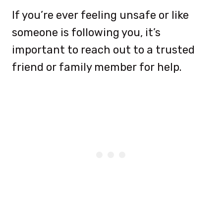
If you’re ever feeling unsafe or like
someone is following you, it’s
important to reach out to a trusted
friend or family member for help.