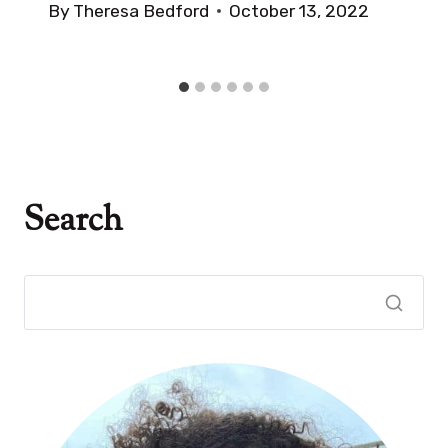
By
Theresa Bedford
October 13, 2022
Search