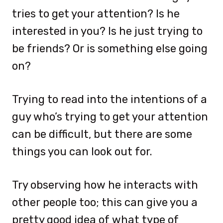
tries to get your attention? Is he
interested in you? Is he just trying to
be friends? Or is something else going
on?
Trying to read into the intentions of a
guy who’s trying to get your attention
can be difficult, but there are some
things you can look out for.
Try observing how he interacts with
other people too; this can give you a
pretty good idea of what type of