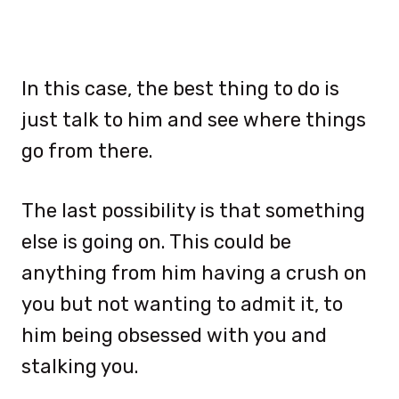
In this case, the best thing to do is
just talk to him and see where things
go from there.
The last possibility is that something
else is going on. This could be
anything from him having a crush on
you but not wanting to admit it, to
him being obsessed with you and
stalking you.