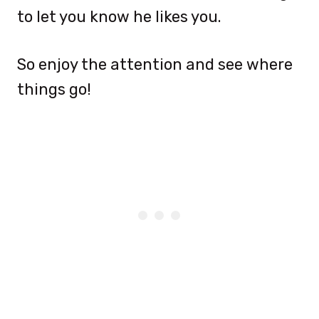
to let you know he likes you.
So enjoy the attention and see where
things go!