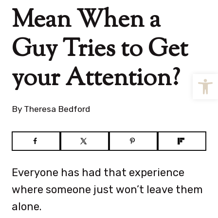
Mean When a
Guy Tries to Get
your Attention?
Open
By
Theresa Bedford
Everyone has had that experience
where someone just won’t leave them
alone.