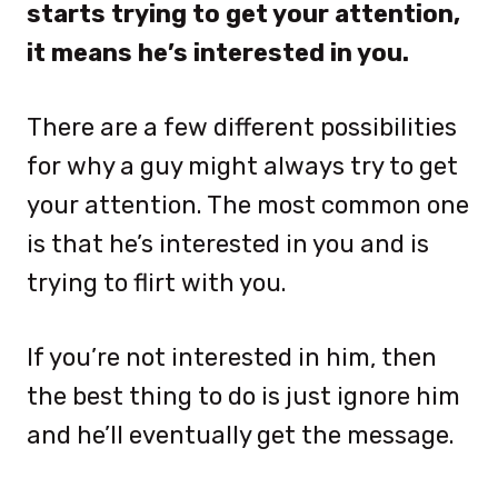
starts trying to get your attention,
it means he’s interested in you.
There are a few different possibilities
for why a guy might always try to get
your attention. The most common one
is that he’s interested in you and is
trying to flirt with you.
If you’re not interested in him, then
the best thing to do is just ignore him
and he’ll eventually get the message.