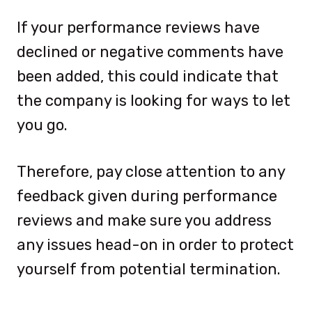
If your performance reviews have
declined or negative comments have
been added, this could indicate that
the company is looking for ways to let
you go.
Therefore, pay close attention to any
feedback given during performance
reviews and make sure you address
any issues head-on in order to protect
yourself from potential termination.