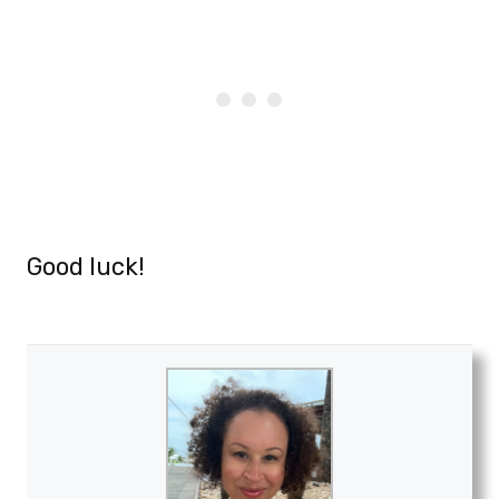
Good luck!