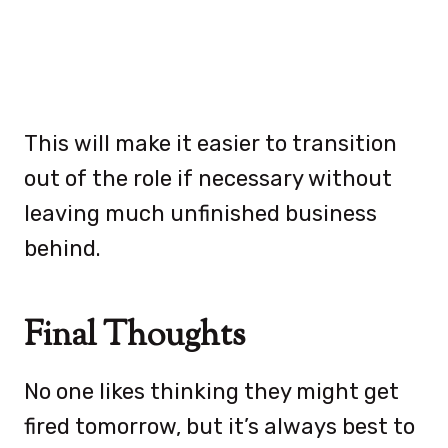
This will make it easier to transition
out of the role if necessary without
leaving much unfinished business
behind.
Final Thoughts
No one likes thinking they might get
fired tomorrow, but it’s always best to