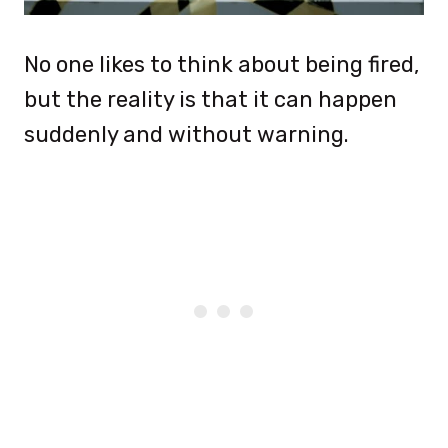
No one likes to think about being fired,
but the reality is that it can happen
suddenly and without warning.