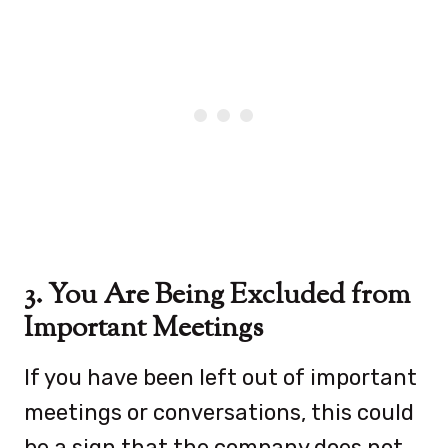
3. You Are Being Excluded from
Important Meetings
If you have been left out of important
meetings or conversations, this could
be a sign that the company does not