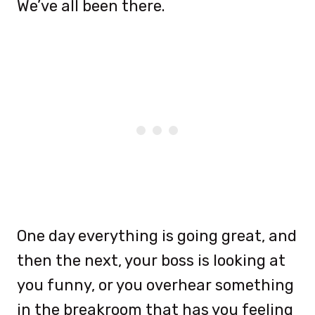
We’ve all been there.
One day everything is going great, and
then the next, your boss is looking at
you funny, or you overhear something
in the breakroom that has you feeling