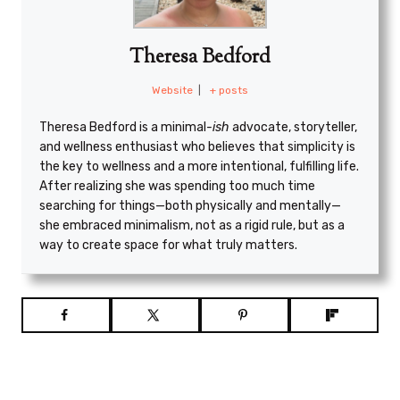
Theresa Bedford
Website
|
+ posts
Theresa Bedford is a minimal
-ish
advocate, storyteller,
and wellness enthusiast who believes that simplicity is
the key to wellness and a more intentional, fulfilling life.
After realizing she was spending too much time
searching for things—both physically and mentally—
she embraced minimalism, not as a rigid rule, but as a
way to create space for what truly matters.