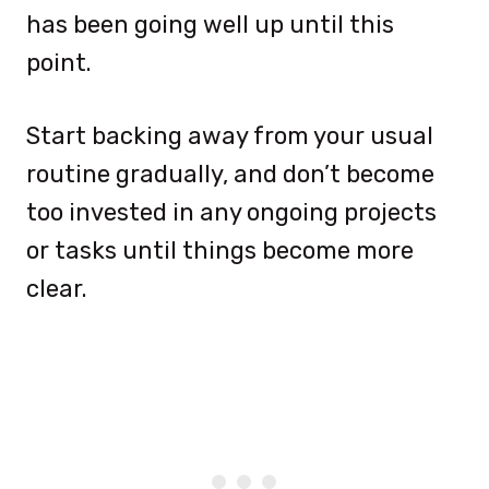
has been going well up until this
point.
Start backing away from your usual
routine gradually, and don’t become
too invested in any ongoing projects
or tasks until things become more
clear.