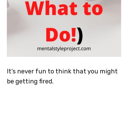
It’s never fun to think that you might
be getting fired.