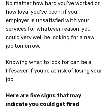
No matter how hard you’ve worked or
how loyal you’ve been, if your
employer is unsatisfied with your
services for whatever reason, you
could very well be looking for a new
job tomorrow.
Knowing what to look for can be a
lifesaver if you’re at risk of losing your
job.
Here are five signs that may
indicate you could get fired