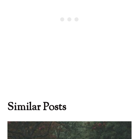
Similar Posts