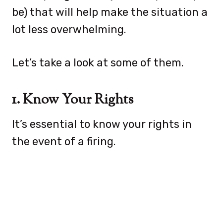
be) that will help make the situation a
lot less overwhelming.
Let’s take a look at some of them.
1. Know Your Rights
It’s essential to know your rights in
the event of a firing.