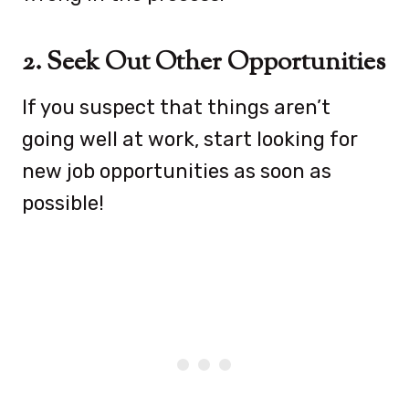
2. Seek Out Other Opportunities
If you suspect that things aren’t
going well at work, start looking for
new job opportunities as soon as
possible!