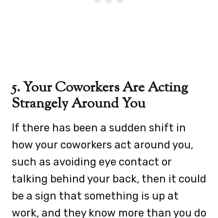
5. Your Coworkers Are Acting
Strangely Around You
If there has been a sudden shift in
how your coworkers act around you,
such as avoiding eye contact or
talking behind your back, then it could
be a sign that something is up at
work, and they know more than you do