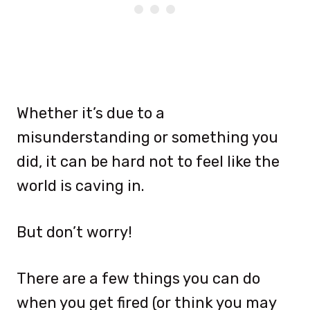
Whether it’s due to a
misunderstanding or something you
did, it can be hard not to feel like the
world is caving in.
But don’t worry!
There are a few things you can do
when you get fired (or think you may