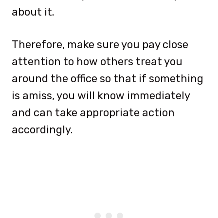
about it.
Therefore, make sure you pay close
attention to how others treat you
around the office so that if something
is amiss, you will know immediately
and can take appropriate action
accordingly.