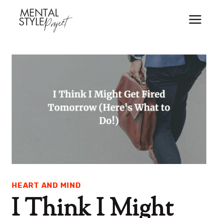
Skip
to
content
HEART AND MIND
I Think I Might