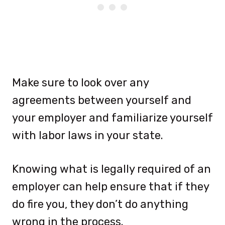
Make sure to look over any
agreements between yourself and
your employer and familiarize yourself
with labor laws in your state.
Knowing what is legally required of an
employer can help ensure that if they
do fire you, they don’t do anything
wrong in the process.