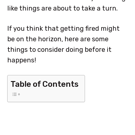
like things are about to take a turn.
If you think that getting fired might
be on the horizon, here are some
things to consider doing before it
happens!
Table of Contents