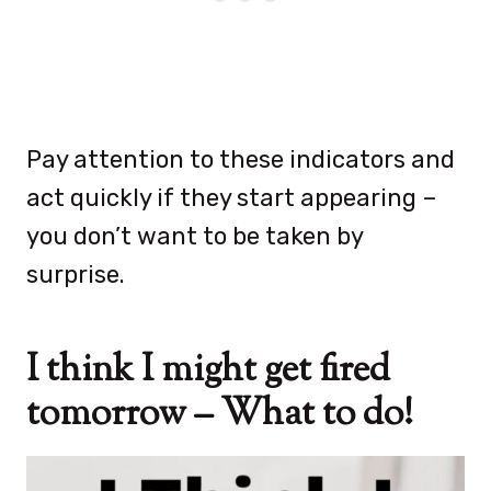
Pay attention to these indicators and
act quickly if they start appearing –
you don’t want to be taken by
surprise.
I think I might get fired
tomorrow – What to do!