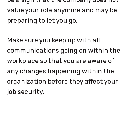
value your role anymore and may be
preparing to let you go.
Make sure you keep up with all
communications going on within the
workplace so that you are aware of
any changes happening within the
organization before they affect your
job security.