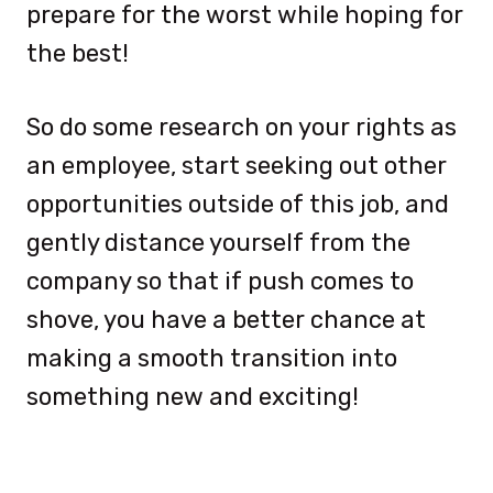
prepare for the worst while hoping for
the best!
So do some research on your rights as
an employee, start seeking out other
opportunities outside of this job, and
gently distance yourself from the
company so that if push comes to
shove, you have a better chance at
making a smooth transition into
something new and exciting!