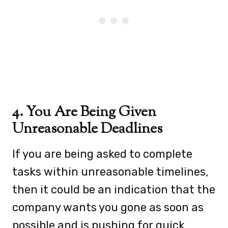
4. You Are Being Given
Unreasonable Deadlines
If you are being asked to complete
tasks within unreasonable timelines,
then it could be an indication that the
company wants you gone as soon as
possible and is pushing for quick