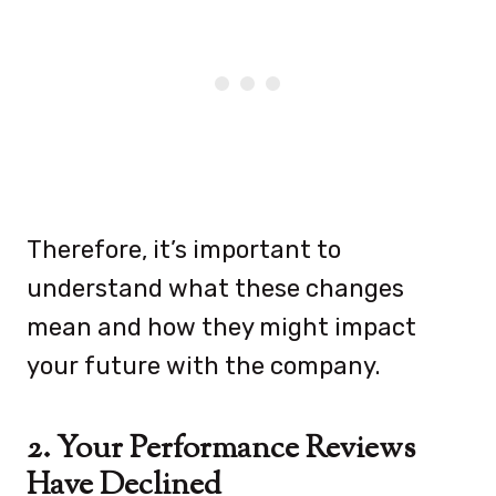
Therefore, it’s important to
understand what these changes
mean and how they might impact
your future with the company.
2. Your Performance Reviews
Have Declined