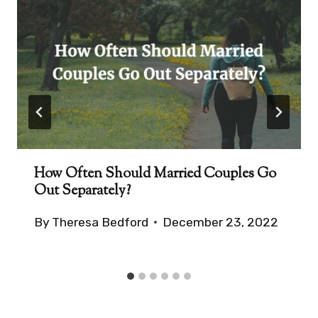
How Often Should Married Couples Go
Out Separately?
By
Theresa Bedford
December 23, 2022