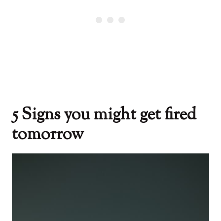
5 Signs you might get fired
tomorrow