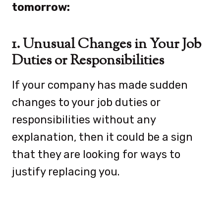
tomorrow:
1. Unusual Changes in Your Job
Duties or Responsibilities
If your company has made sudden
changes to your job duties or
responsibilities without any
explanation, then it could be a sign
that they are looking for ways to
justify replacing you.