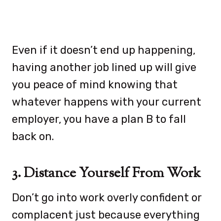
Even if it doesn’t end up happening,
having another job lined up will give
you peace of mind knowing that
whatever happens with your current
employer, you have a plan B to fall
back on.
3. Distance Yourself From Work
Don’t go into work overly confident or
complacent just because everything