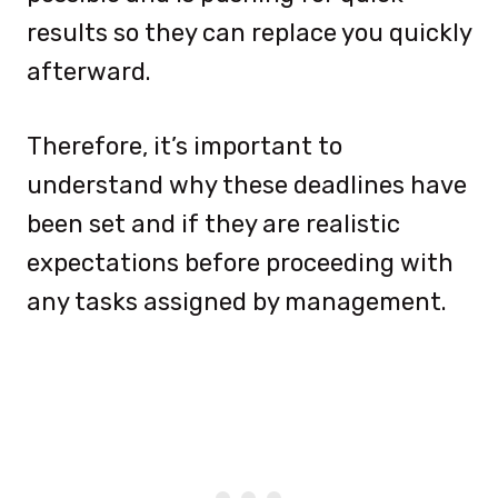
results so they can replace you quickly
afterward.
Therefore, it’s important to
understand why these deadlines have
been set and if they are realistic
expectations before proceeding with
any tasks assigned by management.