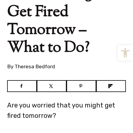
Get Fired
Tomorrow –
What to Do?
Open
By
Theresa Bedford
Are you worried that you might get
fired tomorrow?