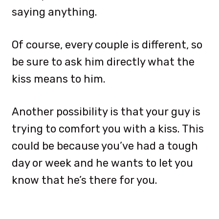
saying anything.
Of course, every couple is different, so
be sure to ask him directly what the
kiss means to him.
Another possibility is that your guy is
trying to comfort you with a kiss. This
could be because you’ve had a tough
day or week and he wants to let you
know that he’s there for you.