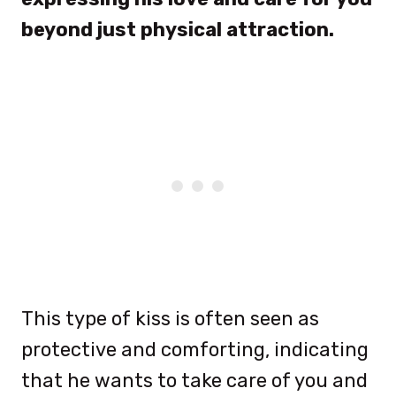
beyond just physical attraction.
This type of kiss is often seen as
protective and comforting, indicating
that he wants to take care of you and