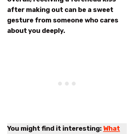
after making out can be a sweet
gesture from someone who cares
about you deeply.
You might find it interesting:
What