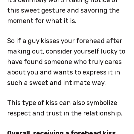
this sweet gesture and savoring the
moment for what it is.
So if a guy kisses your forehead after
making out, consider yourself lucky to
have found someone who truly cares
about you and wants to express it in
such a sweet and intimate way.
This type of kiss can also symbolize
respect and trust in the relationship.
Overall, receiving a forehead kiss