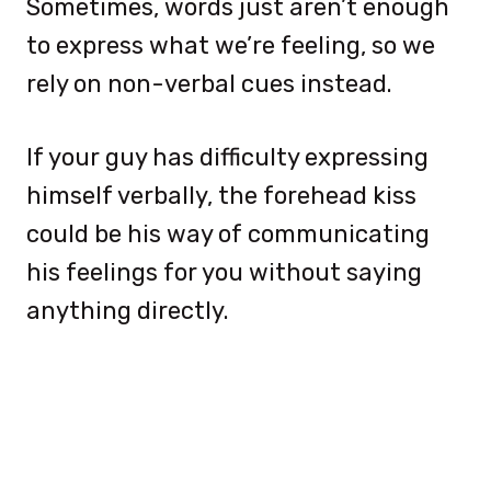
Sometimes, words just aren’t enough
to express what we’re feeling, so we
rely on non-verbal cues instead.
If your guy has difficulty expressing
himself verbally, the forehead kiss
could be his way of communicating
his feelings for you without saying
anything directly.