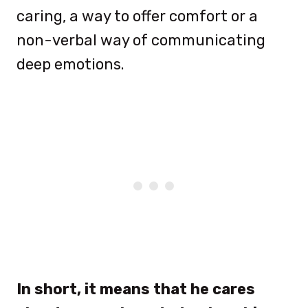
caring, a way to offer comfort or a
non-verbal way of communicating
deep emotions.
In short, it means that he cares