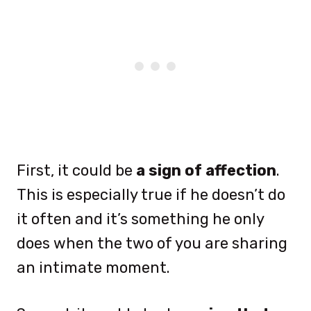
First, it could be
a sign of affection
.
This is especially true if he doesn’t do
it often and it’s something he only
does when the two of you are sharing
an intimate moment.