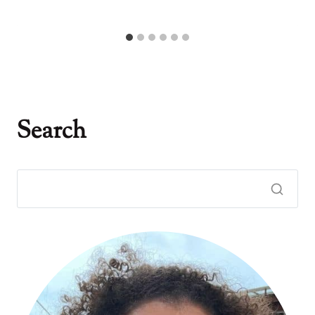
Search