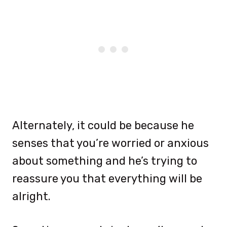
Alternately, it could be because he
senses that you’re worried or anxious
about something and he’s trying to
reassure you that everything will be
alright.