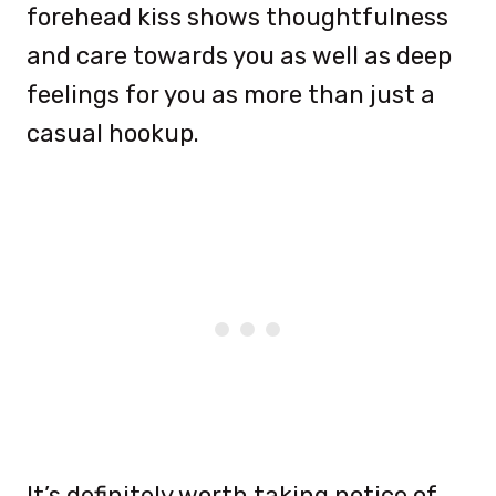
forehead kiss shows thoughtfulness
and care towards you as well as deep
feelings for you as more than just a
casual hookup.
It’s definitely worth taking notice of