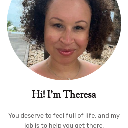
Hi! I'm Theresa
You deserve to feel full of life, and my
job is to help you get there.