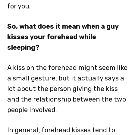
for you.
So, what does it mean when a guy
kisses your forehead while
sleeping?
A kiss on the forehead might seem like
a small gesture, but it actually says a
lot about the person giving the kiss
and the relationship between the two
people involved.
In general, forehead kisses tend to