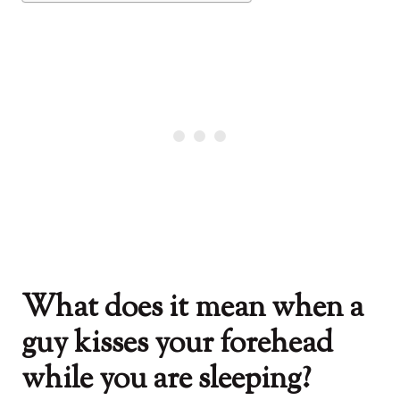
What does it mean when a
guy kisses your forehead
while you are sleeping?