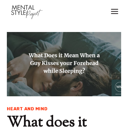
Skip
to
content
HEART AND MIND
What does it