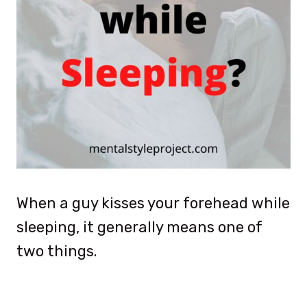
When a guy kisses your forehead while
sleeping, it generally means one of
two things.