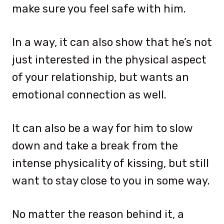
make sure you feel safe with him.
In a way, it can also show that he’s not
just interested in the physical aspect
of your relationship, but wants an
emotional connection as well.
It can also be a way for him to slow
down and take a break from the
intense physicality of kissing, but still
want to stay close to you in some way.
No matter the reason behind it, a