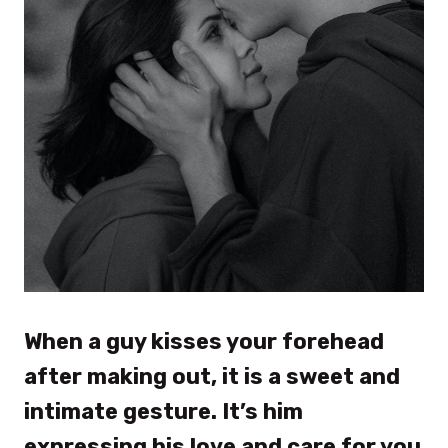
When a guy kisses your forehead
after making out, it is a sweet and
intimate gesture. It’s him
expressing his love and care for you