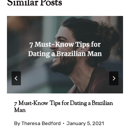
Similar Posts
7 Must-Know Tips for Dating a Brazilian
Man
By
Theresa Bedford
January 5, 2021