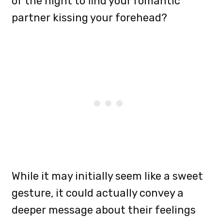
of the night to find your romantic
partner kissing your forehead?
While it may initially seem like a sweet
gesture, it could actually convey a
deeper message about their feelings