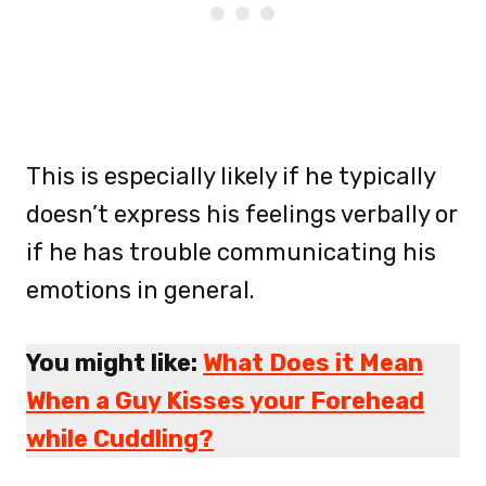
This is especially likely if he typically
doesn’t express his feelings verbally or
if he has trouble communicating his
emotions in general.
You might like:
What Does it Mean
When a Guy Kisses your Forehead
while Cuddling?