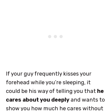
If your guy frequently kisses your
forehead while you’re sleeping, it
could be his way of telling you that
he
cares about you deeply
and wants to
show you how much he cares without