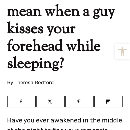
mean when a guy
kisses your
forehead while
Open
sleeping?
By
Theresa Bedford
Have you ever awakened in the middle