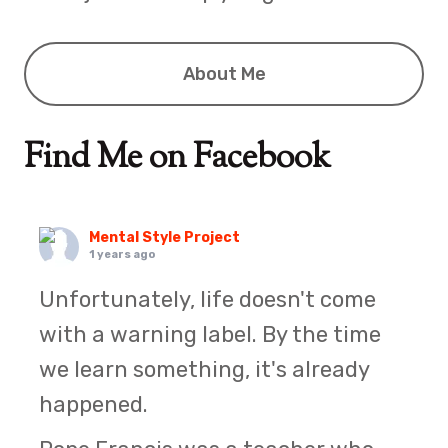
About Me
Find Me on Facebook
Mental Style Project
1 years ago
Unfortunately, life doesn't come
with a warning label. By the time
we learn something, it's already
happened.