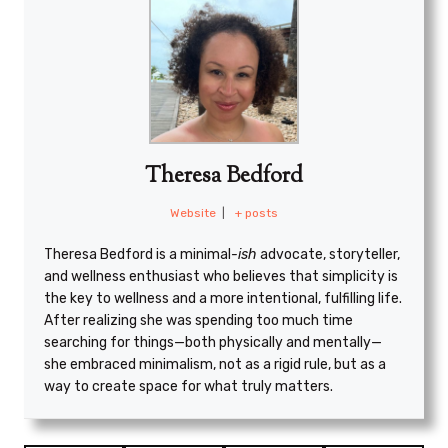
Theresa Bedford
Website
|
+ posts
Theresa Bedford is a minimal
-ish
advocate, storyteller,
and wellness enthusiast who believes that simplicity is
the key to wellness and a more intentional, fulfilling life.
After realizing she was spending too much time
searching for things—both physically and mentally—
she embraced minimalism, not as a rigid rule, but as a
way to create space for what truly matters.