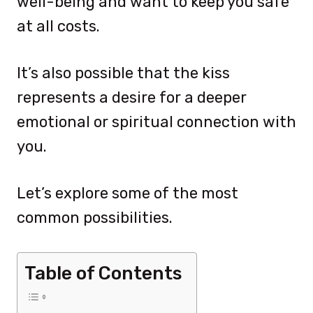
well-being and want to keep you safe
at all costs.
It’s also possible that the kiss
represents a desire for a deeper
emotional or spiritual connection with
you.
Let’s explore some of the most
common possibilities.
Table of Contents