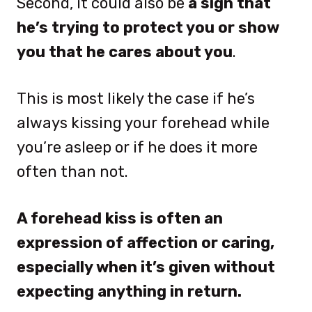
Second, it could also be
a sign that
he’s trying to protect you or show
you that he cares about you
.
This is most likely the case if he’s
always kissing your forehead while
you’re asleep or if he does it more
often than not.
A forehead kiss is often an
expression of affection or caring,
especially when it’s given without
expecting anything in return.