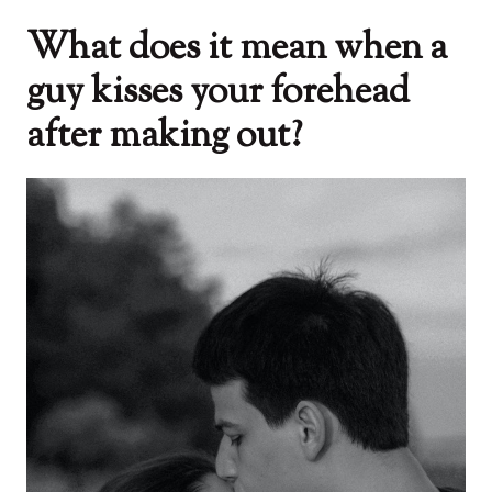
What does it mean when a
guy kisses your forehead
after making out?