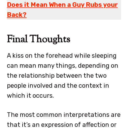
Does it Mean When a Guy Rubs your
Back?
Final Thoughts
A kiss on the forehead while sleeping
can mean many things, depending on
the relationship between the two
people involved and the context in
which it occurs.
The most common interpretations are
that it’s an expression of affection or