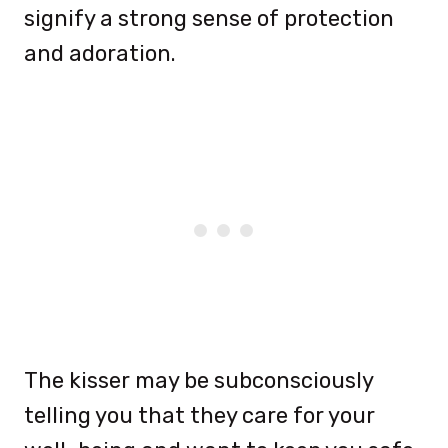
signify a strong sense of protection
and adoration.
The kisser may be subconsciously
telling you that they care for your