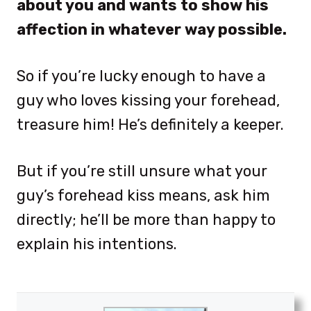
about you and wants to show his
affection in whatever way possible.
So if you’re lucky enough to have a
guy who loves kissing your forehead,
treasure him! He’s definitely a keeper.
But if you’re still unsure what your
guy’s forehead kiss means, ask him
directly; he’ll be more than happy to
explain his intentions.