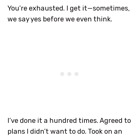
You’re exhausted. I get it—sometimes,
we say yes before we even think.
I’ve done it a hundred times. Agreed to
plans I didn’t want to do. Took on an