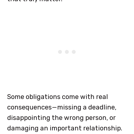
Some obligations come with real
consequences—missing a deadline,
disappointing the wrong person, or
damaging an important relationship.