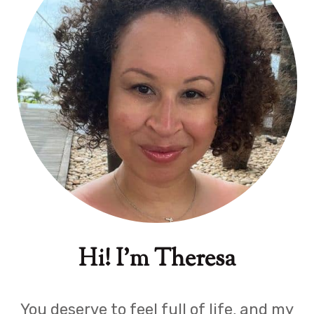
Hi! I'm Theresa
You deserve to feel full of life, and my