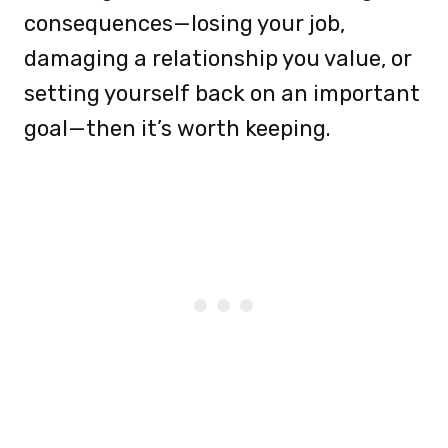
consequences—losing your job,
damaging a relationship you value, or
setting yourself back on an important
goal—then it’s worth keeping.