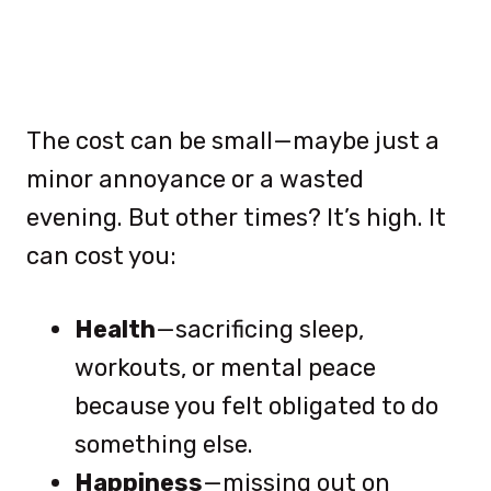
The cost can be small—maybe just a
minor annoyance or a wasted
evening. But other times? It’s high. It
can cost you:
Health
—sacrificing sleep,
workouts, or mental peace
because you felt obligated to do
something else.
Happiness
—missing out on