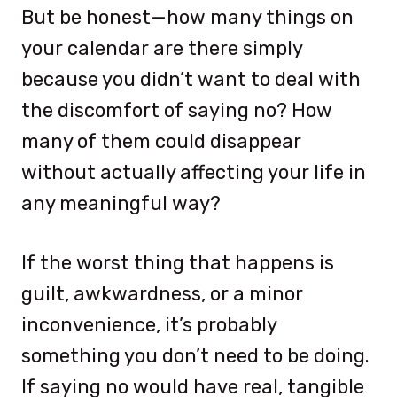
But be honest—how many things on
your calendar are there simply
because you didn’t want to deal with
the discomfort of saying no? How
many of them could disappear
without actually affecting your life in
any meaningful way?
If the worst thing that happens is
guilt, awkwardness, or a minor
inconvenience, it’s probably
something you don’t need to be doing.
If saying no would have real, tangible