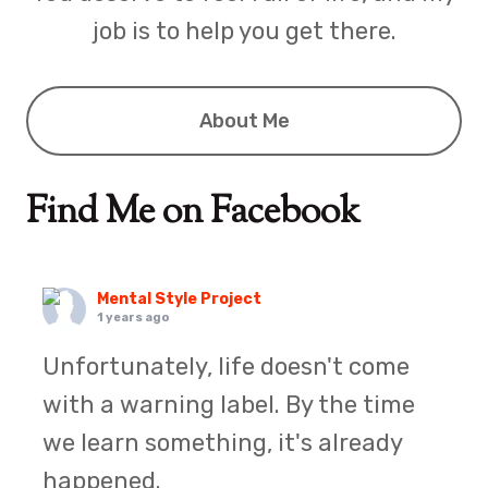
job is to help you get there.
About Me
Find Me on Facebook
Mental Style Project
1 years ago
Unfortunately, life doesn't come
with a warning label. By the time
we learn something, it's already
happened.