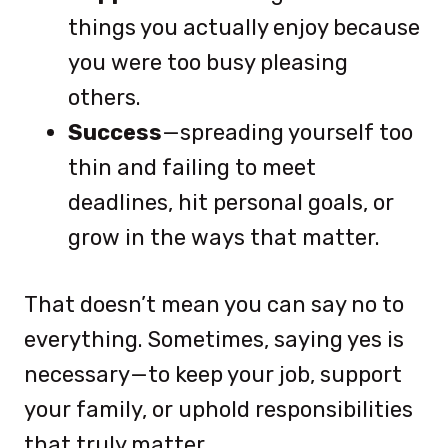
things you actually enjoy because
you were too busy pleasing
others.
Success
—spreading yourself too
thin and failing to meet
deadlines, hit personal goals, or
grow in the ways that matter.
That doesn’t mean you can say no to
everything. Sometimes, saying yes is
necessary—to keep your job, support
your family, or uphold responsibilities
that truly matter.