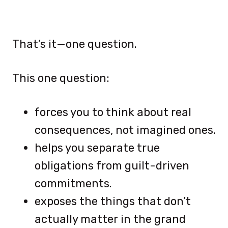
That’s it—one question.
This one question:
forces you to think about real
consequences, not imagined ones.
helps you separate true
obligations from guilt-driven
commitments.
exposes the things that don’t
actually matter in the grand