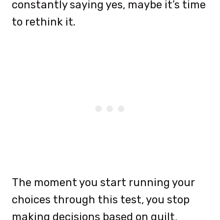
constantly saying yes, maybe it’s time
to rethink it.
The moment you start running your
choices through this test, you stop
making decisions based on guilt,