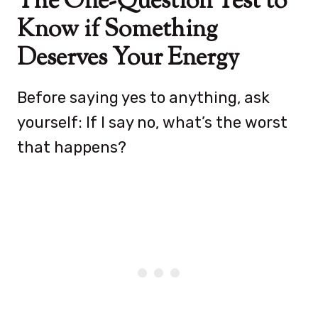
The One-Question Test to
Know if Something
Deserves Your Energy
Before saying yes to anything, ask
yourself: If I say no, what’s the worst
that happens?