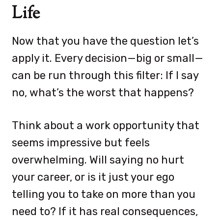
Life
Now that you have the question let’s
apply it. Every decision—big or small—
can be run through this filter: If I say
no, what’s the worst that happens?
Think about a work opportunity that
seems impressive but feels
overwhelming. Will saying no hurt
your career, or is it just your ego
telling you to take on more than you
need to? If it has real consequences,