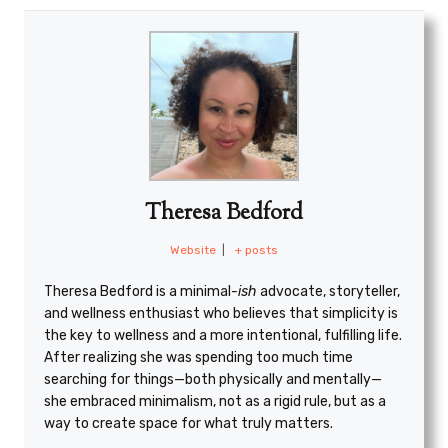
Theresa Bedford
Website
|
+ posts
Theresa Bedford is a minimal
-ish
advocate, storyteller,
and wellness enthusiast who believes that simplicity is
the key to wellness and a more intentional, fulfilling life.
After realizing she was spending too much time
searching for things—both physically and mentally—
she embraced minimalism, not as a rigid rule, but as a
way to create space for what truly matters.