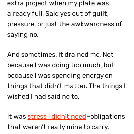
extra project when my plate was
already full. Said yes out of guilt,
pressure, or just the awkwardness of
saying no.
And sometimes, it drained me. Not
because I was doing too much, but
because I was spending energy on
things that didn’t matter. The things I
wished I had said no to.
It was
stress I didn’t need
–obligations
that weren’t really mine to carry.