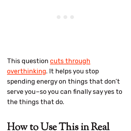
This question
cuts through
overthinking
. It helps you stop
spending energy on things that don’t
serve you–so you can finally say yes to
the things that do.
How to Use This in Real