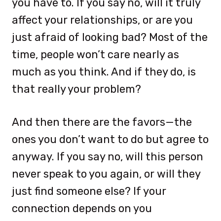
you have to. If you say no, will it truly
affect your relationships, or are you
just afraid of looking bad? Most of the
time, people won’t care nearly as
much as you think. And if they do, is
that really your problem?
And then there are the favors—the
ones you don’t want to do but agree to
anyway. If you say no, will this person
never speak to you again, or will they
just find someone else? If your
connection depends on you