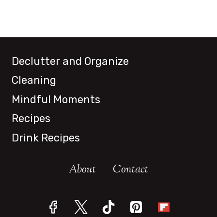
Declutter and Organize
Cleaning
Mindful Moments
Recipes
Drink Recipes
About
Contact