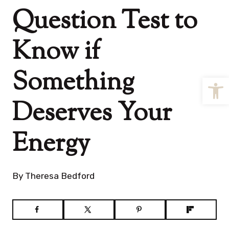
Question Test to
Know if
Something
Open
Deserves Your
Energy
By
Theresa Bedford