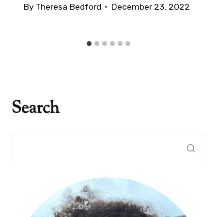
By
Theresa Bedford
December 23, 2022
Search