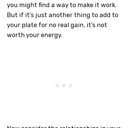
you might find a way to make it work.
But if it’s just another thing to add to
your plate for no real gain, it’s not
worth your energy.