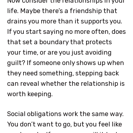
Now consider the relationships in your
life. Maybe there’s a friendship that
drains you more than it supports you.
If you start saying no more often, does
that set a boundary that protects
your time, or are you just avoiding
guilt? If someone only shows up when
they need something, stepping back
can reveal whether the relationship is
worth keeping.
Social obligations work the same way.
You don’t want to go, but you feel like