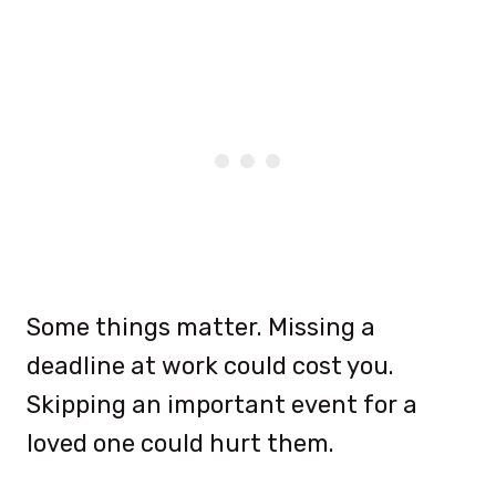
Some things matter. Missing a
deadline at work could cost you.
Skipping an important event for a
loved one could hurt them.