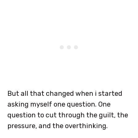
But all that changed when i started
asking myself one question. One
question to cut through the guilt, the
pressure, and the overthinking.