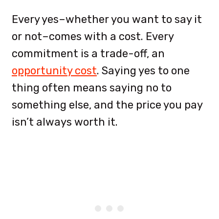
Every yes–whether you want to say it
or not–comes with a cost. Every
commitment is a trade-off, an
opportunity cost
. Saying yes to one
thing often means saying no to
something else, and the price you pay
isn’t always worth it.