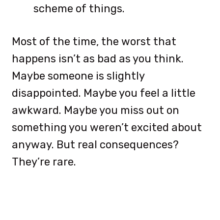
scheme of things.
Most of the time, the worst that
happens isn’t as bad as you think.
Maybe someone is slightly
disappointed. Maybe you feel a little
awkward. Maybe you miss out on
something you weren’t excited about
anyway. But real consequences?
They’re rare.