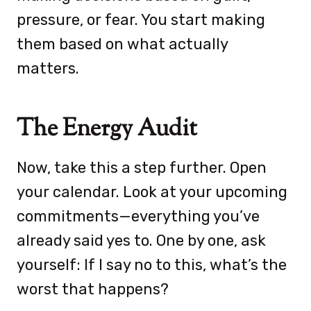
pressure, or fear. You start making
them based on what actually
matters.
The Energy Audit
Now, take this a step further. Open
your calendar. Look at your upcoming
commitments—everything you’ve
already said yes to. One by one, ask
yourself: If I say no to this, what’s the
worst that happens?