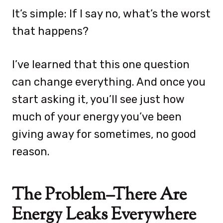
It’s simple: If I say no, what’s the worst
that happens?
I’ve learned that this one question
can change everything. And once you
start asking it, you’ll see just how
much of your energy you’ve been
giving away for sometimes, no good
reason.
The Problem–There Are
Energy Leaks Everywhere