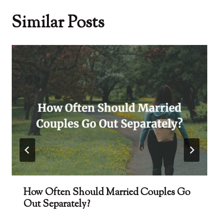
Similar Posts
How Often Should Married Couples Go
Out Separately?