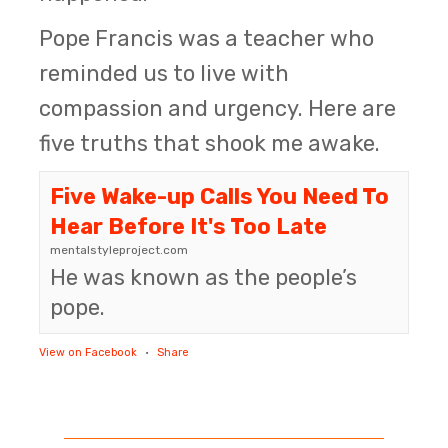
Pope Francis was a teacher who
reminded us to live with
compassion and urgency. Here are
five truths that shook me awake.
Five Wake-up Calls You Need To
Hear Before It's Too Late
mentalstyleproject.com
He was known as the people’s
pope.
View on Facebook
·
Share