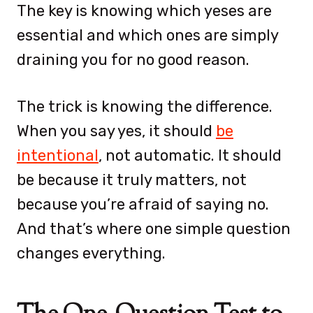
The key is knowing which yeses are
essential and which ones are simply
draining you for no good reason.
The trick is knowing the difference.
When you say yes, it should
be
intentional
, not automatic. It should
be because it truly matters, not
because you’re afraid of saying no.
And that’s where one simple question
changes everything.