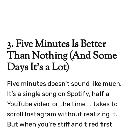
3. Five Minutes Is Better
Than Nothing (And Some
Days It’s a Lot)
Five minutes doesn’t sound like much.
It’s a single song on Spotify, half a
YouTube video, or the time it takes to
scroll Instagram without realizing it.
But when you’re stiff and tired first