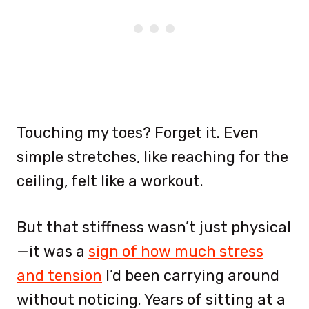
Touching my toes? Forget it. Even
simple stretches, like reaching for the
ceiling, felt like a workout.
But that stiffness wasn’t just physical
—it was a
sign of how much stress
and tension
I’d been carrying around
without noticing. Years of sitting at a