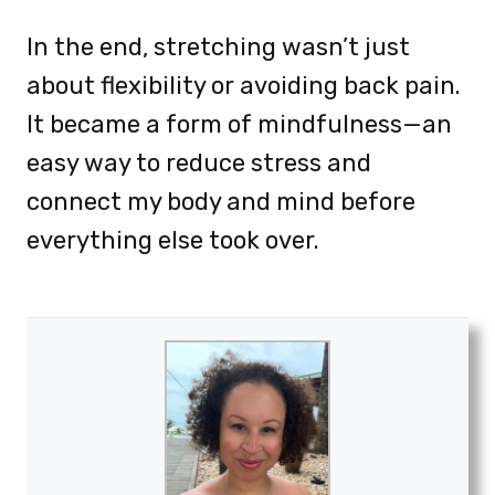
In the end, stretching wasn’t just
about flexibility or avoiding back pain.
It became a form of mindfulness—an
easy way to reduce stress and
connect my body and mind before
everything else took over.