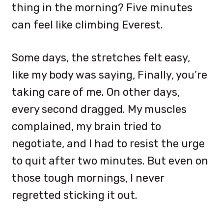
thing in the morning? Five minutes
can feel like climbing Everest.
Some days, the stretches felt easy,
like my body was saying, Finally, you’re
taking care of me. On other days,
every second dragged. My muscles
complained, my brain tried to
negotiate, and I had to resist the urge
to quit after two minutes. But even on
those tough mornings, I never
regretted sticking it out.