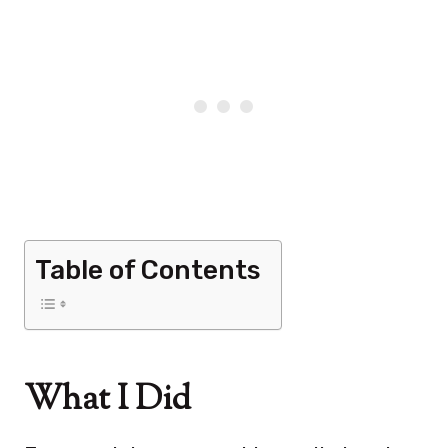
Table of Contents
What I Did