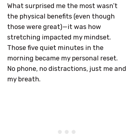
What surprised me the most wasn’t
the physical benefits (even though
those were great)—it was how
stretching impacted my mindset.
Those five quiet minutes in the
morning became my personal reset.
No phone, no distractions, just me and
my breath.