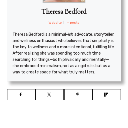
Theresa Bedford
Website
|
+ posts
Theresa Bedford is a minimal
-ish
advocate, storyteller,
and wellness enthusiast who believes that simplicity is
the key to wellness and a more intentional, fulfilling life.
After realizing she was spending too much time
searching for things—both physically and mentally—
she embraced minimalism, not as a rigid rule, but as a
way to create space for what truly matters.