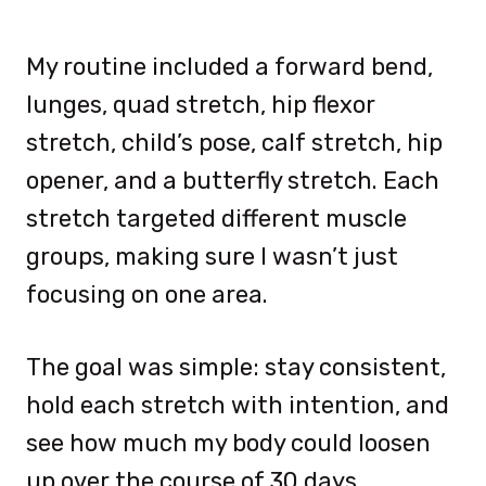
My routine included a forward bend,
lunges, quad stretch, hip flexor
stretch, child’s pose, calf stretch, hip
opener, and a butterfly stretch. Each
stretch targeted different muscle
groups, making sure I wasn’t just
focusing on one area.
The goal was simple: stay consistent,
hold each stretch with intention, and
see how much my body could loosen
up over the course of 30 days.