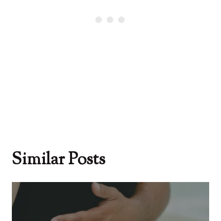
Similar Posts