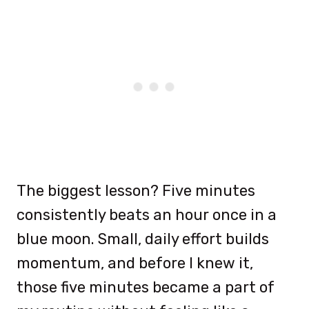
The biggest lesson? Five minutes
consistently beats an hour once in a
blue moon. Small, daily effort builds
momentum, and before I knew it,
those five minutes became a part of