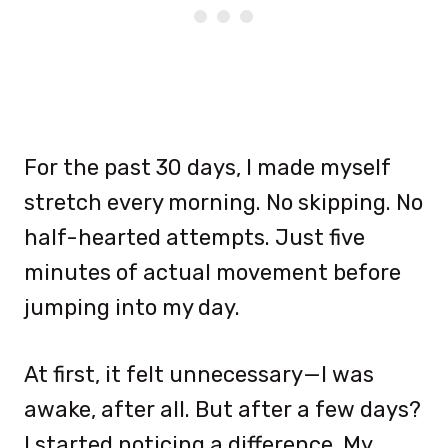
For the past 30 days, I made myself
stretch every morning. No skipping. No
half-hearted attempts. Just five
minutes of actual movement before
jumping into my day.
At first, it felt unnecessary—I was
awake, after all. But after a few days?
I started noticing a difference. My