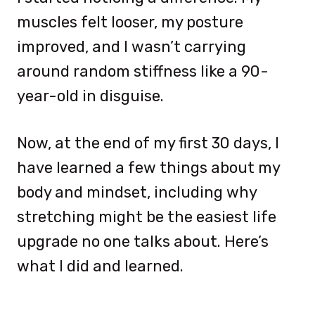
muscles felt looser, my posture
improved, and I wasn’t carrying
around random stiffness like a 90-
year-old in disguise.
Now, at the end of my first 30 days, I
have learned a few things about my
body and mindset, including why
stretching might be the easiest life
upgrade no one talks about. Here’s
what I did and learned.