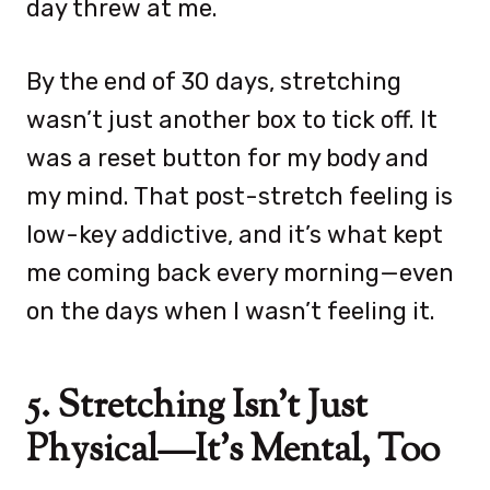
day threw at me.
By the end of 30 days, stretching
wasn’t just another box to tick off. It
was a reset button for my body and
my mind. That post-stretch feeling is
low-key addictive, and it’s what kept
me coming back every morning—even
on the days when I wasn’t feeling it.
5. Stretching Isn’t Just
Physical—It’s Mental, Too