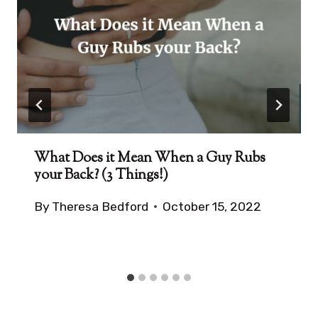
What Does it Mean When a Guy Rubs
your Back? (3 Things!)
By
Theresa Bedford
October 15, 2022