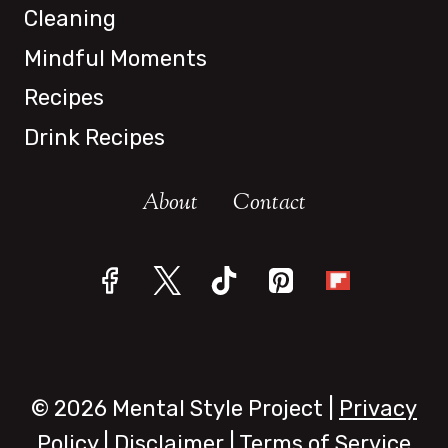
Cleaning
Mindful Moments
Recipes
Drink Recipes
About
Contact
© 2026 Mental Style Project |
Privacy
Policy
|
Disclaimer
|
Terms of Service