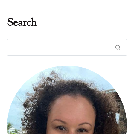
Search