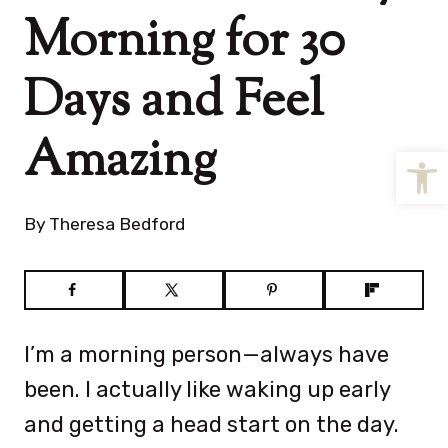
Morning for 30
Days and Feel
Amazing
Open
By
Theresa Bedford
I’m a morning person—always have
been. I actually like waking up early
and getting a head start on the day.