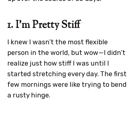
1. I’m Pretty Stiff
I knew I wasn’t the most flexible
person in the world, but wow—I didn’t
realize just how stiff I was until I
started stretching every day. The first
few mornings were like trying to bend
a rusty hinge.