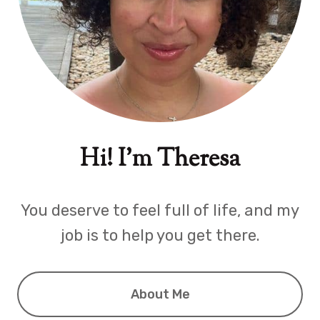
Hi! I'm Theresa
You deserve to feel full of life, and my
job is to help you get there.
About Me