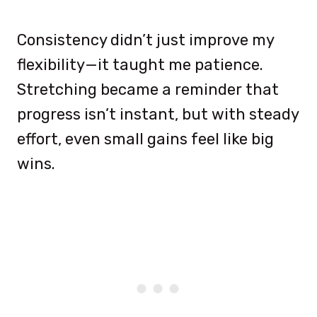
Consistency didn’t just improve my
flexibility—it taught me patience.
Stretching became a reminder that
progress isn’t instant, but with steady
effort, even small gains feel like big
wins.