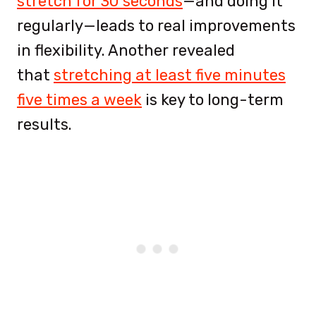
stretch for 30 seconds
—and doing it
regularly—leads to real improvements
in flexibility. Another revealed
that
stretching at least five minutes
five times a week
is
key to long-term
results.