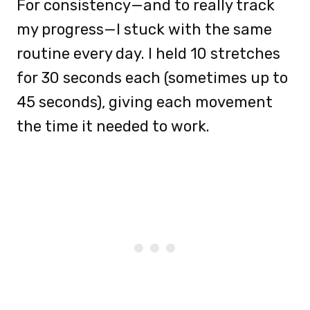
For consistency—and to really track
my progress—I stuck with the same
routine every day. I held 10 stretches
for 30 seconds each (sometimes up to
45 seconds), giving each movement
the time it needed to work.