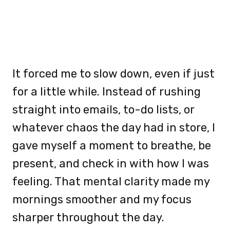
It forced me to slow down, even if just
for a little while. Instead of rushing
straight into emails, to-do lists, or
whatever chaos the day had in store, I
gave myself a moment to breathe, be
present, and check in with how I was
feeling. That mental clarity made my
mornings smoother and my focus
sharper throughout the day.