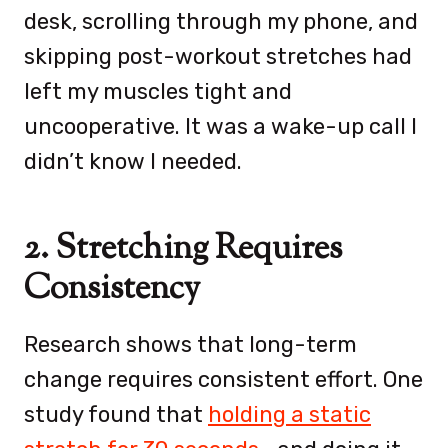
desk, scrolling through my phone, and
skipping post-workout stretches had
left my muscles tight and
uncooperative. It was a wake-up call I
didn’t know I needed.
2. Stretching Requires
Consistency
Research shows that long-term
change requires consistent effort. One
study found that
holding a static