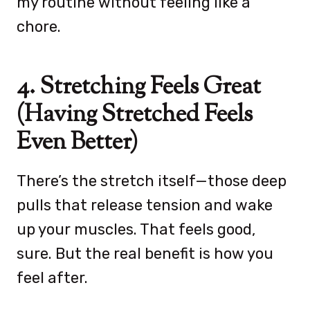
my routine without feeling like a
chore.
4. Stretching Feels Great
(Having Stretched Feels
Even Better)
There’s the stretch itself—those deep
pulls that release tension and wake
up your muscles. That feels good,
sure. But the real benefit is how you
feel after.