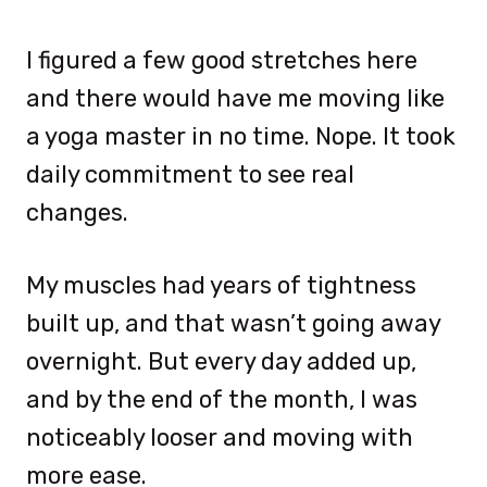
I figured a few good stretches here
and there would have me moving like
a yoga master in no time. Nope. It took
daily commitment to see real
changes.
My muscles had years of tightness
built up, and that wasn’t going away
overnight. But every day added up,
and by the end of the month, I was
noticeably looser and moving with
more ease.