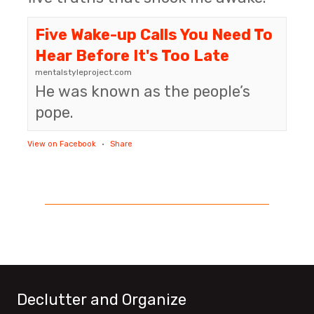
Five Wake-up Calls You Need To
Hear Before It's Too Late
mentalstyleproject.com
He was known as the people’s
pope.
View on Facebook
·
Share
Declutter and Organize