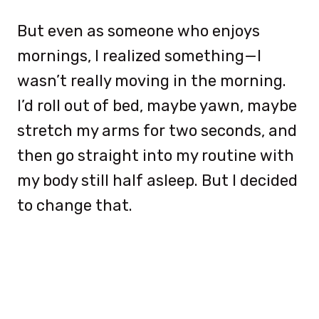
But even as someone who enjoys
mornings, I realized something—I
wasn’t really moving in the morning.
I’d roll out of bed, maybe yawn, maybe
stretch my arms for two seconds, and
then go straight into my routine with
my body still half asleep. But I decided
to change that.