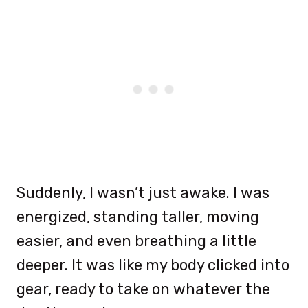
Suddenly, I wasn’t just awake. I was
energized, standing taller, moving
easier, and even breathing a little
deeper. It was like my body clicked into
gear, ready to take on whatever the