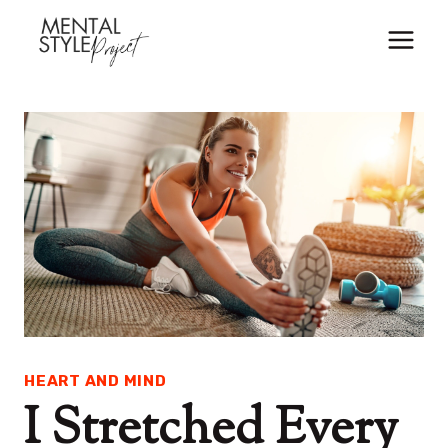
Skip
to
content
HEART AND MIND
I Stretched Every