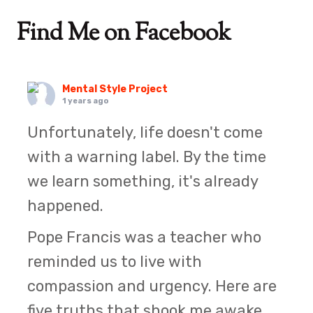
Find Me on Facebook
Mental Style Project
1 years ago
Unfortunately, life doesn't come
with a warning label. By the time
we learn something, it's already
happened.
Pope Francis was a teacher who
reminded us to live with
compassion and urgency. Here are
five truths that shook me awake.