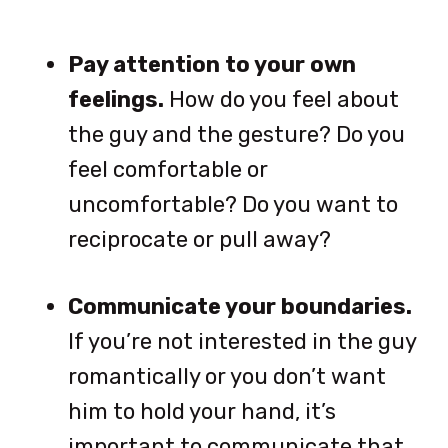
Pay attention to your own
feelings.
How do you feel about
the guy and the gesture? Do you
feel comfortable or
uncomfortable? Do you want to
reciprocate or pull away?
Communicate your boundaries.
If you’re not interested in the guy
romantically or you don’t want
him to hold your hand, it’s
important to communicate that