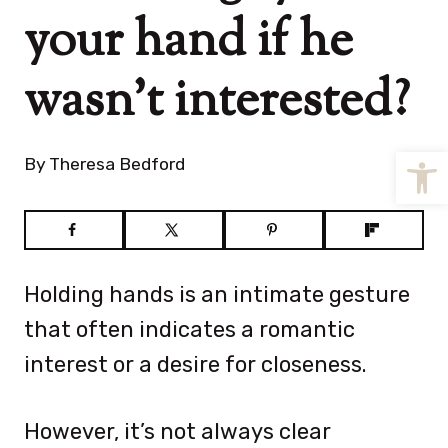
your hand if he
wasn’t interested?
Open
By
Theresa Bedford
Holding hands is an intimate gesture
that often indicates a romantic
interest or a desire for closeness.
However, it’s not always clear