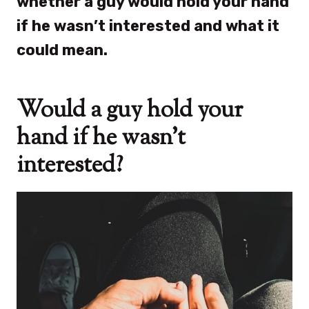
whether a guy would hold your hand
if he wasn’t interested and what it
could mean.
Would a guy hold your
hand if he wasn’t
interested?