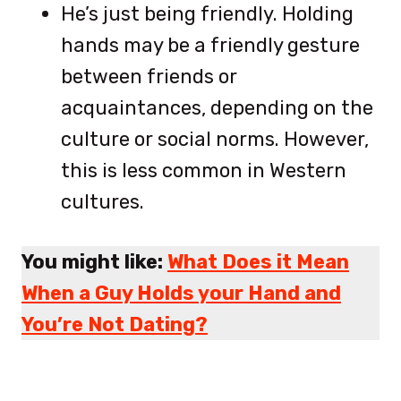
He’s just being friendly. Holding
hands may be a friendly gesture
between friends or
acquaintances, depending on the
culture or social norms. However,
this is less common in Western
cultures.
You might like:
What Does it Mean
When a Guy Holds your Hand and
You’re Not Dating?