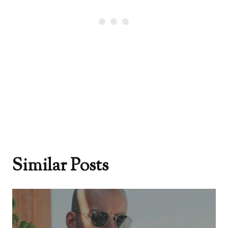
Similar Posts