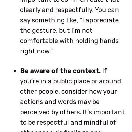
clearly and respectfully. You can
say something like, “I appreciate
the gesture, but I’m not
comfortable with holding hands
right now.”
Be aware of the context.
If
you’re in a public place or around
other people, consider how your
actions and words may be
perceived by others. It’s important
to be respectful and mindful of