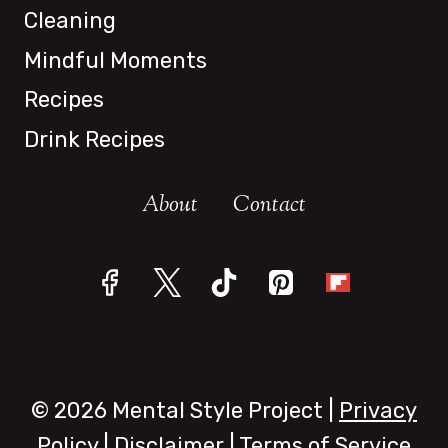
Cleaning
Mindful Moments
Recipes
Drink Recipes
About
Contact
© 2026 Mental Style Project |
Privacy
Policy
|
Disclaimer
|
Terms of Service