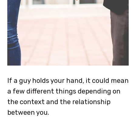
If a guy holds your hand, it could mean
a few different things depending on
the context and the relationship
between you.