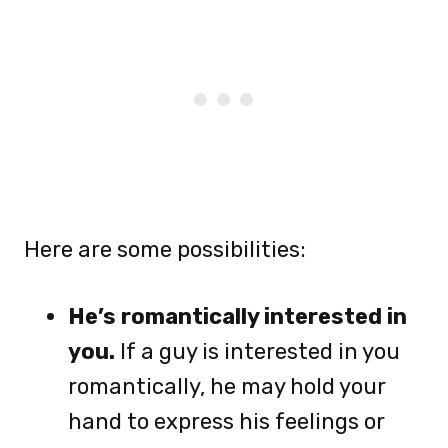
Here are some possibilities:
He’s romantically interested in
you.
If a guy is interested in you
romantically, he may hold your
hand to express his feelings or