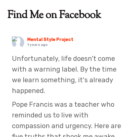
Find Me on Facebook
Mental Style Project
1 years ago
Unfortunately, life doesn't come
with a warning label. By the time
we learn something, it's already
happened.
Pope Francis was a teacher who
reminded us to live with
compassion and urgency. Here are
five truths that shook me awake.