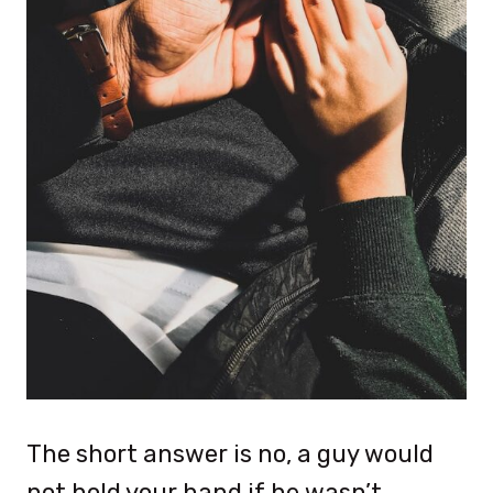
The short answer is no, a guy would
not hold your hand if he wasn’t