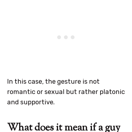
In this case, the gesture is not
romantic or sexual but rather platonic
and supportive.
What does it mean if a guy