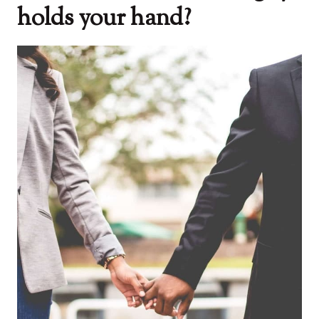
holds your hand?