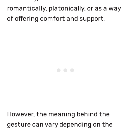
romantically, platonically, or as a way
of offering comfort and support.
However, the meaning behind the
gesture can vary depending on the