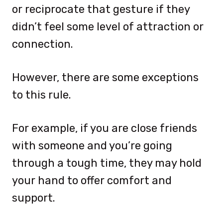
or reciprocate that gesture if they
didn’t feel some level of attraction or
connection.
However, there are some exceptions
to this rule.
For example, if you are close friends
with someone and you’re going
through a tough time, they may hold
your hand to offer comfort and
support.