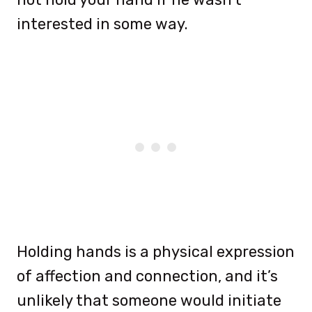
interested in some way.
Holding hands is a physical expression
of affection and connection, and it’s
unlikely that someone would initiate