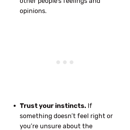
other people’s feelings and
opinions.
Trust your instincts.
If
something doesn’t feel right or
you’re unsure about the