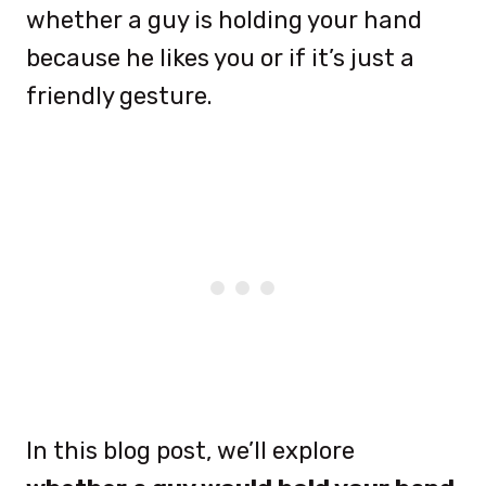
whether a guy is holding your hand
because he likes you or if it’s just a
friendly gesture.
In this blog post, we’ll explore