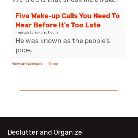
Five Wake-up Calls You Need To
Hear Before It's Too Late
mentalstyleproject.com
He was known as the people’s
pope.
View on Facebook
·
Share
Declutter and Organize