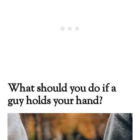
What should you do if a
guy holds your hand?