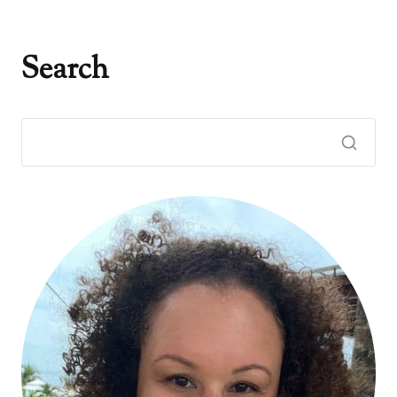
Search