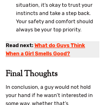
situation, it’s okay to trust your
instincts and take a step back.
Your safety and comfort should
always be your top priority.
Read next:
What do Guys Think
When a Girl Smells Good?
Final Thoughts
In conclusion, a guy would not hold
your hand if he wasn’t interested in
some way, whether that’s