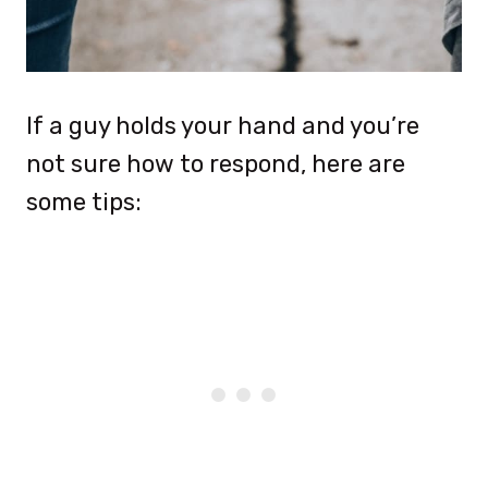
If a guy holds your hand and you’re
not sure how to respond, here are
some tips: