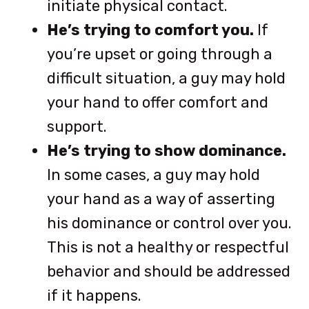
initiate physical contact.
He’s trying to comfort you.
If
you’re upset or going through a
difficult situation, a guy may hold
your hand to offer comfort and
support.
He’s trying to show dominance.
In some cases, a guy may hold
your hand as a way of asserting
his dominance or control over you.
This is not a healthy or respectful
behavior and should be addressed
if it happens.