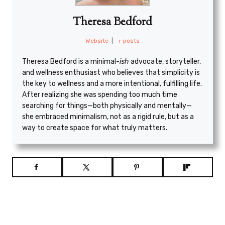
Theresa Bedford
Website
|
+ posts
Theresa Bedford is a minimal
-ish
advocate, storyteller,
and wellness enthusiast who believes that simplicity is
the key to wellness and a more intentional, fulfilling life.
After realizing she was spending too much time
searching for things—both physically and mentally—
she embraced minimalism, not as a rigid rule, but as a
way to create space for what truly matters.