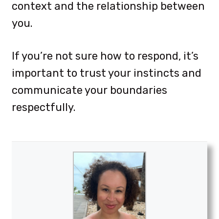
context and the relationship between
you.
If you’re not sure how to respond, it’s
important to trust your instincts and
communicate your boundaries
respectfully.