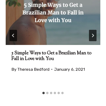
5 Simple Ways to Get a Brazilian Man to
Fall in Love with You
By
Theresa Bedford
January 6, 2021