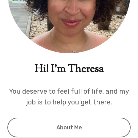
Hi! I'm Theresa
You deserve to feel full of life, and my
job is to help you get there.
About Me