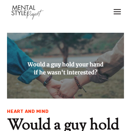
Skip
to
content
HEART AND MIND
Would a guy hold