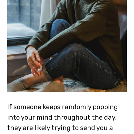
If someone keeps randomly popping
into your mind throughout the day,
they are likely trying to send you a