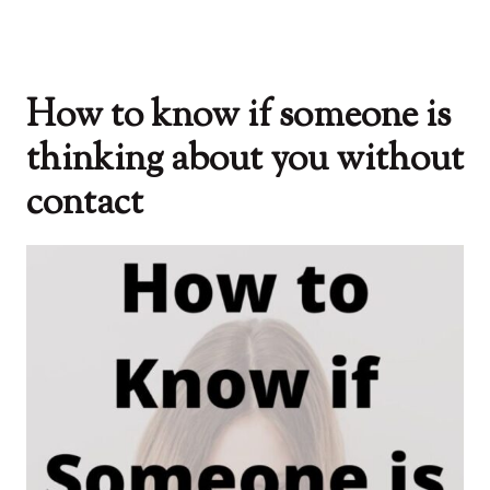
How to know if someone is
thinking about you without
contact