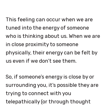
This feeling can occur when we are
tuned into the energy of someone
who is thinking about us. When we are
in close proximity to someone
physically, their energy can be felt by
us even if we don’t see them.
So, if someone’s energy is close by or
surrounding you, it’s possible they are
trying to connect with you
telepathically (or through thought