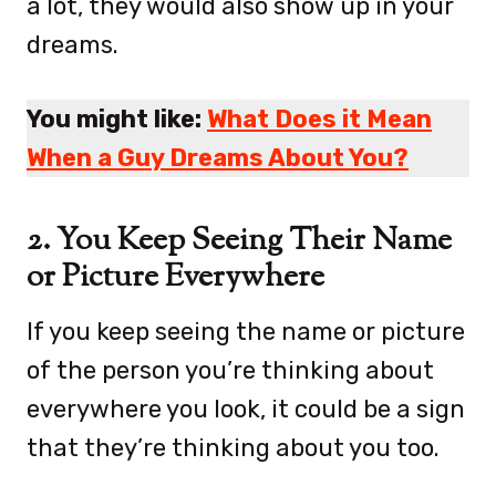
a lot, they would also show up in your
dreams.
You might like:
What Does it Mean
When a Guy Dreams About You?
2. You Keep Seeing Their Name
or Picture Everywhere
If you keep seeing the name or picture
of the person you’re thinking about
everywhere you look, it could be a sign
that they’re thinking about you too.