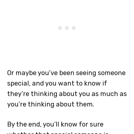
Or maybe you’ve been seeing someone
special, and you want to know if
they’re thinking about you as much as
you’re thinking about them.
By the end, you’ll know for sure