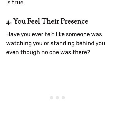
is true.
4. You Feel Their Presence
Have you ever felt like someone was
watching you or standing behind you
even though no one was there?