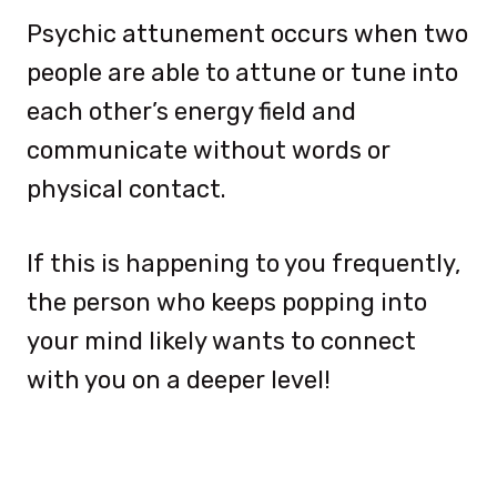
Psychic attunement occurs when two
people are able to attune or tune into
each other’s energy field and
communicate without words or
physical contact.
If this is happening to you frequently,
the person who keeps popping into
your mind likely wants to connect
with you on a deeper level!