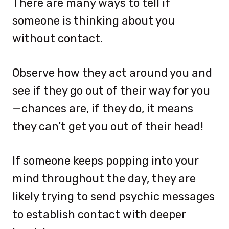
There are many ways to tell if
someone is thinking about you
without contact.
Observe how they act around you and
see if they go out of their way for you
—chances are, if they do, it means
they can’t get you out of their head!
If someone keeps popping into your
mind throughout the day, they are
likely trying to send psychic messages
to establish contact with deeper