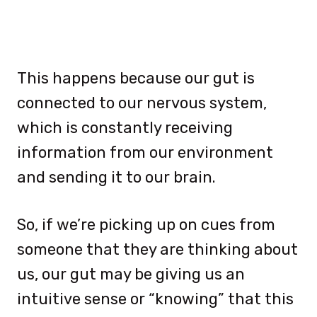
This happens because our gut is
connected to our nervous system,
which is constantly receiving
information from our environment
and sending it to our brain.
So, if we’re picking up on cues from
someone that they are thinking about
us, our gut may be giving us an
intuitive sense or “knowing” that this