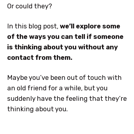
Or could they?
In this blog post,
we’ll explore some
of the ways you can tell if someone
is thinking about you without any
contact from them.
Maybe you’ve been out of touch with
an old friend for a while, but you
suddenly have the feeling that they’re
thinking about you.