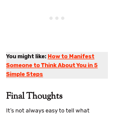
You might like:
How to Manifest
Someone to Think About You in 5
Simple Steps
Final Thoughts
It’s not always easy to tell what