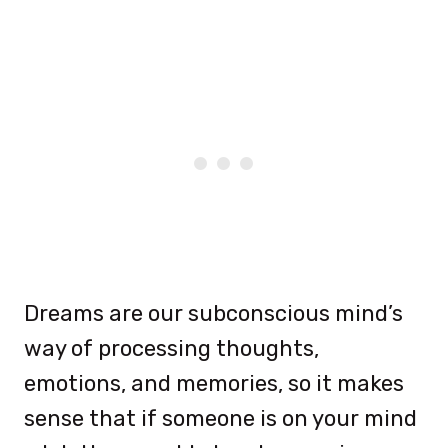
Dreams are our subconscious mind’s
way of processing thoughts,
emotions, and memories, so it makes
sense that if someone is on your mind