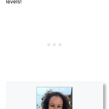
levels!