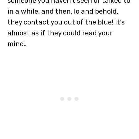
someone you haven’t seen or talked to
in a while, and then, lo and behold,
they contact you out of the blue! It’s
almost as if they could read your
mind…