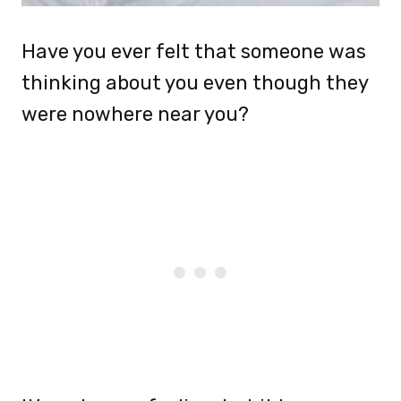
Have you ever felt that someone was
thinking about you even though they
were nowhere near you?