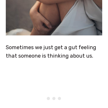
Sometimes we just get a gut feeling
that someone is thinking about us.