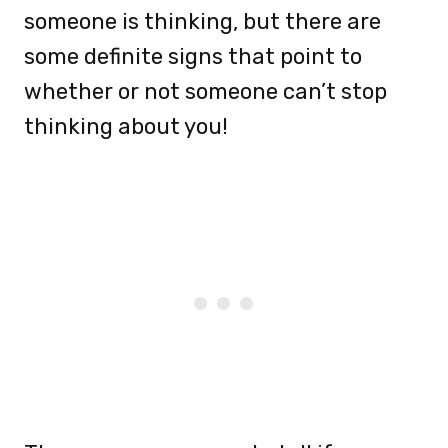
someone is thinking, but there are
some definite signs that point to
whether or not someone can’t stop
thinking about you!