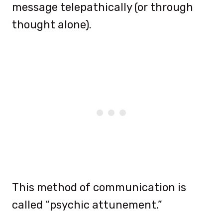
message telepathically (or through
thought alone).
This method of communication is
called “psychic attunement.”