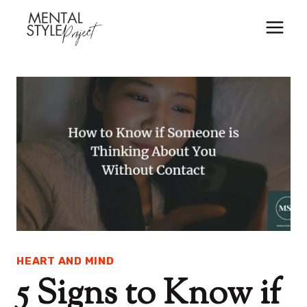
Skip
to
content
HEART AND MIND
5 Signs to Know if