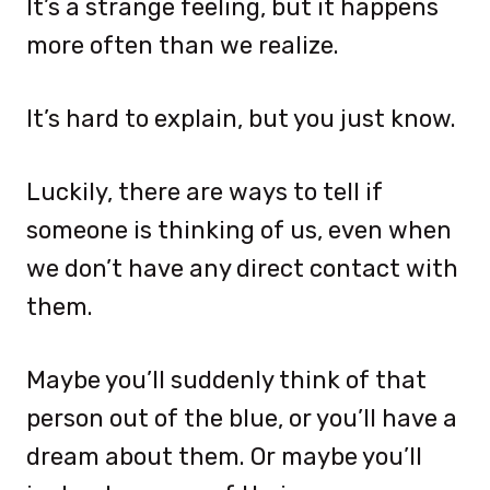
It’s a strange feeling, but it happens
more often than we realize.
It’s hard to explain, but you just know.
Luckily, there are ways to tell if
someone is thinking of us, even when
we don’t have any direct contact with
them.
Maybe you’ll suddenly think of that
person out of the blue, or you’ll have a
dream about them. Or maybe you’ll