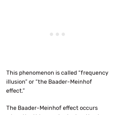
This phenomenon is called “frequency
illusion” or “the Baader-Meinhof
effect.”
The Baader-Meinhof effect occurs