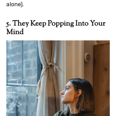
alone).
5. They Keep Popping Into Your
Mind