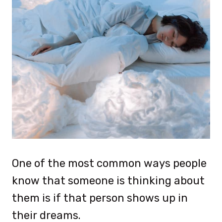
One of the most common ways people
know that someone is thinking about
them is if that person shows up in
their dreams.