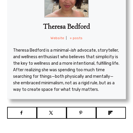
Theresa Bedford
Website
|
+ posts
Theresa Bedford is a minimal
-ish
advocate, storyteller,
and wellness enthusiast who believes that simplicity is
the key to wellness and a more intentional, fulfilling life.
After realizing she was spending too much time
searching for things—both physically and mentally—
she embraced minimalism, not as a rigid rule, but as a
way to create space for what truly matters.