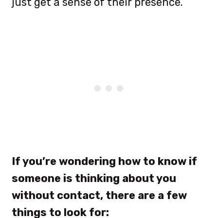
just get a sense of their presence.
If you’re wondering how to know if
someone is thinking about you
without contact, there are a few
things to look for: