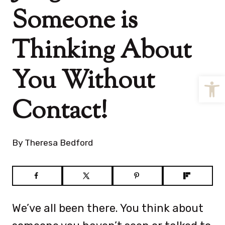
Someone is
Thinking About
You Without
Open
Contact!
By
Theresa Bedford
We’ve all been there. You think about