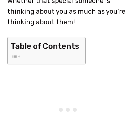
whether that special someone is
thinking about you as much as you’re
thinking about them!
Table of Contents