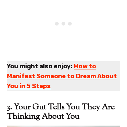
You might also enjoy:
How to
Manifest Someone to Dream About
You in 5 Steps
3. Your Gut Tells You They Are
Thinking About You