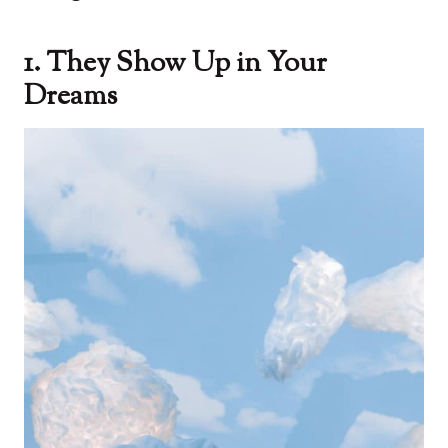
1. They Show Up in Your
Dreams