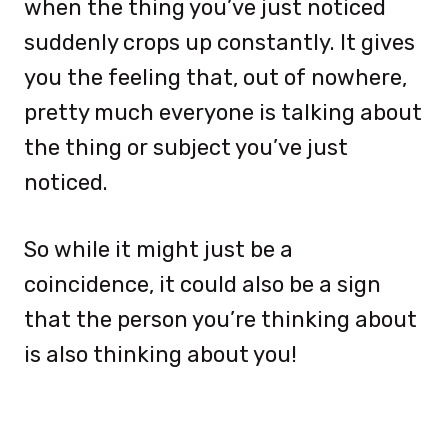
when the thing you’ve just noticed
suddenly crops up constantly. It gives
you the feeling that, out of nowhere,
pretty much everyone is talking about
the thing or subject you’ve just
noticed.
So while it might just be a
coincidence, it could also be a sign
that the person you’re thinking about
is also thinking about you!