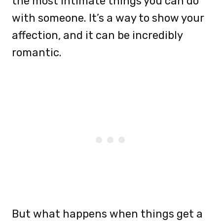
the most intimate things you can do
with someone. It’s a way to show your
affection, and it can be incredibly
romantic.
But what happens when things get a