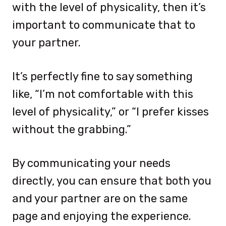
with the level of physicality, then it’s
important to communicate that to
your partner.
It’s perfectly fine to say something
like, “I’m not comfortable with this
level of physicality,” or “I prefer kisses
without the grabbing.”
By communicating your needs
directly, you can ensure that both you
and your partner are on the same
page and enjoying the experience.