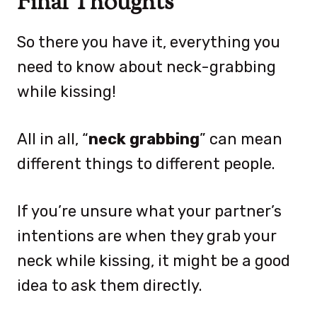
Final Thoughts
So there you have it, everything you
need to know about neck-grabbing
while kissing!
All in all, “
neck grabbing
” can mean
different things to different people.
If you’re unsure what your partner’s
intentions are when they grab your
neck while kissing, it might be a good
idea to ask them directly.