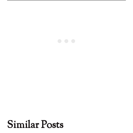
Similar Posts