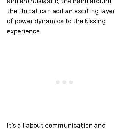
and enthusiastic, the hand around
the throat can add an exciting layer
of power dynamics to the kissing
experience.
It’s all about communication and