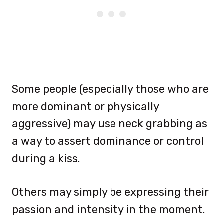
Some people (especially those who are
more dominant or physically
aggressive) may use neck grabbing as
a way to assert dominance or control
during a kiss.
Others may simply be expressing their
passion and intensity in the moment.