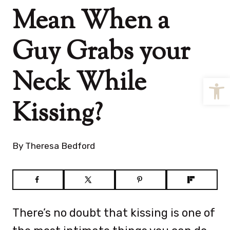
Mean When a
Guy Grabs your
Neck While
Open
Kissing?
By
Theresa Bedford
There’s no doubt that kissing is one of