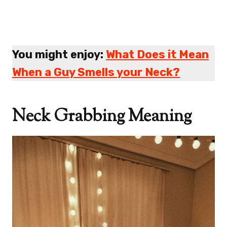
You might enjoy:
What Does it Mean
When a Guy Smells your Neck?
Neck Grabbing Meaning