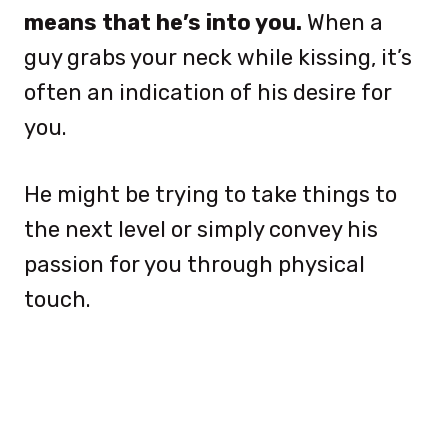
means that he’s into you.
When a
guy grabs your neck while kissing, it’s
often an indication of his desire for
you.
He might be trying to take things to
the next level or simply convey his
passion for you through physical
touch.