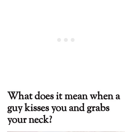
What does it mean when a
guy kisses you and grabs
your neck?