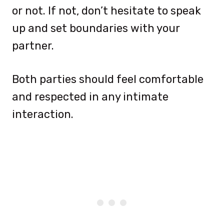
or not. If not, don’t hesitate to speak
up and set boundaries with your
partner.
Both parties should feel comfortable
and respected in any intimate
interaction.