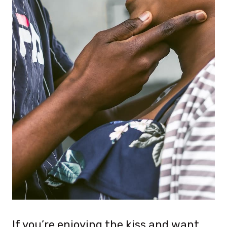
If you’re enjoying the kiss and want