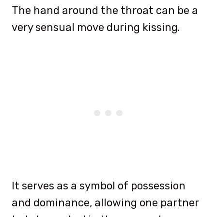
The hand around the throat can be a
very sensual move during kissing.
It serves as a symbol of possession
and dominance, allowing one partner