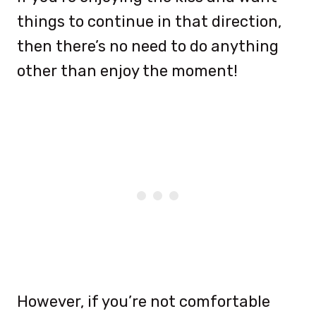
things to continue in that direction,
then there’s no need to do anything
other than enjoy the moment!
However, if you’re not comfortable