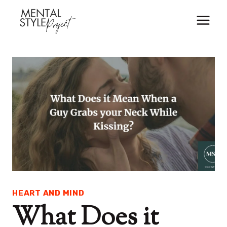
Skip
to
content
HEART AND MIND
What Does it