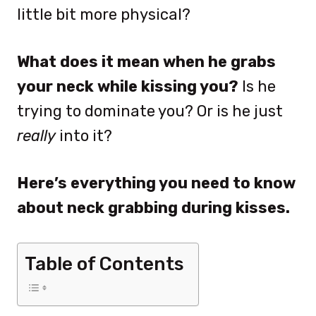
little bit more physical?
What does it mean when he grabs
your neck while kissing you?
Is he
trying to dominate you? Or is he just
really
into it?
Here’s everything you need to know
about neck grabbing during kisses.
Table of Contents