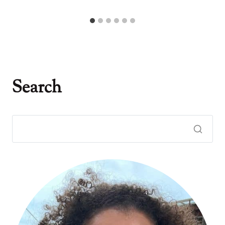
Search