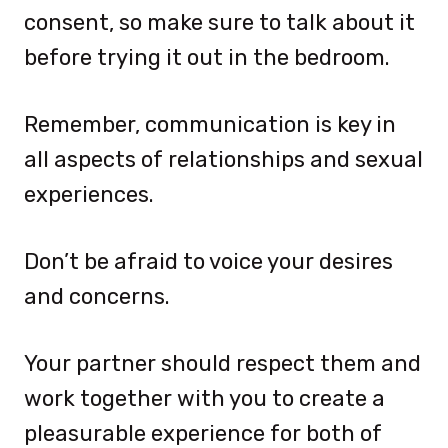
consent, so make sure to talk about it
before trying it out in the bedroom.
Remember, communication is key in
all aspects of relationships and sexual
experiences.
Don’t be afraid to voice your desires
and concerns.
Your partner should respect them and
work together with you to create a
pleasurable experience for both of