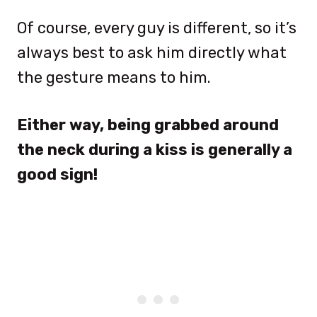
Of course, every guy is different, so it’s
always best to ask him directly what
the gesture means to him.
Either way, being grabbed around
the neck during a kiss is generally a
good sign!