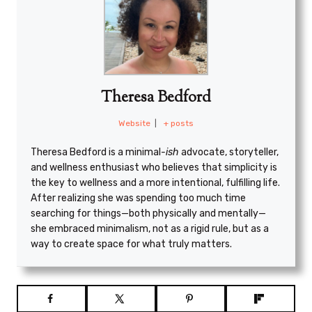
Theresa Bedford
Website
|
+ posts
Theresa Bedford is a minimal
-ish
advocate, storyteller,
and wellness enthusiast who believes that simplicity is
the key to wellness and a more intentional, fulfilling life.
After realizing she was spending too much time
searching for things—both physically and mentally—
she embraced minimalism, not as a rigid rule, but as a
way to create space for what truly matters.