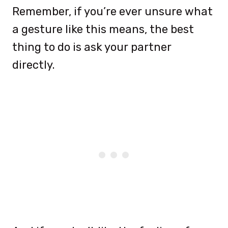
Remember, if you’re ever unsure what
a gesture like this means, the best
thing to do is ask your partner
directly.