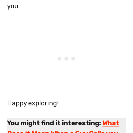
you.
Happy exploring!
You might find it interesting:
What