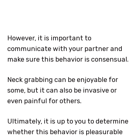
However, it is important to
communicate with your partner and
make sure this behavior is consensual.
Neck grabbing can be enjoyable for
some, but it can also be invasive or
even painful for others.
Ultimately, it is up to you to determine
whether this behavior is pleasurable