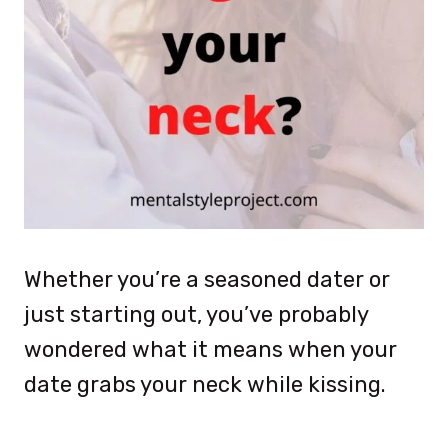
Whether you’re a seasoned dater or
just starting out, you’ve probably
wondered what it means when your
date grabs your neck while kissing.