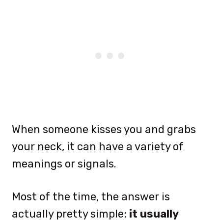
When someone kisses you and grabs
your neck, it can have a variety of
meanings or signals.
Most of the time, the answer is
actually pretty simple:
it usually