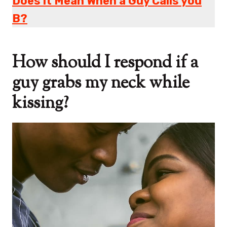
Does it Mean When a Guy Calls you
B?
How should I respond if a
guy grabs my neck while
kissing?