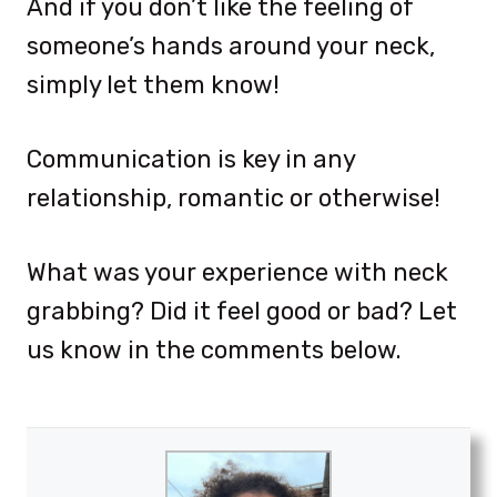
And if you don’t like the feeling of
someone’s hands around your neck,
simply let them know!
Communication is key in any
relationship, romantic or otherwise!
What was your experience with neck
grabbing? Did it feel good or bad? Let
us know in the comments below.