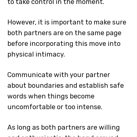
to take control in the moment.
However, it is important to make sure
both partners are on the same page
before incorporating this move into
physical intimacy.
Communicate with your partner
about boundaries and establish safe
words when things become
uncomfortable or too intense.
As long as both partners are willing