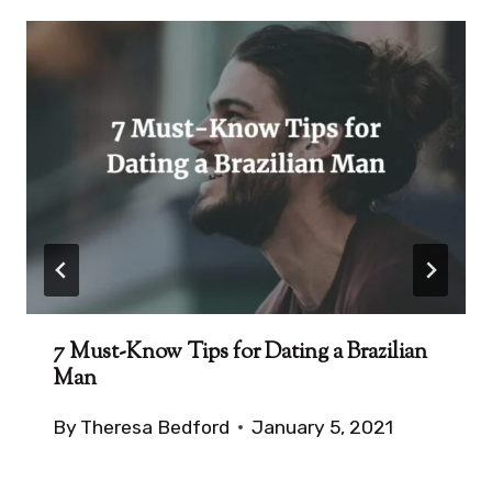
7 Must-Know Tips for Dating a Brazilian
Man
By
Theresa Bedford
January 5, 2021