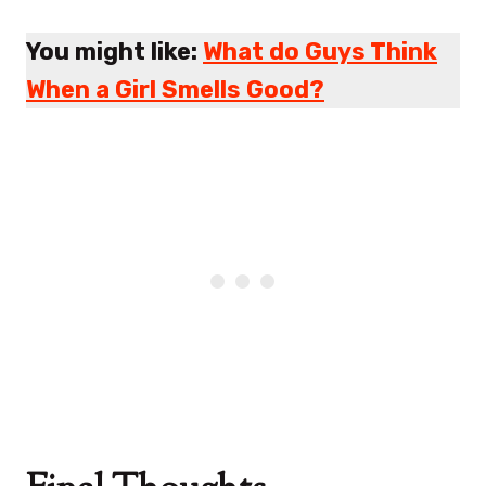
You might like:
What do Guys Think
When a Girl Smells Good?