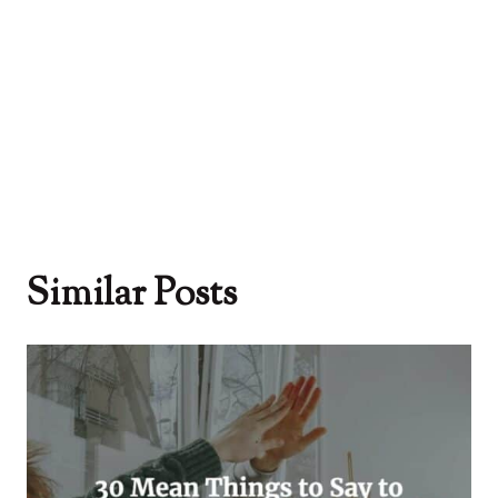
Similar Posts