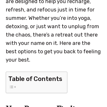
are designed to help you recharge,
refresh, and refocus just in time for
summer. Whether you’re into yoga,
detoxing, or just want to unplug from
the chaos, there’s a retreat out there
with your name on it. Here are the
best options to get you back to feeling
your best.
Table of Contents