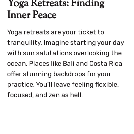
Yoga Retreats: Finding
Inner Peace
Yoga retreats are your ticket to
tranquility. Imagine starting your day
with sun salutations overlooking the
ocean. Places like Bali and Costa Rica
offer stunning backdrops for your
practice. You’ll leave feeling flexible,
focused, and zen as hell.