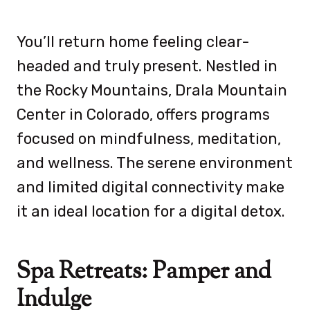
You’ll return home feeling clear-
headed and truly present. Nestled in
the Rocky Mountains,
Drala Mountain
Center in Colorado, offers programs
focused on mindfulness, meditation,
and wellness. The serene environment
and limited digital connectivity make
it an ideal location for a digital detox.
Spa Retreats: Pamper and
Indulge