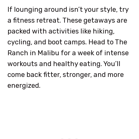
If lounging around isn’t your style, try
a fitness retreat. These getaways are
packed with activities like hiking,
cycling, and boot camps. Head to The
Ranch in Malibu for a week of intense
workouts and healthy eating. You’ll
come back fitter, stronger, and more
energized.