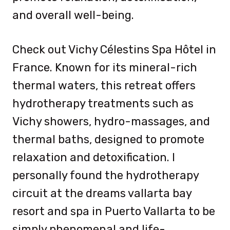
and overall well-being.
Check out Vichy Célestins Spa Hôtel in
France. Known for its mineral-rich
thermal waters, this retreat offers
hydrotherapy treatments such as
Vichy showers, hydro-massages, and
thermal baths, designed to promote
relaxation and detoxification. I
personally found the hydrotherapy
circuit at the dreams vallarta bay
resort and spa in Puerto Vallarta to be
simply phenomenal and life-