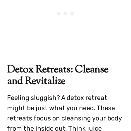
Detox Retreats: Cleanse
and Revitalize
Feeling sluggish? A detox retreat
might be just what you need. These
retreats focus on cleansing your body
from the inside out. Think juice