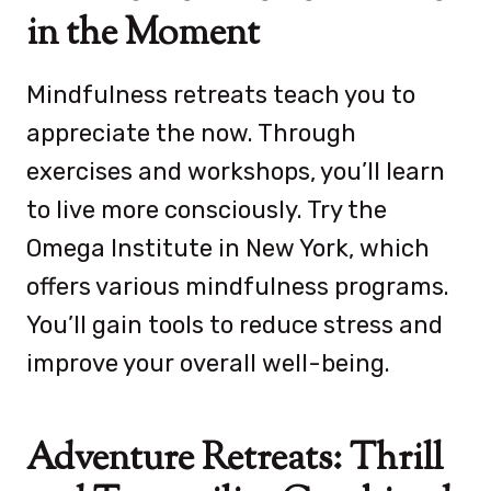
in the Moment
Mindfulness retreats teach you to
appreciate the now. Through
exercises and workshops, you’ll learn
to live more consciously. Try the
Omega Institute in New York, which
offers various mindfulness programs.
You’ll gain tools to reduce stress and
improve your overall well-being.
Adventure Retreats: Thrill