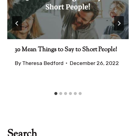
30 Mean Things to Say to Short People!
By
Theresa Bedford
December 26, 2022
Search