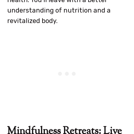
understanding of nutrition and a
revitalized body.
Mindfulness Retreats: Live