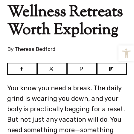
Wellness Retreats
Worth Exploring
Open
By
Theresa Bedford
You know you need a break. The daily
grind is wearing you down, and your
body is practically begging for a reset.
But not just any vacation will do. You
need something more—something