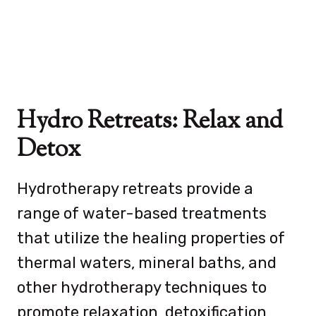
Hydro Retreats: Relax and
Detox
Hydrotherapy retreats provide a
range of water-based treatments
that utilize the healing properties of
thermal waters, mineral baths, and
other hydrotherapy techniques to
promote relaxation, detoxification,