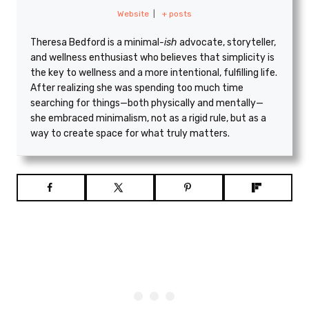
Website
|
+ posts
Theresa Bedford is a minimal
-ish
advocate, storyteller,
and wellness enthusiast who believes that simplicity is
the key to wellness and a more intentional, fulfilling life.
After realizing she was spending too much time
searching for things—both physically and mentally—
she embraced minimalism, not as a rigid rule, but as a
way to create space for what truly matters.