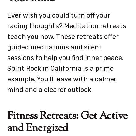
Ever wish you could turn off your
racing thoughts? Meditation retreats
teach you how. These retreats offer
guided meditations and silent
sessions to help you find inner peace.
Spirit Rock in California is a prime
example. You’ll leave with a calmer
mind and a clearer outlook.
Fitness Retreats: Get Active
and Energized