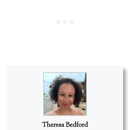
Theresa Bedford