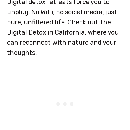
Digital detox retreats force you to
unplug. No WiFi, no social media, just
pure, unfiltered life. Check out The
Digital Detox in California, where you
can reconnect with nature and your
thoughts.