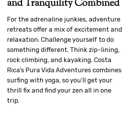
and Tranquility Combined
For the adrenaline junkies, adventure
retreats offer a mix of excitement and
relaxation. Challenge yourself to do
something different. Think zip-lining,
rock climbing, and kayaking. Costa
Rica’s Pura Vida Adventures combines
surfing with yoga, so you’ll get your
thrill fix and find your zen all in one
trip.