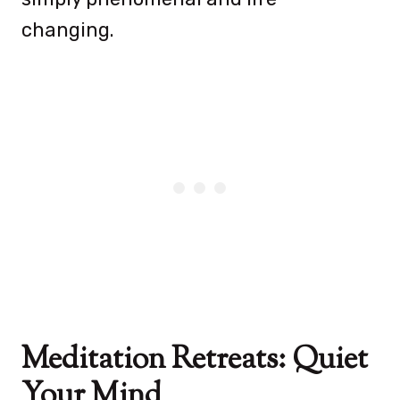
changing.
Meditation Retreats: Quiet
Your Mind