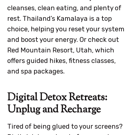
cleanses, clean eating, and plenty of
rest. Thailand’s Kamalaya is a top
choice, helping you reset your system
and boost your energy. Or check out
Red Mountain Resort, Utah, which
offers guided hikes, fitness classes,
and spa packages.
Digital Detox Retreats:
Unplug and Recharge
Tired of being glued to your screens?