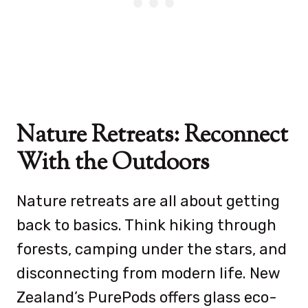
Nature Retreats: Reconnect
With the Outdoors
Nature retreats are all about getting
back to basics. Think hiking through
forests, camping under the stars, and
disconnecting from modern life. New
Zealand’s PurePods offers glass eco-