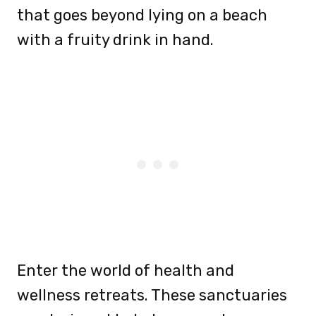
that goes beyond lying on a beach
with a fruity drink in hand.
Enter the world of health and
wellness retreats. These sanctuaries