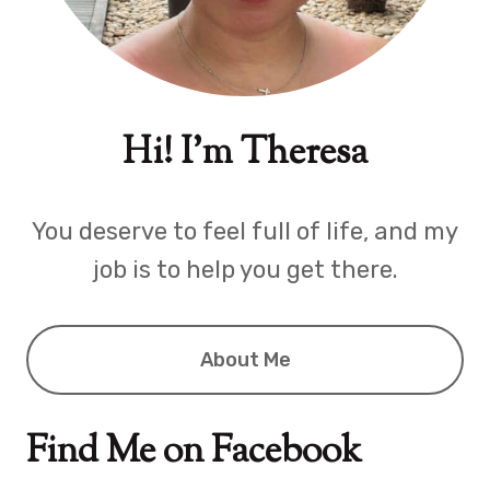
Hi! I'm Theresa
You deserve to feel full of life, and my
job is to help you get there.
About Me
Find Me on Facebook