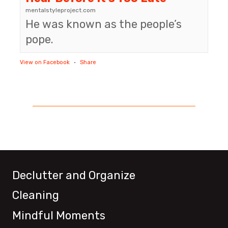
mentalstyleproject.com
He was known as the people’s
pope.
View on Facebook
·
Share
Declutter and Organize
Cleaning
Mindful Moments