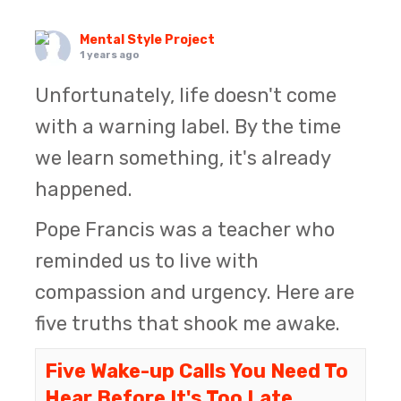
Mental Style Project
1 years ago
Unfortunately, life doesn't come
with a warning label. By the time
we learn something, it's already
happened.
Pope Francis was a teacher who
reminded us to live with
compassion and urgency. Here are
five truths that shook me awake.
Five Wake-up Calls You Need To
Hear Before It's Too Late