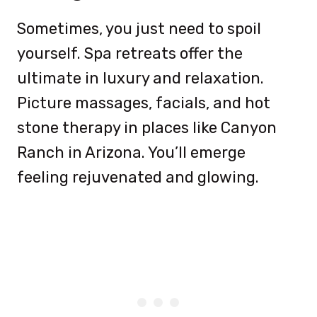
Sometimes, you just need to spoil
yourself. Spa retreats offer the
ultimate in luxury and relaxation.
Picture massages, facials, and hot
stone therapy in places like Canyon
Ranch in Arizona. You’ll emerge
feeling rejuvenated and glowing.