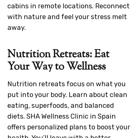
cabins in remote locations. Reconnect
with nature and feel your stress melt
away.
Nutrition Retreats: Eat
Your Way to Wellness
Nutrition retreats focus on what you
put into your body. Learn about clean
eating, superfoods, and balanced
diets. SHA Wellness Clinic in Spain
offers personalized plans to boost your
health. You’ll leave with a better