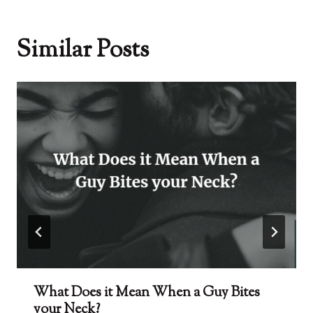
Similar Posts
What Does it Mean When a Guy Bites
your Neck?