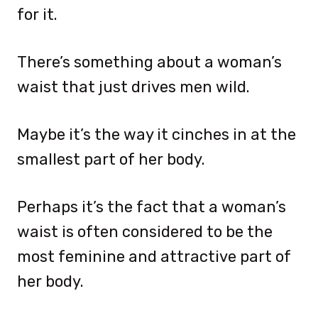
for it.
There’s something about a woman’s
waist that just drives men wild.
Maybe it’s the way it cinches in at the
smallest part of her body.
Perhaps it’s the fact that a woman’s
waist is often considered to be the
most feminine and attractive part of
her body.