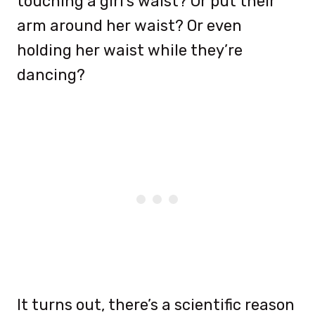
touching a girl’s waist? Or put their
arm around her waist? Or even
holding her waist while they’re
dancing?
It turns out, there’s a scientific reason