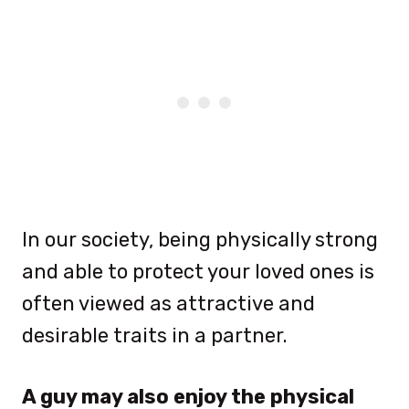
In our society, being physically strong
and able to protect your loved ones is
often viewed as attractive and
desirable traits in a partner.
A guy may also enjoy the physical