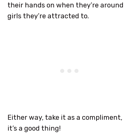
their hands on when they’re around
girls they’re attracted to.
Either way, take it as a compliment,
it’s a good thing!