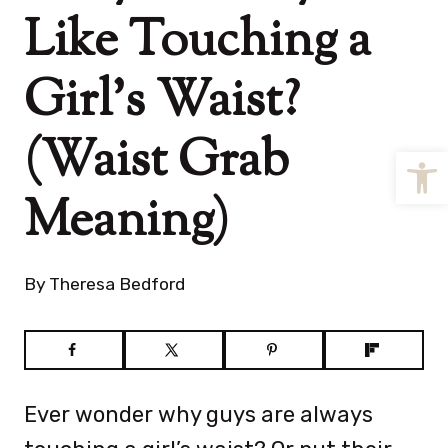
Like Touching a
Girl’s Waist?
(Waist Grab
Open
Meaning)
By
Theresa Bedford
Ever wonder why guys are always