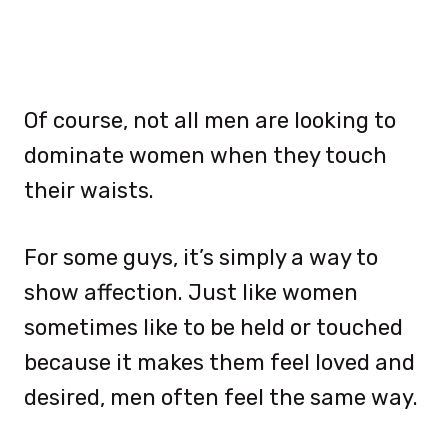
Of course, not all men are looking to
dominate women when they touch
their waists.
For some guys, it’s simply a way to
show affection. Just like women
sometimes like to be held or touched
because it makes them feel loved and
desired, men often feel the same way.