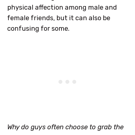
physical affection among male and
female friends, but it can also be
confusing for some.
Why do guys often choose to grab the