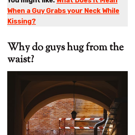
You might like:
What Does it Mean
When a Guy Grabs your Neck While
Kissing?
Why do guys hug from the
waist?