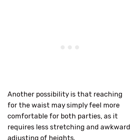
Another possibility is that reaching
for the waist may simply feel more
comfortable for both parties, as it
requires less stretching and awkward
adjusting of heights.