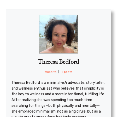
Theresa Bedford
Website
|
+ posts
Theresa Bedford is a minimal
-ish
advocate, storyteller,
and wellness enthusiast who believes that simplicity is
the key to wellness and a more intentional, fulfilling life.
After realizing she was spending too much time
searching for things—both physically and mentally—
she embraced minimalism, not as a rigid rule, but as a