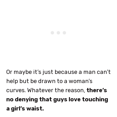
Or maybe it’s just because a man can’t
help but be drawn to a woman’s
curves. Whatever the reason,
there’s
no denying that guys love touching
a girl’s waist.