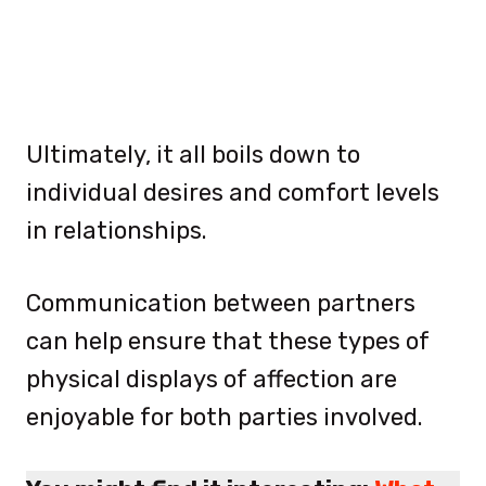
Ultimately, it all boils down to
individual desires and comfort levels
in relationships.
Communication between partners
can help ensure that these types of
physical displays of affection are
enjoyable for both parties involved.