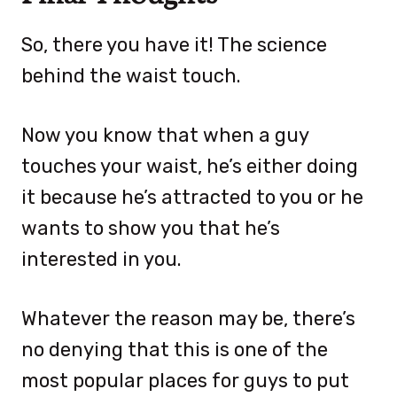
So, there you have it! The science
behind the waist touch.
Now you know that when a guy
touches your waist, he’s either doing
it because he’s attracted to you or he
wants to show you that he’s
interested in you.
Whatever the reason may be, there’s
no denying that this is one of the
most popular places for guys to put