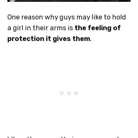
One reason why guys may like to hold
a girl in their arms is
the feeling of
protection it gives them
.