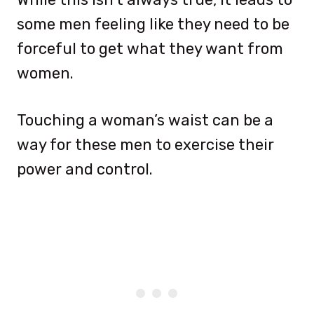
some men feeling like they need to be
forceful to get what they want from
women.
Touching a woman’s waist can be a
way for these men to exercise their
power and control.