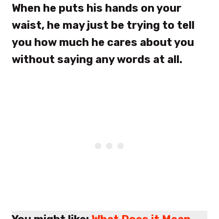
When he puts his hands on your
waist, he may just be trying to tell
you how much he cares about you
without saying any words at all.