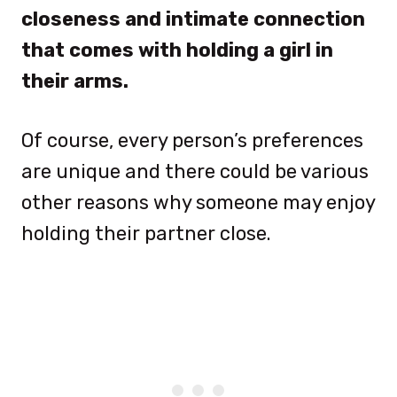
closeness and intimate connection
that comes with holding a girl in
their arms.
Of course, every person’s preferences
are unique and there could be various
other reasons why someone may enjoy
holding their partner close.