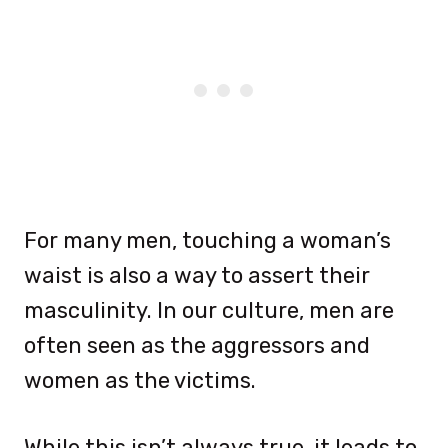
For many men, touching a woman’s
waist is also a way to assert their
masculinity. In our culture, men are
often seen as the aggressors and
women as the victims.
While this isn’t always true, it leads to