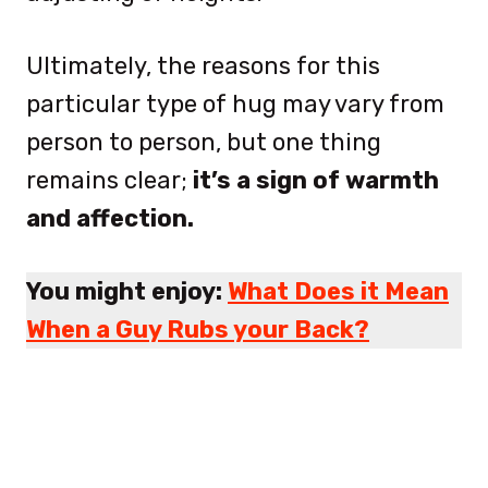
Ultimately, the reasons for this
particular type of hug may vary from
person to person, but one thing
remains clear;
it’s a sign of warmth
and affection.
You might enjoy:
What Does it Mean
When a Guy Rubs your Back?