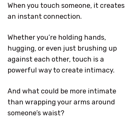
When you touch someone, it creates
an instant connection.
Whether you’re holding hands,
hugging, or even just brushing up
against each other, touch is a
powerful way to create intimacy.
And what could be more intimate
than wrapping your arms around
someone’s waist?