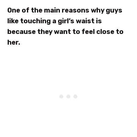
One of the main reasons why guys
like touching a girl’s waist is
because they want to feel close to
her.