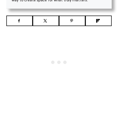
way to create space for what truly matters.