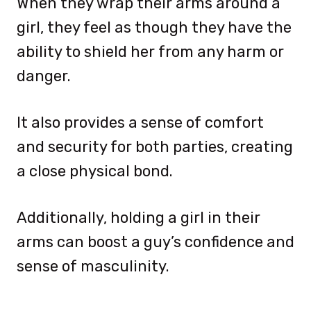
When they wrap their arms around a
girl, they feel as though they have the
ability to shield her from any harm or
danger.
It also provides a sense of comfort
and security for both parties, creating
a close physical bond.
Additionally, holding a girl in their
arms can boost a guy’s confidence and
sense of masculinity.