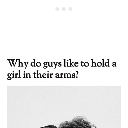
Why do guys like to hold a
girl in their arms?