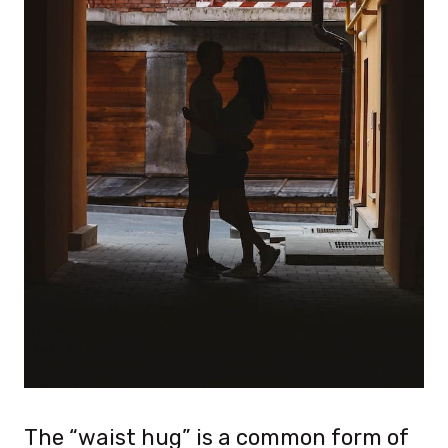
The “waist hug” is a common form of