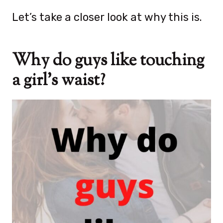
Let’s take a closer look at why this is.
Why do guys like touching
a girl’s waist?