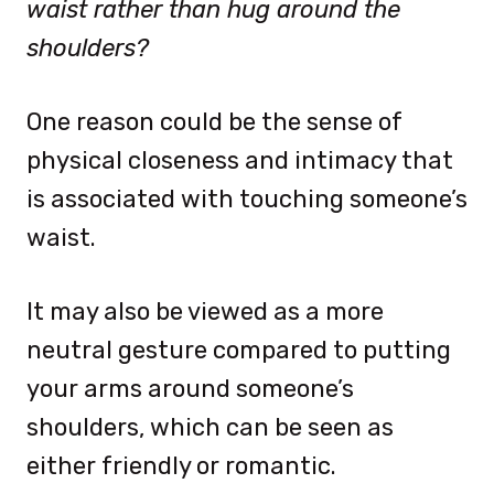
waist rather than hug around the
shoulders?
One reason could be the sense of
physical closeness and intimacy that
is associated with touching someone’s
waist.
It may also be viewed as a more
neutral gesture compared to putting
your arms around someone’s
shoulders, which can be seen as
either friendly or romantic.