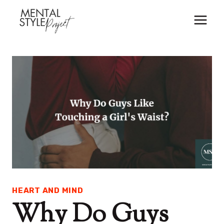
Skip
to
content
HEART AND MIND
Why Do Guys