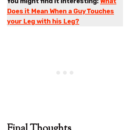
You might find it interesting:
What
Does it Mean When a Guy Touches
your Leg with his Leg?
Final Thoughts