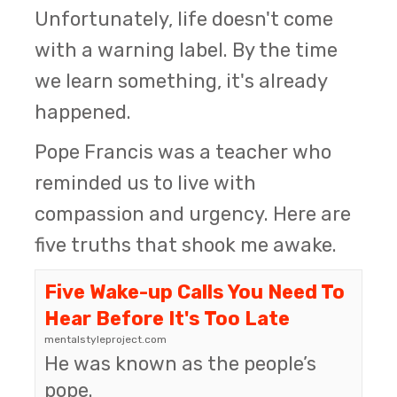
Unfortunately, life doesn't come
with a warning label. By the time
we learn something, it's already
happened.
Pope Francis was a teacher who
reminded us to live with
compassion and urgency. Here are
five truths that shook me awake.
Five Wake-up Calls You Need To
Hear Before It's Too Late
mentalstyleproject.com
He was known as the people’s
pope.