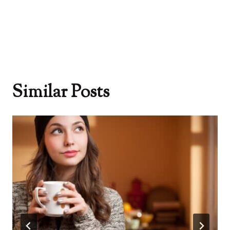
Similar Posts