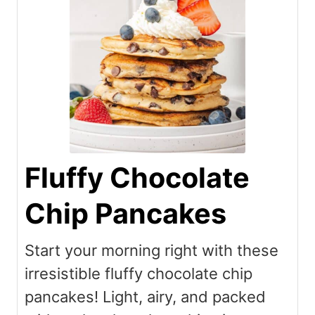
Fluffy Chocolate
Chip Pancakes
Start your morning right with these
irresistible fluffy chocolate chip
pancakes! Light, airy, and packed