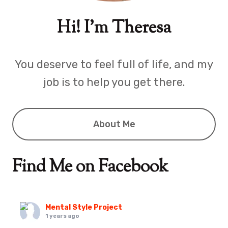
Hi! I'm Theresa
You deserve to feel full of life, and my
job is to help you get there.
About Me
Find Me on Facebook
Mental Style Project
1 years ago