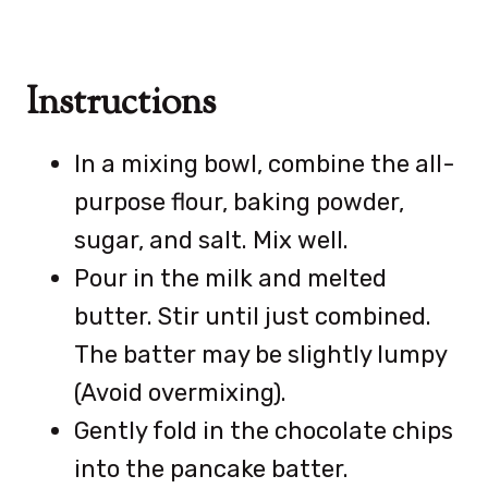
Instructions
In a mixing bowl, combine the all-
purpose flour, baking powder,
sugar, and salt. Mix well.
Pour in the milk and melted
butter. Stir until just combined.
The batter may be slightly lumpy
(Avoid overmixing).
Gently fold in the chocolate chips
into the pancake batter.