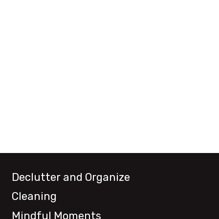
Declutter and Organize
Cleaning
Mindful Moments