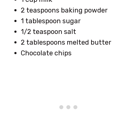
2 teaspoons baking powder
1 tablespoon sugar
1/2 teaspoon salt
2 tablespoons melted butter
Chocolate chips