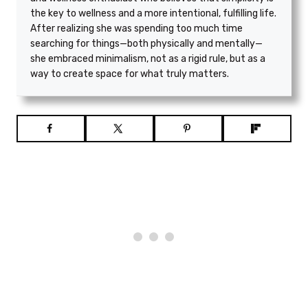
the key to wellness and a more intentional, fulfilling life.
After realizing she was spending too much time
searching for things—both physically and mentally—
she embraced minimalism, not as a rigid rule, but as a
way to create space for what truly matters.