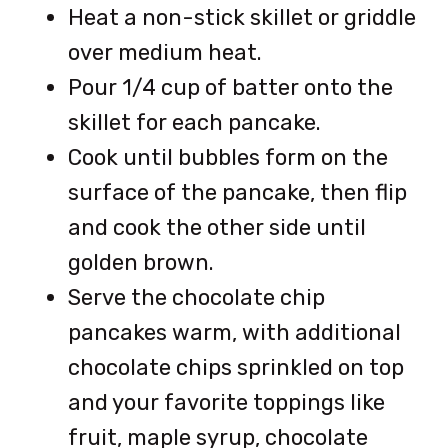
Heat a non-stick skillet or griddle
over medium heat.
Pour 1/4 cup of batter onto the
skillet for each pancake.
Cook until bubbles form on the
surface of the pancake, then flip
and cook the other side until
golden brown.
Serve the chocolate chip
pancakes warm, with additional
chocolate chips sprinkled on top
and your favorite toppings like
fruit, maple syrup, chocolate