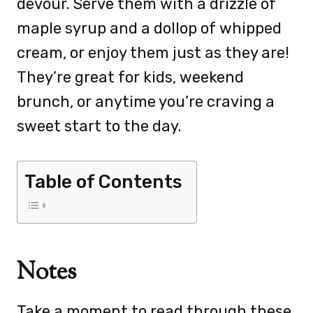
devour. Serve them with a drizzle of
maple syrup and a dollop of whipped
cream, or enjoy them just as they are!
They’re great for kids, weekend
brunch, or anytime you’re craving a
sweet start to the day.
Table of Contents
Notes
Take a moment to read through these