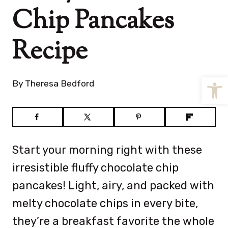
Chip Pancakes
Recipe
Open
By
Theresa Bedford
Start your morning right with these
irresistible fluffy chocolate chip
pancakes! Light, airy, and packed with
melty chocolate chips in every bite,
they’re a breakfast favorite the whole