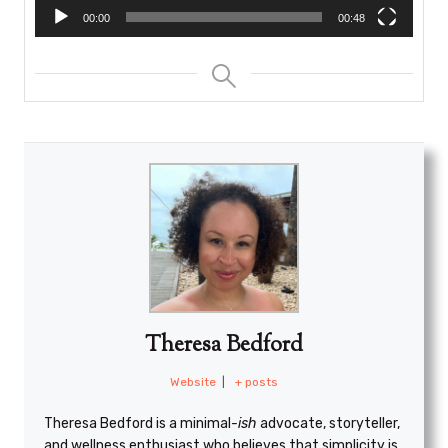
00:00
00:48
Theresa Bedford
Website
|
+ posts
Theresa Bedford is a minimal
-ish
advocate, storyteller,
and wellness enthusiast who believes that simplicity is