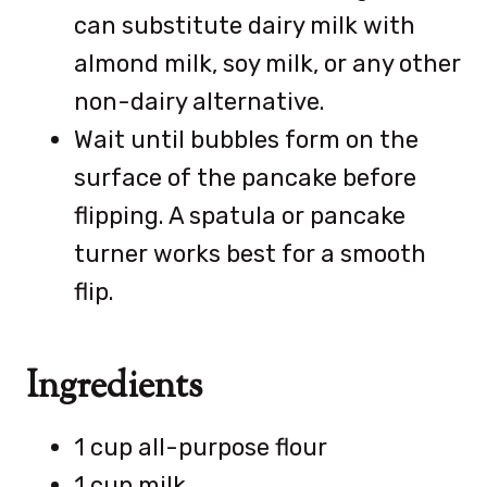
can substitute dairy milk with
almond milk, soy milk, or any other
non-dairy alternative.
Wait until bubbles form on the
surface of the pancake before
flipping. A spatula or pancake
turner works best for a smooth
flip.
Ingredients
1 cup all-purpose flour
1 cup milk