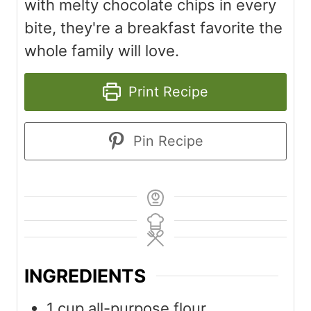
with melty chocolate chips in every
bite, they're a breakfast favorite the
whole family will love.
Print Recipe
Pin Recipe
INGREDIENTS
1
cup
all-purpose flour