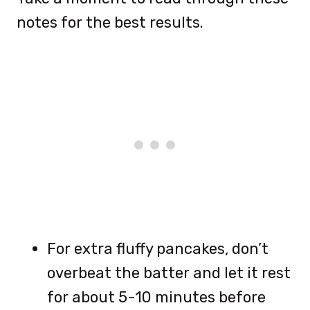
notes for the best results.
For extra fluffy pancakes, don’t
overbeat the batter and let it rest
for about 5-10 minutes before