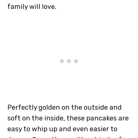
family will love.
Perfectly golden on the outside and
soft on the inside, these pancakes are
easy to whip up and even easier to