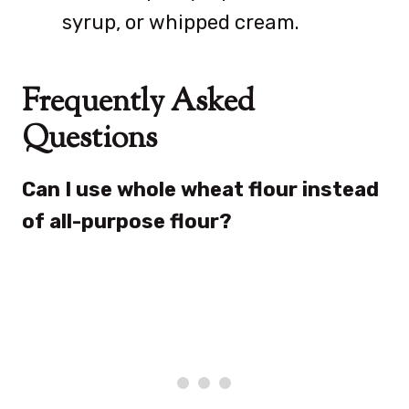
syrup, or whipped cream.
Frequently Asked
Questions
Can I use whole wheat flour instead
of all-purpose flour?