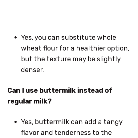
Yes, you can substitute whole
wheat flour for a healthier option,
but the texture may be slightly
denser.
Can I use buttermilk instead of
regular milk?
Yes, buttermilk can add a tangy
flavor and tenderness to the