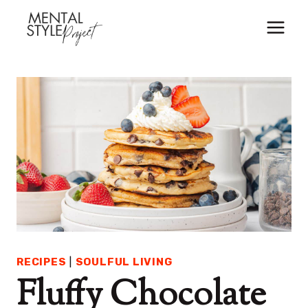
Skip
to
content
RECIPES
|
SOULFUL LIVING
Fluffy Chocolate