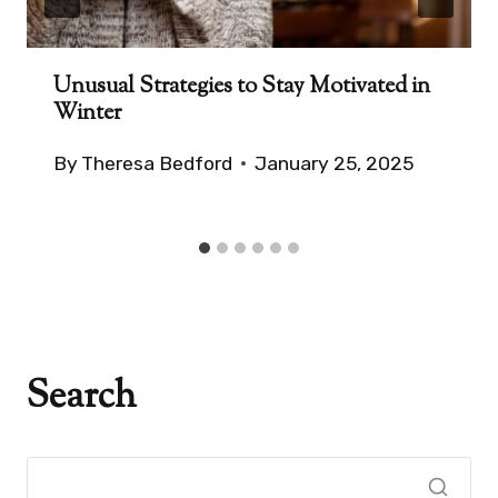
Unusual Strategies to Stay Motivated in
Winter
By
Theresa Bedford
January 25, 2025
Search