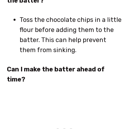
the batter?
Toss the chocolate chips in a little
flour before adding them to the
batter. This can help prevent
them from sinking.
Can I make the batter ahead of
time?