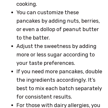
cooking.
You can customize these
pancakes by adding nuts, berries,
or even a dollop of peanut butter
to the batter.
Adjust the sweetness by adding
more or less sugar according to
your taste preferences.
If you need more pancakes, double
the ingredients accordingly. It’s
best to mix each batch separately
for consistent results.
For those with dairy allergies, you