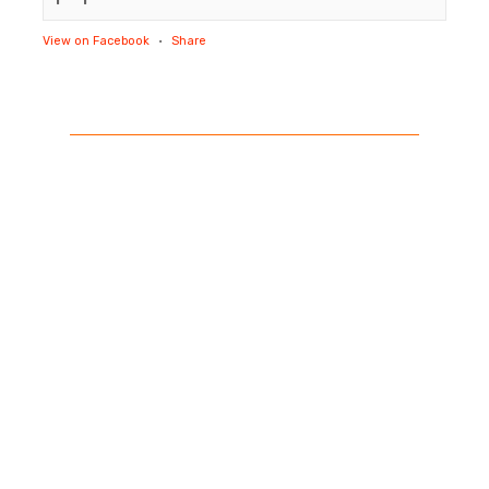
View on Facebook
·
Share