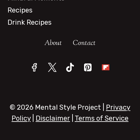
Recipes
Drink Recipes
About
Contact
© 2026 Mental Style Project |
Privacy
Policy
|
Disclaimer
|
Terms of Service