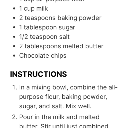
1
cup
milk
2
teaspoons
baking powder
1
tablespoon
sugar
1/2
teaspoon
salt
2
tablespoons
melted butter
Chocolate chips
INSTRUCTIONS
In a mixing bowl, combine the all-
purpose flour, baking powder,
sugar, and salt. Mix well.
Pour in the milk and melted
butter. Stir until just combined.