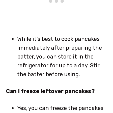
While it’s best to cook pancakes
immediately after preparing the
batter, you can store it in the
refrigerator for up to a day. Stir
the batter before using.
Can I freeze leftover pancakes?
Yes, you can freeze the pancakes