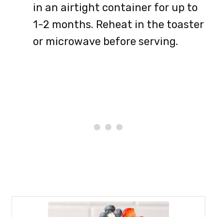
in an airtight container for up to
1-2 months. Reheat in the toaster
or microwave before serving.