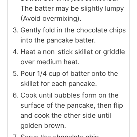
The batter may be slightly lumpy
(Avoid overmixing).
Gently fold in the chocolate chips
into the pancake batter.
Heat a non-stick skillet or griddle
over medium heat.
Pour 1/4 cup of batter onto the
skillet for each pancake.
Cook until bubbles form on the
surface of the pancake, then flip
and cook the other side until
golden brown.