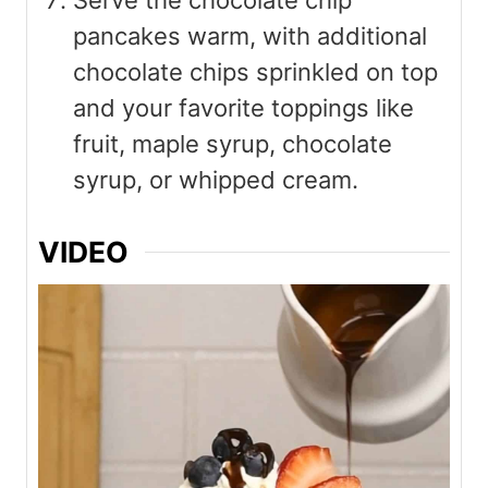
Serve the chocolate chip
pancakes warm, with additional
chocolate chips sprinkled on top
and your favorite toppings like
fruit, maple syrup, chocolate
syrup, or whipped cream.
VIDEO
V
i
d
e
o
P