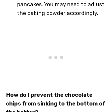
pancakes. You may need to adjust
the baking powder accordingly.
How do I prevent the chocolate
chips from sinking to the bottom of