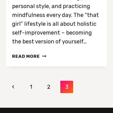
personal style, and practicing
mindfulness every day. The “that
girl” lifestyle is all about holistic
self-improvement – becoming
the best version of yourself…
FROM
READ MORE
ASPIRATION
TO
REALITY:
Page
HOW
Previous
1
2
3
TO
navigation
BECOME
Page
THAT
GIRL