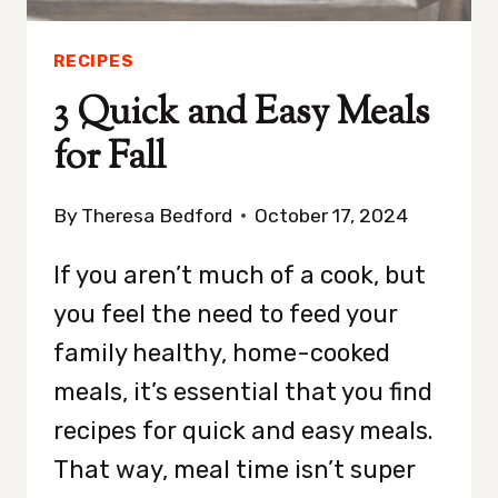
RECIPES
3 Quick and Easy Meals
for Fall
By
Theresa Bedford
October 17, 2024
If you aren’t much of a cook, but
you feel the need to feed your
family healthy, home-cooked
meals, it’s essential that you find
recipes for quick and easy meals.
That way, meal time isn’t super