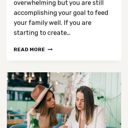
overwhelming but you are still
accomplishing your goal to feed
your family well. If you are
starting to create…
3
READ MORE
QUICK
AND
EASY
MEALS
FOR
FALL