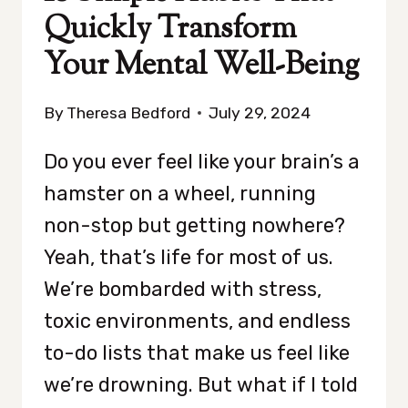
Quickly Transform
Your Mental Well-Being
By
Theresa Bedford
July 29, 2024
Do you ever feel like your brain’s a
hamster on a wheel, running
non-stop but getting nowhere?
Yeah, that’s life for most of us.
We’re bombarded with stress,
toxic environments, and endless
to-do lists that make us feel like
we’re drowning. But what if I told