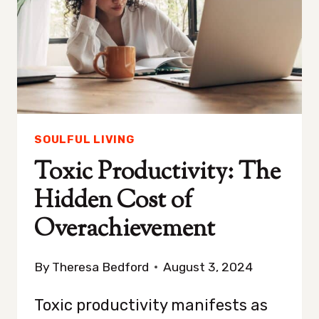
SAD
SOULFUL LIVING
Toxic Productivity: The
Hidden Cost of
Overachievement
By
Theresa Bedford
August 3, 2024
Toxic productivity manifests as