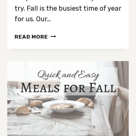
try. Fall is the busiest time of year
for us. Our…
10
READ MORE
SIMPLE
FALL
ACTIVITIES