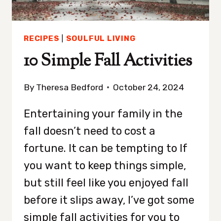
RECIPES
|
SOULFUL LIVING
10 Simple Fall Activities
By
Theresa Bedford
October 24, 2024
Entertaining your family in the
fall doesn’t need to cost a
fortune. It can be tempting to If
you want to keep things simple,
but still feel like you enjoyed fall
before it slips away, I’ve got some
simple fall activities for you to