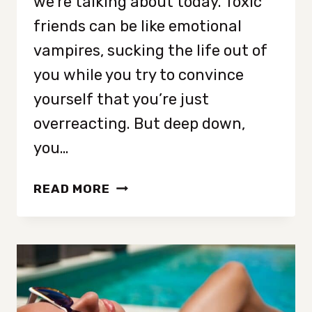
we’re talking about today. Toxic
friends can be like emotional
vampires, sucking the life out of
you while you try to convince
yourself that you’re just
overreacting. But deep down,
you…
12
READ MORE
SIGNS
OF
A
TOXIC
FRIEND
THAT