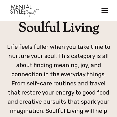
Skip
to
content
Soulful Living
Life feels fuller when you take time to
nurture your soul. This category is all
about finding meaning, joy, and
connection in the everyday things.
From self-care routines and travel
that restore your energy to good food
and creative pursuits that spark your
imagination, Soulful Living will help