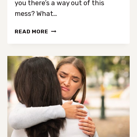
you there’s a way out of this
mess? What…
18
READ MORE
SIMPLE
HABITS
THAT
QUICKLY
TRANSFORM
YOUR
MENTAL
WELL-
BEING