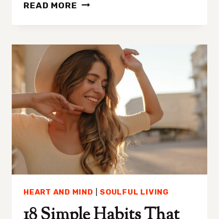
TOXIC
READ MORE
PRODUCTIVITY:
THE
HIDDEN
COST
OF
OVERACHIEVEMENT
HEART AND MIND
|
SOULFUL LIVING
18 Simple Habits That