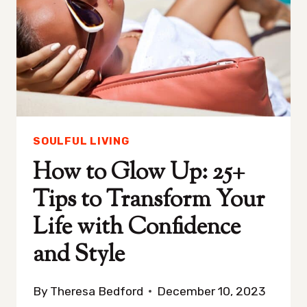
YOU
ABSOLUTELY
IGNORE
BUT
SHOULDN’T
SOULFUL LIVING
How to Glow Up: 25+
Tips to Transform Your
Life with Confidence
and Style
By
Theresa Bedford
December 10, 2023