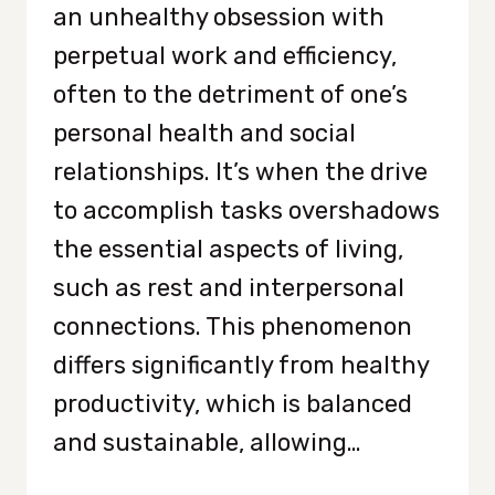
an unhealthy obsession with
perpetual work and efficiency,
often to the detriment of one’s
personal health and social
relationships. It’s when the drive
to accomplish tasks overshadows
the essential aspects of living,
such as rest and interpersonal
connections. This phenomenon
differs significantly from healthy
productivity, which is balanced
and sustainable, allowing…