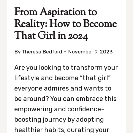
From Aspiration to
Reality: How to Become
That Girl in 2024
By
Theresa Bedford
November 9, 2023
Are you looking to transform your
lifestyle and become “that girl”
everyone admires and wants to
be around? You can embrace this
empowering and confidence-
boosting journey by adopting
healthier habits, curating your