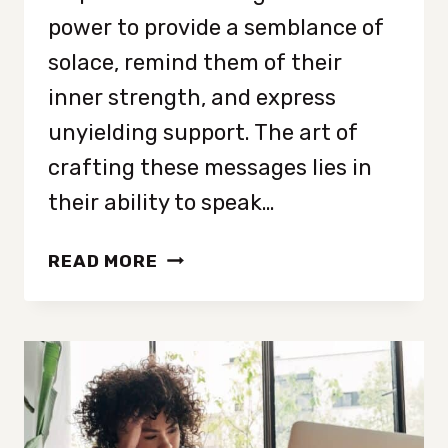
power to provide a semblance of
solace, remind them of their
inner strength, and express
unyielding support. The art of
crafting these messages lies in
their ability to speak…
INSPIRATIONAL
READ MORE
MESSAGES
FOR
A
FRIEND
WHO
IS