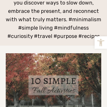
you discover ways to slow down,
embrace the present, and reconnect
with what truly matters. #minimalism
#simple living #mindfulness
#curiosity #travel #purpose #recipes
Open