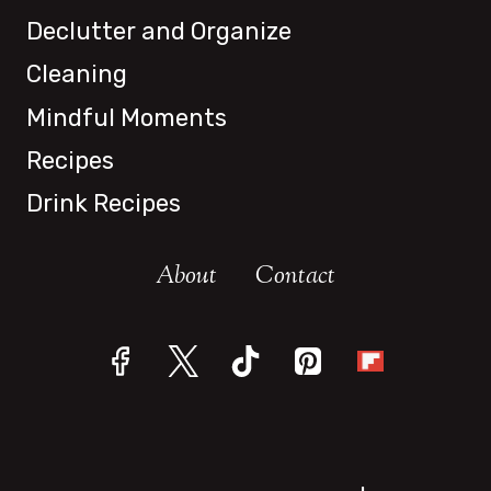
IN
Declutter and Organize
2024
Cleaning
Mindful Moments
Recipes
Drink Recipes
About
Contact