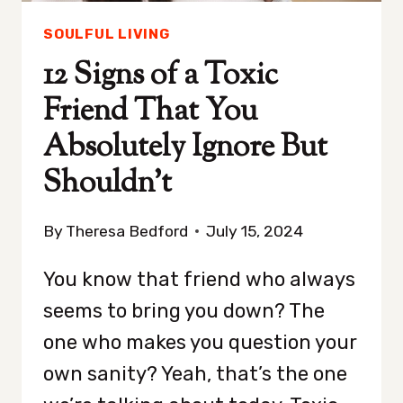
SOULFUL LIVING
12 Signs of a Toxic
Friend That You
Absolutely Ignore But
Shouldn’t
By
Theresa Bedford
July 15, 2024
You know that friend who always
seems to bring you down? The
one who makes you question your
own sanity? Yeah, that’s the one