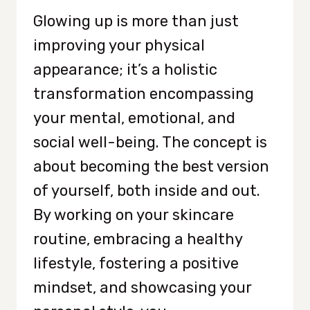
Glowing up is more than just
improving your physical
appearance; it’s a holistic
transformation encompassing
your mental, emotional, and
social well-being. The concept is
about becoming the best version
of yourself, both inside and out.
By working on your skincare
routine, embracing a healthy
lifestyle, fostering a positive
mindset, and showcasing your