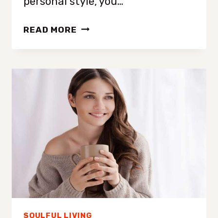
personal style, you…
HOW
READ MORE
TO
GLOW
UP:
25+
TIPS
TO
TRANSFORM
YOUR
LIFE
WITH
CONFIDENCE
AND
STYLE
SOULFUL LIVING