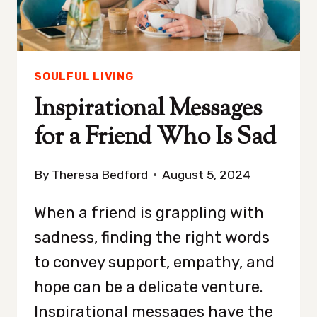
SOULFUL LIVING
Inspirational Messages
for a Friend Who Is Sad
By
Theresa Bedford
August 5, 2024
When a friend is grappling with
sadness, finding the right words
to convey support, empathy, and
hope can be a delicate venture.
Inspirational messages have the