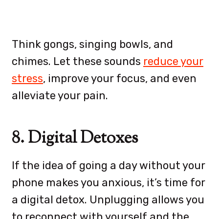
Think gongs, singing bowls, and
chimes. Let these sounds
reduce your
stress
, improve your focus, and even
alleviate your pain.
8. Digital Detoxes
If the idea of going a day without your
phone makes you anxious, it’s time for
a digital detox. Unplugging allows you
to reconnect with yourself and the