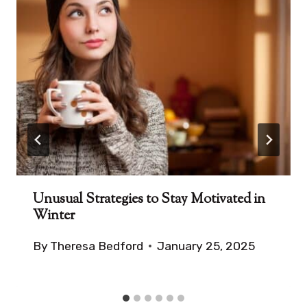
Unusual Strategies to Stay Motivated in
Winter
By
Theresa Bedford
January 25, 2025