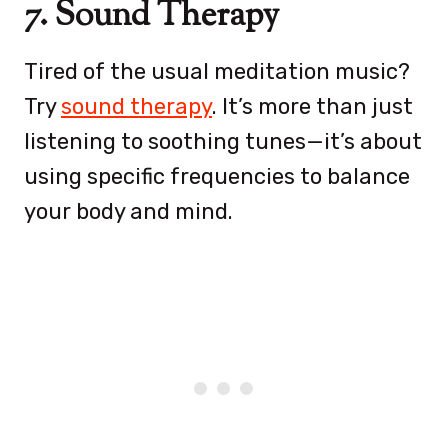
7. Sound Therapy
Tired of the usual meditation music?
Try
sound therapy
. It’s more than just
listening to soothing tunes—it’s about
using specific frequencies to balance
your body and mind.