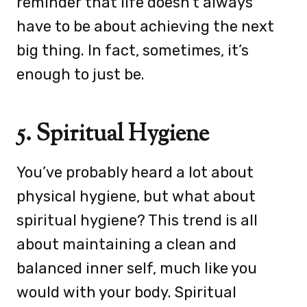
reminder that life doesn’t always
have to be about achieving the next
big thing. In fact, sometimes, it’s
enough to just be.
5. Spiritual Hygiene
You’ve probably heard a lot about
physical hygiene, but what about
spiritual hygiene? This trend is all
about maintaining a clean and
balanced inner self, much like you
would with your body. Spiritual