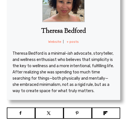
Theresa Bedford
Website
|
+ posts
Theresa Bedford is a minimal
-ish
advocate, storyteller,
and wellness enthusiast who believes that simplicity is
the key to wellness and a more intentional, fulfilling life.
After realizing she was spending too much time
searching for things—both physically and mentally—
she embraced minimalism, not as a rigid rule, but as a
way to create space for what truly matters.