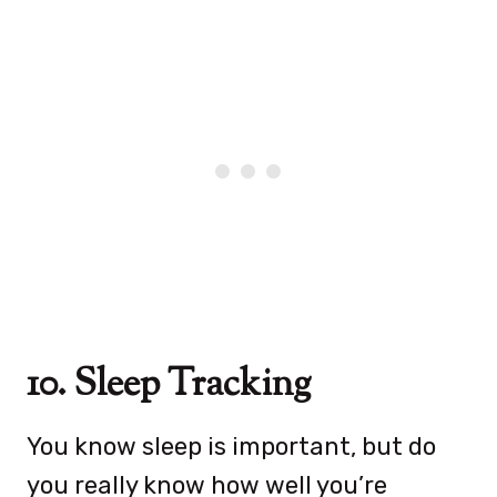
10. Sleep Tracking
You know sleep is important, but do
you really know how well you’re