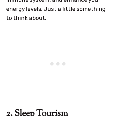
energy levels. Just a little something
to think about.
2. Sleep Tourism