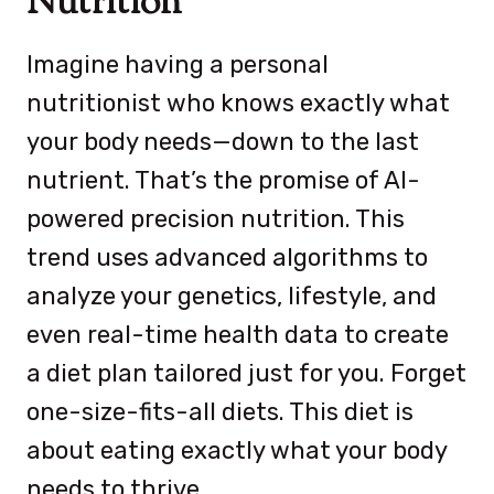
Nutrition
Imagine having a personal
nutritionist who knows exactly what
your body needs—down to the last
nutrient. That’s the promise of AI-
powered precision nutrition. This
trend uses advanced algorithms to
analyze your genetics, lifestyle, and
even real-time health data to create
a diet plan tailored just for you. Forget
one-size-fits-all diets. This diet is
about eating exactly what your body
needs to thrive.