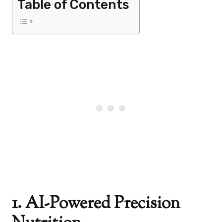
Table of Contents
1. AI-Powered Precision