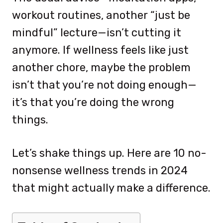
workout routines, another “just be
mindful” lecture—isn’t cutting it
anymore. If wellness feels like just
another chore, maybe the problem
isn’t that you’re not doing enough—
it’s that you’re doing the wrong
things.
Let’s shake things up. Here are 10 no-
nonsense wellness trends in 2024
that might actually make a difference.