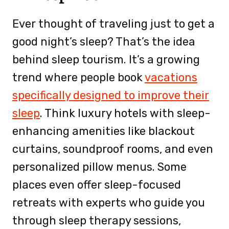
Ever thought of traveling just to get a
good night’s sleep? That’s the idea
behind sleep tourism. It’s a growing
trend where people book
vacations
specifically designed to improve their
sleep
. Think luxury hotels with sleep-
enhancing amenities like blackout
curtains, soundproof rooms, and even
personalized pillow menus. Some
places even offer sleep-focused
retreats with experts who guide you
through sleep therapy sessions,