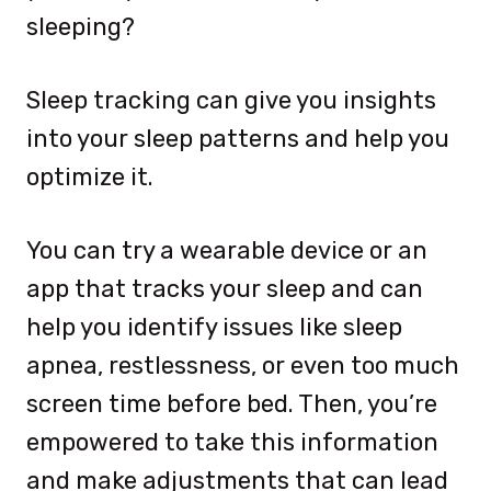
sleeping?
Sleep tracking can give you insights
into your sleep patterns and help you
optimize it.
You can try a wearable device or an
app that tracks your sleep and can
help you identify issues like sleep
apnea, restlessness, or even too much
screen time before bed. Then, you’re
empowered to take this information
and make adjustments that can lead