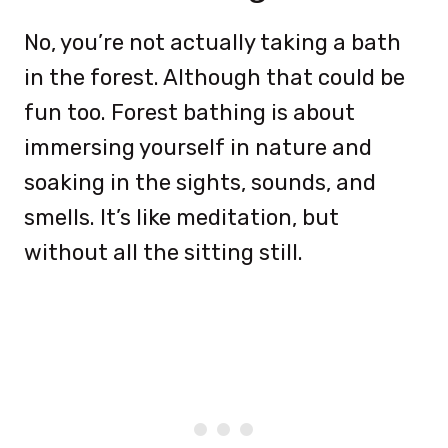
No, you’re not actually taking a bath
in the forest. Although that could be
fun too. Forest bathing is about
immersing yourself in nature and
soaking in the sights, sounds, and
smells. It’s like meditation, but
without all the sitting still.