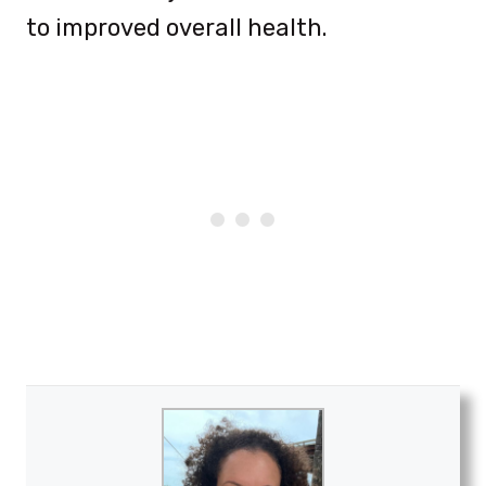
to improved overall health.