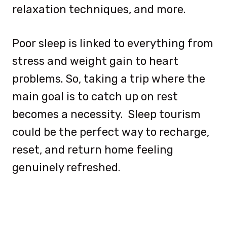
relaxation techniques, and more.
Poor sleep is linked to everything from
stress and weight gain to heart
problems. So, taking a trip where the
main goal is to catch up on rest
becomes a necessity. Sleep tourism
could be the perfect way to recharge,
reset, and return home feeling
genuinely refreshed.