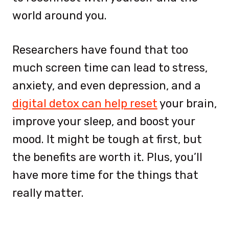
world around you.
Researchers have found that too
much screen time can lead to stress,
anxiety, and even depression, and a
digital detox can help reset
your brain,
improve your sleep, and boost your
mood. It might be tough at first, but
the benefits are worth it. Plus, you’ll
have more time for the things that
really matter.