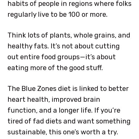
habits of people in regions where folks
regularly live to be 100 or more.
Think lots of plants, whole grains, and
healthy fats. It’s not about cutting
out entire food groups—it’s about
eating more of the good stuff.
The Blue Zones diet is linked to better
heart health, improved brain
function, and a longer life. If you’re
tired of fad diets and want something
sustainable, this one’s worth a try.