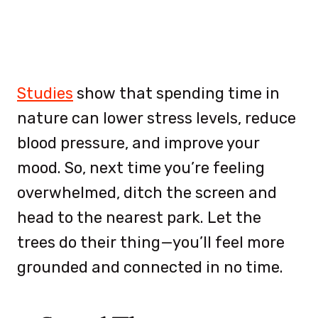
Studies
show that spending time in
nature can lower stress levels, reduce
blood pressure, and improve your
mood. So, next time you’re feeling
overwhelmed, ditch the screen and
head to the nearest park. Let the
trees do their thing—you’ll feel more
grounded and connected in no time.