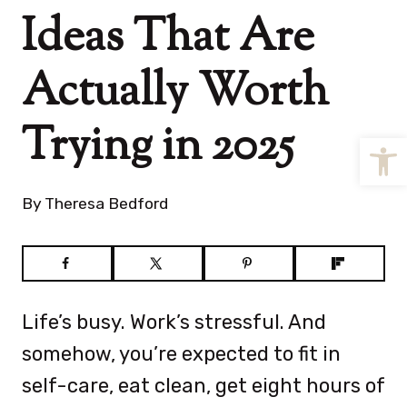
Ideas That Are
Actually Worth
Trying in 2025
Open
By
Theresa Bedford
Life’s busy. Work’s stressful. And
somehow, you’re expected to fit in
self-care, eat clean, get eight hours of