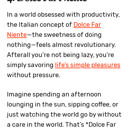
In a world obsessed with productivity,
the Italian concept of
Dolce Far
Niente
—the sweetness of doing
nothing—feels almost revolutionary.
Afterall you’re not being lazy, you’re
simply savoring
life’s simple pleasures
without pressure.
Imagine spending an afternoon
lounging in the sun, sipping coffee, or
just watching the world go by without
a care in the world. That’s *Dolce Far