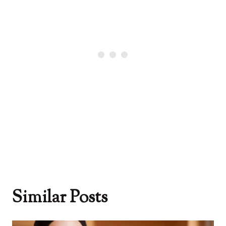
Similar Posts