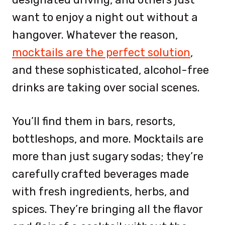
want to enjoy a night out without a
hangover. Whatever the reason,
mocktails are the perfect solution
,
and these sophisticated, alcohol-free
drinks are taking over social scenes.
You’ll find them in bars, resorts,
bottleshops, and more. Mocktails are
more than just sugary sodas; they’re
carefully crafted beverages made
with fresh ingredients, herbs, and
spices. They’re bringing all the flavor