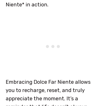
Niente* in action.
Embracing Dolce Far Niente allows
you to recharge, reset, and truly
appreciate the moment. It’s a