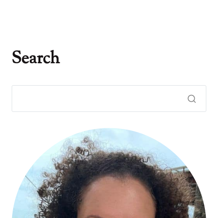
Search