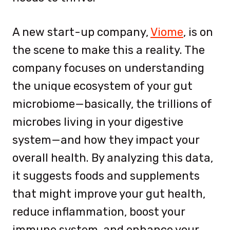
A new start-up company,
Viome
, is on
the scene to make this a reality. The
company focuses on understanding
the unique ecosystem of your gut
microbiome—basically, the trillions of
microbes living in your digestive
system—and how they impact your
overall health. By analyzing this data,
it suggests foods and supplements
that might improve your gut health,
reduce inflammation, boost your
immune system, and enhance your