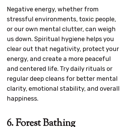
Negative energy, whether from
stressful environments, toxic people,
or our own mental clutter, can weigh
us down. Spiritual hygiene helps you
clear out that negativity, protect your
energy, and create a more peaceful
and centered life. Try daily rituals or
regular deep cleans for better mental
clarity, emotional stability, and overall
happiness.
6. Forest Bathing