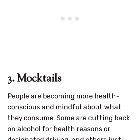
3. Mocktails
People are becoming more health-
conscious and mindful about what
they consume. Some are cutting back
on alcohol for health reasons or
designated driving, and others just