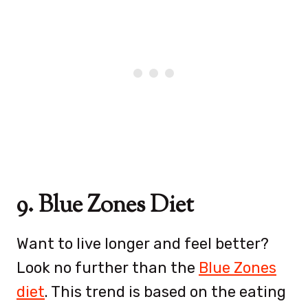
9. Blue Zones Diet
Want to live longer and feel better?
Look no further than the
Blue Zones
diet
. This trend is based on the eating