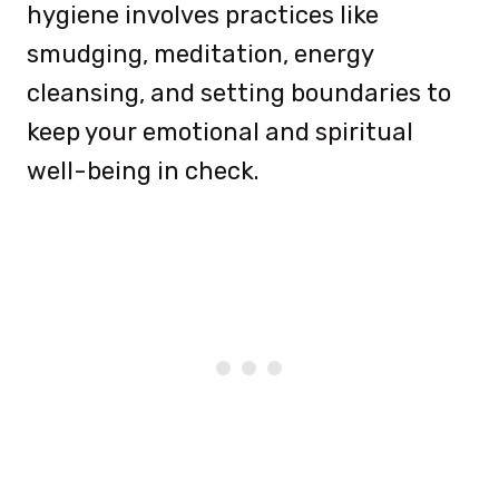
hygiene involves practices like
smudging, meditation, energy
cleansing, and setting boundaries to
keep your emotional and spiritual
well-being in check.