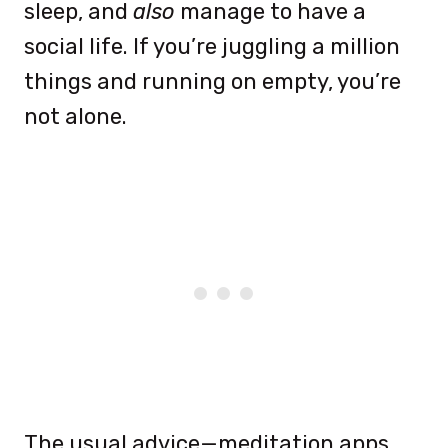
sleep, and
also
manage to have a
social life. If you’re juggling a million
things and running on empty, you’re
not alone.
The usual advice—meditation apps,