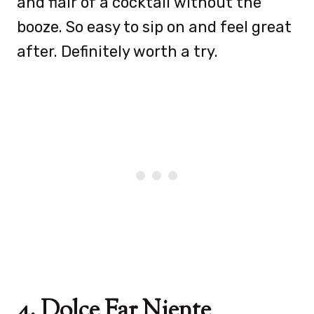
and flair of a cocktail without the
booze. So easy to sip on and feel great
after. Definitely worth a try.
4. Dolce Far Niente