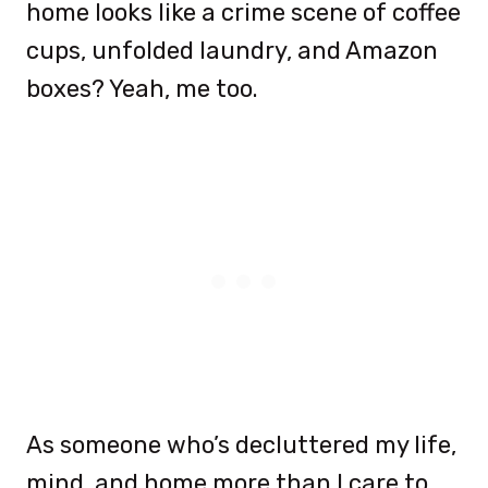
home looks like a crime scene of coffee
cups, unfolded laundry, and Amazon
boxes? Yeah, me too.
As someone who’s decluttered my life,
mind, and home more than I care to