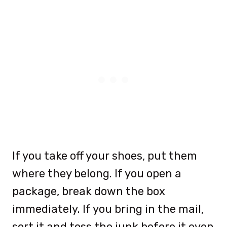
If you take off your shoes, put them
where they belong. If you open a
package, break down the box
immediately. If you bring in the mail,
sort it and toss the junk before it even