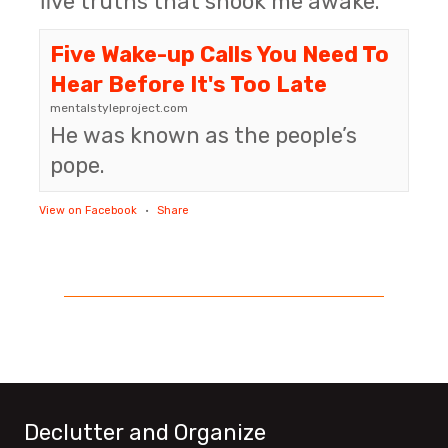
five truths that shook me awake.
Five Wake-up Calls You Need To
Hear Before It's Too Late
mentalstyleproject.com
He was known as the people’s
pope.
View on Facebook
·
Share
Declutter and Organize