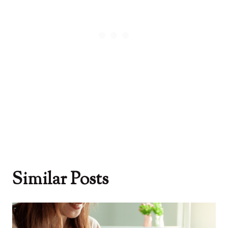
Similar Posts