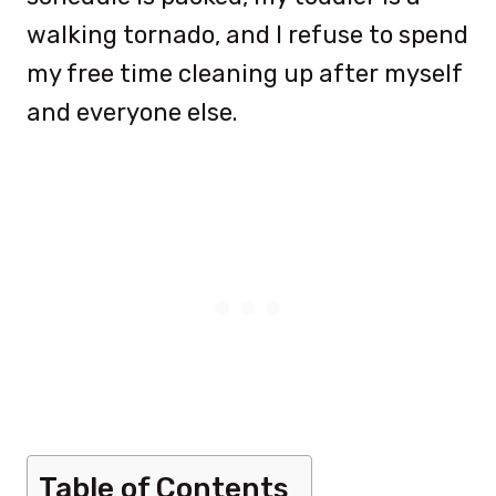
walking tornado, and I refuse to spend
my free time cleaning up after myself
and everyone else.
Table of Contents