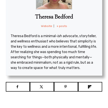
Theresa Bedford
Website
|
+ posts
Theresa Bedford is a minimal
-ish
advocate, storyteller,
and wellness enthusiast who believes that simplicity is
the key to wellness and a more intentional, fulfilling life.
After realizing she was spending too much time
searching for things—both physically and mentally—
she embraced minimalism, not as a rigid rule, but as a
way to create space for what truly matters.