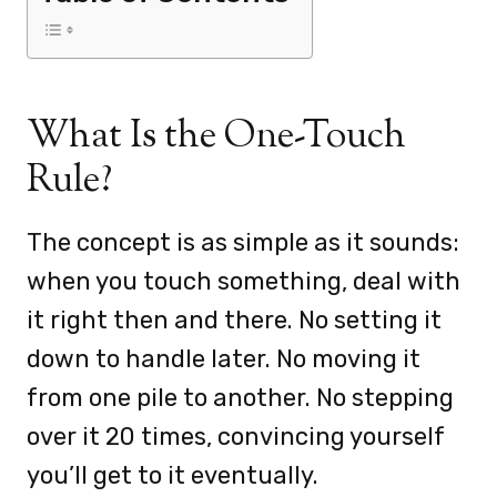
What Is the One-Touch
Rule?
The concept is as simple as it sounds:
when you touch something, deal with
it right then and there. No setting it
down to handle later. No moving it
from one pile to another. No stepping
over it 20 times, convincing yourself
you’ll get to it eventually.