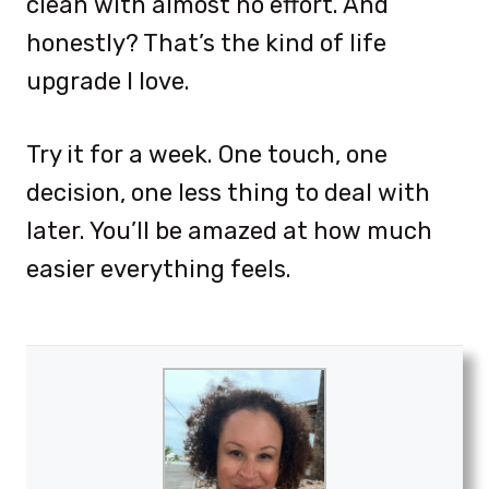
clean with almost no effort. And
honestly? That’s the kind of life
upgrade I love.
Try it for a week. One touch, one
decision, one less thing to deal with
later. You’ll be amazed at how much
easier everything feels.