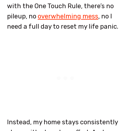
with the One Touch Rule, there’s no
pileup, no
overwhelming mess
, no I
need a full day to reset my life panic.
Instead, my home stays consistently