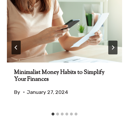
Minimalist Money Habits to Simplify
Your Finances
By
January 27, 2024