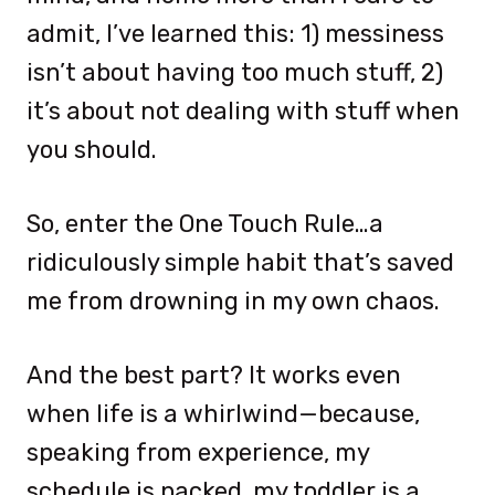
admit, I’ve learned this: 1) messiness
isn’t about having too much stuff, 2)
it’s about not dealing with stuff when
you should.
So, enter the One Touch Rule…a
ridiculously simple habit that’s saved
me from drowning in my own chaos.
And the best part? It works even
when life is a whirlwind—because,
speaking from experience, my
schedule is packed, my toddler is a