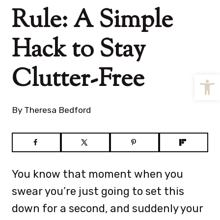
Rule: A Simple
Hack to Stay
Clutter-Free
Open
By
Theresa Bedford
You know that moment when you
swear you’re just going to set this
down for a second, and suddenly your