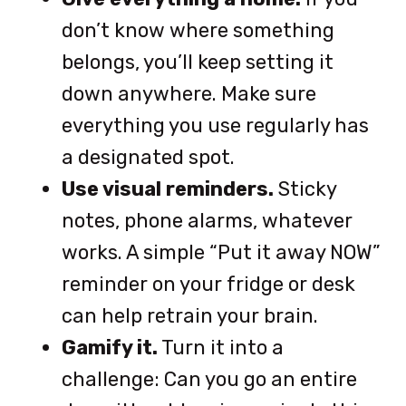
don’t know where something
belongs, you’ll keep setting it
down anywhere. Make sure
everything you use regularly has
a designated spot.
Use visual reminders.
Sticky
notes, phone alarms, whatever
works. A simple “Put it away NOW”
reminder on your fridge or desk
can help retrain your brain.
Gamify it.
Turn it into a
challenge: Can you go an entire