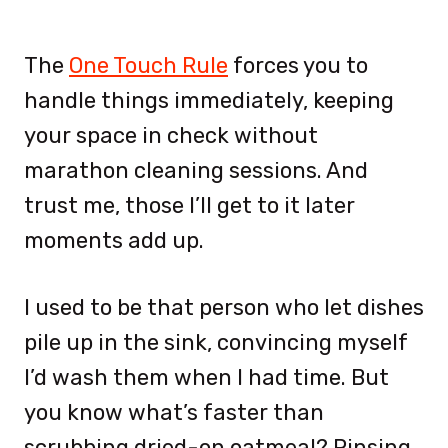
The
One Touch Rule
forces you to
handle things immediately, keeping
your space in check without
marathon cleaning sessions. And
trust me, those I’ll get to it later
moments add up.
I used to be that person who let dishes
pile up in the sink, convincing myself
I’d wash them when I had time. But
you know what’s faster than
scrubbing dried-on oatmeal? Rinsing