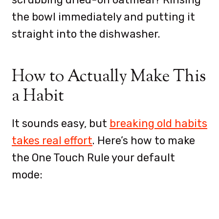
the bowl immediately and putting it
straight into the dishwasher.
How to Actually Make This
a Habit
It sounds easy, but
breaking old habits
takes real effort
. Here’s how to make
the One Touch Rule your default
mode: