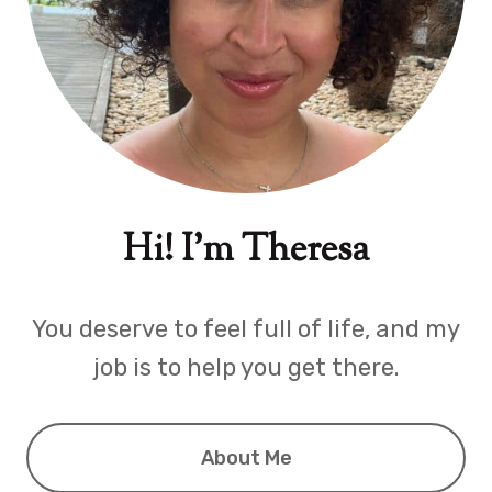
Hi! I'm Theresa
You deserve to feel full of life, and my
job is to help you get there.
About Me