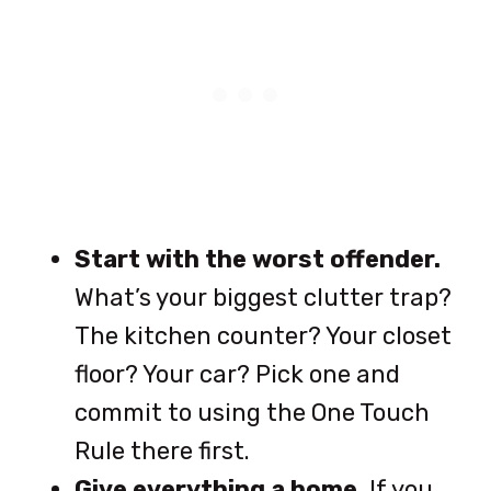
Start with the worst offender.
What’s your biggest clutter trap?
The kitchen counter? Your closet
floor? Your car? Pick one and
commit to using the One Touch
Rule there first.
Give everything a home.
If you