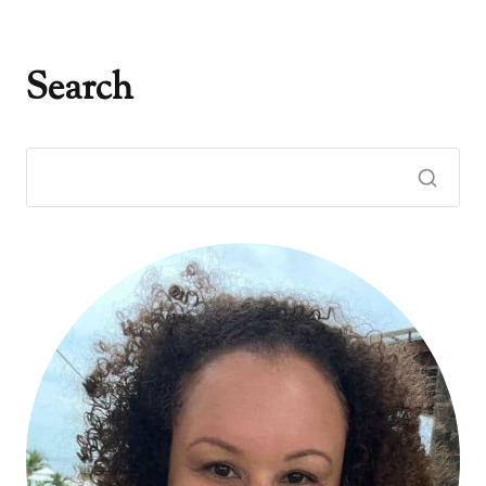
Search