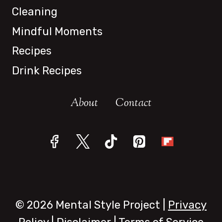
Cleaning
Mindful Moments
Recipes
Drink Recipes
About
Contact
© 2026 Mental Style Project |
Privacy