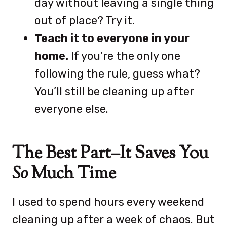
day without leaving a single thing
out of place? Try it.
Teach it to everyone in your
home.
If you’re the only one
following the rule, guess what?
You’ll still be cleaning up after
everyone else.
The Best Part–It Saves You
So
Much Time
I used to spend hours every weekend
cleaning up after a week of chaos. But