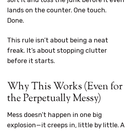
lands on the counter. One touch.
Done.
This rule isn’t about being a neat
freak. It’s about stopping clutter
before it starts.
Why This Works (Even for
the Perpetually Messy)
Mess doesn’t happen in one big
explosion—it creeps in, little by little. A