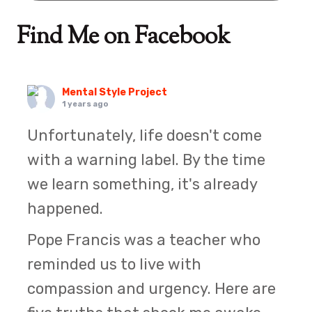
Find Me on Facebook
Mental Style Project
1 years ago
Unfortunately, life doesn't come
with a warning label. By the time
we learn something, it's already
happened.
Pope Francis was a teacher who
reminded us to live with
compassion and urgency. Here are