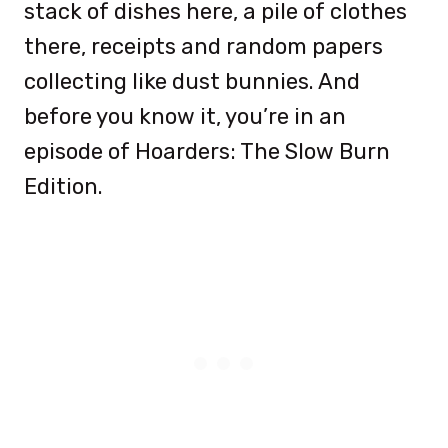
stack of dishes here, a pile of clothes
there, receipts and random papers
collecting like dust bunnies. And
before you know it, you’re in an
episode of Hoarders: The Slow Burn
Edition.