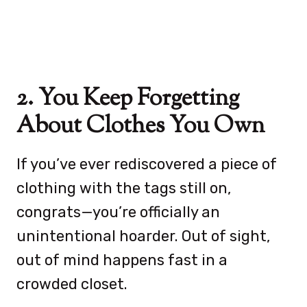
2. You Keep Forgetting
About Clothes You Own
If you’ve ever rediscovered a piece of
clothing with the tags still on,
congrats—you’re officially an
unintentional hoarder. Out of sight,
out of mind happens fast in a
crowded closet.