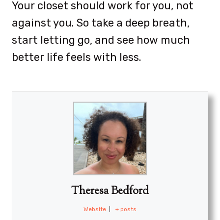
Your closet should work for you, not
against you. So take a deep breath,
start letting go, and see how much
better life feels with less.
Theresa Bedford
Website
|
+ posts