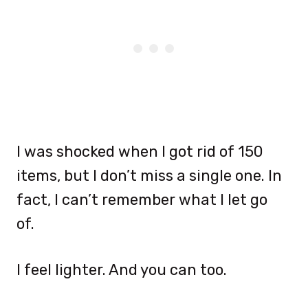
I was shocked when I got rid of 150
items, but I don’t miss a single one. In
fact, I can’t remember what I let go
of.
I feel lighter. And you can too.