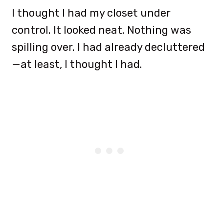
I thought I had my closet under
control. It looked neat. Nothing was
spilling over. I had already decluttered
—at least, I thought I had.