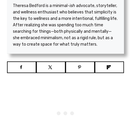
Theresa Bedford is a minimal
-ish
advocate, storyteller,
and wellness enthusiast who believes that simplicity is
the key to wellness and a more intentional, fulfilling life.
After realizing she was spending too much time
searching for things—both physically and mentally—
she embraced minimalism, not as a rigid rule, but as a
way to create space for what truly matters.