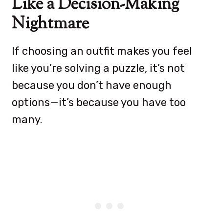
Like a Decision-Making
Nightmare
If choosing an outfit makes you feel
like you’re solving a puzzle, it’s not
because you don’t have enough
options—it’s because you have too
many.