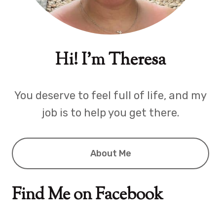
Hi! I'm Theresa
You deserve to feel full of life, and my
job is to help you get there.
About Me
Find Me on Facebook