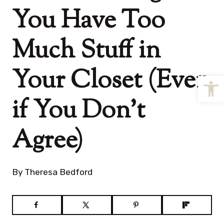
You Have Too
Much Stuff in
Your Closet (Even
Open
if You Don’t
Agree)
By
Theresa Bedford