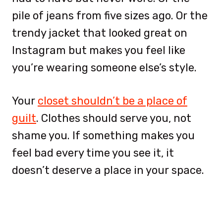
pile of jeans from five sizes ago. Or the
trendy jacket that looked great on
Instagram but makes you feel like
you’re wearing someone else’s style.
Your
closet shouldn’t be a place of
guilt
. Clothes should serve you, not
shame you. If something makes you
feel bad every time you see it, it
doesn’t deserve a place in your space.