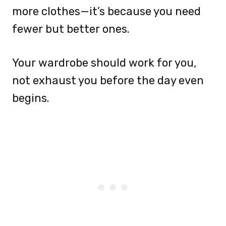
more clothes—it’s because you need
fewer but better ones.
Your wardrobe should work for you,
not exhaust you before the day even
begins.