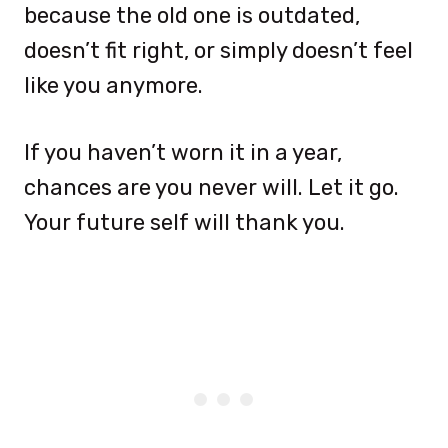
because the old one is outdated,
doesn’t fit right, or simply doesn’t feel
like you anymore.
If you haven’t worn it in a year,
chances are you never will. Let it go.
Your future self will thank you.