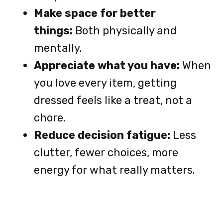
Make space for better
things:
Both physically and
mentally.
Appreciate what you have:
When
you love every item, getting
dressed feels like a treat, not a
chore.
Reduce decision fatigue:
Less
clutter, fewer choices, more
energy for what really matters.