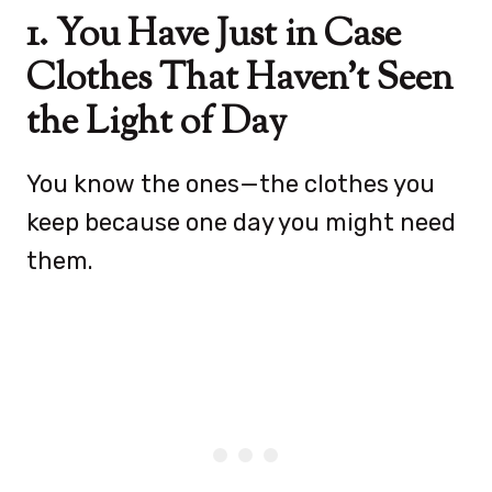
1. You Have Just in Case
Clothes That Haven’t Seen
the Light of Day
You know the ones—the clothes you
keep because one day you might need
them.