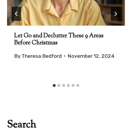
Let Go and Declutter These 9 Areas
Before Christmas
By
Theresa Bedford
November 12, 2024
Search