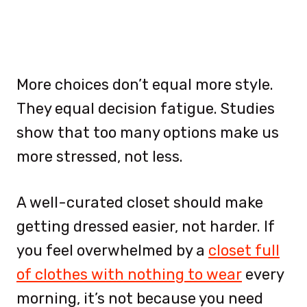
More choices don’t equal more style.
They equal decision fatigue. Studies
show that too many options make us
more stressed, not less.
A well-curated closet should make
getting dressed easier, not harder. If
you feel overwhelmed by a
closet full
of clothes with nothing to wear
every
morning, it’s not because you need