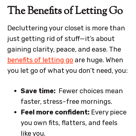
The Benefits of Letting Go
Decluttering your closet is more than
just getting rid of stuff—it’s about
gaining clarity, peace, and ease. The
benefits of letting go
are huge. When
you let go of what you don’t need, you:
Save time:
Fewer choices mean
faster, stress-free mornings.
Feel more confident:
Every piece
you own fits, flatters, and feels
like you.