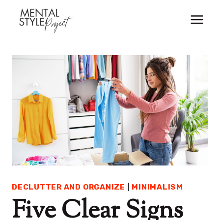
Skip
to
content
DECLUTTER AND ORGANIZE
|
MINIMALISM
Five Clear Signs