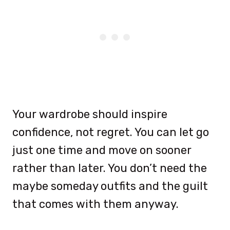
Your wardrobe should inspire
confidence, not regret. You can let go
just one time and move on sooner
rather than later. You don’t need the
maybe someday outfits and the guilt
that comes with them anyway.