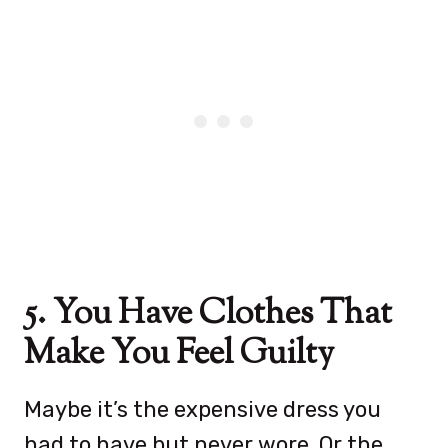
5. You Have Clothes That
Make You Feel Guilty
Maybe it’s the expensive dress you
had to have but never wore. Or the