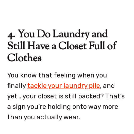
4. You Do Laundry and
Still Have a Closet Full of
Clothes
You know that feeling when you
finally
tackle your laundry pile
, and
yet… your closet is still packed? That’s
a sign you’re holding onto way more
than you actually wear.