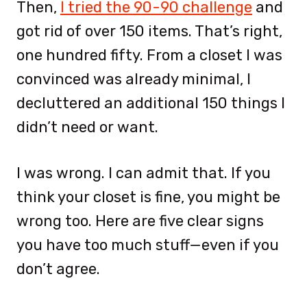
Then,
I tried the 90-90 challenge
and
got rid of over 150 items. That’s right,
one hundred fifty. From a closet I was
convinced was already minimal, I
decluttered an additional 150 things I
didn’t need or want.
I was wrong. I can admit that. If you
think your closet is fine, you might be
wrong too. Here are five clear signs
you have too much stuff—even if you
don’t agree.