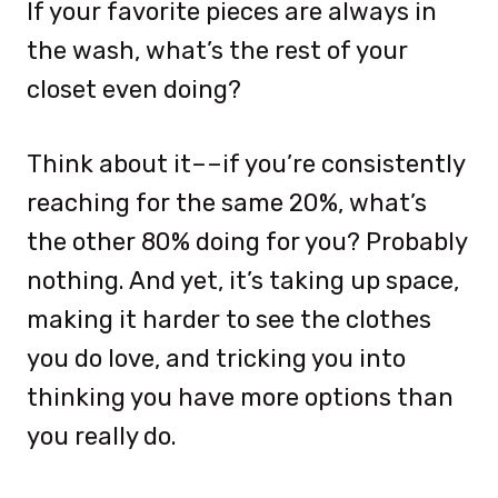
If your favorite pieces are always in
the wash, what’s the rest of your
closet even doing?
Think about it––if you’re consistently
reaching for the same 20%, what’s
the other 80% doing for you? Probably
nothing. And yet, it’s taking up space,
making it harder to see the clothes
you do love, and tricking you into
thinking you have more options than
you really do.