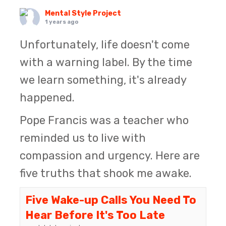
Mental Style Project
1 years ago
Unfortunately, life doesn't come
with a warning label. By the time
we learn something, it's already
happened.
Pope Francis was a teacher who
reminded us to live with
compassion and urgency. Here are
five truths that shook me awake.
Five Wake-up Calls You Need To
Hear Before It's Too Late