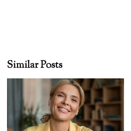
Similar Posts