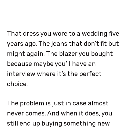
That dress you wore to a wedding five
years ago. The jeans that don’t fit but
might again. The blazer you bought
because maybe you’ll have an
interview where it’s the perfect
choice.
The problem is just in case almost
never comes. And when it does, you
still end up buying something new