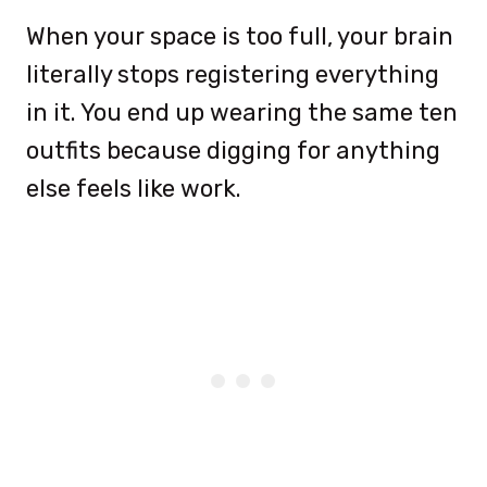
When your space is too full, your brain
literally stops registering everything
in it. You end up wearing the same ten
outfits because digging for anything
else feels like work.