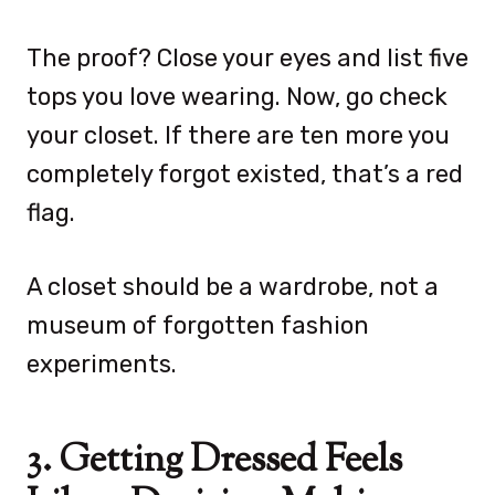
The proof? Close your eyes and list five
tops you love wearing. Now, go check
your closet. If there are ten more you
completely forgot existed, that’s a red
flag.
A closet should be a wardrobe, not a
museum of forgotten fashion
experiments.
3. Getting Dressed Feels