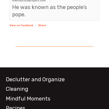
mentalstyleproject.com
He was known as the people’s
pope.
View on Facebook
·
Share
Declutter and Organize
Cleaning
Mindful Moments
Recipes