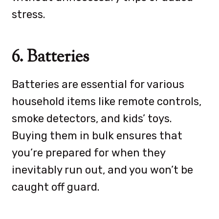
stress.
6. Batteries
Batteries are essential for various
household items like remote controls,
smoke detectors, and kids’ toys.
Buying them in bulk ensures that
you’re prepared for when they
inevitably run out, and you won’t be
caught off guard.