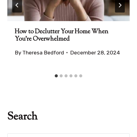
How to Declutter Your Home When
You’re Overwhelmed
By
Theresa Bedford
December 28, 2024
Search