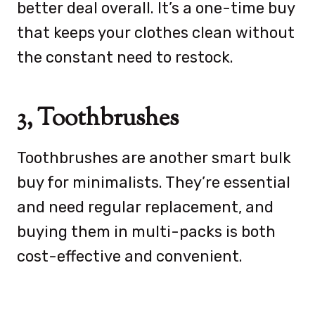
better deal overall. It’s a one-time buy
that keeps your clothes clean without
the constant need to restock.
3, Toothbrushes
Toothbrushes are another smart bulk
buy for minimalists. They’re essential
and need regular replacement, and
buying them in multi-packs is both
cost-effective and convenient.