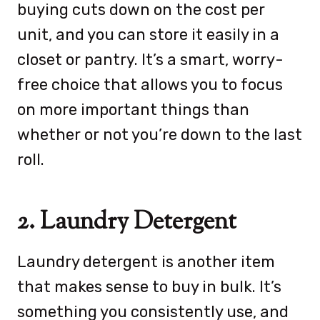
buying cuts down on the cost per
unit, and you can store it easily in a
closet or pantry. It’s a smart, worry-
free choice that allows you to focus
on more important things than
whether or not you’re down to the last
roll.
2. Laundry Detergent
Laundry detergent is another item
that makes sense to buy in bulk. It’s
something you consistently use, and