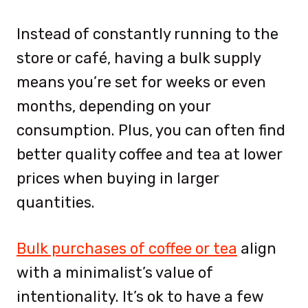
Instead of constantly running to the
store or café, having a bulk supply
means you’re set for weeks or even
months, depending on your
consumption. Plus, you can often find
better quality coffee and tea at lower
prices when buying in larger
quantities.
Bulk purchases of coffee or tea
align
with a minimalist’s value of
intentionality. It’s ok to have a few