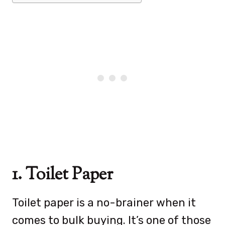
1. Toilet Paper
Toilet paper is a no-brainer when it
comes to bulk buying. It’s one of those