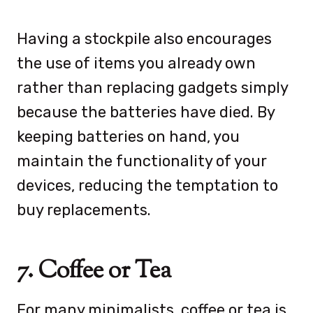
Having a stockpile also encourages
the use of items you already own
rather than replacing gadgets simply
because the batteries have died. By
keeping batteries on hand, you
maintain the functionality of your
devices, reducing the temptation to
buy replacements.
7. Coffee or Tea
For many minimalists, coffee or tea is