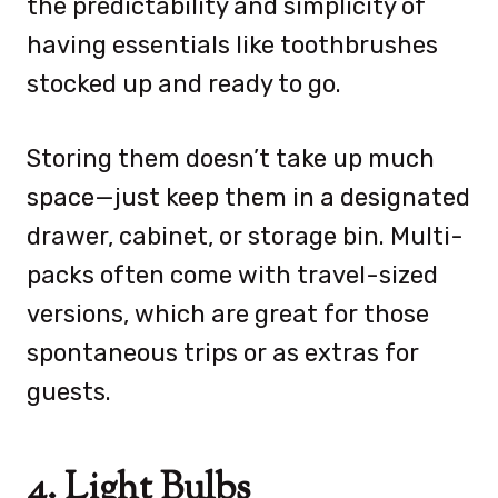
the predictability and simplicity of
having essentials like toothbrushes
stocked up and ready to go.
Storing them doesn’t take up much
space—just keep them in a designated
drawer, cabinet, or storage bin. Multi-
packs often come with travel-sized
versions, which are great for those
spontaneous trips or as extras for
guests.
4. Light Bulbs