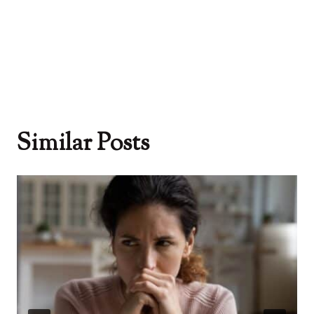
Similar Posts