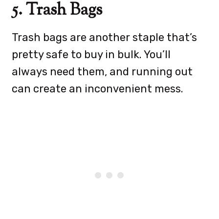
5. Trash Bags
Trash bags are another staple that’s
pretty safe to buy in bulk. You’ll
always need them, and running out
can create an inconvenient mess.