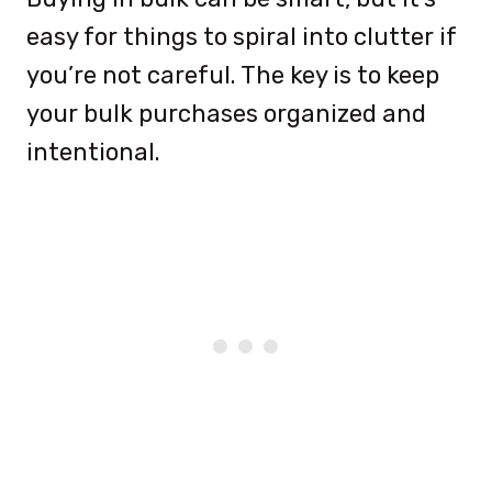
easy for things to spiral into clutter if
you’re not careful. The key is to keep
your bulk purchases organized and
intentional.