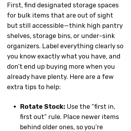
First, find designated storage spaces
for bulk items that are out of sight
but still accessible—think high pantry
shelves, storage bins, or under-sink
organizers. Label everything clearly so
you know exactly what you have, and
don’t end up buying more when you
already have plenty. Here are a few
extra tips to help:
Rotate Stock:
Use the “first in,
first out” rule. Place newer items
behind older ones, so you’re