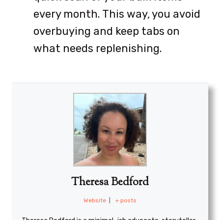
every month. This way, you avoid
overbuying and keep tabs on
what needs replenishing.
Theresa Bedford
Website
|
+ posts