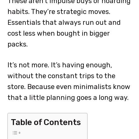
These aren’t impulse buys or hoarding
habits. They’re strategic moves.
Essentials that always run out and
cost less when bought in bigger
packs.
It’s not more. It’s having enough,
without the constant trips to the
store. Because even minimalists know
that a little planning goes a long way.
Table of Contents