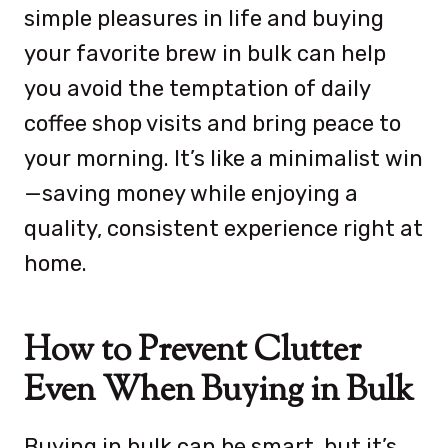
simple pleasures in life and buying
your favorite brew in bulk can help
you avoid the temptation of daily
coffee shop visits and bring peace to
your morning. It’s like a minimalist win
—saving money while enjoying a
quality, consistent experience right at
home.
How to Prevent Clutter
Even When Buying in Bulk
Buying in bulk can be smart, but it’s