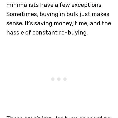
minimalists have a few exceptions.
Sometimes, buying in bulk just makes
sense. It’s saving money, time, and the
hassle of constant re-buying.