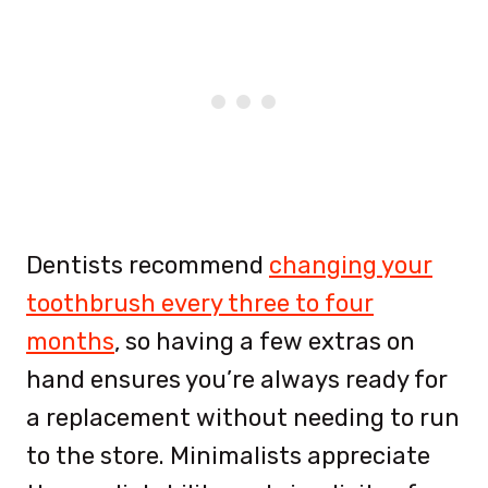
Dentists recommend
changing your
toothbrush every three to four
months
, so having a few extras on
hand ensures you’re always ready for
a replacement without needing to run
to the store. Minimalists appreciate