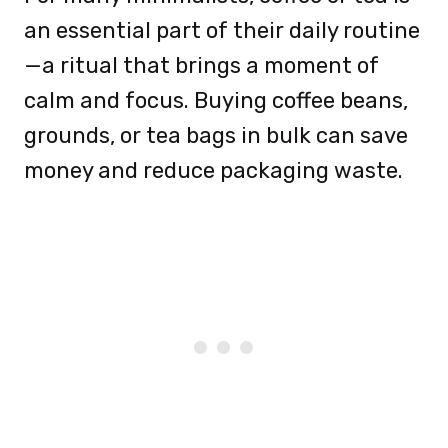
an essential part of their daily routine
—a ritual that brings a moment of
calm and focus. Buying coffee beans,
grounds, or tea bags in bulk can save
money and reduce packaging waste.