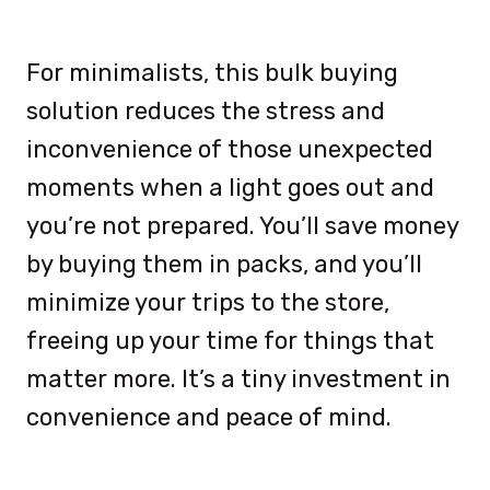
For minimalists, this bulk buying
solution reduces the stress and
inconvenience of those unexpected
moments when a light goes out and
you’re not prepared. You’ll save money
by buying them in packs, and you’ll
minimize your trips to the store,
freeing up your time for things that
matter more. It’s a tiny investment in
convenience and peace of mind.