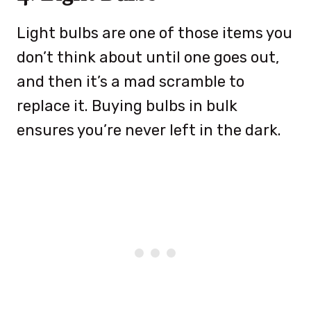
Light bulbs are one of those items you
don’t think about until one goes out,
and then it’s a mad scramble to
replace it. Buying bulbs in bulk
ensures you’re never left in the dark.