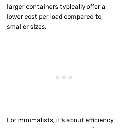
larger containers typically offer a
lower cost per load compared to
smaller sizes.
For minimalists, it’s about efficiency,