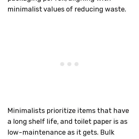
minimalist values of reducing waste.
Minimalists prioritize items that have
a long shelf life, and toilet paper is as
low-maintenance as it gets. Bulk