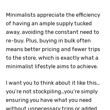
Minimalists appreciate the efficiency
of having an ample supply tucked
away, avoiding the constant need to
re-buy. Plus, buying in bulk often
means better pricing and fewer trips
to the store, which is exactly what a
minimalist lifestyle aims to achieve.
I want you to think about it like this…
you’re not stockpiling…you’re simply
ensuring you have what you need
without unnecessary trips or added