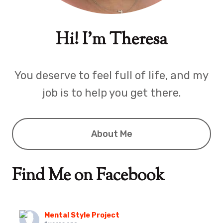
Hi! I'm Theresa
You deserve to feel full of life, and my
job is to help you get there.
About Me
Find Me on Facebook
Mental Style Project