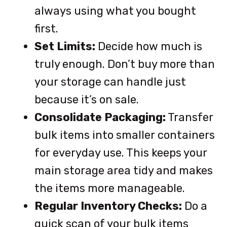
always using what you bought
first.
Set Limits:
Decide how much is
truly enough. Don’t buy more than
your storage can handle just
because it’s on sale.
Consolidate Packaging:
Transfer
bulk items into smaller containers
for everyday use. This keeps your
main storage area tidy and makes
the items more manageable.
Regular Inventory Checks:
Do a
quick scan of your bulk items