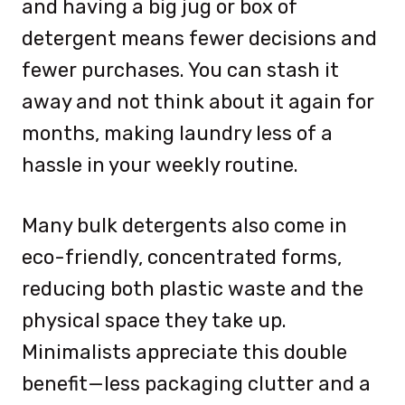
and having a big jug or box of
detergent means fewer decisions and
fewer purchases. You can stash it
away and not think about it again for
months, making laundry less of a
hassle in your weekly routine.
Many bulk detergents also come in
eco-friendly, concentrated forms,
reducing both plastic waste and the
physical space they take up.
Minimalists appreciate this double
benefit—less packaging clutter and a