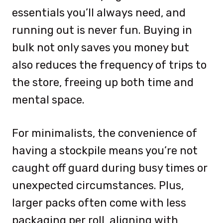
essentials you’ll always need, and
running out is never fun. Buying in
bulk not only saves you money but
also reduces the frequency of trips to
the store, freeing up both time and
mental space.
For minimalists, the convenience of
having a stockpile means you’re not
caught off guard during busy times or
unexpected circumstances. Plus,
larger packs often come with less
packaging per roll, aligning with