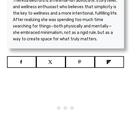
Theresa Bedford is a minimal
-ish
advocate, storyteller,
and wellness enthusiast who believes that simplicity is
the key to wellness and a more intentional, fulfilling life.
After realizing she was spending too much time
searching for things—both physically and mentally—
she embraced minimalism, not as a rigid rule, but as a
way to create space for what truly matters.