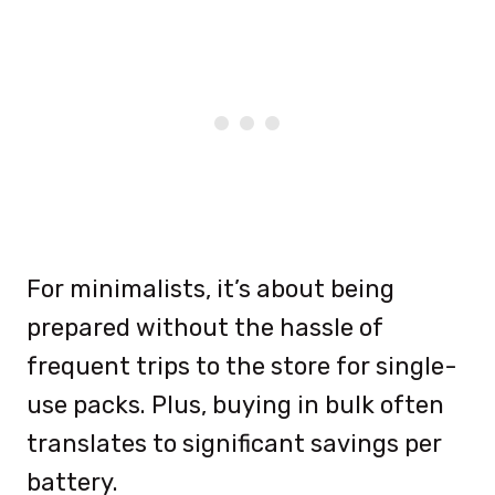
For minimalists, it’s about being
prepared without the hassle of
frequent trips to the store for single-
use packs. Plus, buying in bulk often
translates to significant savings per
battery.