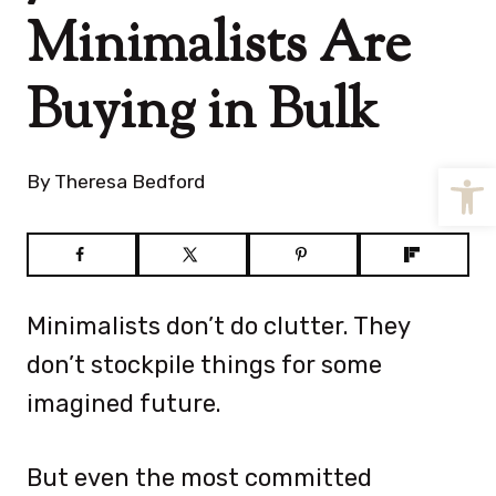
Minimalists Are
Buying in Bulk
Open
By
Theresa Bedford
Minimalists don’t do clutter. They
don’t stockpile things for some
imagined future.
But even the most committed