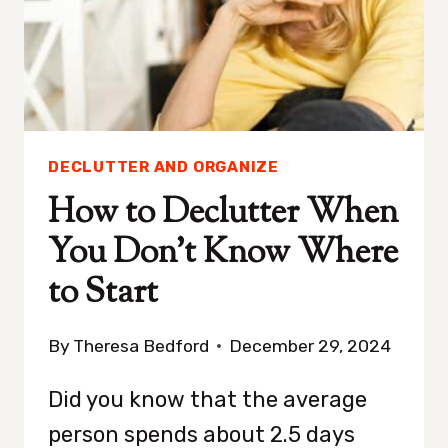
DECLUTTER AND ORGANIZE
How to Declutter When
You Don’t Know Where
to Start
By
Theresa Bedford
December 29, 2024
Did you know that the average
person spends about 2.5 days