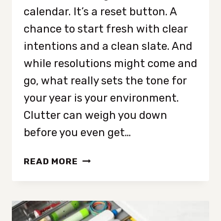
calendar. It’s a reset button. A
chance to start fresh with clear
intentions and a clean slate. And
while resolutions might come and
go, what really sets the tone for
your year is your environment.
Clutter can weigh you down
before you even get…
9
READ MORE
THINGS
YOU
NEED
TO