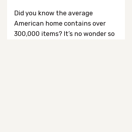
Did you know the average
American home contains over
300,000 items? It’s no wonder so
many of us feel paralyzed at the
thought of decluttering it. When
every surface and every drawer
feels like a hidden challenge that
will never end, it’s easy to feel
stuck. However, you don’t have to
do it all at…
HOW
READ MORE
TO