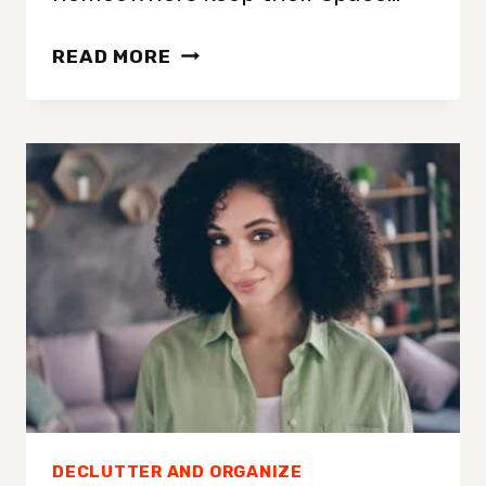
PROFESSIONAL
READ MORE
DECLUTTERING
EXPERT
LOVES
A
GOOD
JUNK
DRAWER
AND
THINKS
YOU
SHOULD
TOO
DECLUTTER AND ORGANIZE