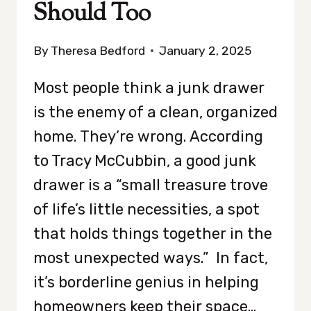
Should Too
By
Theresa Bedford
January 2, 2025
Most people think a junk drawer
is the enemy of a clean, organized
home. They’re wrong. According
to Tracy McCubbin, a good junk
drawer is a “small treasure trove
of life’s little necessities, a spot
that holds things together in the
most unexpected ways.” In fact,
it’s borderline genius in helping
homeowners keep their space…