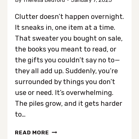
By
Theresa Bedford
January 7, 2025
Clutter doesn’t happen overnight.
It sneaks in, one item at a time.
That sweater you bought on sale,
the books you meant to read, or
the gifts you couldn’t say no to—
they all add up. Suddenly, you’re
surrounded by things you don’t
use or need. It’s overwhelming.
The piles grow, and it gets harder
to…
HOW
READ MORE