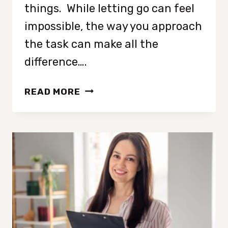
things. While letting go can feel
impossible, the way you approach
the task can make all the
difference….
FIVE
READ MORE
DECLUTTERING
METHODS
TO
LET
GO
OF
SENTIMENTAL
CLUTTER