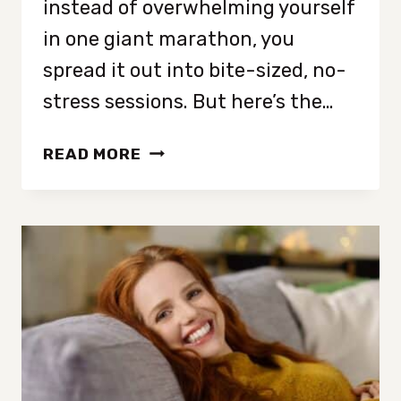
instead of overwhelming yourself
in one giant marathon, you
spread it out into bite-sized, no-
stress sessions. But here’s the…
HOW
READ MORE
TO
DECLUTTER
YOUR
ENTIRE
HOME
IN
10
MINUTES
A
DAY