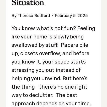
Situation
By
Theresa Bedford
February 5, 2025
You know what’s not fun? Feeling
like your home is slowly being
swallowed by stuff. Papers pile
up, closets overflow, and before
you know it, your space starts
stressing you out instead of
helping you unwind. But here’s
the thing—there’s no one right
way to declutter. The best
approach depends on your time,