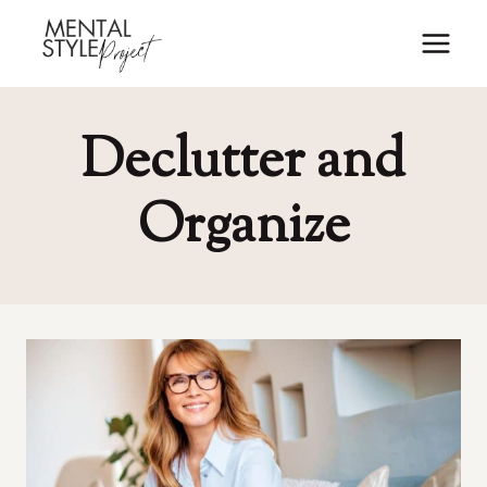
Skip
to
content
Declutter and
Organize