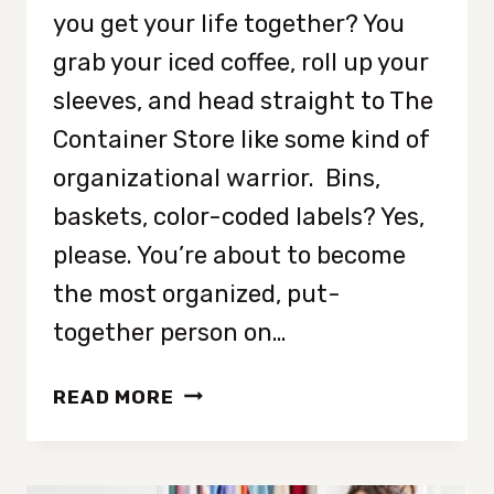
you get your life together? You
grab your iced coffee, roll up your
sleeves, and head straight to The
Container Store like some kind of
organizational warrior. Bins,
baskets, color-coded labels? Yes,
please. You’re about to become
the most organized, put-
together person on…
WHY
READ MORE
ORGANIZING
ISN’T
THE