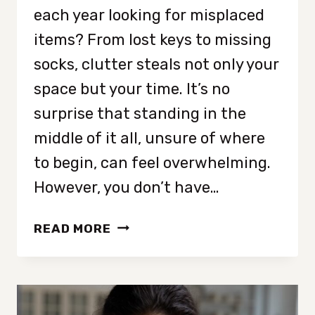
each year looking for misplaced
items? From lost keys to missing
socks, clutter steals not only your
space but your time. It’s no
surprise that standing in the
middle of it all, unsure of where
to begin, can feel overwhelming.
However, you don’t have…
HOW
READ MORE
TO
DECLUTTER
WHEN
YOU