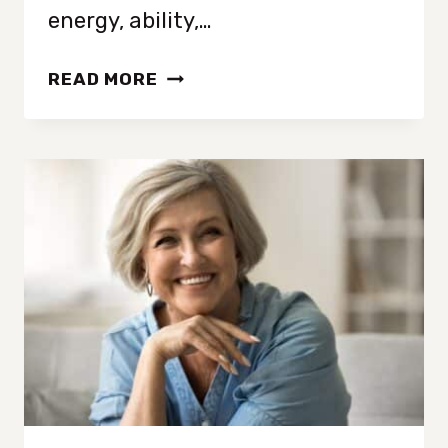
energy, ability,…
FROM
READ MORE
MESS
TO
LESS:
DECLUTTERING
STRATEGIES
FOR
EVERY
STYLE
AND
SITUATION