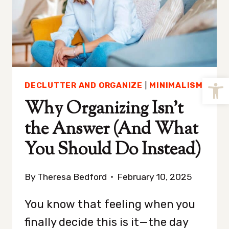
Open
DECLUTTER AND ORGANIZE
|
MINIMALISM
Why Organizing Isn’t
the Answer (And What
You Should Do Instead)
By
Theresa Bedford
February 10, 2025
You know that feeling when you
finally decide this is it—the day