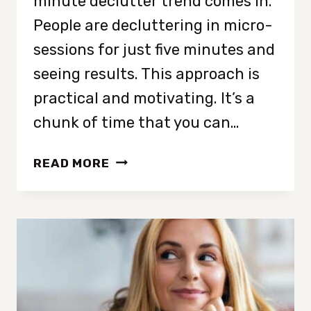
minute declutter trend comes in.
People are decluttering in micro-
sessions for just five minutes and
seeing results. This approach is
practical and motivating. It’s a
chunk of time that you can…
51
READ MORE
THINGS
TO
DECLUTTER
YOUR
ENTIRE
HOME
IN