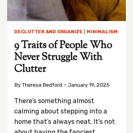
DECLUTTER AND ORGANIZE
|
MINIMALISM
9 Traits of People Who
Never Struggle With
Clutter
By
Theresa Bedford
January 19, 2025
There’s something almost
calming about stepping into a
home that’s always neat. It’s not
about having the fanciest