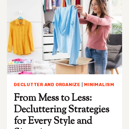
ANSWER
(AND
WHAT
YOU
SHOULD
DO
INSTEAD)
DECLUTTER AND ORGANIZE
|
MINIMALISM
From Mess to Less:
Decluttering Strategies
for Every Style and