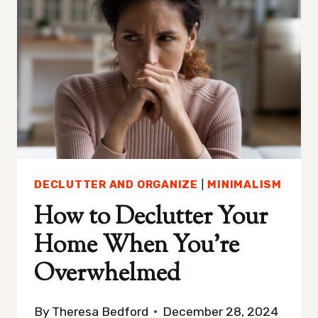
DON’T
KNOW
WHERE
TO
START
DECLUTTER AND ORGANIZE
|
MINIMALISM
How to Declutter Your
Home When You’re
Overwhelmed
By
Theresa Bedford
December 28, 2024