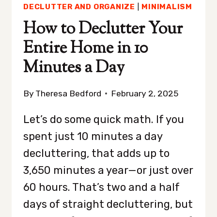
DECLUTTER AND ORGANIZE
|
MINIMALISM
How to Declutter Your
Entire Home in 10
Minutes a Day
By
Theresa Bedford
February 2, 2025
Let’s do some quick math. If you
spent just 10 minutes a day
decluttering, that adds up to
3,650 minutes a year—or just over
60 hours. That’s two and a half
days of straight decluttering, but