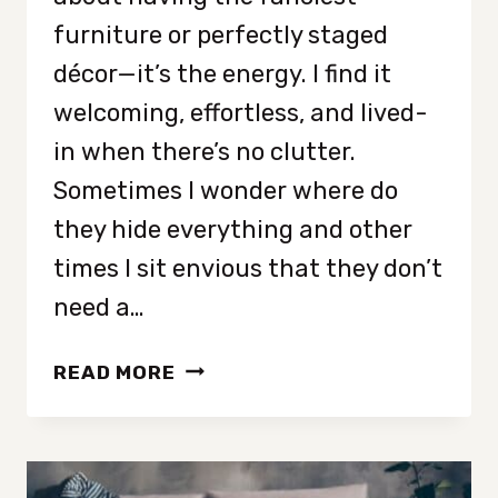
furniture or perfectly staged
décor—it’s the energy. I find it
welcoming, effortless, and lived-
in when there’s no clutter.
Sometimes I wonder where do
they hide everything and other
times I sit envious that they don’t
need a…
9
READ MORE
TRAITS
OF
PEOPLE
WHO