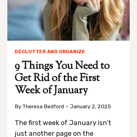
JUST
FIVE
MINUTES
A
DAY
DECLUTTER AND ORGANIZE
9 Things You Need to
Get Rid of the First
Week of January
By
Theresa Bedford
January 2, 2025
The first week of January isn’t
just another page on the