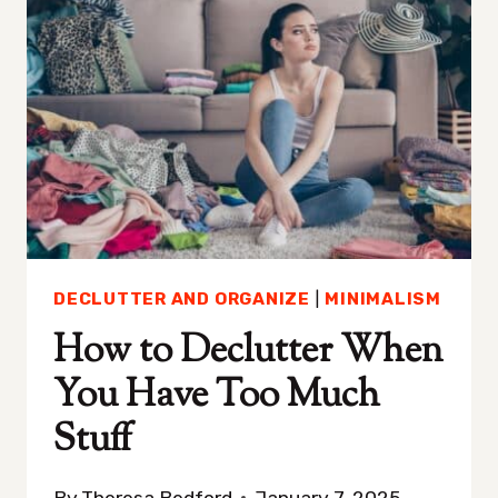
NEVER
STRUGGLE
WITH
CLUTTER
DECLUTTER AND ORGANIZE
|
MINIMALISM
How to Declutter When
You Have Too Much
Stuff