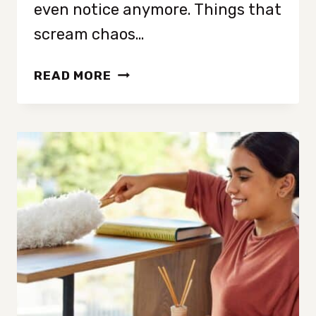
even notice anymore. Things that
scream chaos…
19
READ MORE
THINGS
THAT
MAKE
YOUR
HOUSE
LOOK
CLUTTERED