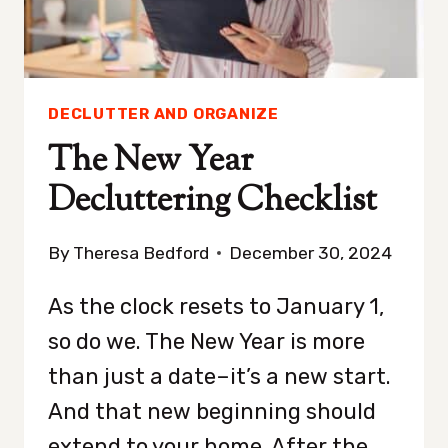
DECLUTTER AND ORGANIZE
The New Year
Decluttering Checklist
By
Theresa Bedford
December 30, 2024
As the clock resets to January 1,
so do we. The New Year is more
than just a date–it’s a new start.
And that new beginning should
extend to your home. After the