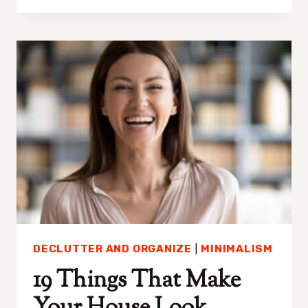
TO
DECLUTTER
WHEN
YOU
HAVE
TOO
MUCH
STUFF
DECLUTTER AND ORGANIZE
|
MINIMALISM
19 Things That Make