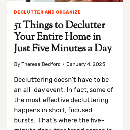
DECLUTTER AND ORGANIZE
51 Things to Declutter
Your Entire Home in
Just Five Minutes a Day
By
Theresa Bedford
January 4, 2025
Decluttering doesn’t have to be
an all-day event. In fact, some of
the most effective decluttering
happens in short, focused
bursts. That’s where the five-