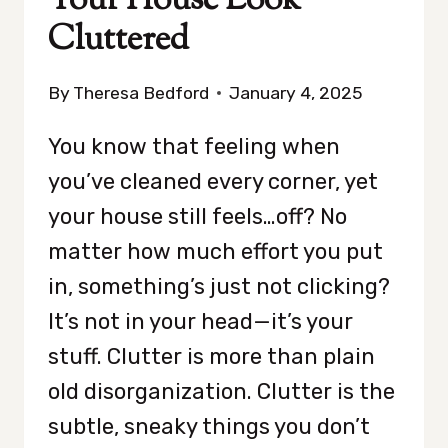
Your House Look
Cluttered
By
Theresa Bedford
January 4, 2025
You know that feeling when
you’ve cleaned every corner, yet
your house still feels…off? No
matter how much effort you put
in, something’s just not clicking?
It’s not in your head—it’s your
stuff. Clutter is more than plain
old disorganization. Clutter is the
subtle, sneaky things you don’t