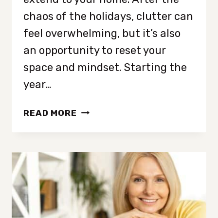
chaos of the holidays, clutter can
feel overwhelming, but it’s also
an opportunity to reset your
space and mindset. Starting the
year…
THE
READ MORE
NEW
YEAR
DECLUTTERING
CHECKLIST