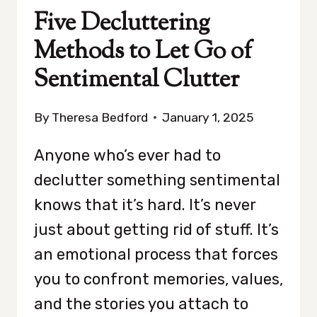
Five Decluttering
Methods to Let Go of
Sentimental Clutter
By
Theresa Bedford
January 1, 2025
Anyone who’s ever had to
declutter something sentimental
knows that it’s hard. It’s never
just about getting rid of stuff. It’s
an emotional process that forces
you to confront memories, values,
and the stories you attach to