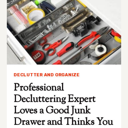
GET
RID
OF
THE
FIRST
WEEK
OF
JANUARY
DECLUTTER AND ORGANIZE
Professional
Decluttering Expert
Loves a Good Junk
Drawer and Thinks You