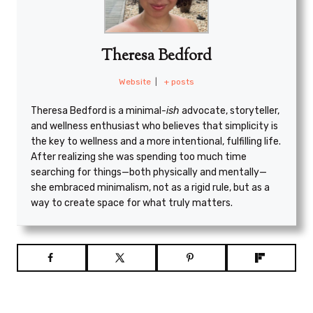
Theresa Bedford
Website
|
+ posts
Theresa Bedford is a minimal
-ish
advocate, storyteller,
and wellness enthusiast who believes that simplicity is
the key to wellness and a more intentional, fulfilling life.
After realizing she was spending too much time
searching for things—both physically and mentally—
she embraced minimalism, not as a rigid rule, but as a
way to create space for what truly matters.