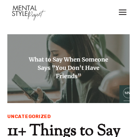
Skip
to
content
UNCATEGORIZED
11+ Things to Say