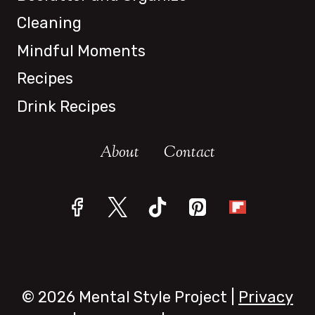
Cleaning
Mindful Moments
Recipes
Drink Recipes
About
Contact
© 2026 Mental Style Project |
Privacy