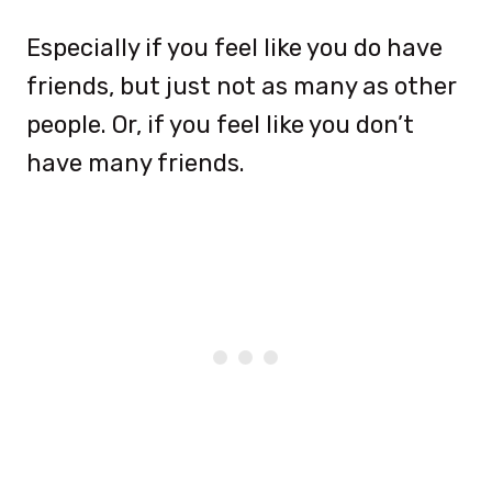
Especially if you feel like you do have
friends, but just not as many as other
people. Or, if you feel like you don’t
have many friends.