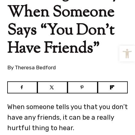
When Someone
Says “You Don’t
Have Friends”
Open
By
Theresa Bedford
When someone tells you that you don’t
have any friends, it can be a really
hurtful thing to hear.