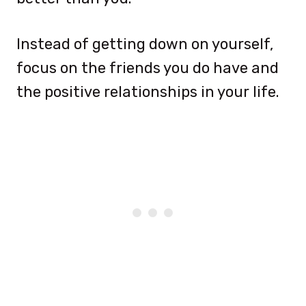
Instead of getting down on yourself,
focus on the friends you do have and
the positive relationships in your life.