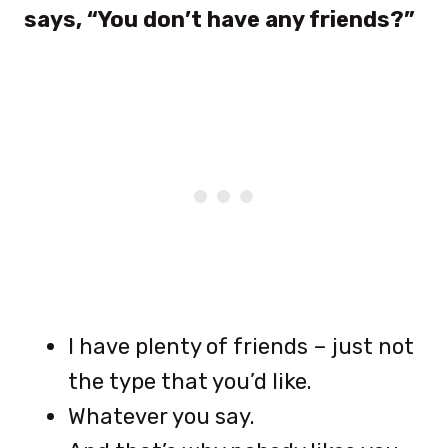
says, “You don’t have any friends?”
I have plenty of friends – just not
the type that you’d like.
Whatever you say.