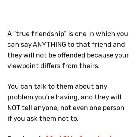
A “true friendship” is one in which you
can say ANYTHING to that friend and
they will not be offended because your
viewpoint differs from theirs.
You can talk to them about any
problem you’re having, and they will
NOT tell anyone, not even one person
if you ask them not to.