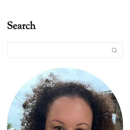
Search