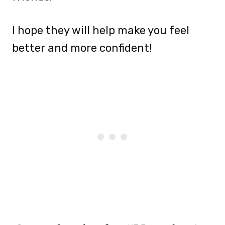
I hope they will help make you feel
better and more confident!