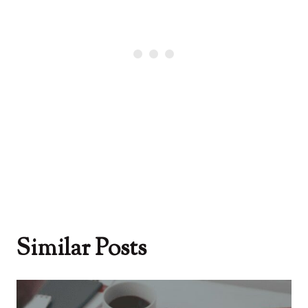
Similar Posts