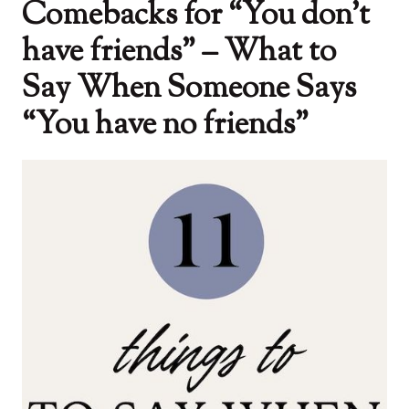
Comebacks for “You don’t
have friends” – What to
Say When Someone Says
“You have no friends”