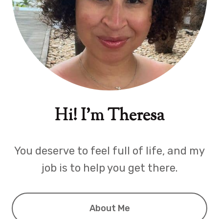
Hi! I'm Theresa
You deserve to feel full of life, and my
job is to help you get there.
About Me