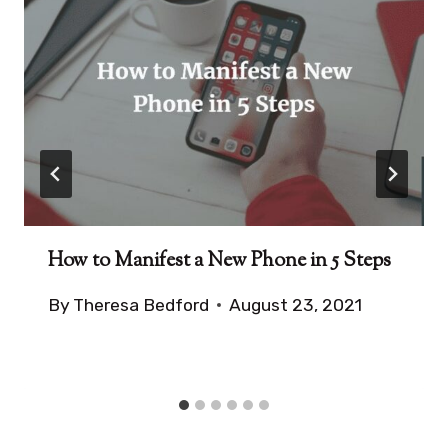
How to Manifest a New Phone in 5 Steps
By
Theresa Bedford
August 23, 2021