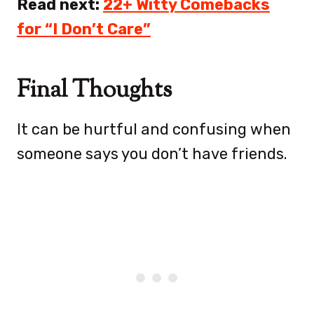
Read next:
22+ Witty Comebacks
for “I Don’t Care”
Final Thoughts
It can be hurtful and confusing when
someone says you don’t have friends.