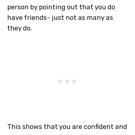
person by pointing out that you do
have friends- just not as many as
they do.
This shows that you are confident and