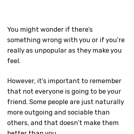
You might wonder if there’s
something wrong with you or if you’re
really as unpopular as they make you
feel.
However, it’s important to remember
that not everyone is going to be your
friend. Some people are just naturally
more outgoing and sociable than
others, and that doesn’t make them
better than you.