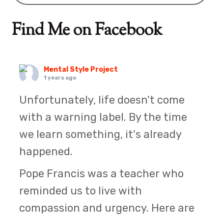
Find Me on Facebook
Mental Style Project
1 years ago
Unfortunately, life doesn't come
with a warning label. By the time
we learn something, it's already
happened.
Pope Francis was a teacher who
reminded us to live with
compassion and urgency. Here are