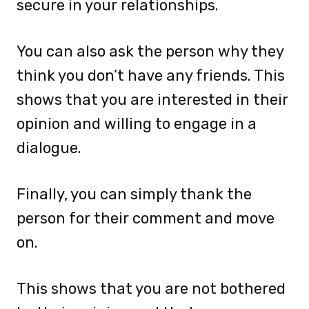
secure in your relationships.
You can also ask the person why they
think you don’t have any friends. This
shows that you are interested in their
opinion and willing to engage in a
dialogue.
Finally, you can simply thank the
person for their comment and move
on.
This shows that you are not bothered