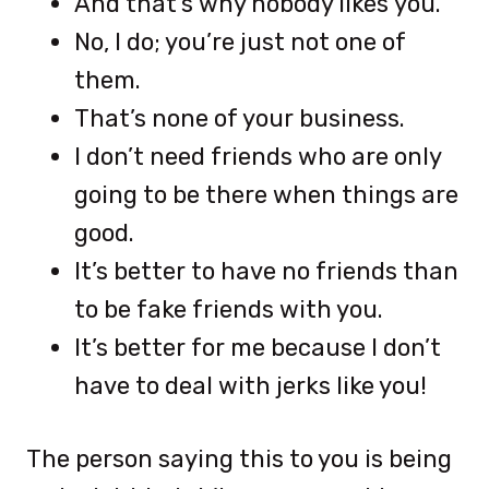
And that’s why nobody likes you.
No, I do; you’re just not one of
them.
That’s none of your business.
I don’t need friends who are only
going to be there when things are
good.
It’s better to have no friends than
to be fake friends with you.
It’s better for me because I don’t
have to deal with jerks like you!
The person saying this to you is being