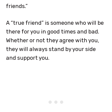
friends.”
A “true friend” is someone who will be
there for you in good times and bad.
Whether or not they agree with you,
they will always stand by your side
and support you.