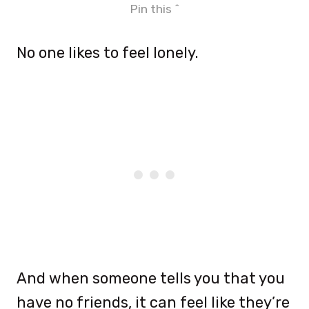
Pin this ^
No one likes to feel lonely.
And when someone tells you that you
have no friends, it can feel like they’re