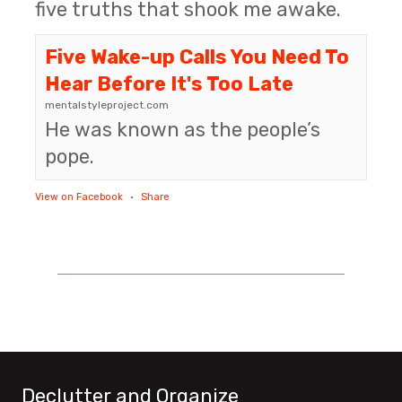
five truths that shook me awake.
Five Wake-up Calls You Need To
Hear Before It's Too Late
mentalstyleproject.com
He was known as the people’s
pope.
View on Facebook
·
Share
Declutter and Organize