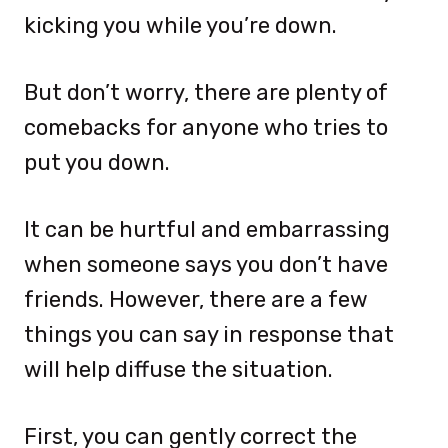
kicking you while you’re down.
But don’t worry, there are plenty of
comebacks for anyone who tries to
put you down.
It can be hurtful and embarrassing
when someone says you don’t have
friends. However, there are a few
things you can say in response that
will help diffuse the situation.
First, you can gently correct the