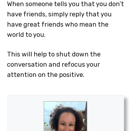
When someone tells you that you don’t
have friends, simply reply that you
have great friends who mean the
world to you.
This will help to shut down the
conversation and refocus your
attention on the positive.