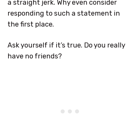
a straight jerk. Why even consider
responding to such a statement in
the first place.
Ask yourself if it’s true. Do you really
have no friends?