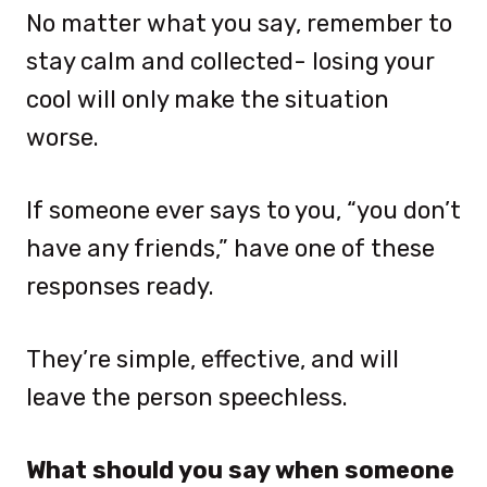
No matter what you say, remember to
stay calm and collected- losing your
cool will only make the situation
worse.
If someone ever says to you, “you don’t
have any friends,” have one of these
responses ready.
They’re simple, effective, and will
leave the person speechless.
What should you say when someone