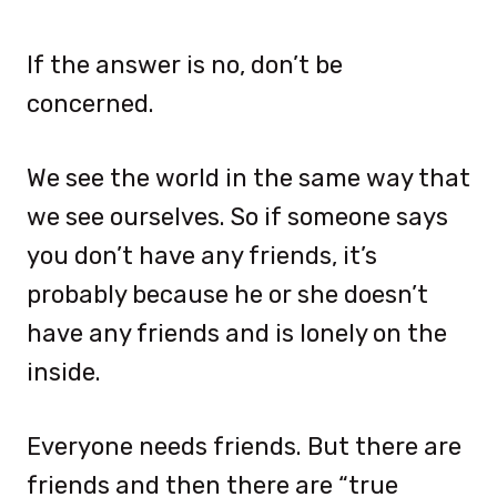
If the answer is no, don’t be
concerned.
We see the world in the same way that
we see ourselves. So if someone says
you don’t have any friends, it’s
probably because he or she doesn’t
have any friends and is lonely on the
inside.
Everyone needs friends. But there are
friends and then there are “true