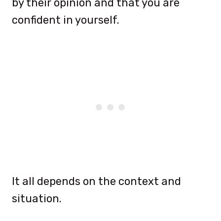
by their opinion and that you are
confident in yourself.
It all depends on the context and
situation.