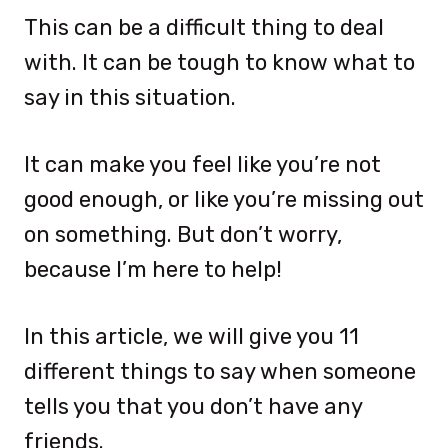
This can be a difficult thing to deal
with. It can be tough to know what to
say in this situation.
It can make you feel like you’re not
good enough, or like you’re missing out
on something. But don’t worry,
because I’m here to help!
In this article, we will give you 11
different things to say when someone
tells you that you don’t have any
friends.