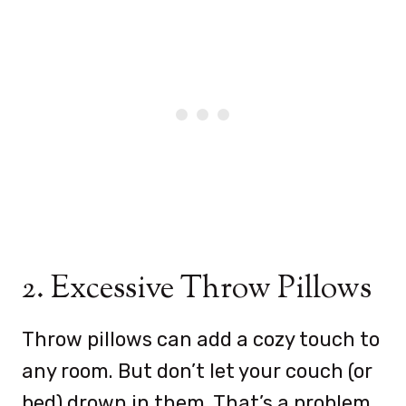
2. Excessive Throw Pillows
Throw pillows can add a cozy touch to
any room. But don’t let your couch (or
bed) drown in them. That’s a problem.