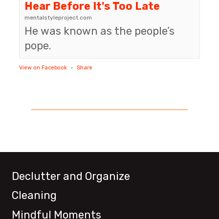
Hear Before It's Too Late
mentalstyleproject.com
He was known as the people’s
pope.
View on Facebook
·
Share
Declutter and Organize
Cleaning
Mindful Moments