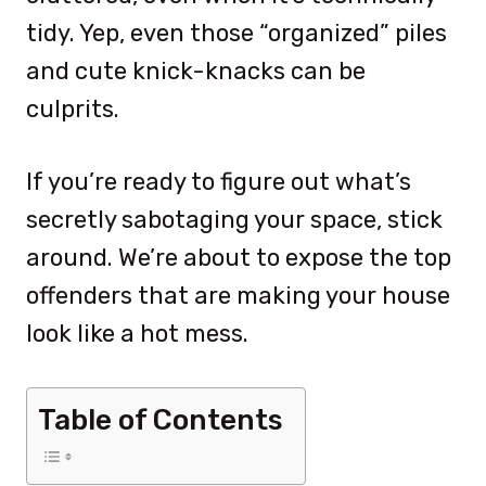
tidy. Yep, even those “organized” piles
and cute knick-knacks can be
culprits.
If you’re ready to figure out what’s
secretly sabotaging your space, stick
around. We’re about to expose the top
offenders that are making your house
look like a hot mess.
Table of Contents