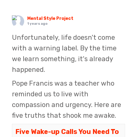
Mental Style Project
1 years ago
Unfortunately, life doesn't come
with a warning label. By the time
we learn something, it's already
happened.
Pope Francis was a teacher who
reminded us to live with
compassion and urgency. Here are
five truths that shook me awake.
Five Wake-up Calls You Need To