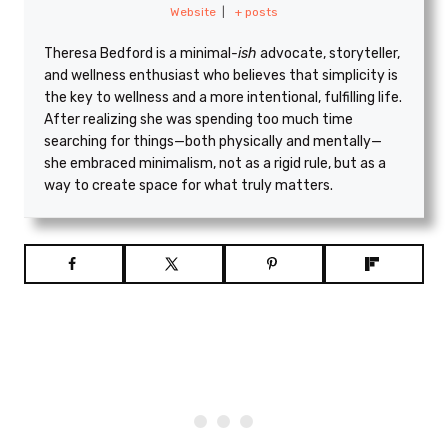
Website
|
+ posts
Theresa Bedford is a minimal
-ish
advocate, storyteller,
and wellness enthusiast who believes that simplicity is
the key to wellness and a more intentional, fulfilling life.
After realizing she was spending too much time
searching for things—both physically and mentally—
she embraced minimalism, not as a rigid rule, but as a
way to create space for what truly matters.