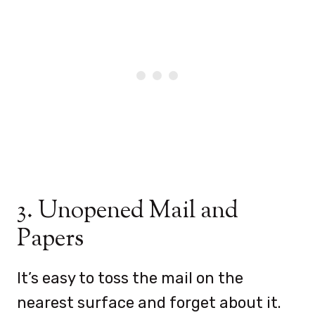
3. Unopened Mail and
Papers
It’s easy to toss the mail on the
nearest surface and forget about it.