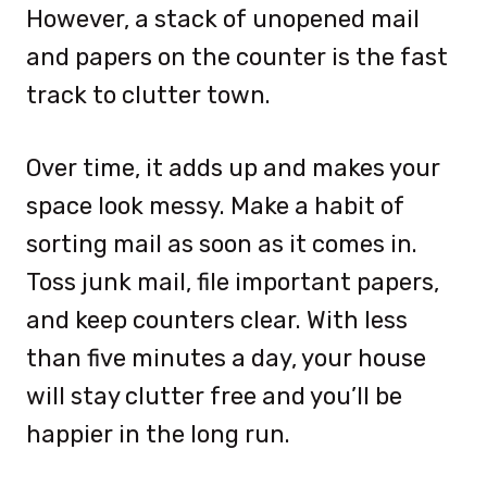
However, a stack of unopened mail
and papers on the counter is the fast
track to clutter town.
Over time, it adds up and makes your
space look messy. Make a habit of
sorting mail as soon as it comes in.
Toss junk mail, file important papers,
and keep counters clear. With less
than five minutes a day, your house
will stay clutter free and you’ll be
happier in the long run.