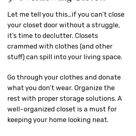
Let me tell you this…if you can’t close
your closet door without a struggle,
it’s time to declutter. Closets
crammed with clothes (and other
stuff) can spill into your living space.
Go through your clothes and donate
what you don’t wear. Organize the
rest with proper storage solutions. A
well-organized closet is a must for
keeping your home looking neat.