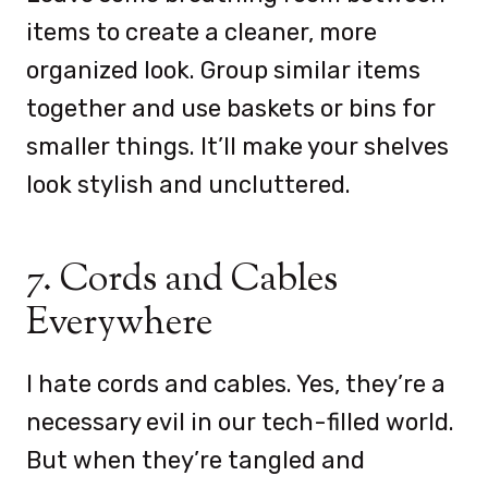
items to create a cleaner, more
organized look. Group similar items
together and use baskets or bins for
smaller things. It’ll make your shelves
look stylish and uncluttered.
7. Cords and Cables
Everywhere
I hate cords and cables. Yes, they’re a
necessary evil in our tech-filled world.
But when they’re tangled and