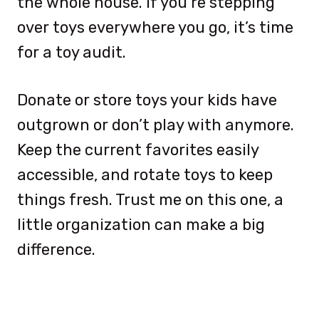
the whole house. If you’re stepping
over toys everywhere you go, it’s time
for a toy audit.
Donate or store toys your kids have
outgrown or don’t play with anymore.
Keep the current favorites easily
accessible, and rotate toys to keep
things fresh. Trust me on this one, a
little organization can make a big
difference.