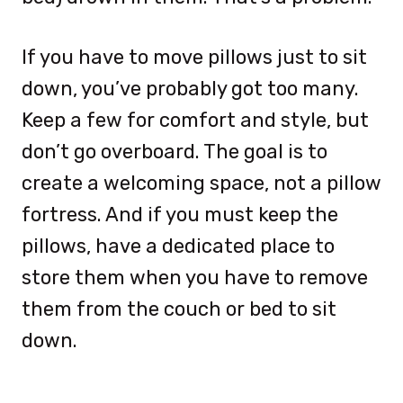
If you have to move pillows just to sit
down, you’ve probably got too many.
Keep a few for comfort and style, but
don’t go overboard. The goal is to
create a welcoming space, not a pillow
fortress. And if you must keep the
pillows, have a dedicated place to
store them when you have to remove
them from the couch or bed to sit
down.