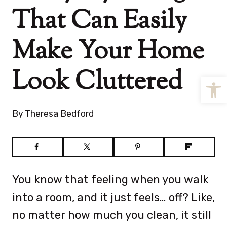
That Can Easily
Make Your Home
Look Cluttered
Open
By
Theresa Bedford
You know that feeling when you walk
into a room, and it just feels… off? Like,
no matter how much you clean, it still