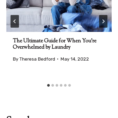
The Ultimate Guide for When You’re
Overwhelmed by Laundry
By
Theresa Bedford
May 14, 2022