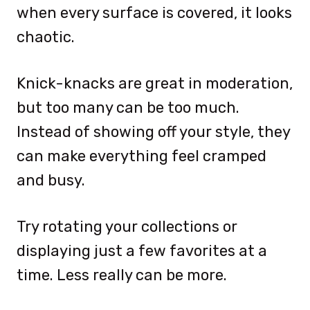
when every surface is covered, it looks
chaotic.
Knick-knacks are great in moderation,
but too many can be too much.
Instead of showing off your style, they
can make everything feel cramped
and busy.
Try rotating your collections or
displaying just a few favorites at a
time. Less really can be more.