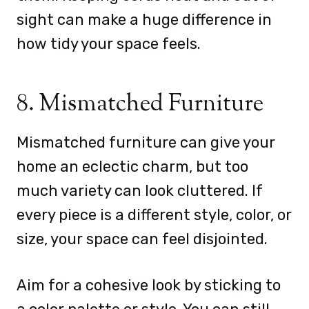
sight can make a huge difference in
how tidy your space feels.
8. Mismatched Furniture
Mismatched furniture can give your
home an eclectic charm, but too
much variety can look cluttered. If
every piece is a different style, color, or
size, your space can feel disjointed.
Aim for a cohesive look by sticking to