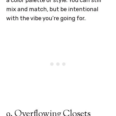
a color palette or style. You can still
mix and match, but be intentional
with the vibe you’re going for.
9. Overflowing Closets