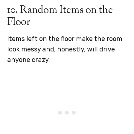
10. Random Items on the
Floor
Items left on the floor make the room
look messy and, honestly, will drive
anyone crazy.