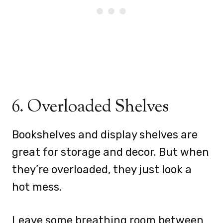
6. Overloaded Shelves
Bookshelves and display shelves are
great for storage and decor. But when
they’re overloaded, they just look a
hot mess.
Leave some breathing room between