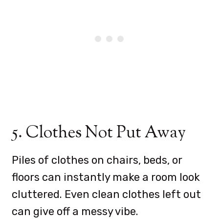
5. Clothes Not Put Away
Piles of clothes on chairs, beds, or
floors can instantly make a room look
cluttered. Even clean clothes left out
can give off a messy vibe.