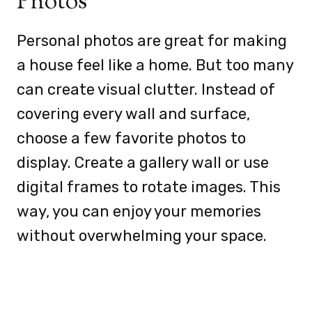
Photos
Personal photos are great for making
a house feel like a home. But too many
can create visual clutter. Instead of
covering every wall and surface,
choose a few favorite photos to
display. Create a gallery wall or use
digital frames to rotate images. This
way, you can enjoy your memories
without overwhelming your space.