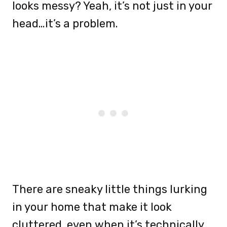
looks messy? Yeah, it’s not just in your
head…it’s a problem.
There are sneaky little things lurking
in your home that make it look
cluttered, even when it’s technically