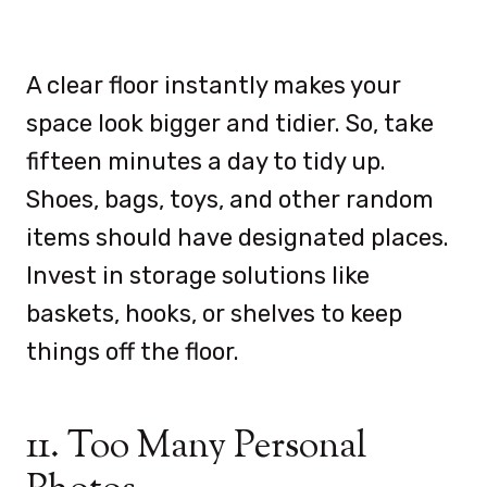
A clear floor instantly makes your
space look bigger and tidier. So, take
fifteen minutes a day to tidy up.
Shoes, bags, toys, and other random
items should have designated places.
Invest in storage solutions like
baskets, hooks, or shelves to keep
things off the floor.
11. Too Many Personal