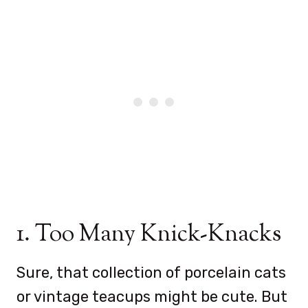
1. Too Many Knick-Knacks
Sure, that collection of porcelain cats
or vintage teacups might be cute. But