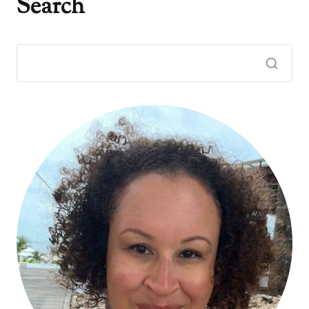
Search