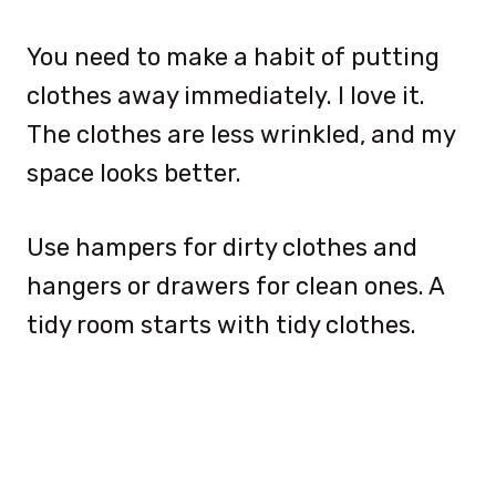
You need to make a habit of putting
clothes away immediately. I love it.
The clothes are less wrinkled, and my
space looks better.
Use hampers for dirty clothes and
hangers or drawers for clean ones. A
tidy room starts with tidy clothes.