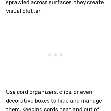
sprawled across surfaces, they create
visual clutter.
Use cord organizers, clips, or even
decorative boxes to hide and manage
them. Keeping cords neat and out of