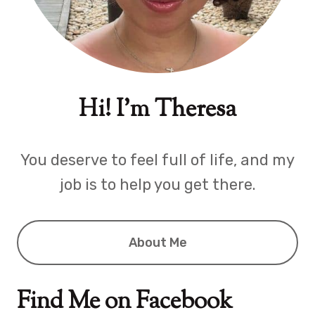
Hi! I'm Theresa
You deserve to feel full of life, and my
job is to help you get there.
About Me
Find Me on Facebook