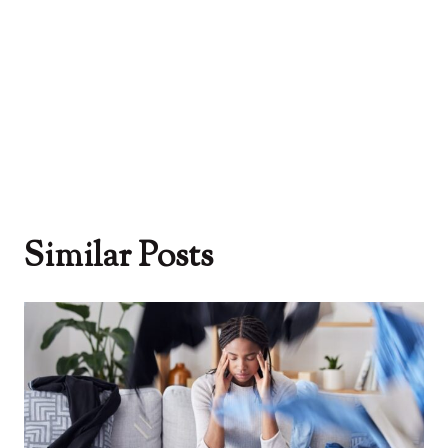
Similar Posts