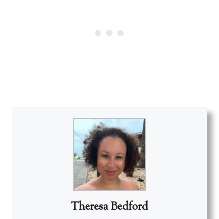
Theresa Bedford