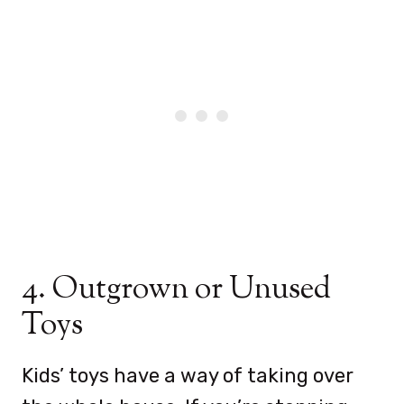
4. Outgrown or Unused
Toys
Kids’ toys have a way of taking over