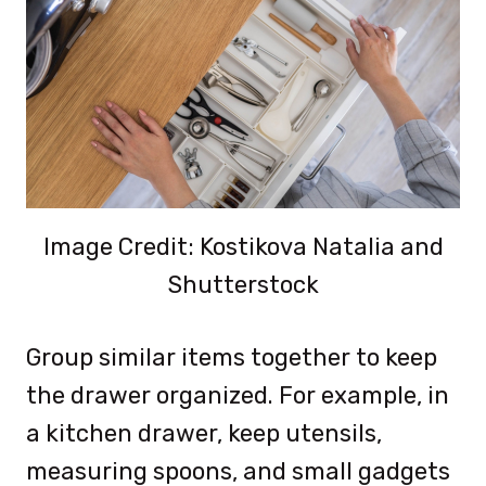
Image Credit: Kostikova Natalia and
Shutterstock
Group similar items together to keep
the drawer organized. For example, in
a kitchen drawer, keep utensils,
measuring spoons, and small gadgets