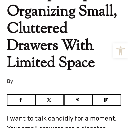
Organizing Small,
Cluttered
Drawers With
Open
Limited Space
By
I want to talk candidly for a moment.