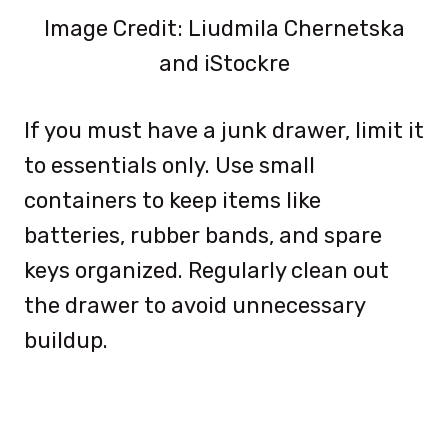
Image Credit: Liudmila Chernetska
and iStockre
If you must have a junk drawer, limit it
to essentials only. Use small
containers to keep items like
batteries, rubber bands, and spare
keys organized. Regularly clean out
the drawer to avoid unnecessary
buildup.