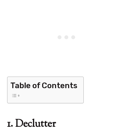
Table of Contents
1. Declutter