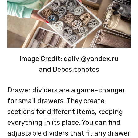
Image Credit: dalivl@yandex.ru
and Depositphotos
Drawer dividers are a game-changer
for small drawers. They create
sections for different items, keeping
everything in its place. You can find
adjustable dividers that fit any drawer