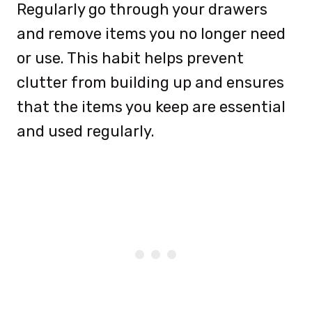
Regularly go through your drawers
and remove items you no longer need
or use. This habit helps prevent
clutter from building up and ensures
that the items you keep are essential
and used regularly.