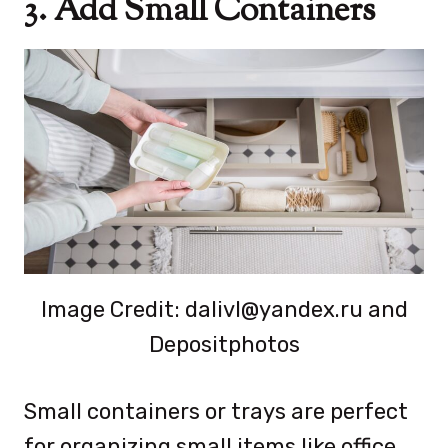
3. Add Small Containers
Image Credit: dalivl@yandex.ru and
Depositphotos
Small containers or trays are perfect
for organizing small items like office