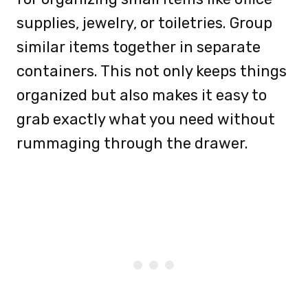
supplies, jewelry, or toiletries. Group
similar items together in separate
containers. This not only keeps things
organized but also makes it easy to
grab exactly what you need without
rummaging through the drawer.