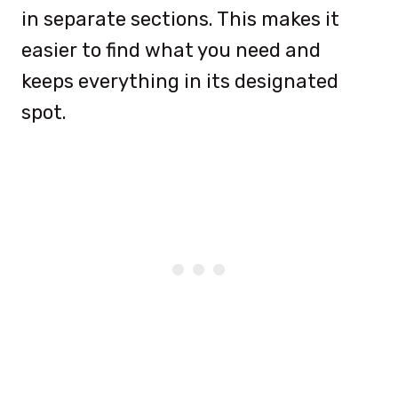
in separate sections. This makes it
easier to find what you need and
keeps everything in its designated
spot.