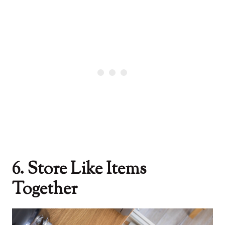
6. Store Like Items
Together