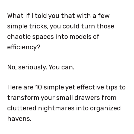
What if I told you that with a few
simple tricks, you could turn those
chaotic spaces into models of
efficiency?
No, seriously. You can.
Here are 10 simple yet effective tips to
transform your small drawers from
cluttered nightmares into organized
havens.