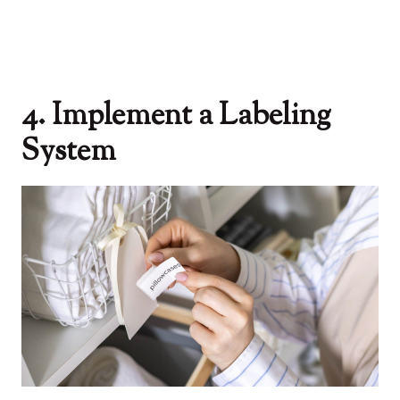
4. Implement a Labeling
System