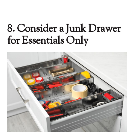
8. Consider a Junk Drawer
for Essentials Only