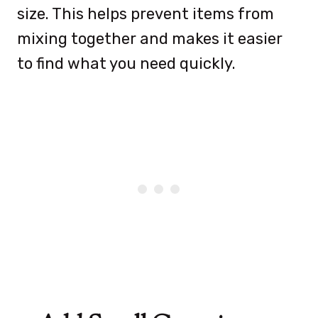
size. This helps prevent items from
mixing together and makes it easier
to find what you need quickly.