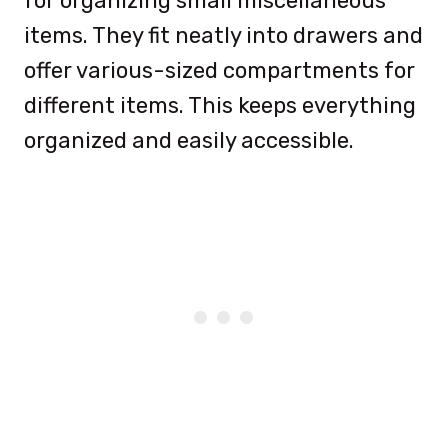
for organizing small miscellaneous
items. They fit neatly into drawers and
offer various-sized compartments for
different items. This keeps everything
organized and easily accessible.