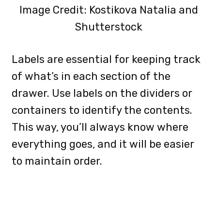
Image Credit: Kostikova Natalia and
Shutterstock
Labels are essential for keeping track
of what’s in each section of the
drawer. Use labels on the dividers or
containers to identify the contents.
This way, you’ll always know where
everything goes, and it will be easier
to maintain order.