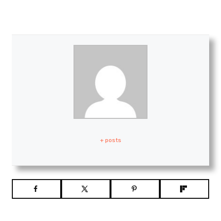
+ posts