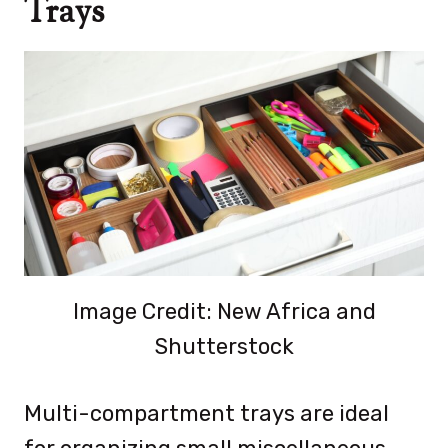
Trays
Image Credit: New Africa and
Shutterstock
Multi-compartment trays are ideal