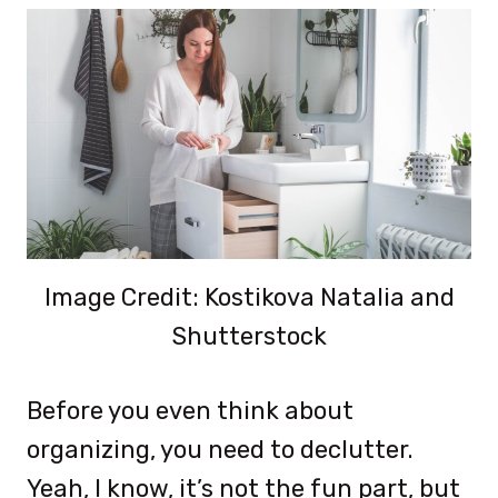
Image Credit: Kostikova Natalia and
Shutterstock
Before you even think about
organizing, you need to declutter.
Yeah, I know, it’s not the fun part, but