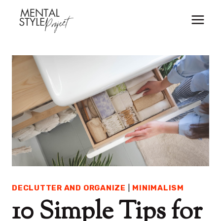
Skip
to
content
DECLUTTER AND ORGANIZE
|
MINIMALISM
10 Simple Tips for