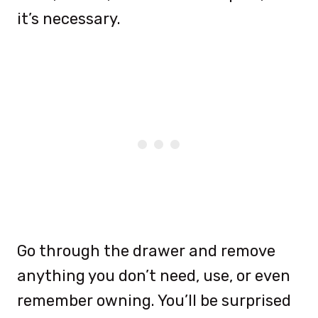
it’s necessary.
Go through the drawer and remove
anything you don’t need, use, or even
remember owning. You’ll be surprised