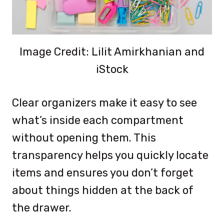
Image Credit: Lilit Amirkhanian and
iStock
Clear organizers make it easy to see
what’s inside each compartment
without opening them. This
transparency helps you quickly locate
items and ensures you don’t forget
about things hidden at the back of
the drawer.