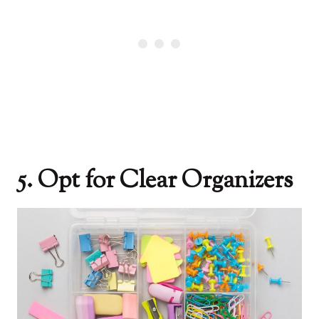
5. Opt for Clear Organizers