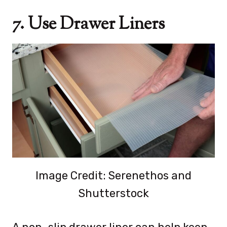
7. Use Drawer Liners
Image Credit: Serenethos and
Shutterstock