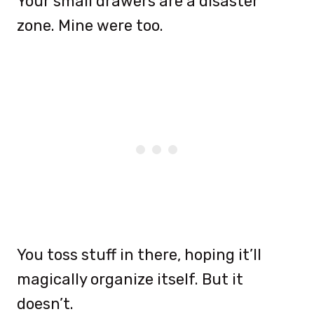
Your small drawers are a disaster
zone. Mine were too.
You toss stuff in there, hoping it’ll
magically organize itself. But it
doesn’t.