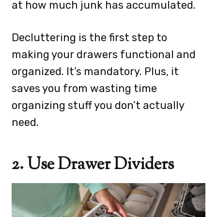
at how much junk has accumulated.
Decluttering is the first step to
making your drawers functional and
organized. It’s mandatory. Plus, it
saves you from wasting time
organizing stuff you don’t actually
need.
2. Use Drawer Dividers