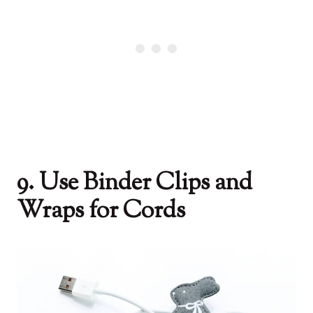
9. Use Binder Clips and
Wraps for Cords