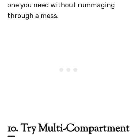
one you need without rummaging
through a mess.
10. Try Multi-Compartment