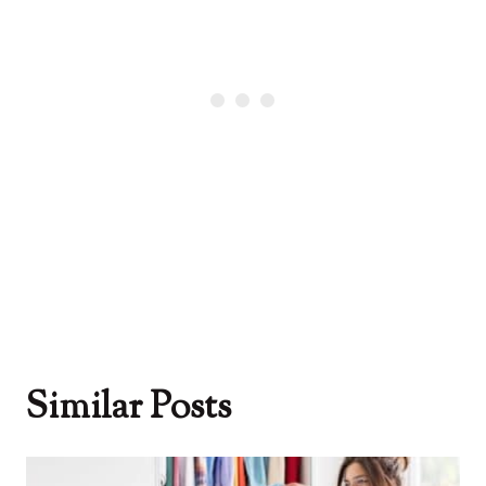
Similar Posts