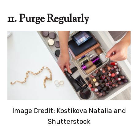
11. Purge Regularly
Image Credit: Kostikova Natalia and
Shutterstock