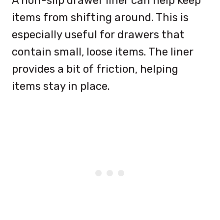
A non-slip drawer liner can help keep
items from shifting around. This is
especially useful for drawers that
contain small, loose items. The liner
provides a bit of friction, helping
items stay in place.