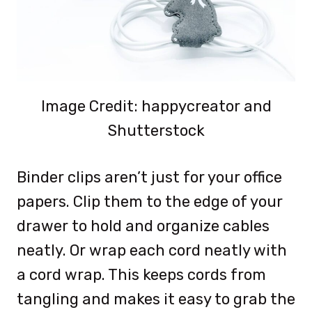
Image Credit: happycreator and
Shutterstock
Binder clips aren’t just for your office
papers. Clip them to the edge of your
drawer to hold and organize cables
neatly. Or wrap each cord neatly with
a cord wrap. This keeps cords from
tangling and makes it easy to grab the