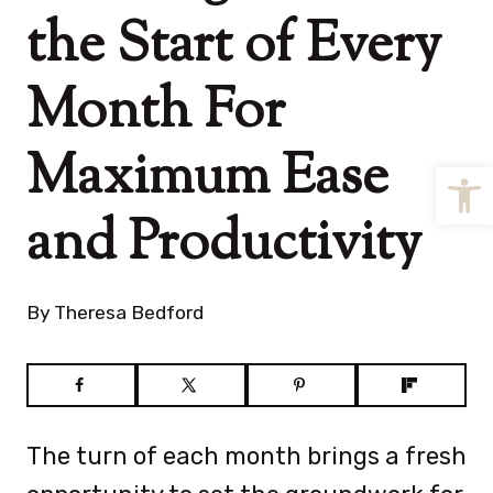
the Start of Every
Month For
Maximum Ease
Open
and Productivity
By
Theresa Bedford
The turn of each month brings a fresh