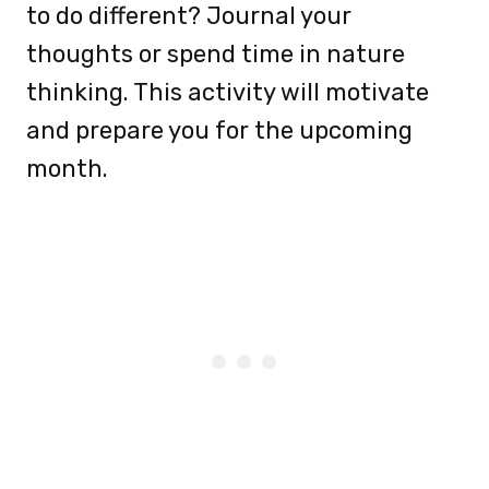
to do different? Journal your
thoughts or spend time in nature
thinking. This activity will motivate
and prepare you for the upcoming
month.