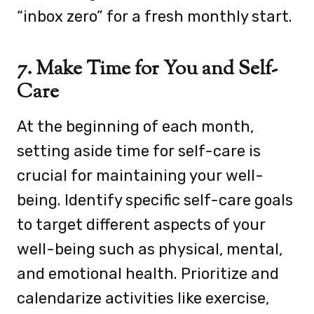
“inbox zero” for a fresh monthly start.
7. Make Time for You and Self-
Care
At the beginning of each month,
setting aside time for self-care is
crucial for maintaining your well-
being. Ide
ntify specific self-care goals
to target different aspects of your
well-being such as physical, mental,
and emotional health.
Prioritize and
calendarize activities like exercise,