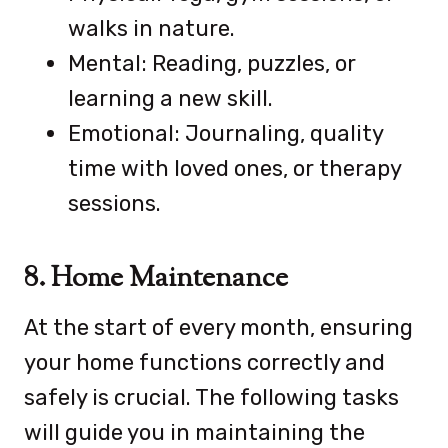
walks in nature.
Mental: Reading, puzzles, or
learning a new skill.
Emotional: Journaling, quality
time with loved ones, or therapy
sessions.
8. Home Maintenance
At the start of every month, ensuring
your home functions correctly and
safely is crucial. The following tasks
will guide you in maintaining the