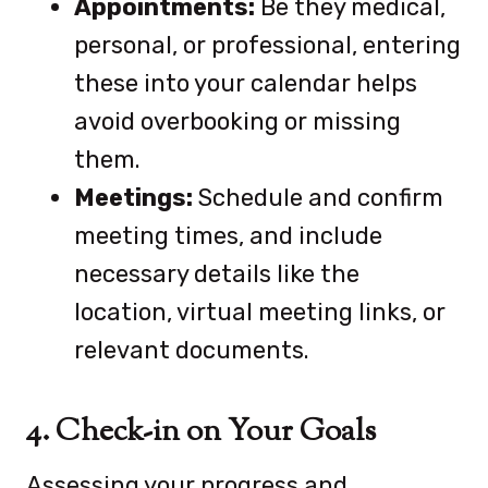
Appointments:
Be they medical,
personal, or professional, entering
these into your calendar helps
avoid overbooking or missing
them.
Meetings:
Schedule and confirm
meeting times, and include
necessary details like the
location, virtual meeting links, or
relevant documents.
4. Check-in on Your Goals
Assessing your progress and