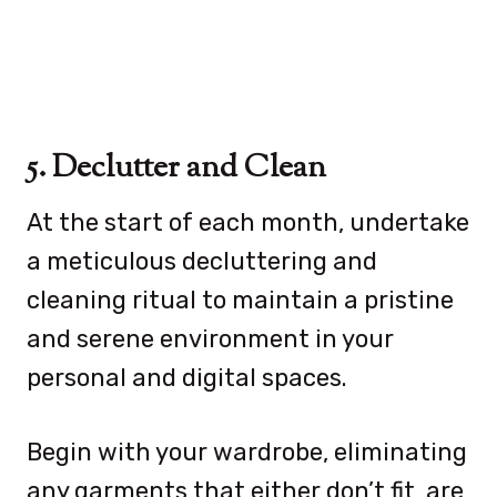
5. Declutter and Clean
At the start of each month, undertake
a meticulous decluttering and
cleaning ritual to maintain a pristine
and serene environment in your
personal and digital spaces.
Begin with your wardrobe, eliminating
any garments that either don’t fit, are