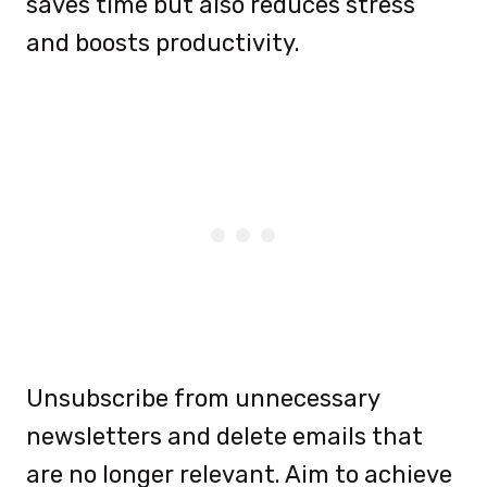
saves time but also reduces stress
and boosts productivity.
Unsubscribe from unnecessary
newsletters and delete emails that
are no longer relevant. Aim to achieve