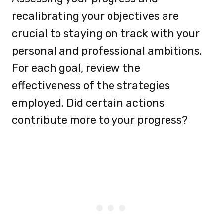
recalibrating your objectives are
crucial to staying on track with your
personal and professional ambitions.
For each goal, review the
effectiveness of the strategies
employed. Did certain actions
contribute more to your progress?