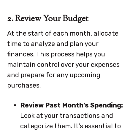
2. Review Your Budget
At the start of each month, allocate
time to analyze and plan your
finances. This process helps you
maintain control over your expenses
and prepare for any upcoming
purchases.
Review Past Month’s Spending:
Look at your transactions and
categorize them. It’s essential to