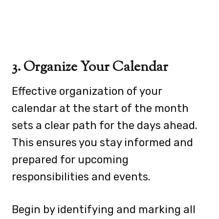
3. Organize Your Calendar
Effective organization of your
calendar at the start of the month
sets a clear path for the days ahead.
This ensures you stay informed and
prepared for upcoming
responsibilities and events.
Begin by identifying and marking all