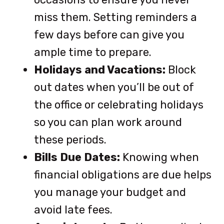
miss them. Setting reminders a
few days before can give you
ample time to prepare.
Holidays and Vacations:
Block
out dates when you’ll be out of
the office or celebrating holidays
so you can plan work around
these periods.
Bills Due Dates:
Knowing when
financial obligations are due helps
you manage your budget and
avoid late fees.