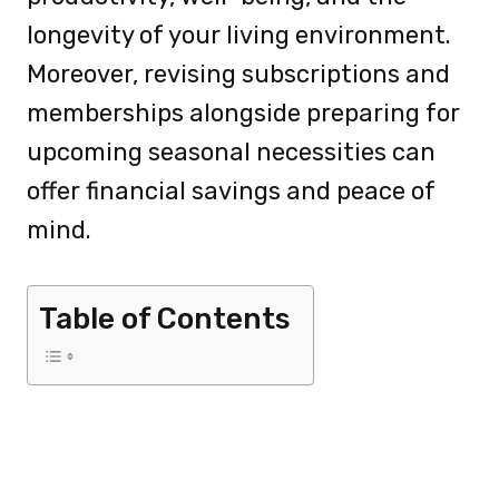
longevity of your living environment.
Moreover, revising subscriptions and
memberships alongside preparing for
upcoming seasonal necessities can
offer financial savings and peace of
mind.
Table of Contents