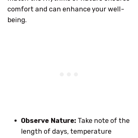
comfort and can enhance your well-
being.
Observe Nature:
Take note of the
length of days, temperature