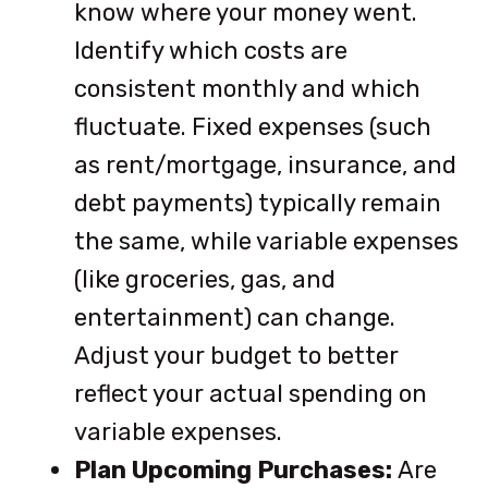
know where your money went.
Identify which costs are
consistent monthly and which
fluctuate. Fixed expenses (such
as rent/mortgage, insurance, and
debt payments) typically remain
the same, while variable expenses
(like groceries, gas, and
entertainment) can change.
Adjust your budget to better
reflect your actual spending on
variable expenses.
Plan Upcoming Purchases:
Are