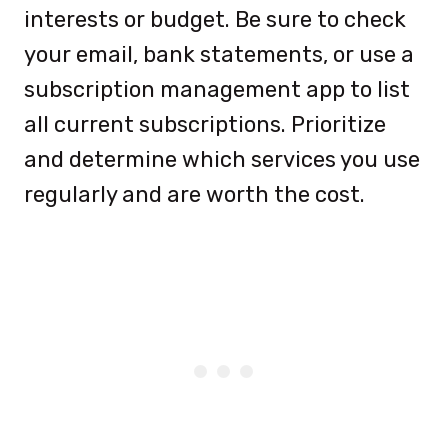
interests or budget. Be sure to check
your email, bank statements, or use a
subscription management app to list
all current subscriptions. Prioritize
and determine which services you use
regularly and are worth the cost.