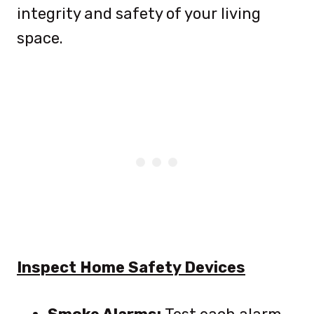
integrity and safety of your living
space.
Inspect Home Safety Devices