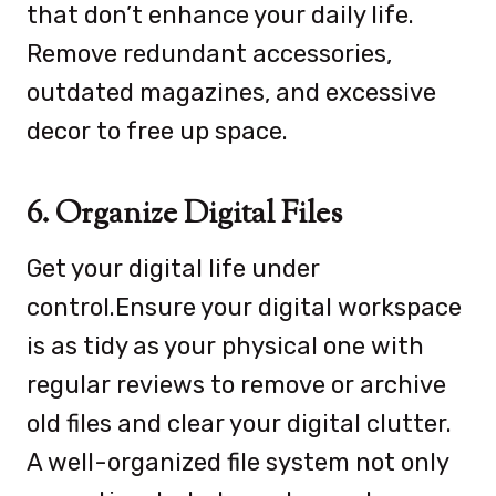
that don’t enhance your daily life.
Remove redundant accessories,
outdated magazines, and excessive
decor to free up space.
6. Organize Digital Files
Get your digital life under
control.Ensure your digital workspace
is as tidy as your physical one with
regular reviews to remove or archive
old files and clear your digital clutter.
A well-organized file system not only