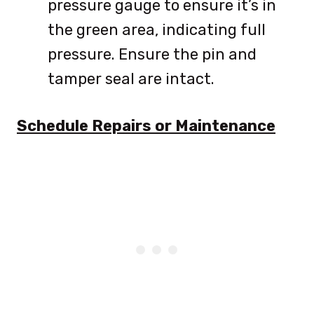
pressure gauge to ensure it’s in
the green area, indicating full
pressure. Ensure the pin and
tamper seal are intact.
Schedule Repairs or Maintenance