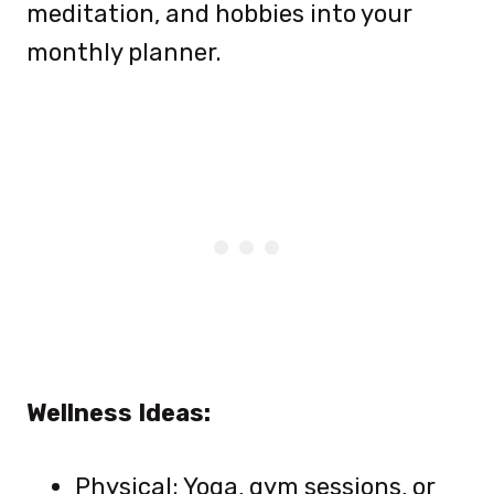
meditation, and hobbies into your
monthly planner.
Wellness Ideas:
Physical: Yoga, gym sessions, or