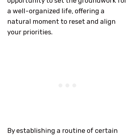
opportunity to set the groundwork for
a well-organized life, offering a
natural moment to reset and align
your priorities.
By establishing a routine of certain