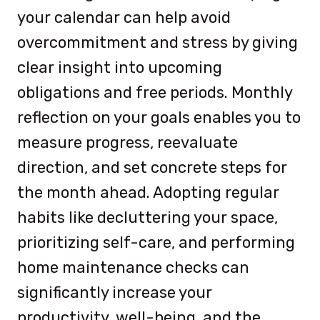
your calendar can help avoid
overcommitment and stress by giving
clear insight into upcoming
obligations and free periods. Monthly
reflection on your goals enables you to
measure progress, reevaluate
direction, and set concrete steps for
the month ahead. Adopting regular
habits like decluttering your space,
prioritizing self-care, and performing
home maintenance checks can
significantly increase your
productivity, well-being, and the