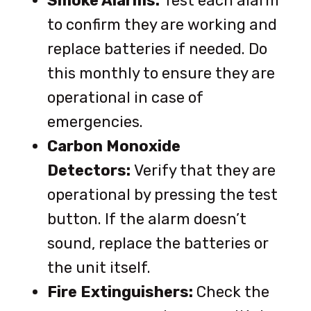
Smoke Alarms:
Test each alarm
to confirm they are working and
replace batteries if needed. Do
this monthly to ensure they are
operational in case of
emergencies.
Carbon Monoxide
Detectors:
Verify that they are
operational by pressing the test
button. If the alarm doesn’t
sound, replace the batteries or
the unit itself.
Fire Extinguishers:
Check the