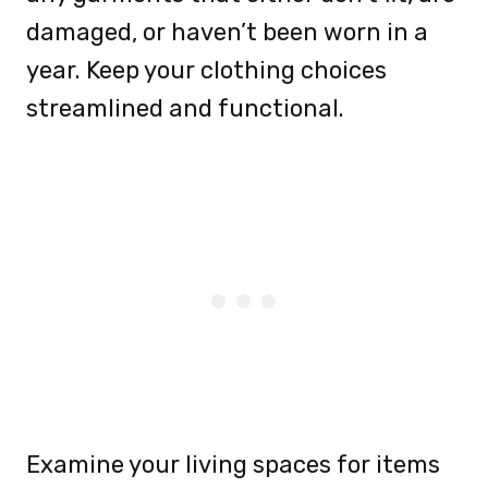
damaged, or haven’t been worn in a
year. Keep your clothing choices
streamlined and functional.
Examine your living spaces for items