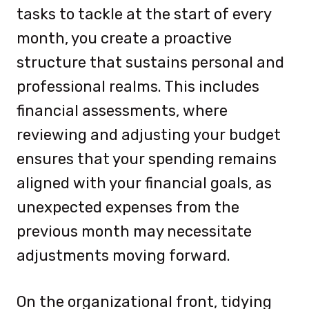
tasks to tackle at the start of every
month, you create a proactive
structure that sustains personal and
professional realms. This includes
financial assessments, where
reviewing and adjusting your budget
ensures that your spending remains
aligned with your financial goals, as
unexpected expenses from the
previous month may necessitate
adjustments moving forward.
On the organizational front, tidying