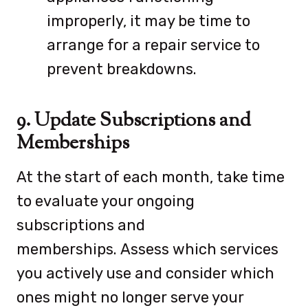
improperly, it may be time to
arrange for a repair service to
prevent breakdowns.
9. Update Subscriptions and
Memberships
At the start of each month, take time
to evaluate your ongoing
subscriptions and
memberships. Assess which services
you actively use and consider which
ones might no longer serve your