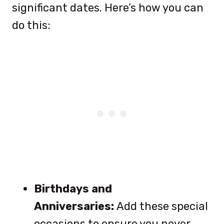
significant dates. Here’s how you can
do this:
Birthdays and
Anniversaries:
Add these special
occasions to ensure you never