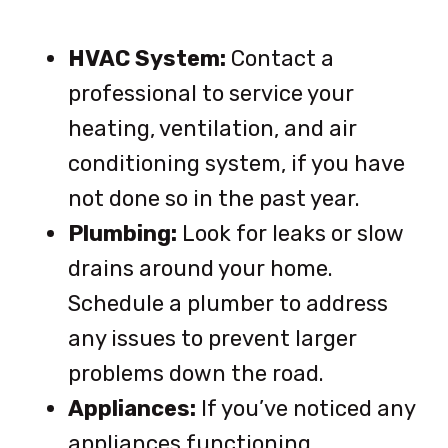
HVAC System:
Contact a
professional to service your
heating, ventilation, and air
conditioning system, if you have
not done so in the past year.
Plumbing:
Look for leaks or slow
drains around your home.
Schedule a plumber to address
any issues to prevent larger
problems down the road.
Appliances:
If you’ve noticed any
appliances functioning