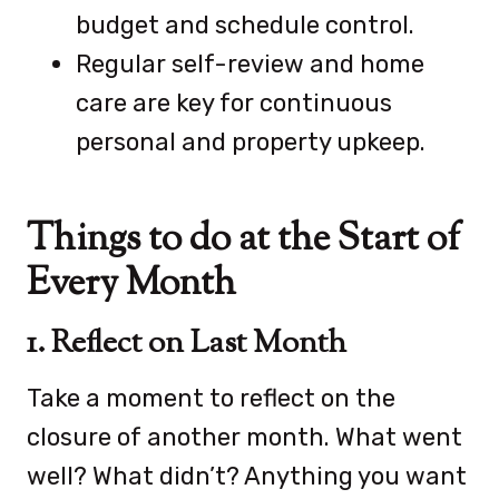
budget and schedule control.
Regular self-review and home
care are key for continuous
personal and property upkeep.
Things to do at the Start of
Every Month
1. Reflect on Last Month
Take a moment to reflect on the
closure of another month. What went
well? What didn’t? Anything you want