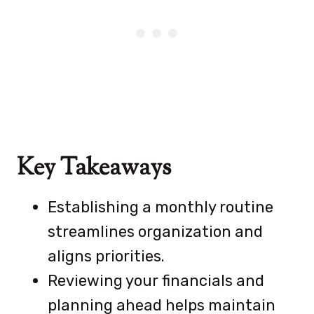
Key Takeaways
Establishing a monthly routine
streamlines organization and
aligns priorities.
Reviewing your financials and
planning ahead helps maintain