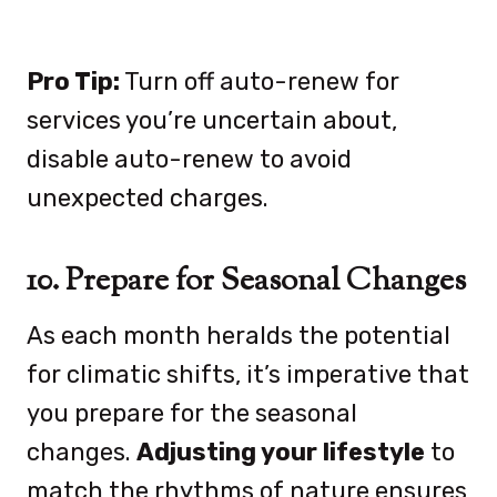
Pro Tip:
Turn off auto-renew for
services you’re uncertain about,
disable auto-renew to avoid
unexpected charges.
10. Prepare for Seasonal Changes
As each month heralds the potential
for climatic shifts, it’s imperative that
you prepare for the seasonal
changes.
Adjusting your lifestyle
to
match the rhythms of nature ensures