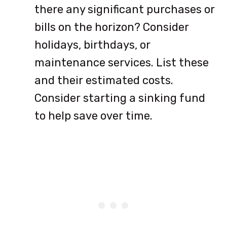
there any significant purchases or
bills on the horizon? Consider
holidays, birthdays, or
maintenance services. List these
and their estimated costs.
Consider starting a sinking fund
to help save over time.