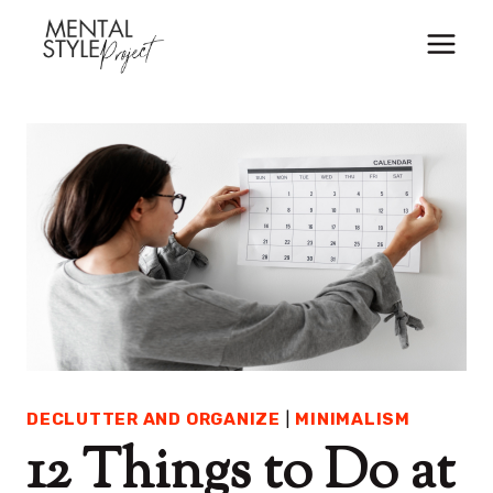
Skip
to
content
DECLUTTER AND ORGANIZE
|
MINIMALISM
12 Things to Do at