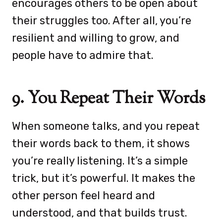
encourages others to be open about
their struggles too. After all, you’re
resilient and willing to grow, and
people have to admire that.
9. You Repeat Their Words
When someone talks, and you repeat
their words back to them, it shows
you’re really listening. It’s a simple
trick, but it’s powerful. It makes the
other person feel heard and
understood, and that builds trust.