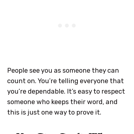
People see you as someone they can
count on. You’re telling everyone that
you’re dependable. It’s easy to respect
someone who keeps their word, and
this is just one way to prove it.