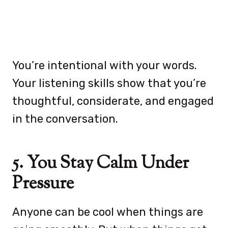
You’re intentional with your words.
Your listening skills show that you’re
thoughtful, considerate, and engaged
in the conversation.
5. You Stay Calm Under
Pressure
Anyone can be cool when things are