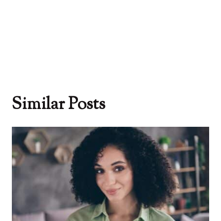
Similar Posts