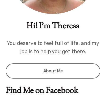
Hi! I'm Theresa
You deserve to feel full of life, and my
job is to help you get there.
About Me
Find Me on Facebook