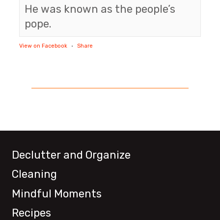
He was known as the people’s
pope.
View on Facebook
·
Share
Declutter and Organize
Cleaning
Mindful Moments
Recipes