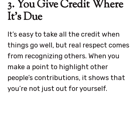
3. You Give Credit Where
It’s Due
It’s easy to take all the credit when
things go well, but real respect comes
from recognizing others. When you
make a point to highlight other
people’s contributions, it shows that
you’re not just out for yourself.