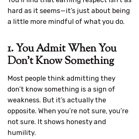
hard as it seems—it’s just about being
a little more mindful of what you do.
1. You Admit When You
Don’t Know Something
Most people think admitting they
don’t know something is a sign of
weakness. But it’s actually the
opposite. When you’re not sure, you’re
not sure. It shows honesty and
humility.