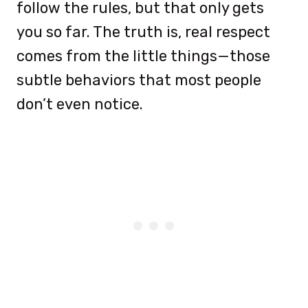
follow the rules, but that only gets
you so far. The truth is, real respect
comes from the little things—those
subtle behaviors that most people
don’t even notice.