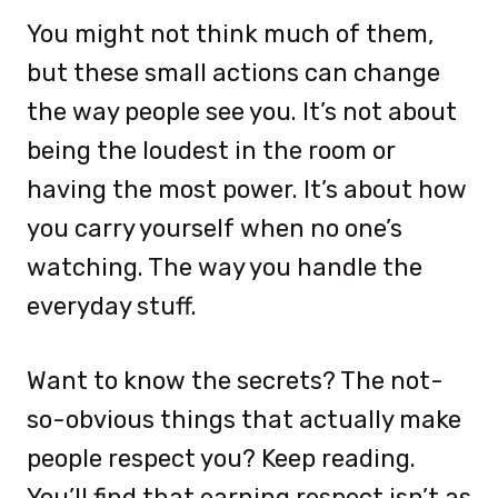
You might not think much of them,
but these small actions can change
the way people see you. It’s not about
being the loudest in the room or
having the most power. It’s about how
you carry yourself when no one’s
watching. The way you handle the
everyday stuff.
Want to know the secrets? The not-
so-obvious things that actually make
people respect you? Keep reading.
You’ll find that earning respect isn’t as