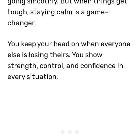
going smoothly. But when things get
tough, staying calm is a game-
changer.
You keep your head on when everyone
else is losing theirs. You show
strength, control, and confidence in
every situation.