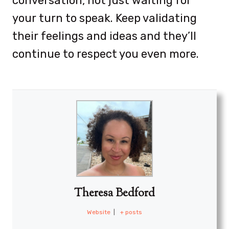
conversation, not just waiting for
your turn to speak. Keep validating
their feelings and ideas and they’ll
continue to respect you even more.
Theresa Bedford
Website
|
+ posts