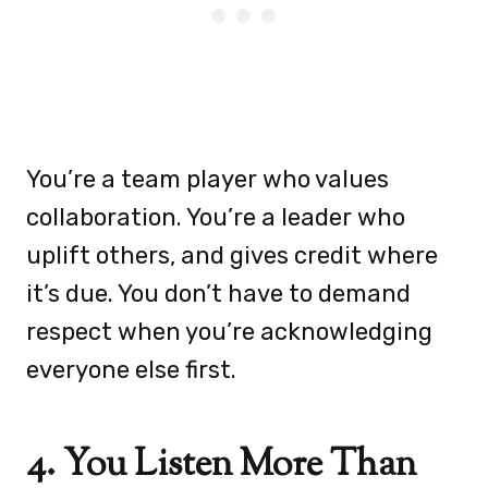
You’re a team player who values
collaboration. You’re a leader who
uplift others, and gives credit where
it’s due. You don’t have to demand
respect when you’re acknowledging
everyone else first.
4. You Listen More Than