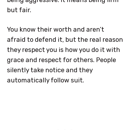
but fair.
You know their worth and aren’t
afraid to defend it, but the real reason
they respect you is how you do it with
grace and respect for others. People
silently take notice and they
automatically follow suit.