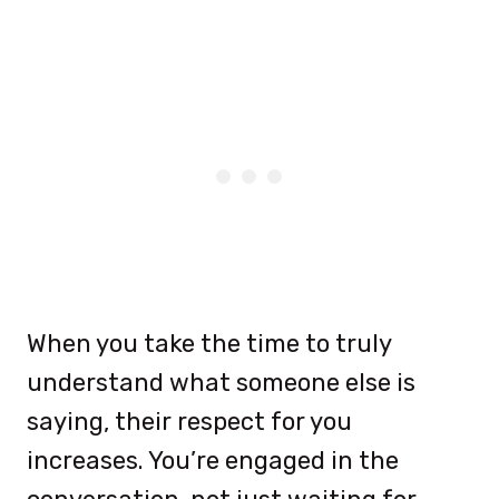
When you take the time to truly
understand what someone else is
saying, their respect for you
increases. You’re engaged in the