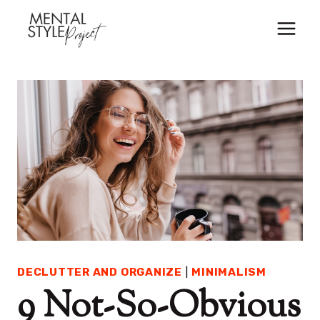
Skip
to
content
DECLUTTER AND ORGANIZE
|
MINIMALISM
9 Not-So-Obvious