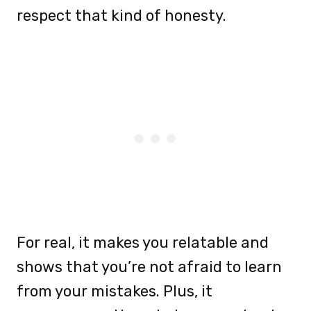
respect that kind of honesty.
For real, it makes you relatable and
shows that you’re not afraid to learn
from your mistakes. Plus, it