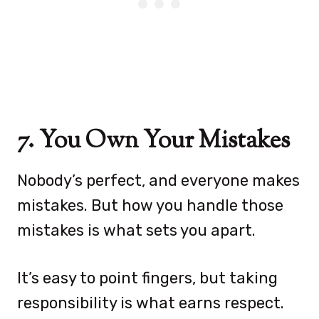
7. You Own Your Mistakes
Nobody’s perfect, and everyone makes
mistakes. But how you handle those
mistakes is what sets you apart.
It’s easy to point fingers, but taking
responsibility is what earns respect.