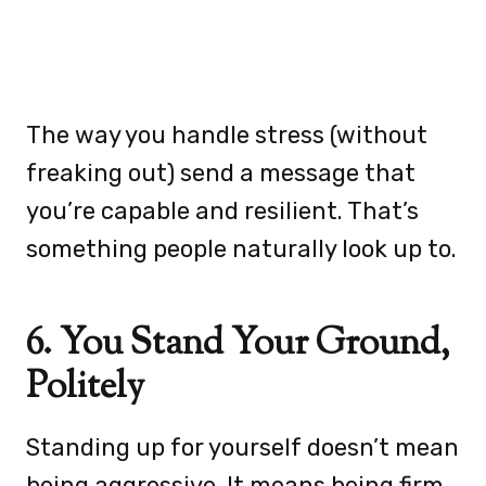
The way you handle stress (without
freaking out) send a message that
you’re capable and resilient. That’s
something people naturally look up to.
6. You Stand Your Ground,
Politely
Standing up for yourself doesn’t mean
being aggressive. It means being firm