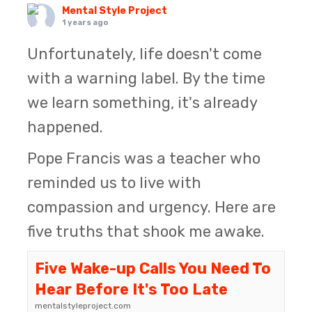
Mental Style Project
1 years ago
Unfortunately, life doesn't come
with a warning label. By the time
we learn something, it's already
happened.
Pope Francis was a teacher who
reminded us to live with
compassion and urgency. Here are
five truths that shook me awake.
Five Wake-up Calls You Need To
Hear Before It's Too Late
mentalstyleproject.com