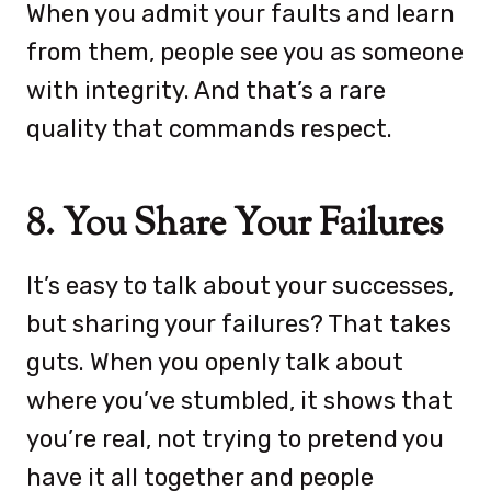
When you admit your faults and learn
from them, people see you as someone
with integrity. And that’s a rare
quality that commands respect.
8. You Share Your Failures
It’s easy to talk about your successes,
but sharing your failures? That takes
guts. When you openly talk about
where you’ve stumbled, it shows that
you’re real, not trying to pretend you
have it all together and people