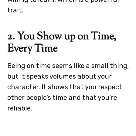
trait.
2. You Show up on Time,
Every Time
Being on time seems like a small thing,
but it speaks volumes about your
character. It shows that you respect
other people’s time and that you’re
reliable.