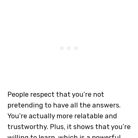
People respect that you’re not
pretending to have all the answers.
You’re actually more relatable and
trustworthy. Plus, it shows that you’re
willing to learn, which is a powerful