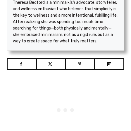
Theresa Bedford is a minimal
-ish
advocate, storyteller,
and wellness enthusiast who believes that simplicity is
the key to wellness and a more intentional, fulfilling life.
After realizing she was spending too much time
searching for things—both physically and mentally—
she embraced minimalism, not as a rigid rule, but as a
way to create space for what truly matters.