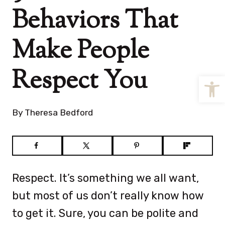
Behaviors That
Make People
Respect You
Open
By
Theresa Bedford
Respect. It’s something we all want,
but most of us don’t really know how
to get it. Sure, you can be polite and