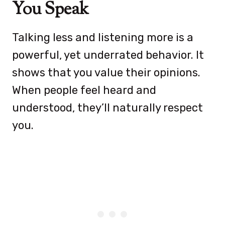
You Speak
Talking less and listening more is a
powerful, yet underrated behavior. It
shows that you value their opinions.
When people feel heard and
understood, they’ll naturally respect
you.