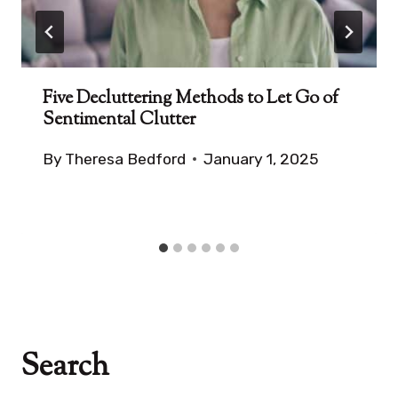
Five Decluttering Methods to Let Go of
Sentimental Clutter
By
Theresa Bedford
January 1, 2025
Search