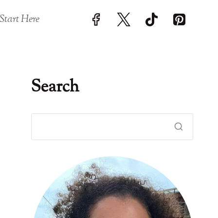
Start Here
Search