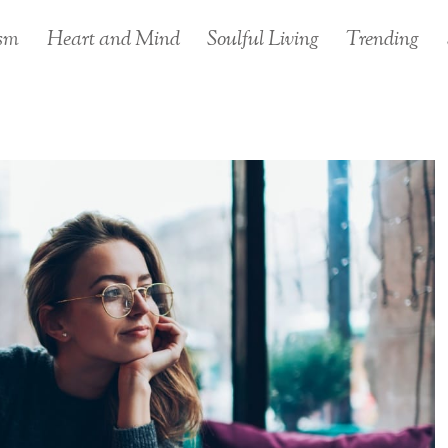
sm
Heart and Mind
Soulful Living
Trending