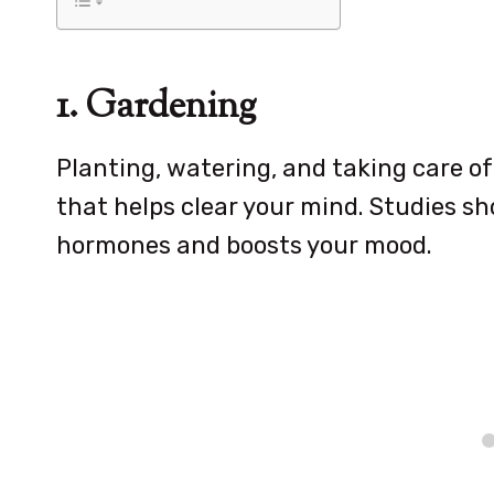
1. Gardening
Planting, watering, and taking care of
that helps clear your mind. Studies s
hormones and boosts your mood.