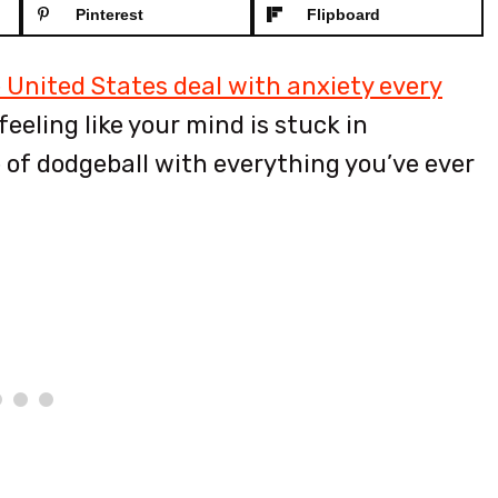
Pinterest
Flipboard
e United States deal with anxiety every
eeling like your mind is stuck in
e of dodgeball with everything you’ve ever