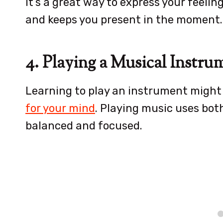
It’s a great way to express your feeling
and keeps you present in the moment.
4. Playing a Musical Instru
Learning to play an instrument might 
for your mind
. Playing music uses both
balanced and focused.