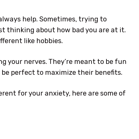
 always help. Sometimes, trying to
st thinking about how bad you are at it.
fferent like hobbies.
ing your nerves. They’re meant to be fun
 be perfect to maximize their benefits.
erent for your anxiety, here are some of