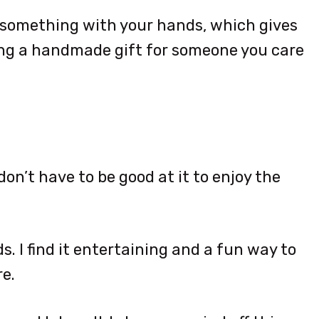
 something with your hands, which gives
ing a handmade gift for someone you care
on’t have to be good at it to enjoy the
s. I find it entertaining and a fun way to
e.