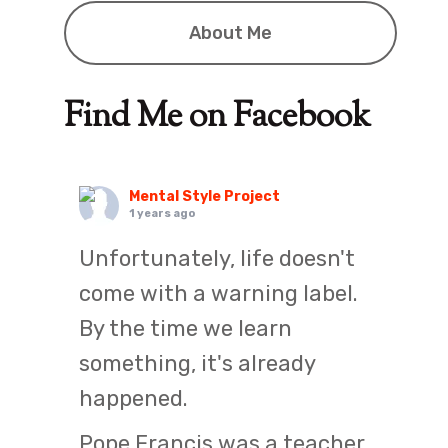
About Me
Find Me on Facebook
Mental Style Project
1 years ago
Unfortunately, life doesn't
come with a warning label.
By the time we learn
something, it's already
happened.
Pope Francis was a teacher