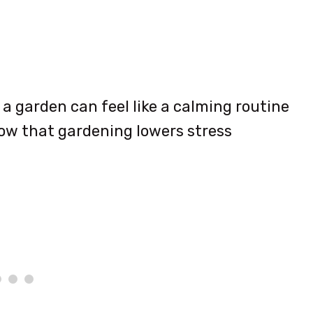
 a garden can feel like a calming routine
how that gardening lowers stress