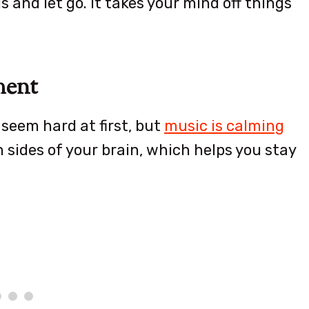
s and let go. It takes your mind off things
ment
seem hard at first, but
music is calming
 sides of your brain, which helps you stay