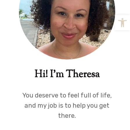
Open
Hi! I'm Theresa
You deserve to feel full of life,
and my job is to help you get
there.