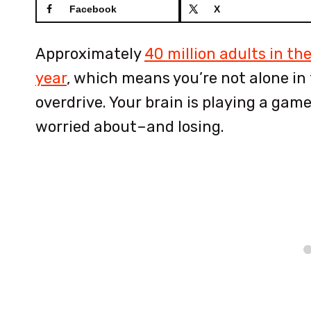
Facebook
X
Approximately
40 million adults in th
year
, which means you’re not alone in f
overdrive. Your brain is playing a gam
worried about–and losing.