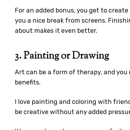
For an added bonus, you get to create
you a nice break from screens. Finish
about makes it even better.
3. Painting or Drawing
Art can be a form of therapy, and you d
benefits.
I love painting and coloring with friend
be creative without any added pressur