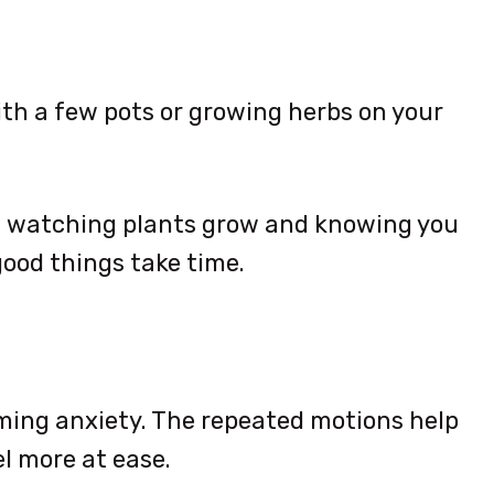
ith a few pots or growing herbs on your
t watching plants grow and knowing you
ood things take time.
lming anxiety. The repeated motions help
l more at ease.