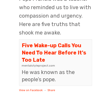
who reminded us to live with
compassion and urgency.
Here are five truths that
shook me awake.
Five Wake-up Calls You
Need To Hear Before It's
Too Late
mentalstyleproject.com
He was known as the
people’s pope.
View on Facebook
·
Share