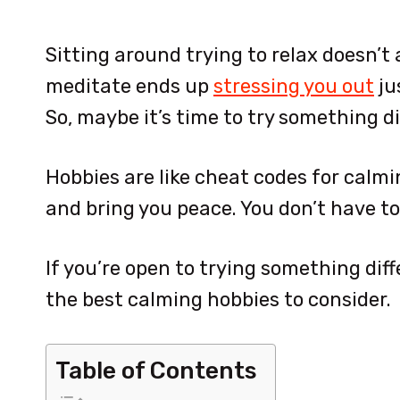
Sitting around trying to relax doesn’t
meditate ends up
stressing you out
ju
So, maybe it’s time to try something di
Hobbies are like cheat codes for calm
and bring you peace. You don’t have to
If you’re open to trying something diff
the best calming hobbies to consider.
Table of Contents