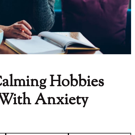
Calming Hobbies
e With Anxiety