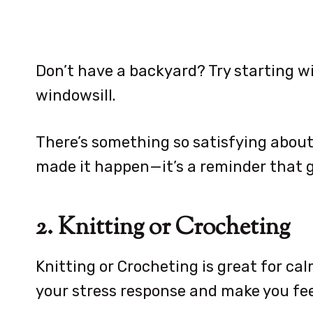
Don’t have a backyard? Try starting w
windowsill.
There’s something so satisfying abou
made it happen—it’s a reminder that g
2. Knitting or Crocheting
Knitting or Crocheting is great for ca
your stress response and make you fee