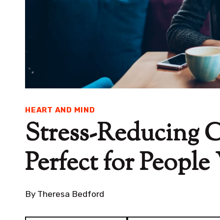
HEART AND MIND
Stress-Reducing 
Perfect for Peopl
By
Theresa Bedford