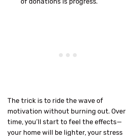
of donations is progress.
The trick is to ride the wave of
motivation without burning out. Over
time, you’ll start to feel the effects—
your home will be lighter, your stress