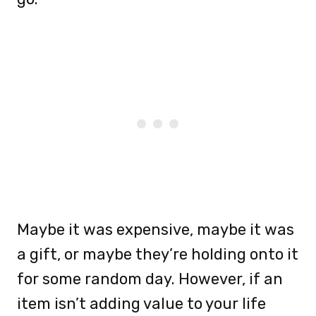
Maybe it was expensive, maybe it was
a gift, or maybe they’re holding onto it
for some random day. However, if an
item isn’t adding value to your life