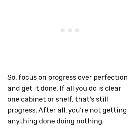
So, focus on progress over perfection
and get it done. If all you do is clear
one cabinet or shelf, that’s still
progress. After all, you’re not getting
anything done doing nothing.