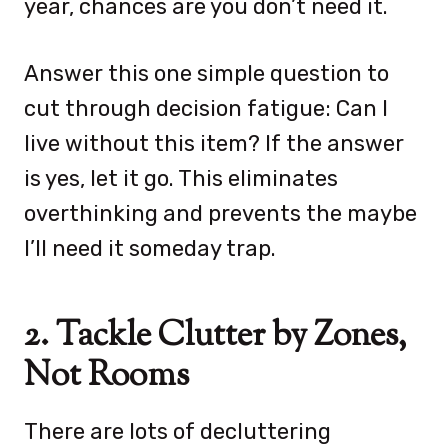
year, chances are you don’t need it.
Answer this one simple question to
cut through decision fatigue: Can I
live without this item? If the answer
is yes, let it go. This eliminates
overthinking and prevents the maybe
I’ll need it someday trap.
2. Tackle Clutter by Zones,
Not Rooms
There are lots of decluttering