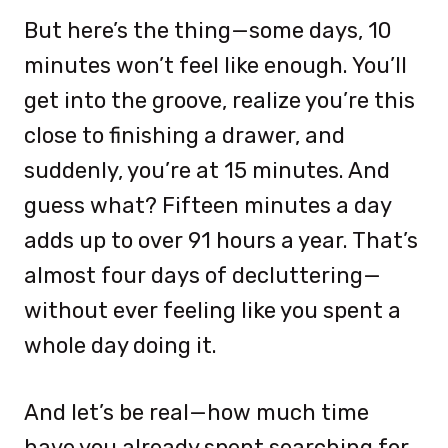
But here’s the thing—some days, 10
minutes won’t feel like enough. You’ll
get into the groove, realize you’re this
close to finishing a drawer, and
suddenly, you’re at 15 minutes. And
guess what? Fifteen minutes a day
adds up to over 91 hours a year. That’s
almost four days of decluttering—
without ever feeling like you spent a
whole day doing it.
And let’s be real—how much time
have you already spent searching for