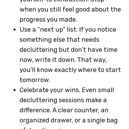
when you still feel good about the
progress you made.
Use a “next up” list. If you notice
something else that needs
decluttering but don’t have time
now, write it down. That way,
you’ll know exactly where to start
tomorrow.
Celebrate your wins. Even small
decluttering sessions make a
difference. A clear counter, an
organized drawer, or a single bag