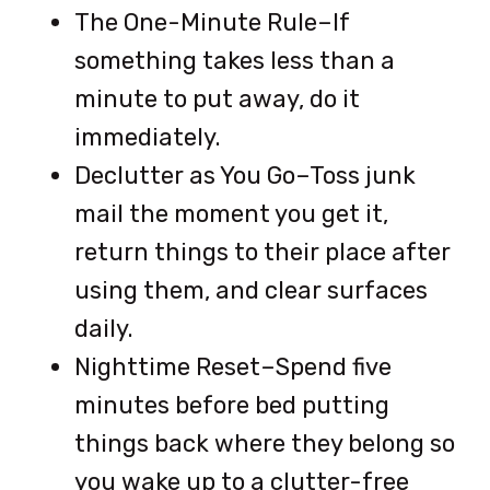
The One-Minute Rule–If
something takes less than a
minute to put away, do it
immediately.
Declutter as You Go–Toss junk
mail the moment you get it,
return things to their place after
using them, and clear surfaces
daily.
Nighttime Reset–Spend five
minutes before bed putting
things back where they belong so
you wake up to a clutter-free