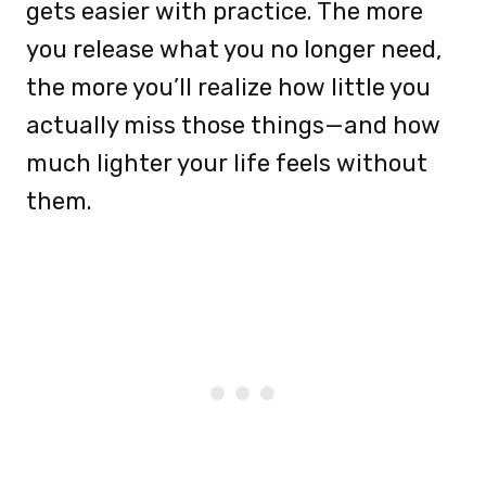
gets easier with practice. The more
you release what you no longer need,
the more you’ll realize how little you
actually miss those things—and how
much lighter your life feels without
them.