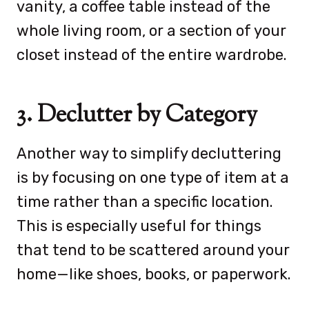
vanity, a coffee table instead of the
whole living room, or a section of your
closet instead of the entire wardrobe.
3. Declutter by Category
Another way to simplify decluttering
is by focusing on one type of item at a
time rather than a specific location.
This is especially useful for things
that tend to be scattered around your
home—like shoes, books, or paperwork.