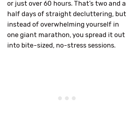
or just over 60 hours. That’s two and a
half days of straight decluttering, but
instead of overwhelming yourself in
one giant marathon, you spread it out
into bite-sized, no-stress sessions.