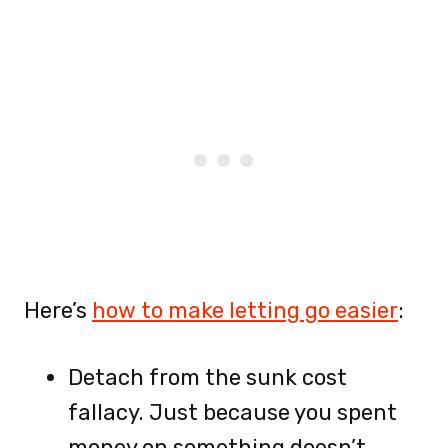
Here’s
how to make letting go easier
:
Detach from the sunk cost
fallacy. Just because you spent
money on something doesn’t