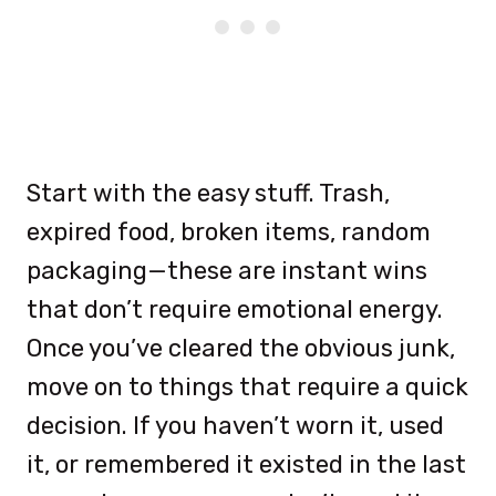
Start with the easy stuff. Trash,
expired food, broken items, random
packaging—these are instant wins
that don’t require emotional energy.
Once you’ve cleared the obvious junk,
move on to things that require a quick
decision. If you haven’t worn it, used
it, or remembered it existed in the last