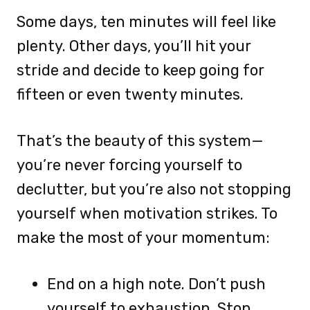
Some days, ten minutes will feel like
plenty. Other days, you’ll hit your
stride and decide to keep going for
fifteen or even twenty minutes.
That’s the beauty of this system—
you’re never forcing yourself to
declutter, but you’re also not stopping
yourself when motivation strikes. To
make the most of your momentum:
End on a high note. Don’t push
yourself to exhaustion. Stop