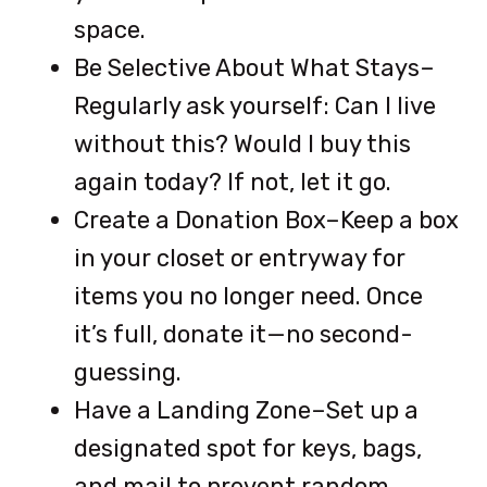
space.
Be Selective About What Stays–
Regularly ask yourself: Can I live
without this? Would I buy this
again today? If not, let it go.
Create a Donation Box–Keep a box
in your closet or entryway for
items you no longer need. Once
it’s full, donate it—no second-
guessing.
Have a Landing Zone–Set up a
designated spot for keys, bags,
and mail to prevent random