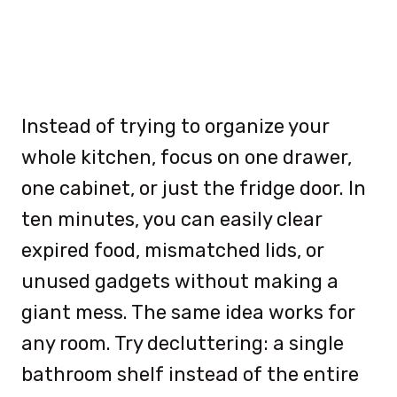
Instead of trying to organize your
whole kitchen, focus on one drawer,
one cabinet, or just the fridge door. In
ten minutes, you can easily clear
expired food, mismatched lids, or
unused gadgets without making a
giant mess. The same idea works for
any room. Try decluttering: a single
bathroom shelf instead of the entire