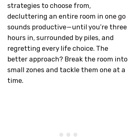
strategies to choose from,
decluttering an entire room in one go
sounds productive—until you’re three
hours in, surrounded by piles, and
regretting every life choice. The
better approach? Break the room into
small zones and tackle them one at a
time.