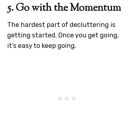
5. Go with the Momentum
The hardest part of decluttering is
getting started. Once you get going,
it’s easy to keep going.