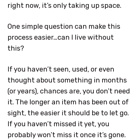
right now, it’s only taking up space.
One simple question can make this
process easier…can I live without
this?
If you haven’t seen, used, or even
thought about something in months
(or years), chances are, you don’t need
it. The longer an item has been out of
sight, the easier it should be to let go.
If you haven’t missed it yet, you
probably won’t miss it once it’s gone.