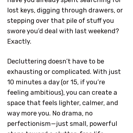
lost keys, digging through drawers, or
stepping over that pile of stuff you
swore you’d deal with last weekend?
Exactly.
Decluttering doesn’t have to be
exhausting or complicated. With just
10 minutes a day (or 15, if you’re
feeling ambitious), you can create a
space that feels lighter, calmer, and
way more you. No drama, no
perfectionism—just small, powerful