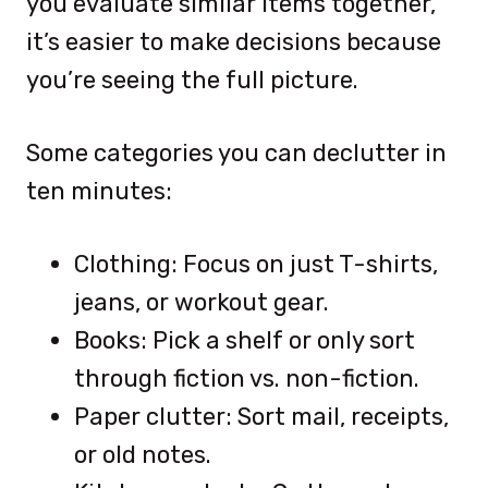
you evaluate similar items together,
it’s easier to make decisions because
you’re seeing the full picture.
Some categories you can declutter in
ten minutes:
Clothing: Focus on just T-shirts,
jeans, or workout gear.
Books: Pick a shelf or only sort
through fiction vs. non-fiction.
Paper clutter: Sort mail, receipts,
or old notes.