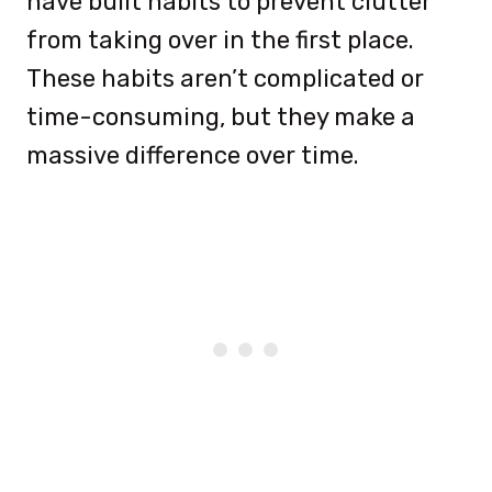
have built habits to prevent clutter
from taking over in the first place.
These habits aren’t complicated or
time-consuming, but they make a
massive difference over time.