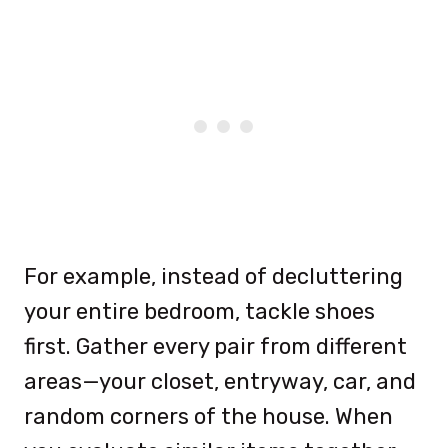
For example, instead of decluttering
your entire bedroom, tackle shoes
first. Gather every pair from different
areas—your closet, entryway, car, and
random corners of the house. When