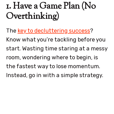
1. Have a Game Plan (No
Overthinking)
The
key to decluttering success
?
Know what you’re tackling before you
start. Wasting time staring at a messy
room, wondering where to begin, is
the fastest way to lose momentum.
Instead, go in with a simple strategy.