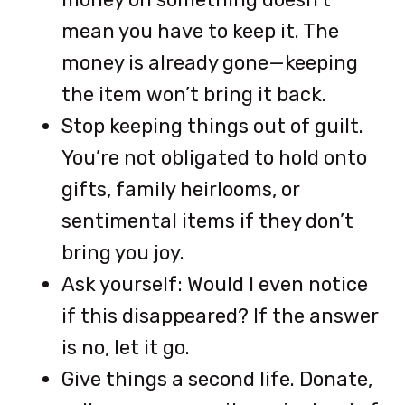
mean you have to keep it. The
money is already gone—keeping
the item won’t bring it back.
Stop keeping things out of guilt.
You’re not obligated to hold onto
gifts, family heirlooms, or
sentimental items if they don’t
bring you joy.
Ask yourself: Would I even notice
if this disappeared? If the answer
is no, let it go.
Give things a second life. Donate,