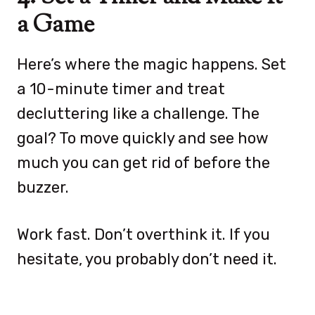
a Game
Here’s where the magic happens. Set
a 10-minute timer and treat
decluttering like a challenge. The
goal? To move quickly and see how
much you can get rid of before the
buzzer.
Work fast. Don’t overthink it. If you
hesitate, you probably don’t need it.