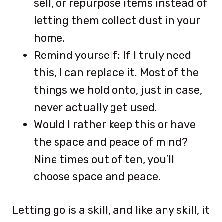
sell, or repurpose items instead of
letting them collect dust in your
home.
Remind yourself: If I truly need
this, I can replace it. Most of the
things we hold onto, just in case,
never actually get used.
Would I rather keep this or have
the space and peace of mind?
Nine times out of ten, you’ll
choose space and peace.
Letting go is a skill, and like any skill, it