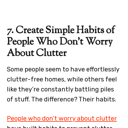
7. Create Simple Habits of
People Who Don’t Worry
About Clutter
Some people seem to have effortlessly
clutter-free homes, while others feel
like they’re constantly battling piles
of stuff. The difference? Their habits.
People who don’t worry about clutter