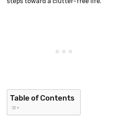
steps toward a clutter-free life.
Table of Contents