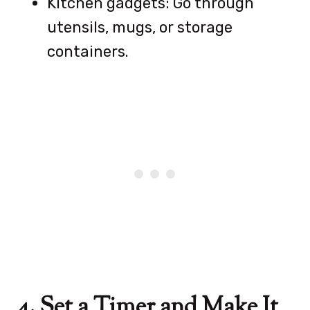
Kitchen gadgets: Go through
utensils, mugs, or storage
containers.
4. Set a Timer and Make It