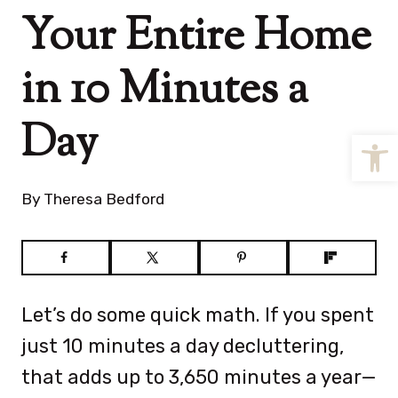
Your Entire Home
in 10 Minutes a
Day
Open
By
Theresa Bedford
Let’s do some quick math. If you spent
just 10 minutes a day decluttering,
that adds up to 3,650 minutes a year—