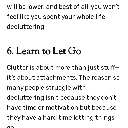
will be lower, and best of all, you won’t
feel like you spent your whole life
decluttering.
6. Learn to Let Go
Clutter is about more than just stuff—
it’s about attachments. The reason so
many people struggle with
decluttering isn’t because they don’t
have time or motivation but because
they have a hard time letting things
go.