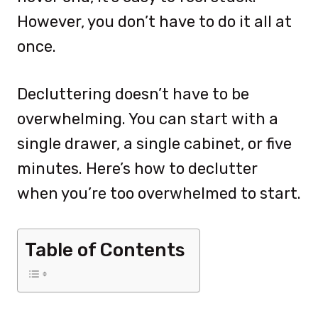
However, you don’t have to do it all at
once.
Decluttering doesn’t have to be
overwhelming. You can start with a
single drawer, a single cabinet, or five
minutes. Here’s how to declutter
when you’re too overwhelmed to start.
Table of Contents