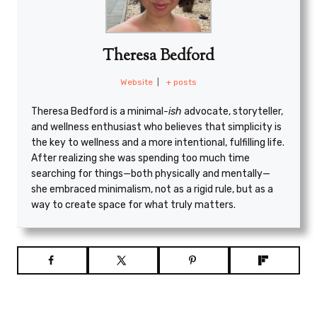
Theresa Bedford
Website
|
+ posts
Theresa Bedford is a minimal
-ish
advocate, storyteller,
and wellness enthusiast who believes that simplicity is
the key to wellness and a more intentional, fulfilling life.
After realizing she was spending too much time
searching for things—both physically and mentally—
she embraced minimalism, not as a rigid rule, but as a
way to create space for what truly matters.