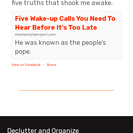
five truths that shook me awake.
Five Wake-up Calls You Need To
Hear Before It's Too Late
mentalstyleproject.com
He was known as the people’s
pope.
View on Facebook
·
Share
Declutter and Organize