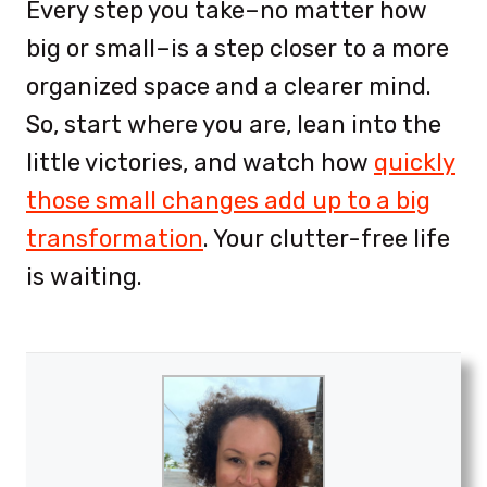
Every step you take–no matter how
big or small–is a step closer to a more
organized space and a clearer mind.
So, start where you are, lean into the
little victories, and watch how
quickly
those small changes add up to a big
transformation
. Your clutter-free life
is waiting.