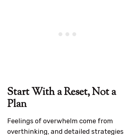
Start With a Reset, Not a
Plan
Feelings of overwhelm come from
overthinking, and detailed strategies