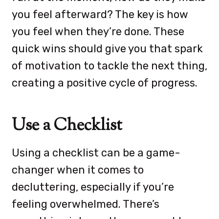
you feel afterward? The key is how
you feel when they’re done. These
quick wins should give you that spark
of motivation to tackle the next thing,
creating a positive cycle of progress.
Use a Checklist
Using a checklist can be a game-
changer when it comes to
decluttering, especially if you’re
feeling overwhelmed. There’s