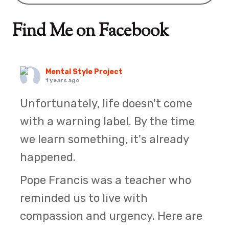
Find Me on Facebook
Mental Style Project
1 years ago
Unfortunately, life doesn't come
with a warning label. By the time
we learn something, it's already
happened.
Pope Francis was a teacher who
reminded us to live with
compassion and urgency. Here are