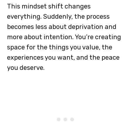
This mindset shift changes
everything. Suddenly, the process
becomes less about deprivation and
more about intention. You’re creating
space for the things you value, the
experiences you want, and the peace
you deserve.