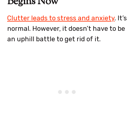
Begins Now
Clutter leads to stress and anxiety
. It’s
normal. However, it doesn’t have to be
an uphill battle to get rid of it.