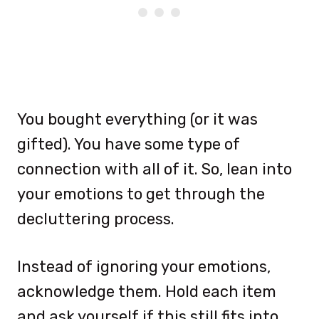
You bought everything (or it was
gifted). You have some type of
connection with all of it. So, lean into
your emotions to get through the
decluttering process.
Instead of ignoring your emotions,
acknowledge them. Hold each item
and ask yourself if this still fits into