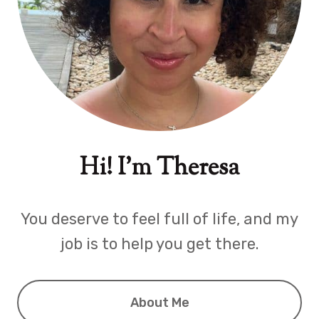
Hi! I'm Theresa
You deserve to feel full of life, and my
job is to help you get there.
About Me