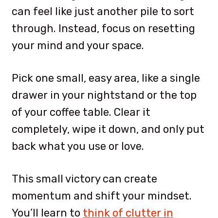
can feel like just another pile to sort
through. Instead, focus on resetting
your mind and your space.
Pick one small, easy area, like a single
drawer in your nightstand or the top
of your coffee table. Clear it
completely, wipe it down, and only put
back what you use or love.
This small victory can create
momentum and shift your mindset.
You’ll learn to
think of clutter in