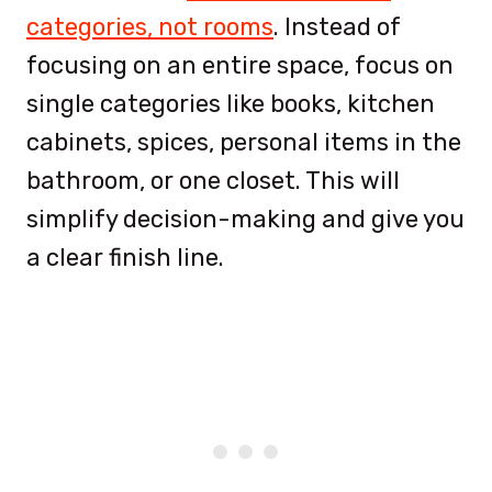
categories, not rooms
. Instead of
focusing on an entire space, focus on
single categories like books, kitchen
cabinets, spices, personal items in the
bathroom, or one closet. This will
simplify decision-making and give you
a clear finish line.