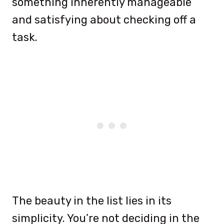
something inherently manageable
and satisfying about checking off a
task.
The beauty in the list lies in its
simplicity. You’re not deciding in the