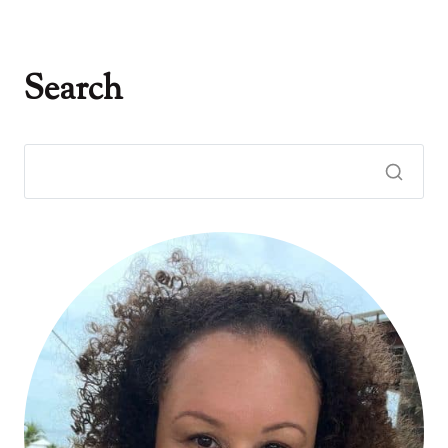
Search