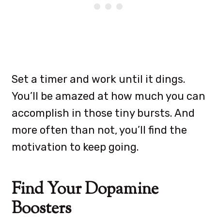
Set a timer and work until it dings.
You’ll be amazed at how much you can
accomplish in those tiny bursts. And
more often than not, you’ll find the
motivation to keep going.
Find Your Dopamine
Boosters