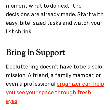
moment what to do next–the
decisions are already made. Start with
easy, bite-sized tasks and watch your
list shrink.
Bring in Support
Decluttering doesn’t have to be a solo
mission. A friend, a family member, or
even a professional
organizer can help
you see your space through fresh
eyes
.