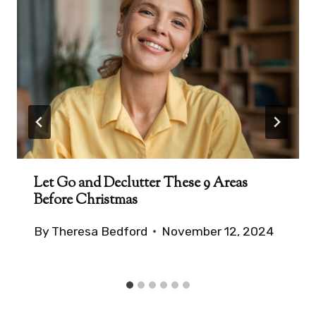
Let Go and Declutter These 9 Areas
Before Christmas
By
Theresa Bedford
November 12, 2024