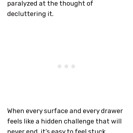
paralyzed at the thought of
decluttering it.
When every surface and every drawer
feels like a hidden challenge that will
never end, it’s easy to feel stuck.