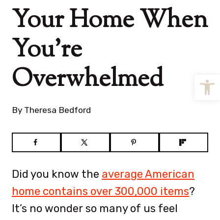
Your Home When
You’re
Overwhelmed
Open
By
Theresa Bedford
Did you know the
average American
home contains over 300,000 items
?
It’s no wonder so many of us feel