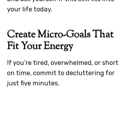
your life today.
Create Micro-Goals That
Fit Your Energy
If you’re tired, overwhelmed, or short
on time, commit to decluttering for
just five minutes.