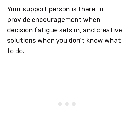
Your support person is there to
provide encouragement when
decision fatigue sets in, and creative
solutions when you don’t know what
to do.