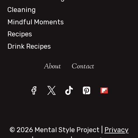
Cleaning
Mindful Moments
Recipes
Drink Recipes
About
Contact
© 2026 Mental Style Project |
Privacy