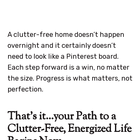
A clutter-free home doesn’t happen
overnight and it certainly doesn’t
need to look like a Pinterest board.
Each step forward is a win, no matter
the size. Progress is what matters, not
perfection.
That’s it…your Path to a
Clutter-Free, Energized Life