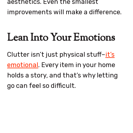
aesthetics. Even the smallest
improvements will make a difference.
Lean Into Your Emotions
Clutter isn’t just physical stuff–
it’s
emotional
. Every item in your home
holds a story, and that’s why letting
go can feel so difficult.