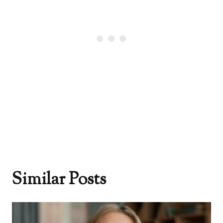
Similar Posts