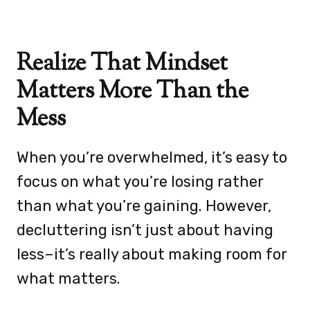
Realize That Mindset
Matters More Than the
Mess
When you’re overwhelmed, it’s easy to
focus on what you’re losing rather
than what you’re gaining. However,
decluttering isn’t just about having
less–it’s really about making room for
what matters.