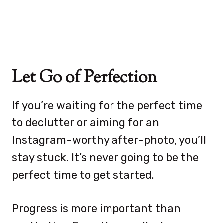
Let Go of Perfection
If you’re waiting for the perfect time
to declutter or aiming for an
Instagram-worthy after-photo, you’ll
stay stuck. It’s never going to be the
perfect time to get started.
Progress is more important than