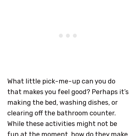
What little pick-me-up can you do
that makes you feel good? Perhaps it’s
making the bed, washing dishes, or
clearing off the bathroom counter.
While these activities might not be
fun at the moment, how do they make