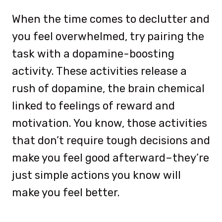
When the time comes to declutter and
you feel overwhelmed, try pairing the
task with a dopamine-boosting
activity. These activities release a
rush of dopamine, the brain chemical
linked to feelings of reward and
motivation. You know, those activities
that don’t require tough decisions and
make you feel good afterward–they’re
just simple actions you know will
make you feel better.