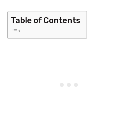
Table of Contents