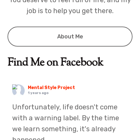
job is to help you get there.
About Me
Find Me on Facebook
Mental Style Project
1 years ago
Unfortunately, life doesn't come
with a warning label. By the time
we learn something, it's already
happened.