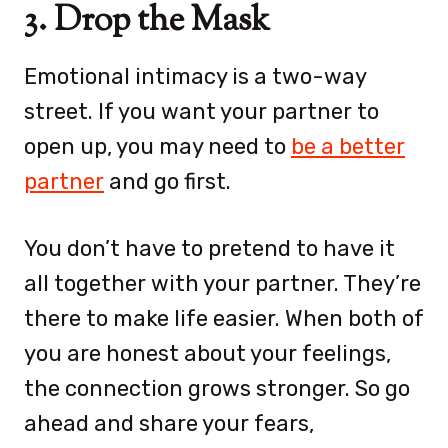
3. Drop the Mask
Emotional intimacy is a two-way
street. If you want your partner to
open up, you may need to
be a better
partner
and go first.
You don’t have to pretend to have it
all together with your partner. They’re
there to make life easier. When both of
you are honest about your feelings,
the connection grows stronger. So go
ahead and share your fears,