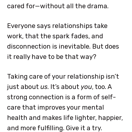
cared for—without all the drama.
Everyone says relationships take
work, that the spark fades, and
disconnection is inevitable. But does
it really have to be that way?
Taking care of your relationship isn’t
just about
us
. It’s about
you
, too. A
strong connection is a form of self-
care that improves your mental
health and makes life lighter, happier,
and more fulfilling. Give it a try.