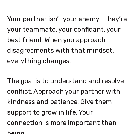
Your partner isn’t your enemy—they’re
your teammate, your confidant, your
best friend. When you approach
disagreements with that mindset,
everything changes.
The goal is to understand and resolve
conflict. Approach your partner with
kindness and patience. Give them
support to grow in life. Your
connection is more important than
being