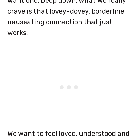
want one. Deep down, what we really
crave is that lovey-dovey, borderline
nauseating connection that just
works.
We want to feel loved, understood and