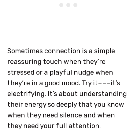
Sometimes connection is a simple
reassuring touch when they’re
stressed or a playful nudge when
they’re in a good mood. Try it–––it’s
electrifying. It’s about understanding
their energy so deeply that you know
when they need silence and when
they need your full attention.