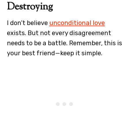
Destroying
I don’t believe
unconditional love
exists. But not every disagreement
needs to be a battle. Remember, this is
your best friend—keep it simple.