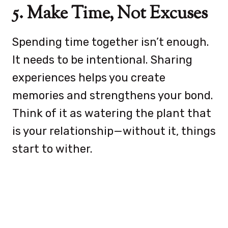
5. Make Time, Not Excuses
Spending time together isn’t enough.
It needs to be intentional. Sharing
experiences helps you create
memories and strengthens your bond.
Think of it as watering the plant that
is your relationship—without it, things
start to wither.