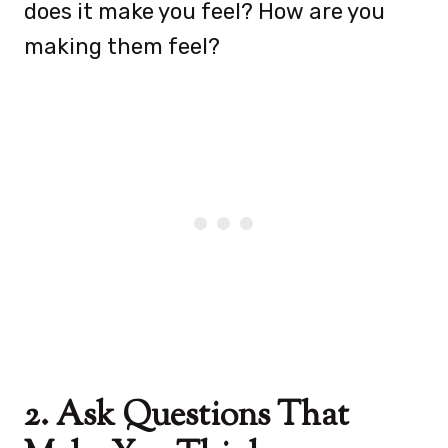
does it make you feel? How are you
making them feel?
2. Ask Questions That