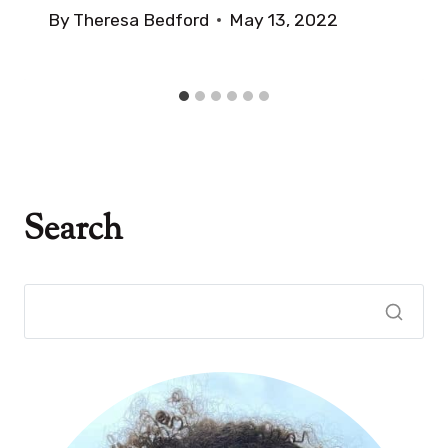
By
Theresa Bedford
May 13, 2022
Search