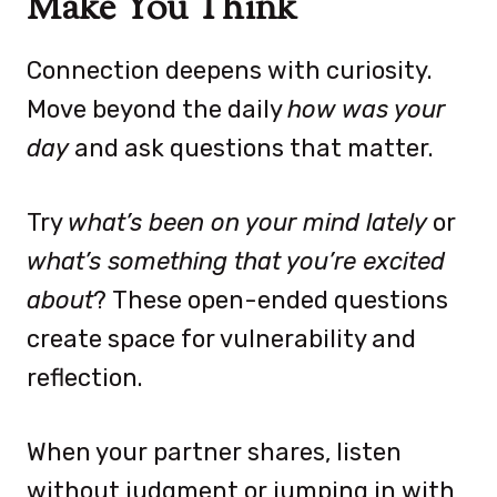
Make You Think
Connection deepens with curiosity.
Move beyond the daily
how was your
day
and ask questions that matter.
Try
what’s been on your mind lately
or
what’s something that you’re excited
about
? These open-ended questions
create space for vulnerability and
reflection.
When your partner shares, listen
without judgment or jumping in with