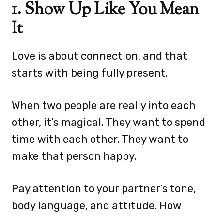
1. Show Up Like You Mean
It
Love is about connection, and that
starts with being fully present.
When two people are really into each
other, it’s magical. They want to spend
time with each other. They want to
make that person happy.
Pay attention to your partner’s tone,
body language, and attitude. How