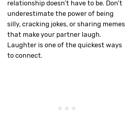
relationship doesn’t have to be. Don’t
underestimate the power of being
silly, cracking jokes, or sharing memes
that make your partner laugh.
Laughter is one of the quickest ways
to connect.