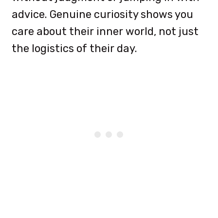
advice. Genuine curiosity shows you
care about their inner world, not just
the logistics of their day.