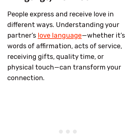
People express and receive love in
different ways. Understanding your
partner’s
love language
—whether it’s
words of affirmation, acts of service,
receiving gifts, quality time, or
physical touch—can transform your
connection.