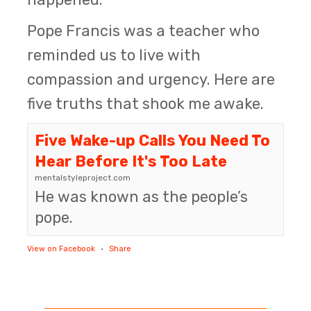
Pope Francis was a teacher who
reminded us to live with
compassion and urgency. Here are
five truths that shook me awake.
Five Wake-up Calls You Need To
Hear Before It's Too Late
mentalstyleproject.com
He was known as the people’s
pope.
View on Facebook
·
Share