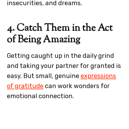
insecurities, and dreams.
4. Catch Them in the Act
of Being Amazing
Getting caught up in the daily grind
and taking your partner for granted is
easy. But small, genuine
expressions
of gratitude
can work wonders for
emotional connection.