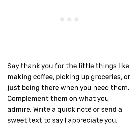
Say thank you for the little things like
making coffee, picking up groceries, or
just being there when you need them.
Complement them on what you
admire. Write a quick note or send a
sweet text to say I appreciate you.