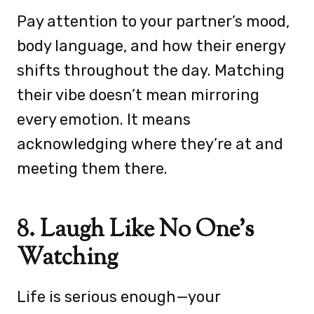
Pay attention to your partner’s mood,
body language, and how their energy
shifts throughout the day. Matching
their vibe doesn’t mean mirroring
every emotion. It means
acknowledging where they’re at and
meeting them there.
8. Laugh Like No One’s
Watching
Life is serious enough—your