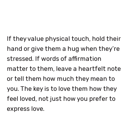
If they value physical touch, hold their
hand or give them a hug when they’re
stressed. If words of affirmation
matter to them, leave a heartfelt note
or tell them how much they mean to
you. The key is to love them how they
feel loved, not just how you prefer to
express love.