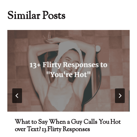
Similar Posts
What to Say When a Guy Calls You Hot
over Text? 13 Flirty Responses