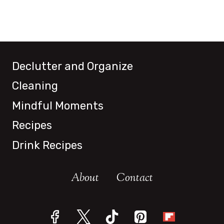
Declutter and Organize
Cleaning
Mindful Moments
Recipes
Drink Recipes
About
Contact