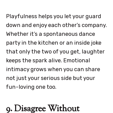
Playfulness helps you let your guard
down and enjoy each other’s company.
Whether it’s a spontaneous dance
party in the kitchen or an inside joke
that only the two of you get, laughter
keeps the spark alive. Emotional
intimacy grows when you can share
not just your serious side but your
fun-loving one too.
9. Disagree Without