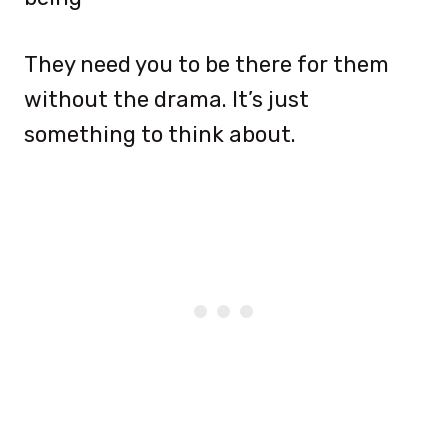
They need you to be there for them
without the drama. It’s just
something to think about.