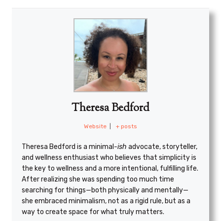
Theresa Bedford
Website
|
+ posts
Theresa Bedford is a minimal
-ish
advocate, storyteller,
and wellness enthusiast who believes that simplicity is
the key to wellness and a more intentional, fulfilling life.
After realizing she was spending too much time
searching for things—both physically and mentally—
she embraced minimalism, not as a rigid rule, but as a
way to create space for what truly matters.