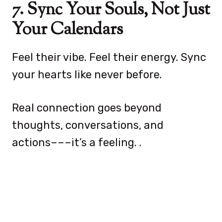
7. Sync Your Souls, Not Just
Your Calendars
Feel their vibe. Feel their energy. Sync
your hearts like never before.
Real connection goes beyond
thoughts, conversations, and
actions–––it’s a feeling. .