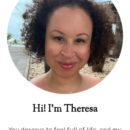
Hi! I'm Theresa
You deserve to feel full of life, and my