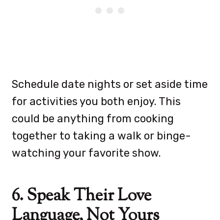
Schedule date nights or set aside time
for activities you both enjoy. This
could be anything from cooking
together to taking a walk or binge-
watching your favorite show.
6. Speak Their Love
Language, Not Yours