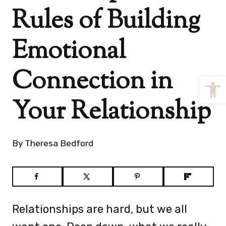
Rules of Building
Emotional
Connection in
Open
Your Relationship
By
Theresa Bedford
Relationships are hard, but we all