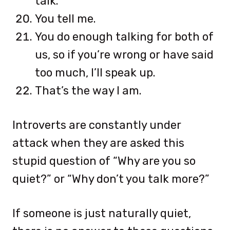
talk.
You tell me.
You do enough talking for both of
us, so if you’re wrong or have said
too much, I’ll speak up.
That’s the way I am.
Introverts are constantly under
attack when they are asked this
stupid question of “Why are you so
quiet?” or “Why don’t you talk more?”
If someone is just naturally quiet,