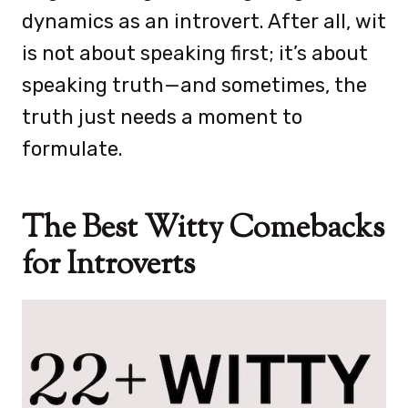
dynamics as an introvert. After all, wit
is not about speaking first; it’s about
speaking truth—and sometimes, the
truth just needs a moment to
formulate.
The Best Witty Comebacks
for Introverts