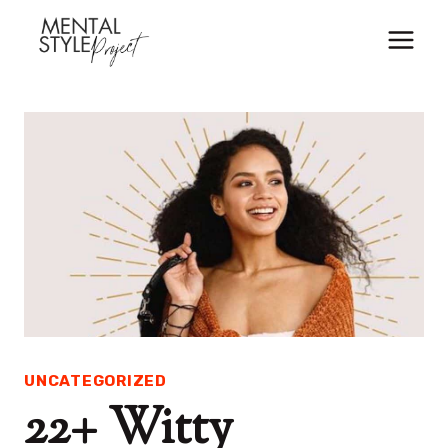
Skip
to
content
UNCATEGORIZED
22+ Witty