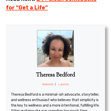
for “Get a Life”
Theresa Bedford
Website
|
+ posts
Theresa Bedford is a minimal
-ish
advocate, storyteller,
and wellness enthusiast who believes that simplicity is
the key to wellness and a more intentional, fulfilling life.
After realizing she was spending too much time