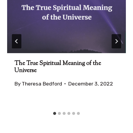
The True Spiritual Meaning of the
Universe
By
Theresa Bedford
December 3, 2022