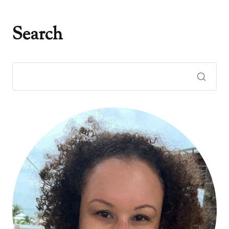
Search