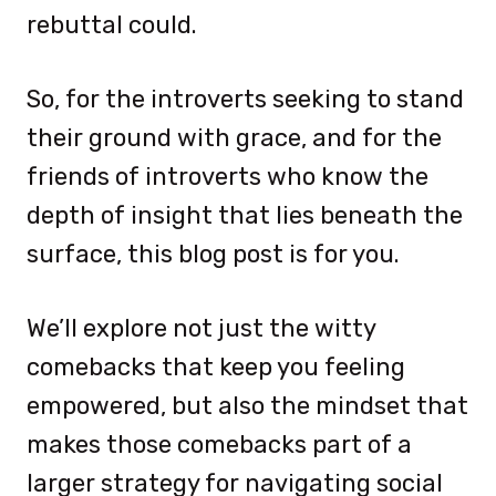
rebuttal could.
So, for the introverts seeking to stand
their ground with grace, and for the
friends of introverts who know the
depth of insight that lies beneath the
surface, this blog post is for you.
We’ll explore not just the witty
comebacks that keep you feeling
empowered, but also the mindset that
makes those comebacks part of a
larger strategy for navigating social