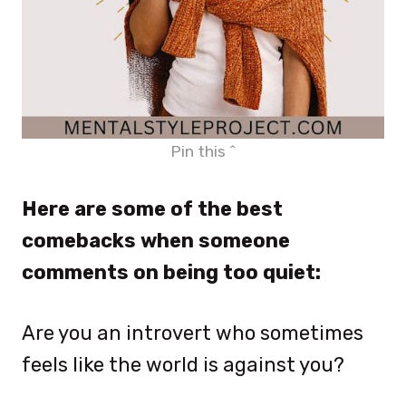
Pin this ^
Here are some of the best
comebacks when someone
comments on being too quiet:
Are you an introvert who sometimes
feels like the world is against you?