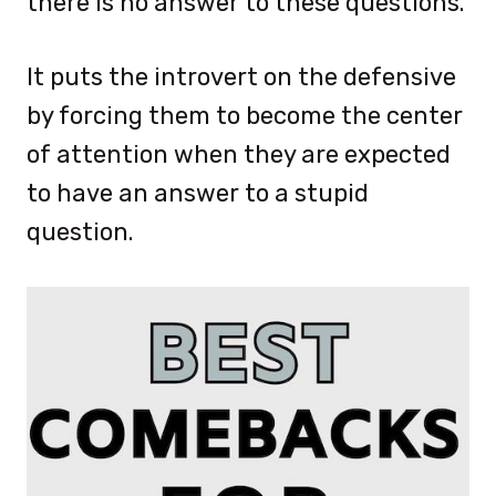
there is no answer to these questions.
It puts the introvert on the defensive
by forcing them to become the center
of attention when they are expected
to have an answer to a stupid
question.