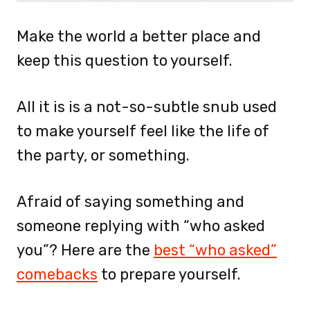
Make the world a better place and
keep this question to yourself.
All it is is a not-so-subtle snub used
to make yourself feel like the life of
the party, or something.
Afraid of saying something and
someone replying with “who asked
you”? Here are the
best “who asked”
comebacks
to prepare yourself.