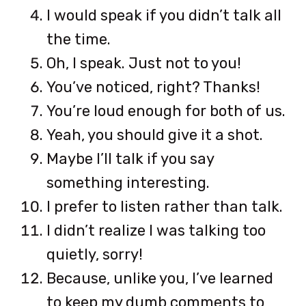
I would speak if you didn’t talk all
the time.
Oh, I speak. Just not to you!
You’ve noticed, right? Thanks!
You’re loud enough for both of us.
Yeah, you should give it a shot.
Maybe I’ll talk if you say
something interesting.
I prefer to listen rather than talk.
I didn’t realize I was talking too
quietly, sorry!
Because, unlike you, I’ve learned
to keep my dumb comments to