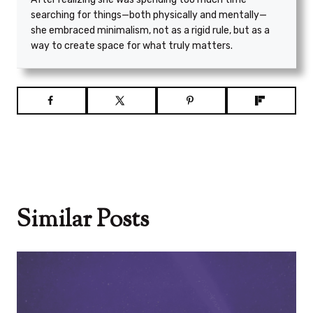
searching for things—both physically and mentally—
she embraced minimalism, not as a rigid rule, but as a
way to create space for what truly matters.
Similar Posts