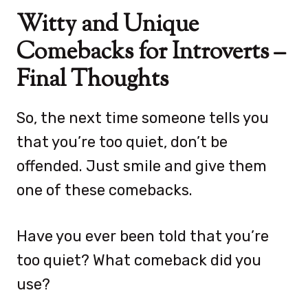
Witty and Unique
Comebacks for Introverts –
Final Thoughts
So, the next time someone tells you
that you’re too quiet, don’t be
offended. Just smile and give them
one of these comebacks.
Have you ever been told that you’re
too quiet? What comeback did you
use?