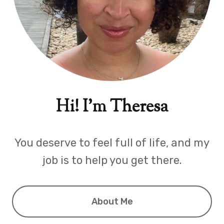
Hi! I'm Theresa
You deserve to feel full of life, and my
job is to help you get there.
About Me