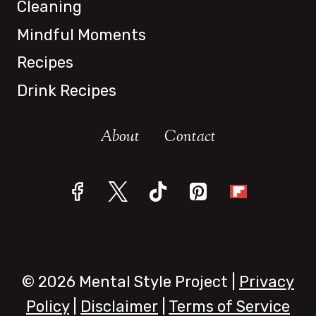
Cleaning
Mindful Moments
Recipes
Drink Recipes
About
Contact
© 2026 Mental Style Project |
Privacy
Policy
|
Disclaimer
|
Terms of Service