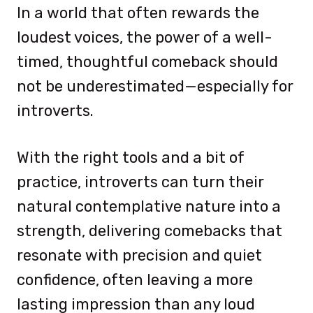
In a world that often rewards the
loudest voices, the power of a well-
timed, thoughtful comeback should
not be underestimated—especially for
introverts.
With the right tools and a bit of
practice, introverts can turn their
natural contemplative nature into a
strength, delivering comebacks that
resonate with precision and quiet
confidence, often leaving a more
lasting impression than any loud