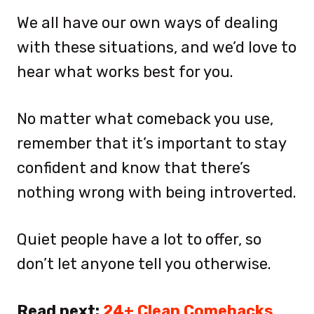
We all have our own ways of dealing
with these situations, and we’d love to
hear what works best for you.
No matter what comeback you use,
remember that it’s important to stay
confident and know that there’s
nothing wrong with being introverted.
Quiet people have a lot to offer, so
don’t let anyone tell you otherwise.
Read next:
24+ Clean Comebacks