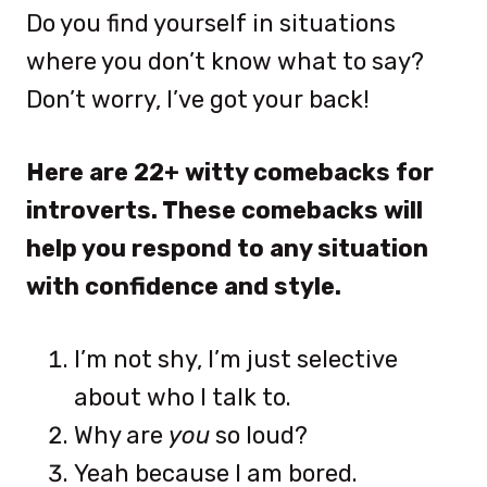
Do you find yourself in situations
where you don’t know what to say?
Don’t worry, I’ve got your back!
Here are 22+ witty comebacks for
introverts. These comebacks will
help you respond to any situation
with confidence and style.
I’m not shy, I’m just selective
about who I talk to.
Why are
you
so loud?
Yeah because I am bored.