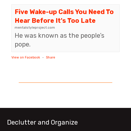
Five Wake-up Calls You Need To
Hear Before It's Too Late
mentalstyleproject.com
He was known as the people’s
pope.
View on Facebook
·
Share
Declutter and Organize