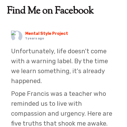
Find Me on Facebook
Mental Style Project
1 years ago
Unfortunately, life doesn't come
with a warning label. By the time
we learn something, it's already
happened.
Pope Francis was a teacher who
reminded us to live with
compassion and urgency. Here are
five truths that shook me awake.