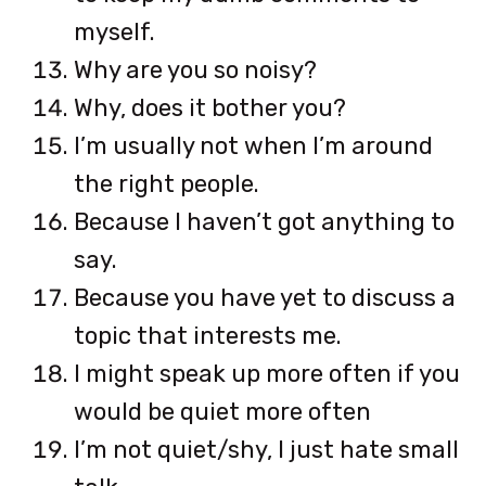
myself.
Why are you so noisy?
Why, does it bother you?
I’m usually not when I’m around
the right people.
Because I haven’t got anything to
say.
Because you have yet to discuss a
topic that interests me.
I might speak up more often if you
would be quiet more often
I’m not quiet/shy, I just hate small