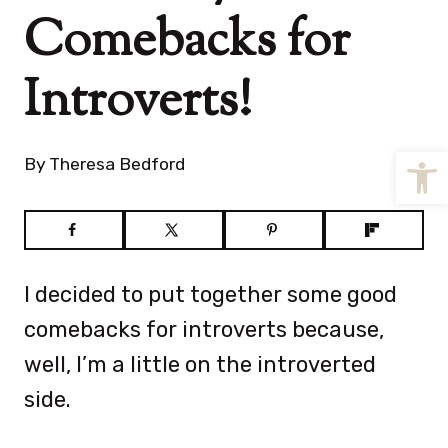
Comebacks for
Introverts!
Open
By
Theresa Bedford
I decided to put together some good
comebacks for introverts because,
well, I’m a little on the introverted
side.