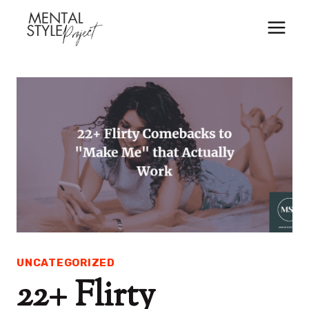
Skip
to
content
UNCATEGORIZED
22+ Flirty