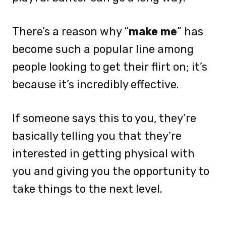
There’s a reason why “
make me
” has
become such a popular line among
people looking to get their flirt on; it’s
because it’s incredibly effective.
If someone says this to you, they’re
basically telling you that they’re
interested in getting physical with
you and giving you the opportunity to
take things to the next level.