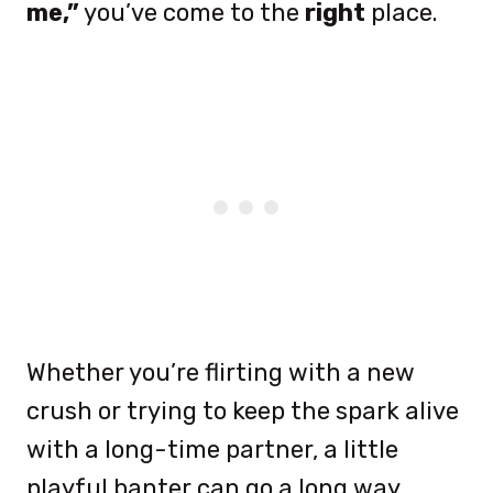
me,”
you’ve come to the
right
place.
Whether you’re flirting with a new
crush or trying to keep the spark alive
with a long-time partner, a little
playful banter can go a long way.