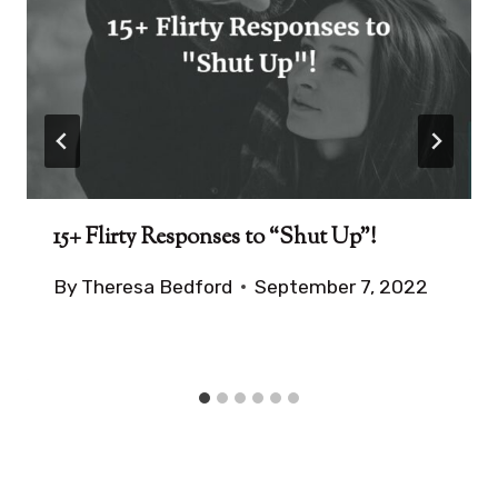
15+ Flirty Responses to “Shut Up”!
By
Theresa Bedford
September 7, 2022