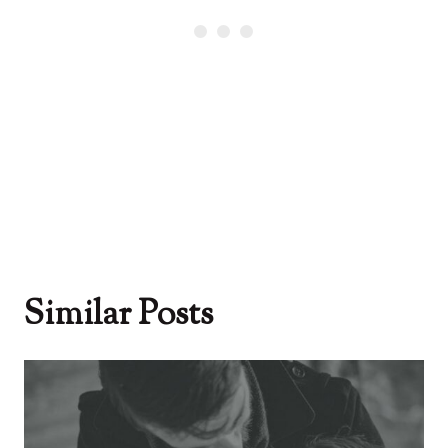
Similar Posts