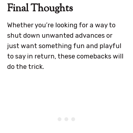
Final Thoughts
Whether you’re looking for a way to
shut down unwanted advances or
just want something fun and playful
to say in return, these comebacks will
do the trick.