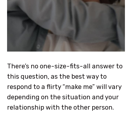
There’s no one-size-fits-all answer to
this question, as the best way to
respond to a flirty “make me” will vary
depending on the situation and your
relationship with the other person.