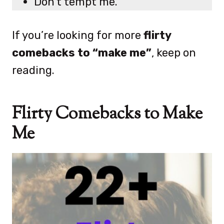
Don’t tempt me.
If you’re looking for more
flirty
comebacks to “make me”
, keep on
reading.
Flirty Comebacks to Make
Me