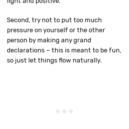
light and positive.
Second, try not to put too much
pressure on yourself or the other
person by making any grand
declarations – this is meant to be fun,
so just let things flow naturally.