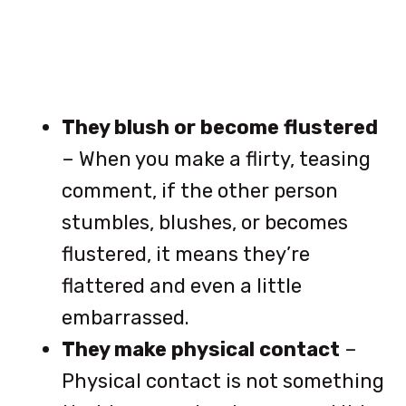
They blush or become flustered
– When you make a flirty, teasing
comment, if the other person
stumbles, blushes, or becomes
flustered, it means they’re
flattered and even a little
embarrassed.
They make physical contact
–
Physical contact is not something