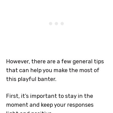
However, there are a few general tips
that can help you make the most of
this playful banter.
First, it’s important to stay in the
moment and keep your responses