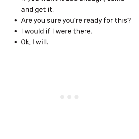
and get it.
Are you sure you’re ready for this?
I would if I were there.
Ok, I will.