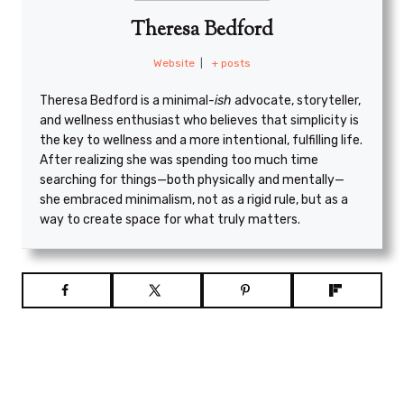
Theresa Bedford
Website
|
+ posts
Theresa Bedford is a minimal
-ish
advocate, storyteller,
and wellness enthusiast who believes that simplicity is
the key to wellness and a more intentional, fulfilling life.
After realizing she was spending too much time
searching for things—both physically and mentally—
she embraced minimalism, not as a rigid rule, but as a
way to create space for what truly matters.