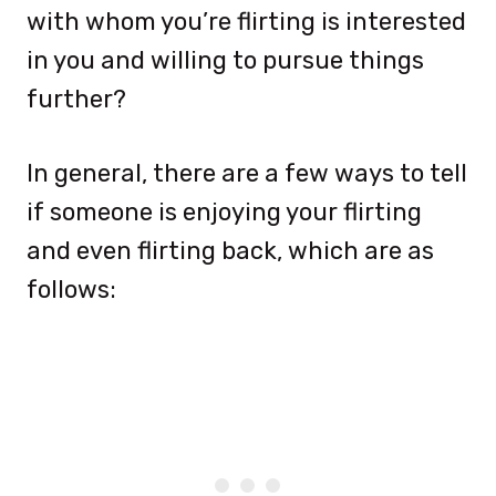
with whom you’re flirting is interested
in you and willing to pursue things
further?
In general, there are a few ways to tell
if someone is enjoying your flirting
and even flirting back, which are as
follows: