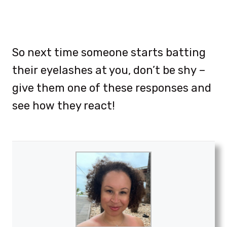
So next time someone starts batting
their eyelashes at you, don’t be shy –
give them one of these responses and
see how they react!