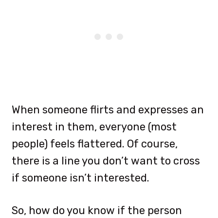
When someone flirts and expresses an
interest in them, everyone (most
people) feels flattered. Of course,
there is a line you don’t want to cross
if someone isn’t interested.
So, how do you know if the person