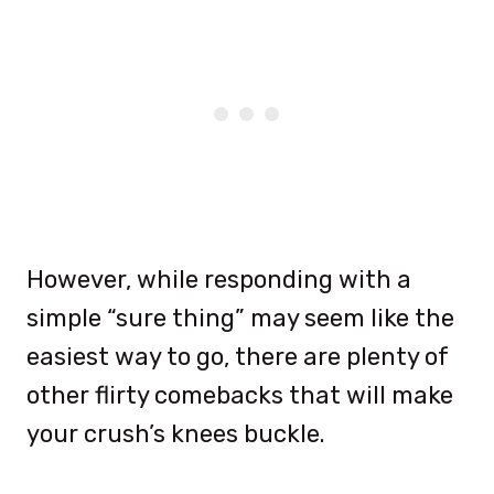
However, while responding with a
simple “sure thing” may seem like the
easiest way to go, there are plenty of
other flirty comebacks that will make
your crush’s knees buckle.