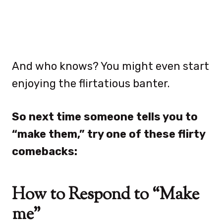
And who knows? You might even start
enjoying the flirtatious banter.
So next time someone tells you to
“make them,” try one of these flirty
comebacks:
How to Respond to “Make
me”