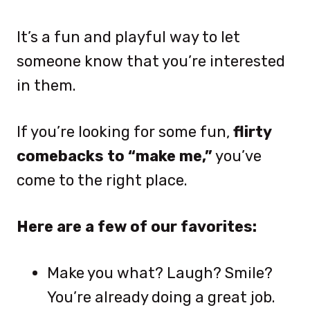
It’s a fun and playful way to let
someone know that you’re interested
in them.
If you’re looking for some fun,
flirty
comebacks to “make me,”
you’ve
come to the right place.
Here are a few of our favorites:
Make you what? Laugh? Smile?
You’re already doing a great job.