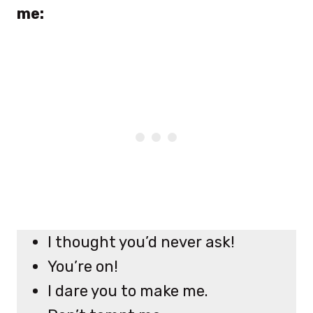
me:
I thought you’d never ask!
You’re on!
I dare you to make me.