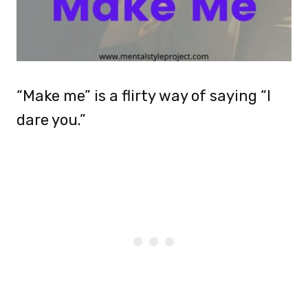
“Make me” is a flirty way of saying “I
dare you.”