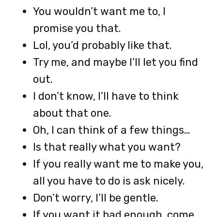
You wouldn’t want me to, I
promise you that.
Lol, you’d probably like that.
Try me, and maybe I’ll let you find
out.
I don’t know, I’ll have to think
about that one.
Oh, I can think of a few things…
Is that really what you want?
If you really want me to make you,
all you have to do is ask nicely.
Don’t worry, I’ll be gentle.
If you want it bad enough, come