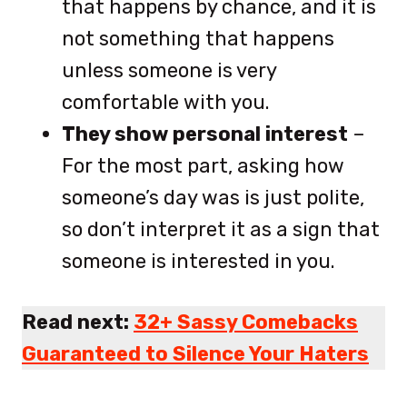
that happens by chance, and it is
not something that happens
unless someone is very
comfortable with you.
They show personal interest
–
For the most part, asking how
someone’s day was is just polite,
so don’t interpret it as a sign that
someone is interested in you.
Read next:
32+ Sassy Comebacks
Guaranteed to Silence Your Haters