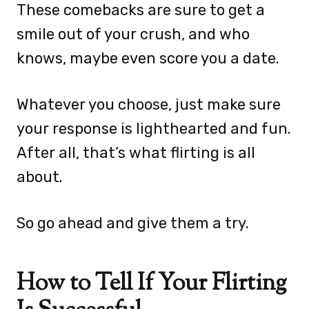
These comebacks are sure to get a
smile out of your crush, and who
knows, maybe even score you a date.
Whatever you choose, just make sure
your response is lighthearted and fun.
After all, that’s what flirting is all
about.
So go ahead and give them a try.
How to Tell If Your Flirting