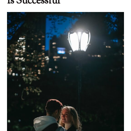
Is Successful