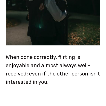
When done correctly, flirting is
enjoyable and almost always well-
received; even if the other person isn’t
interested in you.