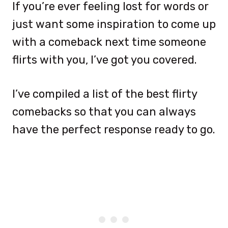
If you’re ever feeling lost for words or
just want some inspiration to come up
with a comeback next time someone
flirts with you, I’ve got you covered.
I’ve compiled a list of the best flirty
comebacks so that you can always
have the perfect response ready to go.