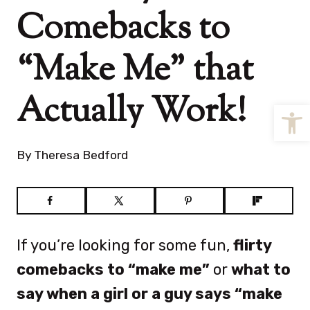
Comebacks to
“Make Me” that
Actually Work!
Open
By
Theresa Bedford
If you’re looking for some fun,
flirty
comebacks to “make me”
or
what to
say when a girl or a guy says “make