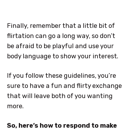
Finally, remember that a little bit of
flirtation can go a long way, so don’t
be afraid to be playful and use your
body language to show your interest.
If you follow these guidelines, you’re
sure to have a fun and flirty exchange
that will leave both of you wanting
more.
So, here’s how to respond to make