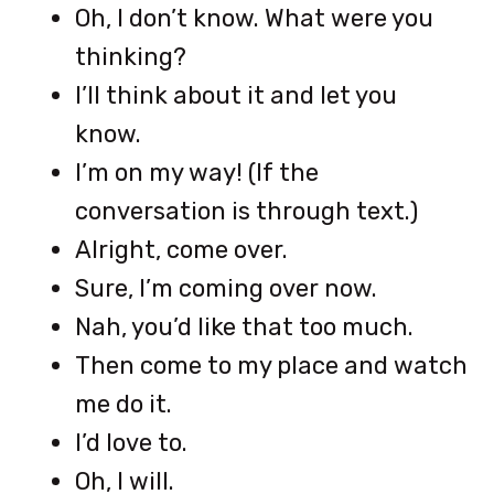
Oh, I don’t know. What were you
thinking?
I’ll think about it and let you
know.
I’m on my way! (If the
conversation is through text.)
Alright, come over.
Sure, I’m coming over now.
Nah, you’d like that too much.
Then come to my place and watch
me do it.
I’d love to.
Oh, I will.