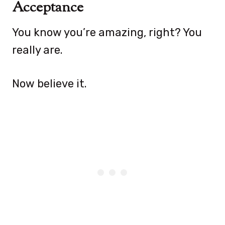
Acceptance
You know you’re amazing, right? You
really are.
Now believe it.