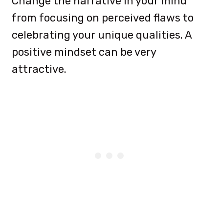
Change the narrative in your mind
from focusing on perceived flaws to
celebrating your unique qualities. A
positive mindset can be very
attractive.