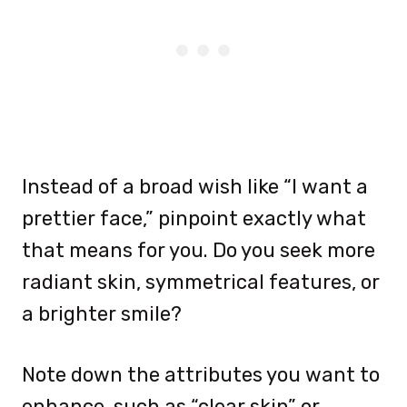
Instead of a broad wish like “I want a
prettier face,” pinpoint exactly what
that means for you. Do you seek more
radiant skin, symmetrical features, or
a brighter smile?
Note down the attributes you want to
enhance, such as “clear skin” or