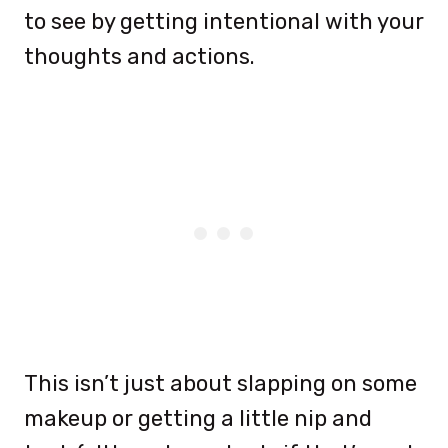
to see by getting intentional with your
thoughts and actions.
This isn’t just about slapping on some
makeup or getting a little nip and