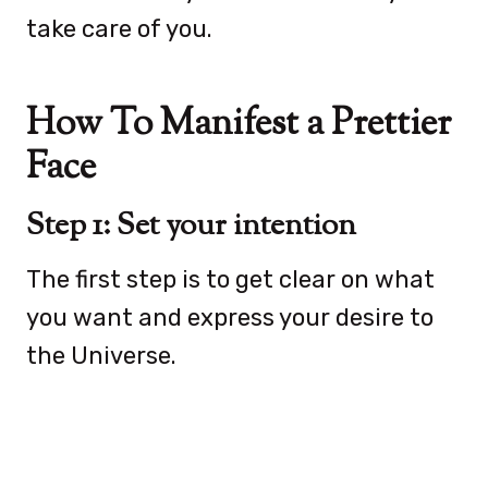
take care of you.
How To Manifest a Prettier
Face
Step 1: Set your intention
The first step is to get clear on what
you want and express your desire to
the Universe.