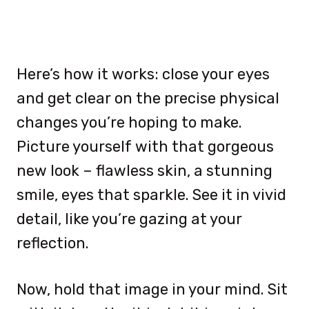
Here’s how it works: close your eyes
and get clear on the precise physical
changes you’re hoping to make.
Picture yourself with that gorgeous
new look – flawless skin, a stunning
smile, eyes that sparkle. See it in vivid
detail, like you’re gazing at your
reflection.
Now, hold that image in your mind. Sit