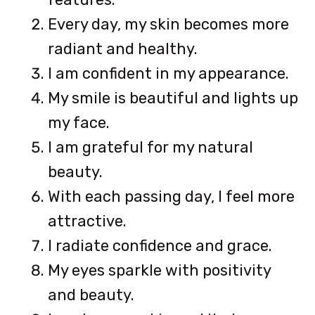
Every day, my skin becomes more
radiant and healthy.
I am confident in my appearance.
My smile is beautiful and lights up
my face.
I am grateful for my natural
beauty.
With each passing day, I feel more
attractive.
I radiate confidence and grace.
My eyes sparkle with positivity
and beauty.