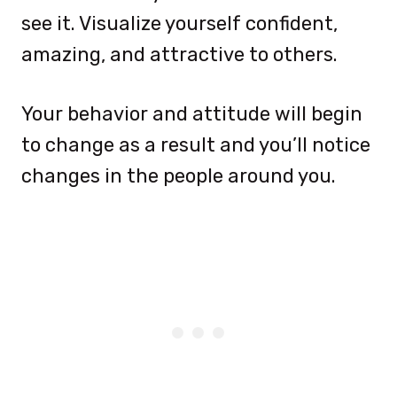
see it. Visualize yourself confident,
amazing, and attractive to others.
Your behavior and attitude will begin
to change as a result and you’ll notice
changes in the people around you.