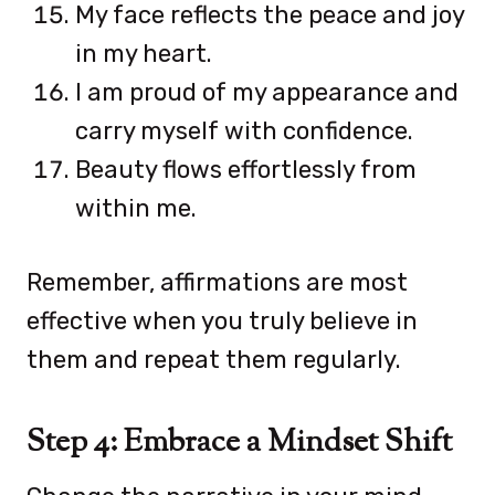
My face reflects the peace and joy
in my heart.
I am proud of my appearance and
carry myself with confidence.
Beauty flows effortlessly from
within me.
Remember, affirmations are most
effective when you truly believe in
them and repeat them regularly.
Step 4: Embrace a Mindset Shift