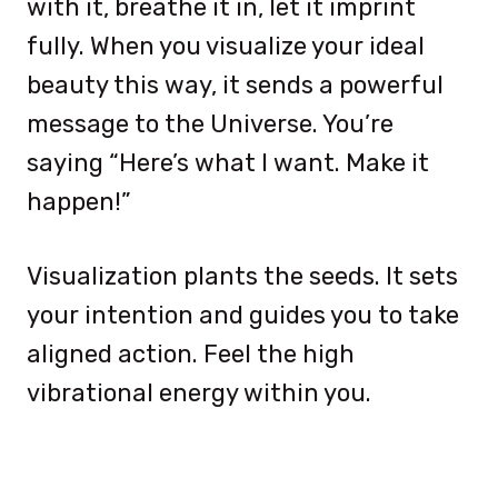
with it, breathe it in, let it imprint
fully. When you visualize your ideal
beauty this way, it sends a powerful
message to the Universe. You’re
saying “Here’s what I want. Make it
happen!”
Visualization plants the seeds. It sets
your intention and guides you to take
aligned action. Feel the high
vibrational energy within you.