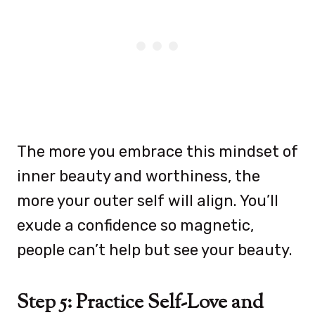
The more you embrace this mindset of
inner beauty and worthiness, the
more your outer self will align. You’ll
exude a confidence so magnetic,
people can’t help but see your beauty.
Step 5: Practice Self-Love and