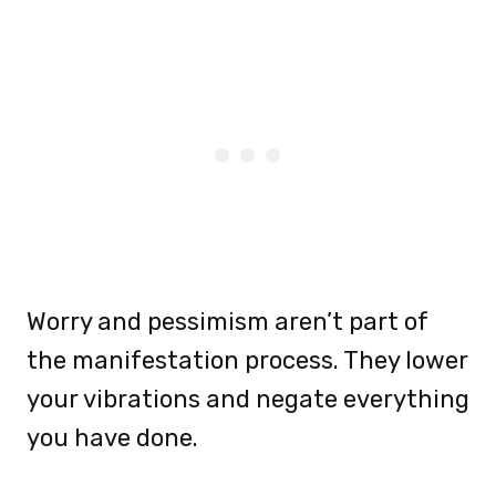
Worry and pessimism aren’t part of
the manifestation process. They lower
your vibrations and negate everything
you have done.