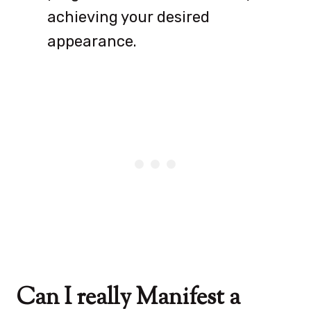
achieving your desired
appearance.
Can I really Manifest a