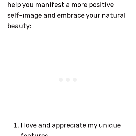
help you manifest a more positive
self-image and embrace your natural
beauty:
I love and appreciate my unique
features.