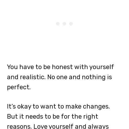
You have to be honest with yourself
and realistic. No one and nothing is
perfect.
It’s okay to want to make changes.
But it needs to be for the right
reasons. Love yourself and always