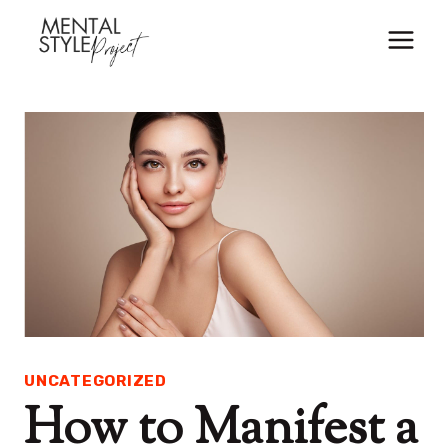
Skip
to
content
UNCATEGORIZED
How to Manifest a