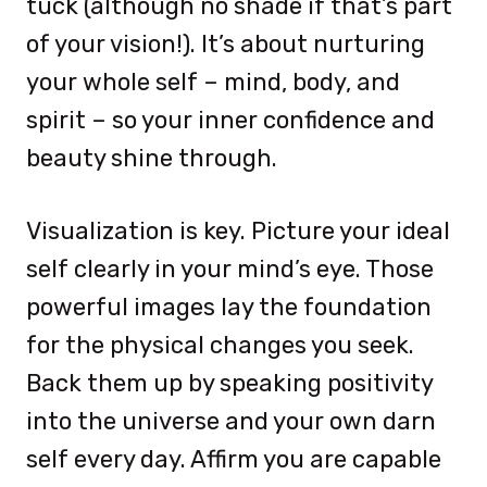
tuck (although no shade if that’s part
of your vision!). It’s about nurturing
your whole self – mind, body, and
spirit – so your inner confidence and
beauty shine through.
Visualization is key. Picture your ideal
self clearly in your mind’s eye. Those
powerful images lay the foundation
for the physical changes you seek.
Back them up by speaking positivity
into the universe and your own darn
self every day. Affirm you are capable