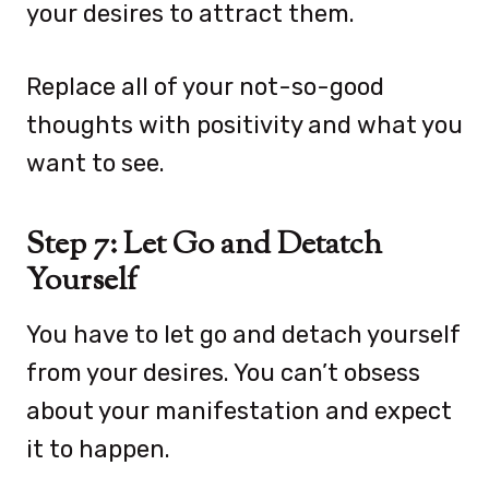
your desires to attract them.
Replace all of your not-so-good
thoughts with positivity and what you
want to see.
Step 7: Let Go and Detatch
Yourself
You have to let go and detach yourself
from your desires. You can’t obsess
about your manifestation and expect
it to happen.