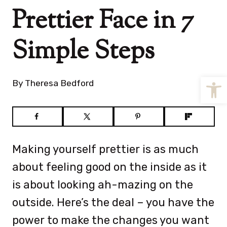
Prettier Face in 7
Simple Steps
Open
By
Theresa Bedford
Making yourself prettier is as much
about feeling good on the inside as it
is about looking ah-mazing on the
outside. Here’s the deal – you have the
power to make the changes you want