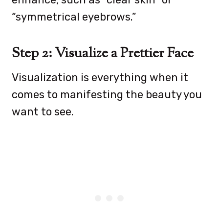
“symmetrical eyebrows.”
Step 2: Visualize a Prettier Face
Visualization is everything when it
comes to manifesting the beauty you
want to see.