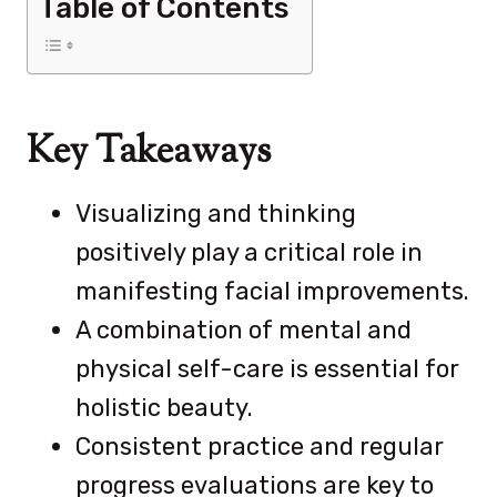
Table of Contents
Key Takeaways
Visualizing and thinking
positively play a critical role in
manifesting facial improvements.
A combination of mental and
physical self-care is essential for
holistic beauty.
Consistent practice and regular
progress evaluations are key to