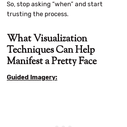
So, stop asking “when” and start
trusting the process.
What Visualization
Techniques Can Help
Manifest a Pretty Face
Guided Imagery: