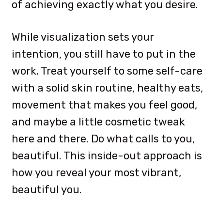
of achieving exactly what you desire.
While visualization sets your
intention, you still have to put in the
work. Treat yourself to some self-care
with a solid skin routine, healthy eats,
movement that makes you feel good,
and maybe a little cosmetic tweak
here and there. Do what calls to you,
beautiful. This inside-out approach is
how you reveal your most vibrant,
beautiful you.