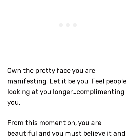
Own the pretty face you are
manifesting. Let it be you. Feel people
looking at you longer…complimenting
you.
From this moment on, you are
beautiful and you must believe it and