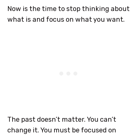
Now is the time to stop thinking about
what is and focus on what you want.
The past doesn’t matter. You can’t
change it. You must be focused on