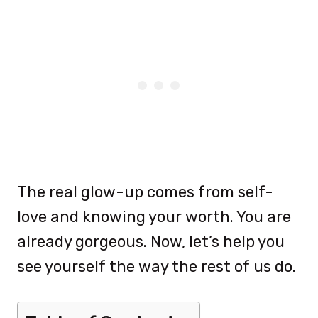
The real glow-up comes from self-
love and knowing your worth. You are
already gorgeous. Now, let’s help you
see yourself the way the rest of us do.