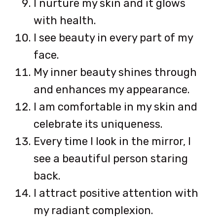
I nurture my skin and it glows
with health.
I see beauty in every part of my
face.
My inner beauty shines through
and enhances my appearance.
I am comfortable in my skin and
celebrate its uniqueness.
Every time I look in the mirror, I
see a beautiful person staring
back.
I attract positive attention with
my radiant complexion.