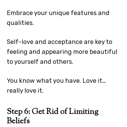
Embrace your unique features and
qualities.
Self-love and acceptance are key to
feeling and appearing more beautiful
to yourself and others.
You know what you have. Love it…
really love it.
Step 6: Get Rid of Limiting
Beliefs