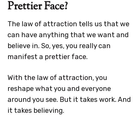
Prettier Face?
The law of attraction tells us that we
can have anything that we want and
believe in. So, yes, you really can
manifest a prettier face.
With the law of attraction, you
reshape what you and everyone
around you see. But it takes work. And
it takes believing.