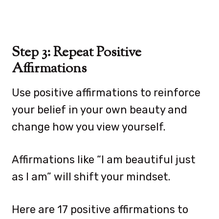
Step 3: Repeat Positive
Affirmations
Use positive affirmations to reinforce
your belief in your own beauty and
change how you view yourself.
Affirmations like “I am beautiful just
as I am” will shift your mindset.
Here are 17 positive affirmations to