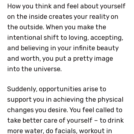
How you think and feel about yourself
on the inside creates your reality on
the outside. When you make the
intentional shift to loving, accepting,
and believing in your infinite beauty
and worth, you put a pretty image
into the universe.
Suddenly, opportunities arise to
support you in achieving the physical
changes you desire. You feel called to
take better care of yourself – to drink
more water, do facials, workout in