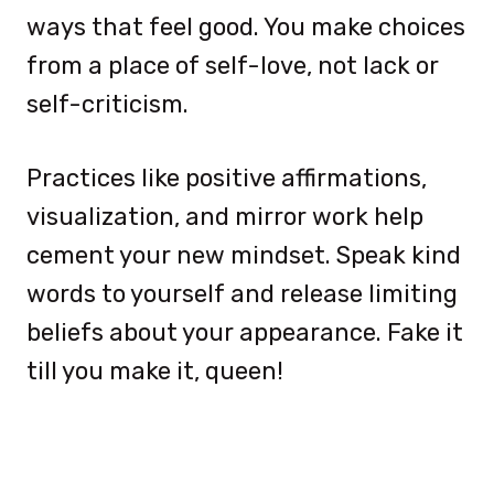
ways that feel good. You make choices
from a place of self-love, not lack or
self-criticism.
Practices like positive affirmations,
visualization, and mirror work help
cement your new mindset. Speak kind
words to yourself and release limiting
beliefs about your appearance. Fake it
till you make it, queen!