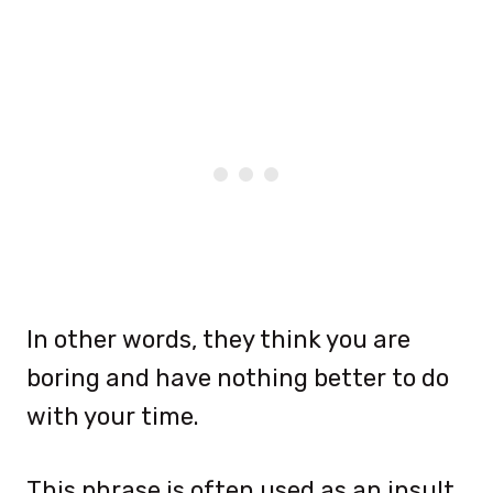
In other words, they think you are
boring and have nothing better to do
with your time.
This phrase is often used as an insult