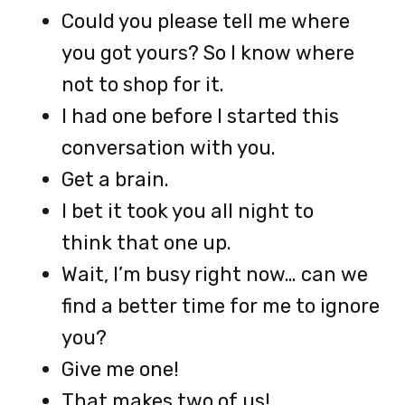
Could you please tell me where
you got yours? So I know where
not to shop for it.
I had one before I started this
conversation with you.
Get a brain.
I bet it took you all night to
think that one up.
Wait, I’m busy right now… can we
find a better time for me to ignore
you?
Give me one!
That makes two of us!