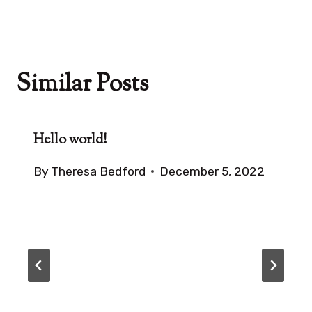
Similar Posts
Hello world!
By
Theresa Bedford
December 5, 2022