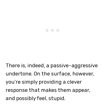
There is, indeed, a passive-aggressive
undertone. On the surface, however,
you’re simply providing a clever
response that makes them appear,
and possibly feel, stupid.