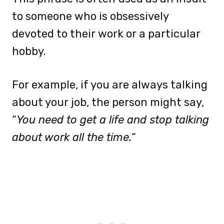
to someone who is obsessively
devoted to their work or a particular
hobby.
For example, if you are always talking
about your job, the person might say,
“
You need to get a life and stop talking
about work all the time.
“