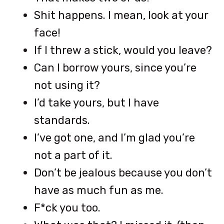
Shit happens. I mean, look at your
face!
If I threw a stick, would you leave?
Can I borrow yours, since you’re
not using it?
I’d take yours, but I have
standards.
I’ve got one, and I’m glad you’re
not a part of it.
Don’t be jealous because you don’t
have as much fun as me.
F*ck you too.