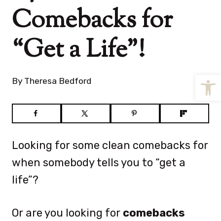
Comebacks for
“Get a Life”!
Open
By
Theresa Bedford
Looking for some clean comebacks for
when somebody tells you to “get a
life”?
Or are you looking for
comebacks