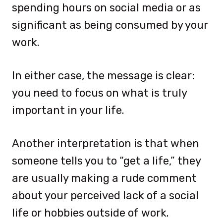
spending hours on social media or as
significant as being consumed by your
work.
In either case, the message is clear:
you need to focus on what is truly
important in your life.
Another interpretation is that when
someone tells you to “get a life,” they
are usually making a rude comment
about your perceived lack of a social
life or hobbies outside of work.