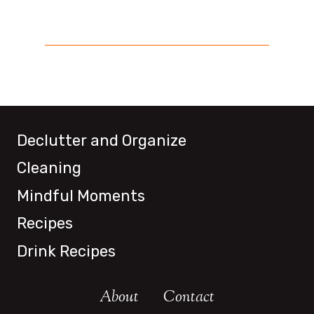
Declutter and Organize
Cleaning
Mindful Moments
Recipes
Drink Recipes
About
Contact