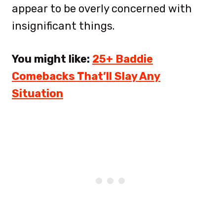
appear to be overly concerned with
insignificant things.
You might like:
25+ Baddie
Comebacks That’ll Slay Any
Situation