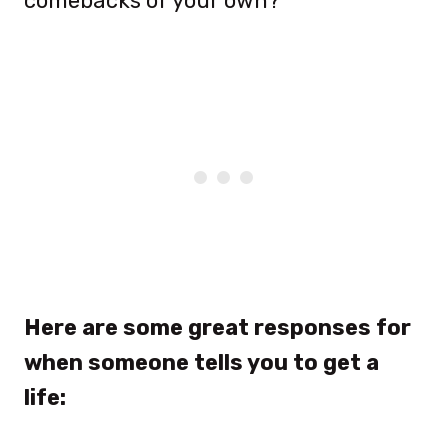
comebacks of your own?
Here are some great responses for
when someone tells you to get a
life: