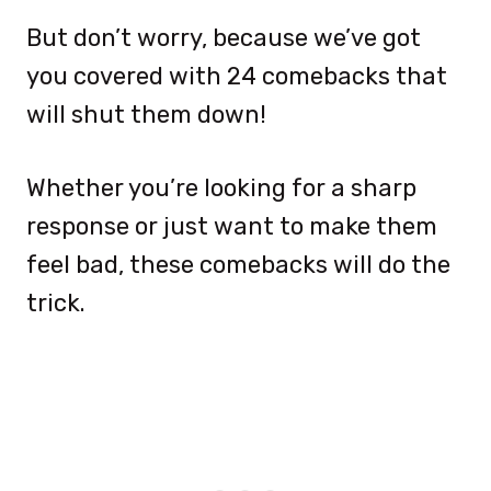
But don’t worry, because we’ve got
you covered with 24 comebacks that
will shut them down!
Whether you’re looking for a sharp
response or just want to make them
feel bad, these comebacks will do the
trick.