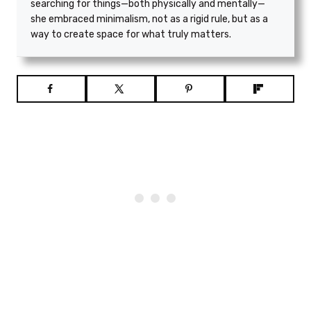
searching for things—both physically and mentally—
she embraced minimalism, not as a rigid rule, but as a
way to create space for what truly matters.