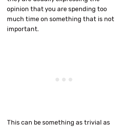
opinion that you are spending too
much time on something that is not
important.
This can be something as trivial as