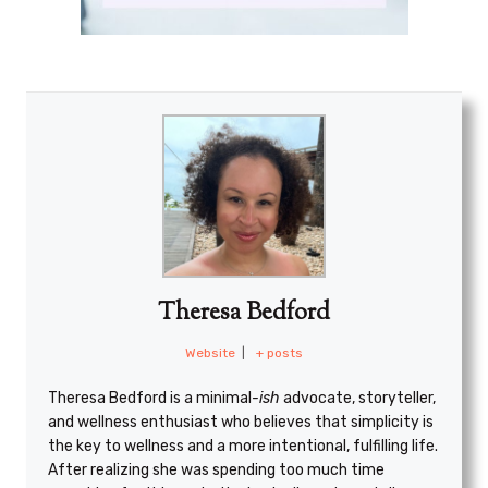
Theresa Bedford
Website
|
+ posts
Theresa Bedford is a minimal
-ish
advocate, storyteller,
and wellness enthusiast who believes that simplicity is
the key to wellness and a more intentional, fulfilling life.
After realizing she was spending too much time