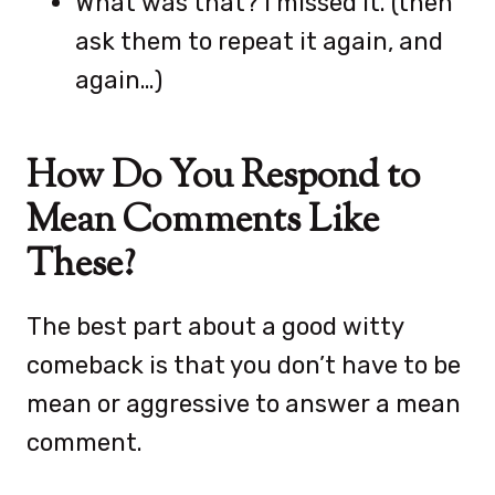
What was that? I missed it. (then
ask them to repeat it again, and
again…)
How Do You Respond to
Mean Comments Like
These?
The best part about a good witty
comeback is that you don’t have to be
mean or aggressive to answer a mean
comment.