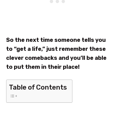
So the next time someone tells you
to “get a life,” just remember these
clever comebacks and you’ll be able
to put them in their place!
Table of Contents