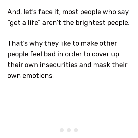
And, let’s face it, most people who say
“get a life” aren’t the brightest people.
That’s why they like to make other
people feel bad in order to cover up
their own insecurities and mask their
own emotions.