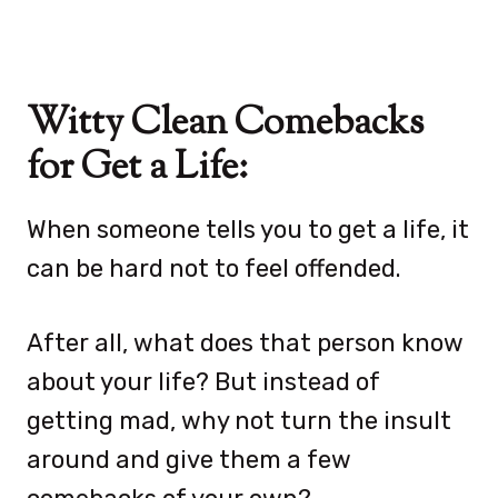
Witty Clean Comebacks
for Get a Life:
When someone tells you to get a life, it
can be hard not to feel offended.
After all, what does that person know
about your life? But instead of
getting mad, why not turn the insult
around and give them a few