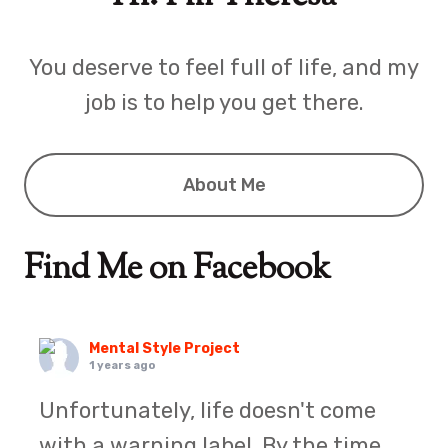
You deserve to feel full of life, and my
job is to help you get there.
About Me
Find Me on Facebook
Mental Style Project
1 years ago
Unfortunately, life doesn't come
with a warning label. By the time