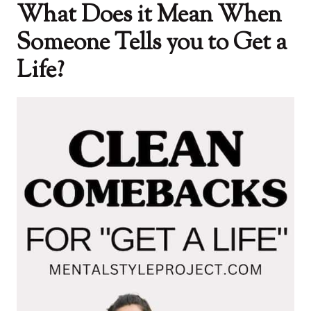
What Does it Mean When
Someone Tells you to Get a
Life?