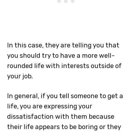
In this case, they are telling you that
you should try to have a more well-
rounded life with interests outside of
your job.
In general, if you tell someone to get a
life, you are expressing your
dissatisfaction with them because
their life appears to be boring or they