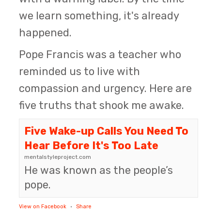
we learn something, it's already
happened.
Pope Francis was a teacher who
reminded us to live with
compassion and urgency. Here are
five truths that shook me awake.
Five Wake-up Calls You Need To
Hear Before It's Too Late
mentalstyleproject.com
He was known as the people’s
pope.
View on Facebook
·
Share