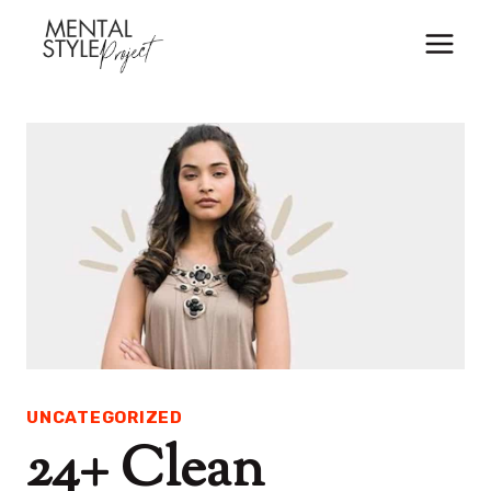
Skip
to
content
UNCATEGORIZED
24+ Clean