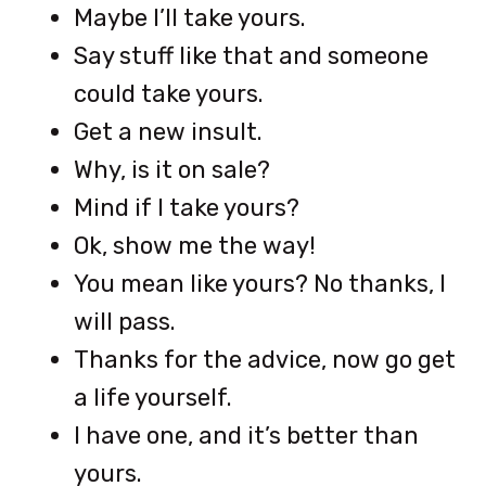
Maybe I’ll take yours.
Say stuff like that and someone
could take yours.
Get a new insult.
Why, is it on sale?
Mind if I take yours?
Ok, show me the way!
You mean like yours? No thanks, I
will pass.
Thanks for the advice, now go get
a life yourself.
I have one, and it’s better than
yours.