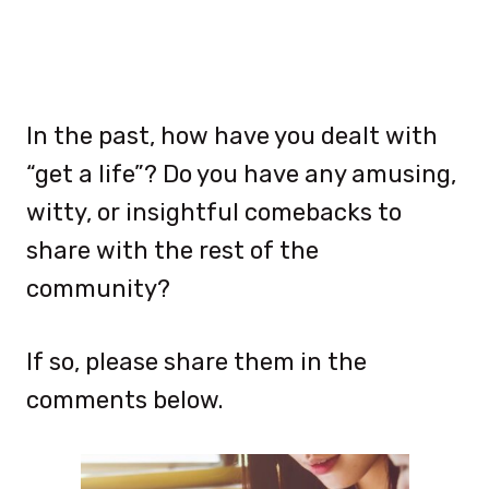
In the past, how have you dealt with
“get a life”? Do you have any amusing,
witty, or insightful comebacks to
share with the rest of the
community?
If so, please share them in the
comments below.