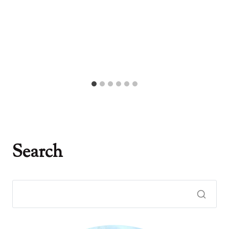
Search