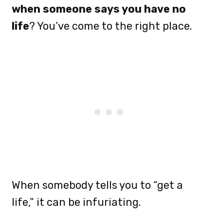
when someone says you have no
life
? You’ve come to the right place.
When somebody tells you to “get a
life,” it can be infuriating.