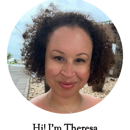
Hi! I'm Theresa