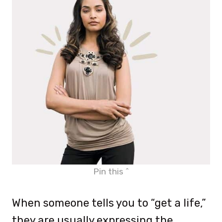
Pin this ^
When someone tells you to “get a life,”
they are usually expressing the