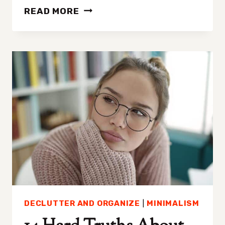
LET
READ MORE
GO
AND
DECLUTTER
THESE
9
AREAS
BEFORE
CHRISTMAS
DECLUTTER AND ORGANIZE
|
MINIMALISM