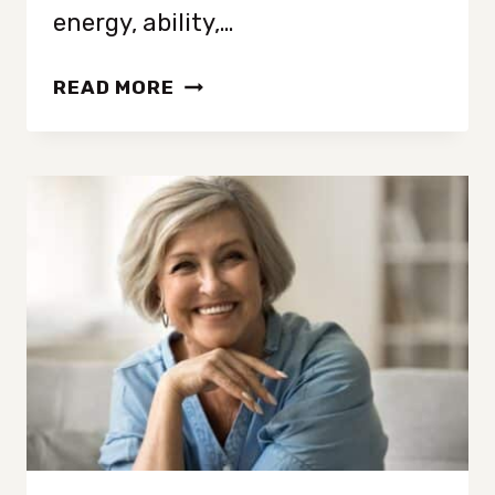
energy, ability,…
FROM
READ MORE
MESS
TO
LESS:
DECLUTTERING
STRATEGIES
FOR
EVERY
STYLE
AND
SITUATION