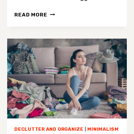
MINIMALISM:
READ MORE
A
SIMPLE
PATH
TO
BETTER
HEALTH
AND
WELLNESS
DECLUTTER AND ORGANIZE
|
MINIMALISM