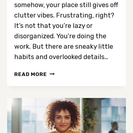
somehow, your place still gives off
clutter vibes. Frustrating, right?
It’s not that you’re lazy or
disorganized. You’re doing the
work. But there are sneaky little
habits and overlooked details…
10
READ MORE
REASONS
YOUR
HOUSE
LOOKS
MESSY
EVEN
AFTER