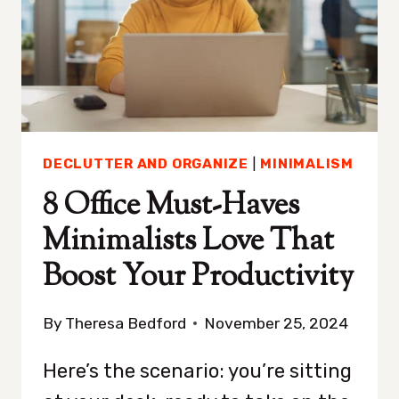
YOU
TIDY-
UP
DECLUTTER AND ORGANIZE
|
MINIMALISM
8 Office Must-Haves
Minimalists Love That
Boost Your Productivity
By
Theresa Bedford
November 25, 2024
Here’s the scenario: you’re sitting