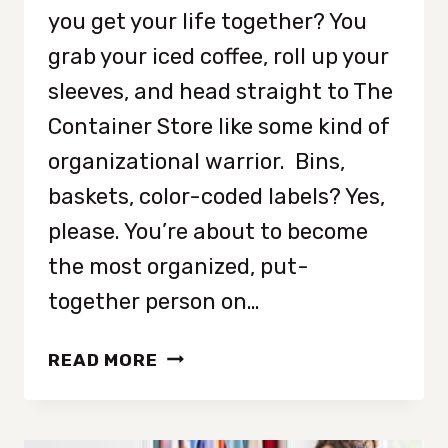
you get your life together? You
grab your iced coffee, roll up your
sleeves, and head straight to The
Container Store like some kind of
organizational warrior. Bins,
baskets, color-coded labels? Yes,
please. You’re about to become
the most organized, put-
together person on…
WHY
READ MORE
ORGANIZING
ISN’T
THE