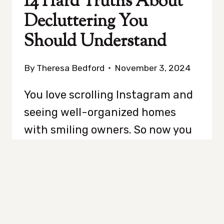
14 Hard Truths About
Decluttering You
Should Understand
By
Theresa Bedford
November 3, 2024
You love scrolling Instagram and
seeing well-organized homes
with smiling owners. So now you
think clearing out your closet is
going to be easy and fix your life.
Think again. Decluttering isn’t
just about throwing out old
college textbooks and