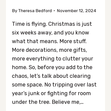
By
Theresa Bedford
November 12, 2024
Time is flying. Christmas is just
six weeks away, and you know
what that means. More stuff.
More decorations, more gifts,
more everything to clutter your
home. So, before you add to the
chaos, let’s talk about clearing
some space. No tripping over last
year’s junk or fighting for room
under the tree. Believe me,…