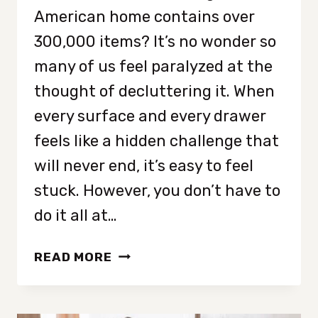
American home contains over
300,000 items? It’s no wonder so
many of us feel paralyzed at the
thought of decluttering it. When
every surface and every drawer
feels like a hidden challenge that
will never end, it’s easy to feel
stuck. However, you don’t have to
do it all at…
HOW
READ MORE
TO
DECLUTTER
YOUR