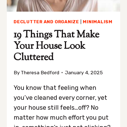
DECLUTTER AND ORGANIZE
|
MINIMALISM
19 Things That Make
Your House Look
Cluttered
By
Theresa Bedford
January 4, 2025
You know that feeling when
you’ve cleaned every corner, yet
your house still feels…off? No
matter how much effort you put