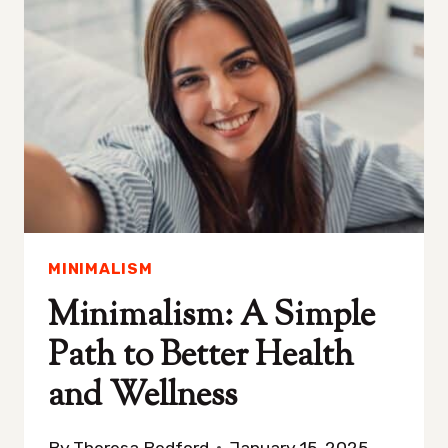
NEVER
STRUGGLE
WITH
CLUTTER
MINIMALISM
Minimalism: A Simple
Path to Better Health
and Wellness