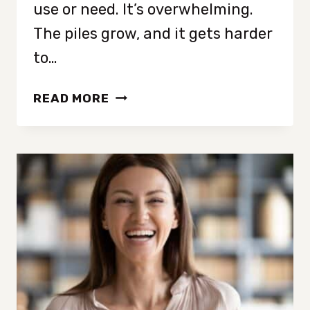
use or need. It’s overwhelming.
The piles grow, and it gets harder
to…
HOW
READ MORE
TO
DECLUTTER
WHEN
YOU
HAVE
TOO
MUCH
STUFF