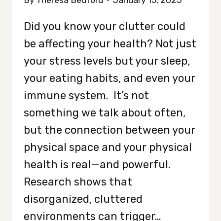
By
Theresa Bedford
January 15, 2025
Did you know your clutter could
be affecting your health? Not just
your stress levels but your sleep,
your eating habits, and even your
immune system. It’s not
something we talk about often,
but the connection between your
physical space and your physical
health is real—and powerful.
Research shows that
disorganized, cluttered
environments can trigger…