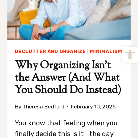
Open
DECLUTTER AND ORGANIZE
|
MINIMALISM
Why Organizing Isn’t
the Answer (And What
You Should Do Instead)
By
Theresa Bedford
February 10, 2025
You know that feeling when you
finally decide this is it—the day