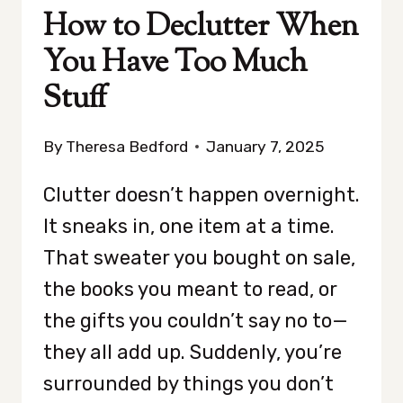
How to Declutter When
You Have Too Much
Stuff
By
Theresa Bedford
January 7, 2025
Clutter doesn’t happen overnight.
It sneaks in, one item at a time.
That sweater you bought on sale,
the books you meant to read, or
the gifts you couldn’t say no to—
they all add up. Suddenly, you’re
surrounded by things you don’t