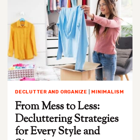
ANSWER
(AND
WHAT
YOU
SHOULD
DO
INSTEAD)
DECLUTTER AND ORGANIZE
|
MINIMALISM
From Mess to Less:
Decluttering Strategies
for Every Style and