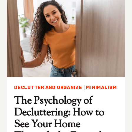
HOME
WHEN
YOU’RE
OVERWHELMED
DECLUTTER AND ORGANIZE
|
MINIMALISM
The Psychology of
Decluttering: How to
See Your Home