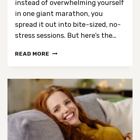
instead of overwhelming yourself
in one giant marathon, you
spread it out into bite-sized, no-
stress sessions. But here’s the…
HOW
READ MORE
TO
DECLUTTER
YOUR
ENTIRE
HOME
IN
10
MINUTES
A
DAY