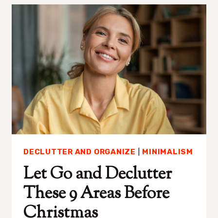
HAVES
MINIMALISTS
LOVE
THAT
BOOST
YOUR
PRODUCTIVITY
DECLUTTER AND ORGANIZE
|
MINIMALISM
Let Go and Declutter
These 9 Areas Before
Christmas