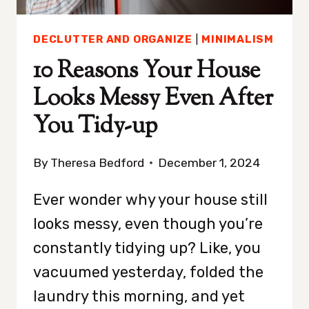
OF
A
DECLUTTER AND ORGANIZE
|
MINIMALISM
STRANGER
10 Reasons Your House
Looks Messy Even After
You Tidy-up
By
Theresa Bedford
December 1, 2024
Ever wonder why your house still
looks messy, even though you’re
constantly tidying up? Like, you
vacuumed yesterday, folded the
laundry this morning, and yet