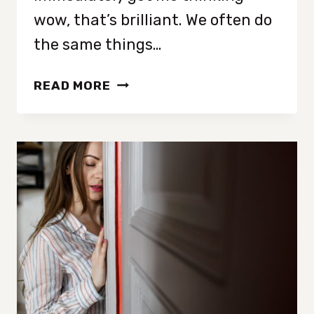
wow, that’s brilliant. We often do
the same things…
THE
READ MORE
PSYCHOLOGY
OF
DECLUTTERING:
HOW
TO
SEE
YOUR
HOME
THROUGH
THE
EYES