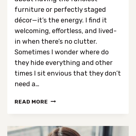
furniture or perfectly staged
décor—it’s the energy. I find it
welcoming, effortless, and lived-
in when there’s no clutter.
Sometimes I wonder where do
they hide everything and other
times I sit envious that they don’t
need a…
9
READ MORE
TRAITS
OF
PEOPLE
WHO