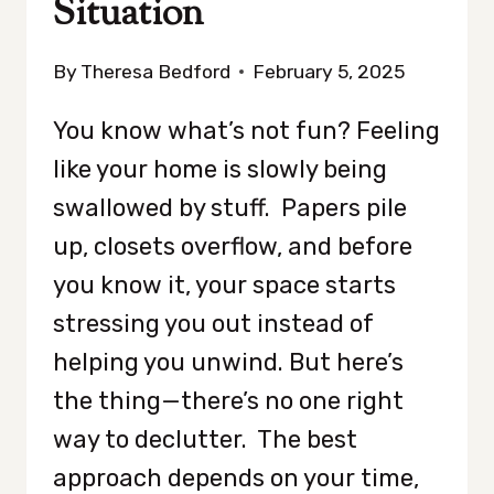
Situation
By
Theresa Bedford
February 5, 2025
You know what’s not fun? Feeling
like your home is slowly being
swallowed by stuff. Papers pile
up, closets overflow, and before
you know it, your space starts
stressing you out instead of
helping you unwind. But here’s
the thing—there’s no one right
way to declutter. The best
approach depends on your time,