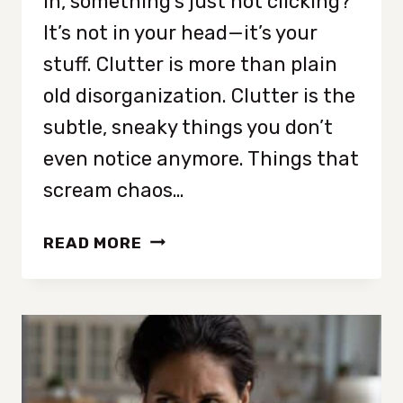
in, something’s just not clicking?
It’s not in your head—it’s your
stuff. Clutter is more than plain
old disorganization. Clutter is the
subtle, sneaky things you don’t
even notice anymore. Things that
scream chaos…
19
READ MORE
THINGS
THAT
MAKE
YOUR
HOUSE
LOOK