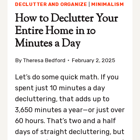
DECLUTTER AND ORGANIZE
|
MINIMALISM
How to Declutter Your
Entire Home in 10
Minutes a Day
By
Theresa Bedford
February 2, 2025
Let’s do some quick math. If you
spent just 10 minutes a day
decluttering, that adds up to
3,650 minutes a year—or just over
60 hours. That’s two and a half
days of straight decluttering, but