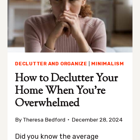
CLUTTERED
DECLUTTER AND ORGANIZE
|
MINIMALISM
How to Declutter Your
Home When You’re
Overwhelmed
By
Theresa Bedford
December 28, 2024
Did you know the average