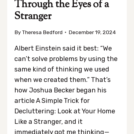
Through the Eyes of a
Stranger
By
Theresa Bedford
December 19, 2024
Albert Einstein said it best: “We
can’t solve problems by using the
same kind of thinking we used
when we created them.” That’s
how Joshua Becker began his
article A Simple Trick for
Decluttering: Look at Your Home
Like a Stranger, and it
immediately got me thinking—