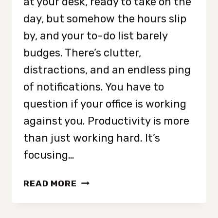
at your desk, ready to take on the
day, but somehow the hours slip
by, and your to-do list barely
budges. There’s clutter,
distractions, and an endless ping
of notifications. You have to
question if your office is working
against you. Productivity is more
than just working hard. It’s
focusing…
8
READ MORE
OFFICE
MUST-