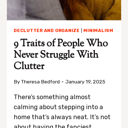
DECLUTTER AND ORGANIZE
|
MINIMALISM
9 Traits of People Who
Never Struggle With
Clutter
By
Theresa Bedford
January 19, 2025
There’s something almost
calming about stepping into a
home that’s always neat. It’s not
about having the fanciest