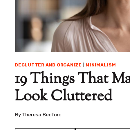
DECLUTTER AND ORGANIZE
|
MINIMALISM
19 Things That M
Look Cluttered
By
Theresa Bedford