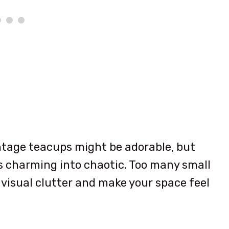
intage teacups might be adorable, but
ns charming into chaotic. Too many small
visual clutter and make your space feel