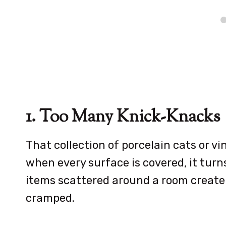
1. Too Many Knick-Knacks
That collection of porcelain cats or v
when every surface is covered, it tur
items scattered around a room create 
cramped.