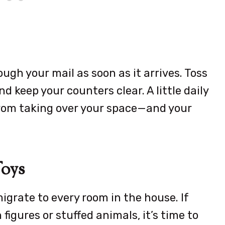
ugh your mail as soon as it arrives. Toss
d keep your counters clear. A little daily
from taking over your space—and your
Toys
igrate to every room in the house. If
figures or stuffed animals, it’s time to