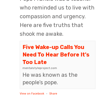
who reminded us to live with
compassion and urgency.
Here are five truths that
shook me awake.
Five Wake-up Calls You
Need To Hear Before It's
Too Late
mentalstyleproject.com
He was known as the
people’s pope.
View on Facebook
·
Share