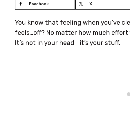
Facebook
X
You know that feeling when you’ve clea
feels…off? No matter how much effort y
It’s not in your head—it’s your stuff.