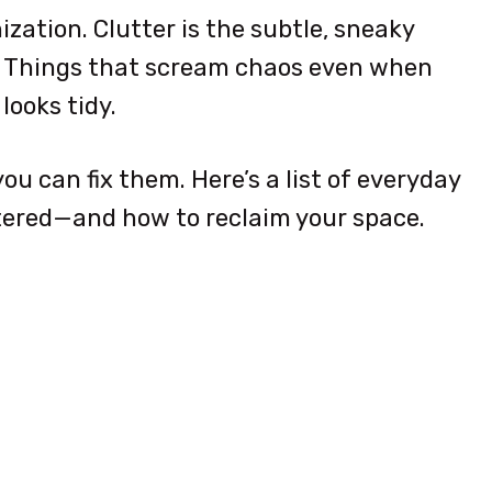
ization. Clutter is the subtle, sneaky
. Things that scream chaos even when
looks tidy.
ou can fix them. Here’s a list of everyday
tered—and how to reclaim your space.