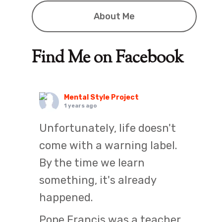
About Me
Find Me on Facebook
Mental Style Project
1 years ago
Unfortunately, life doesn't
come with a warning label.
By the time we learn
something, it's already
happened.
Pope Francis was a teacher