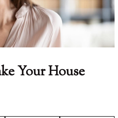
ake Your House