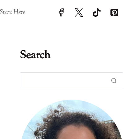
Start Here
Search