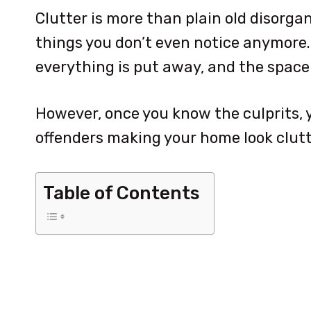
Clutter is more than plain old disorgan
things you don’t even notice anymore
everything is put away, and the space 
However, once you know the culprits, y
offenders making your home look clut
Table of Contents