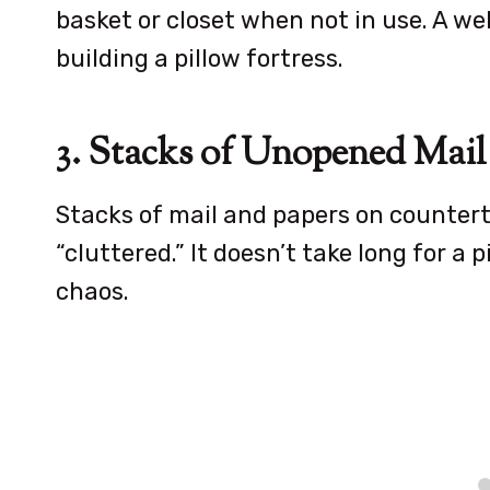
basket or closet when not in use. A w
building a pillow fortress.
3. Stacks of Unopened Mail
Stacks of mail and papers on counterto
“cluttered.” It doesn’t take long for a 
chaos.