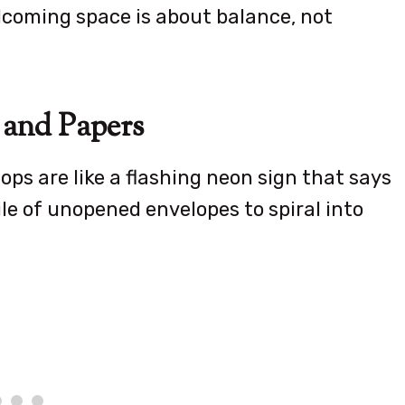
elcoming space is about balance, not
 and Papers
ps are like a flashing neon sign that says
pile of unopened envelopes to spiral into