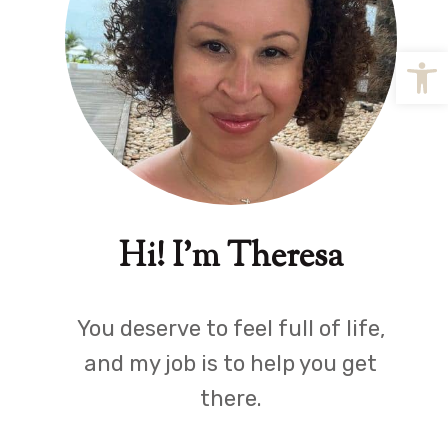
Open
Hi! I'm Theresa
You deserve to feel full of life,
and my job is to help you get
there.