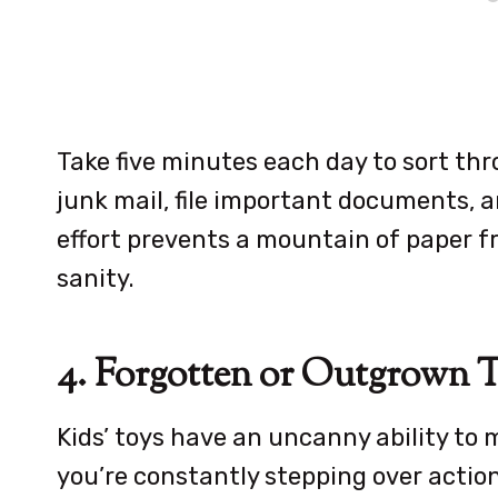
Take five minutes each day to sort thro
junk mail, file important documents, an
effort prevents a mountain of paper 
sanity.
4. Forgotten or Outgrown 
Kids’ toys have an uncanny ability to m
you’re constantly stepping over action 