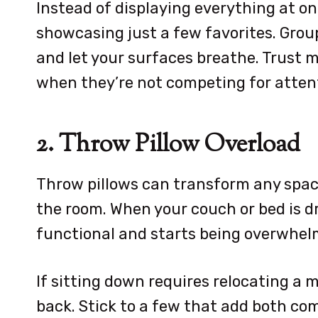
Instead of displaying everything at onc
showcasing just a few favorites. Grou
and let your surfaces breathe. Trust m
when they’re not competing for atten
2. Throw Pillow Overload
Throw pillows can transform any spac
the room. When your couch or bed is dr
functional and starts being overwhel
If sitting down requires relocating a m
back. Stick to a few that add both com