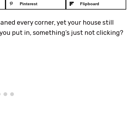
Pinterest
Flipboard
ned every corner, yet your house still
ou put in, something’s just not clicking?