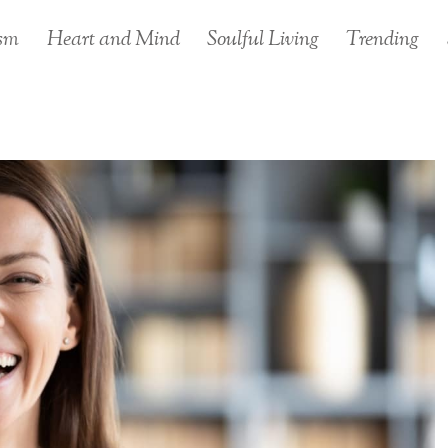
sm
Heart and Mind
Soulful Living
Trending