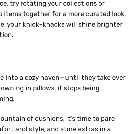
e, try rotating your collections or
p items together for a more curated look,
e, your knick-knacks will shine brighter
tion.
e into a cozy haven—until they take over
owning in pillows, it stops being
ming.
ountain of cushions, it’s time to pare
fort and style, and store extras in a