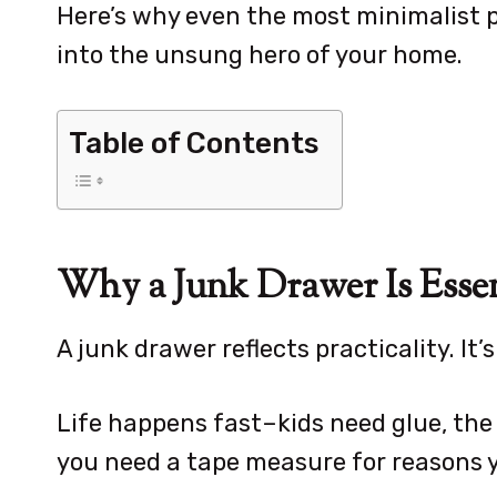
Here’s why even the most minimalist 
into the unsung hero of your home.
Table of Contents
Why a Junk Drawer Is Essen
A junk drawer reflects practicality. It’s
Life happens fast–kids need glue, the
you need a tape measure for reasons y