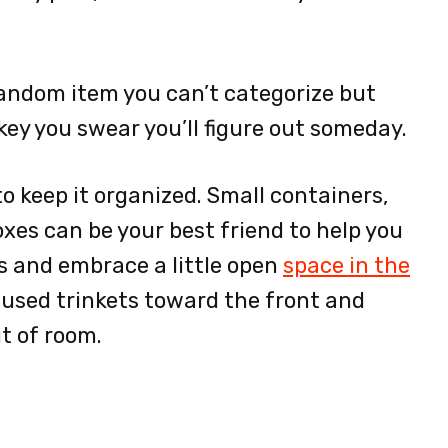
t random item you can’t categorize but
ey you swear you’ll figure out someday.
to keep it organized. Small containers,
xes can be your best friend to help you
s and embrace a little open
space in the
y used trinkets toward the front and
t of room.