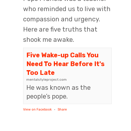
who reminded us to live with
compassion and urgency.
Here are five truths that
shook me awake.
Five Wake-up Calls You
Need To Hear Before It's
Too Late
mentalstyleproject.com
He was known as the
people’s pope.
View on Facebook
·
Share