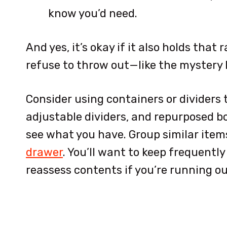
know you’d need.
And yes, it’s okay if it also holds tha
refuse to throw out—like the mystery k
Consider using containers or dividers 
adjustable dividers, and repurposed bo
see what you have. Group similar item
drawer
. You’ll want to keep frequentl
reassess contents if you’re running ou