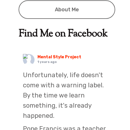
About Me
Find Me on Facebook
Mental Style Project
1 years ago
Unfortunately, life doesn't
come with a warning label.
By the time we learn
something, it's already
happened.
Pope Francis was a teacher