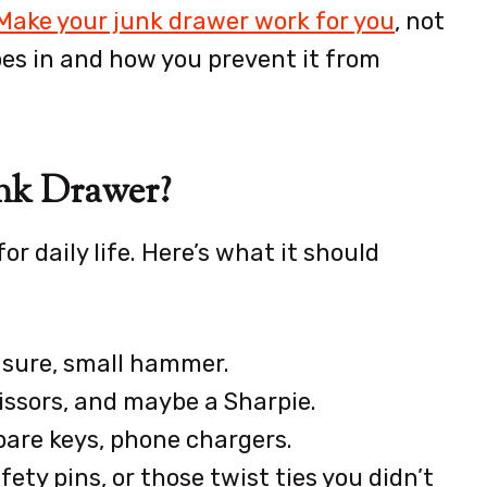
Make your junk drawer work for you
, not
oes in and how you prevent it from
nk Drawer?
or daily life. Here’s what it should
asure, small hammer.
cissors, and maybe a Sharpie.
pare keys, phone chargers.
ty pins, or those twist ties you didn’t