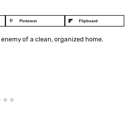
Pinterest
Flipboard
e enemy of a clean, organized home.