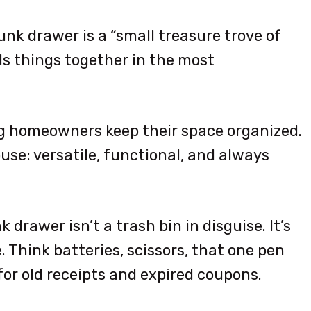
junk drawer is a “small treasure trove of
olds things together in the most
ping homeowners keep their space organized.
 house: versatile, functional, and always
k drawer isn’t a trash bin in disguise. It’s
 Think batteries, scissors, that one pen
or old receipts and expired coupons.