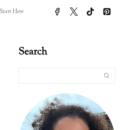
Start Here
Search