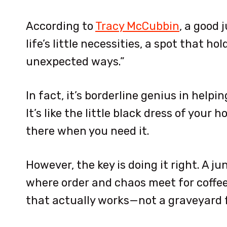
According to
Tracy McCubbin
, a good 
life’s little necessities, a spot that h
unexpected ways.”
In fact, it’s borderline genius in hel
It’s like the little black dress of your
there when you need it.
However, the key is doing it right. A jun
where order and chaos meet for coffee.
that actually works—not a graveyard f