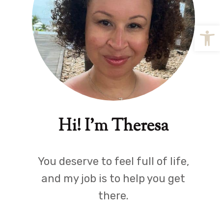
Open
Hi! I'm Theresa
You deserve to feel full of life,
and my job is to help you get
there.