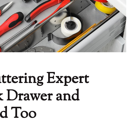
ttering Expert
k Drawer and
ld Too