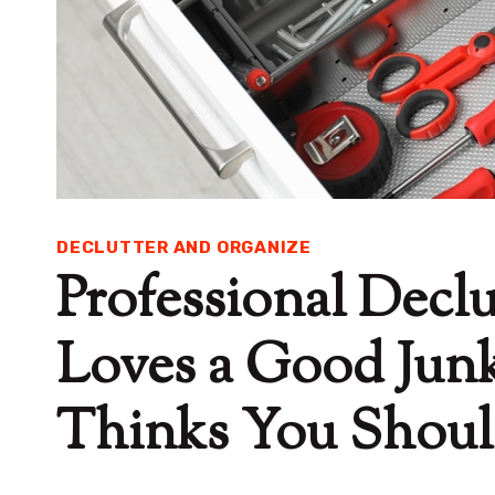
DECLUTTER AND ORGANIZE
Professional Declu
Loves a Good Jun
Thinks You Shou