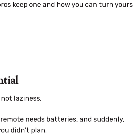
pros keep one and how you can turn yours
tial
 not laziness.
 remote needs batteries, and suddenly,
ou didn’t plan.