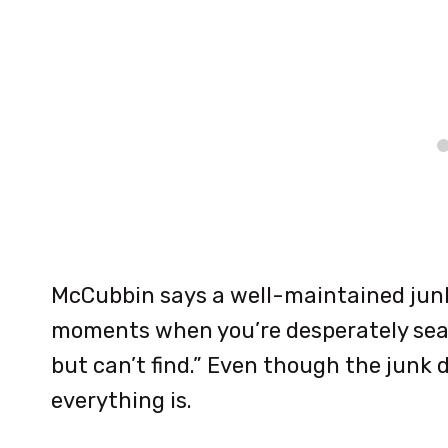
McCubbin says a well-maintained jun
moments when you’re desperately sea
but can’t find.” Even though the junk 
everything is.