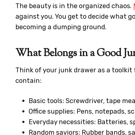
The beauty is in the organized chaos.
against you. You get to decide what g
becoming a dumping ground.
What Belongs in a Good Ju
Think of your junk drawer as a toolkit f
contain:
Basic tools: Screwdriver, tape me
Office supplies: Pens, notepads, s
Everyday necessities: Batteries, s
Random saviors: Rubber bands, safe