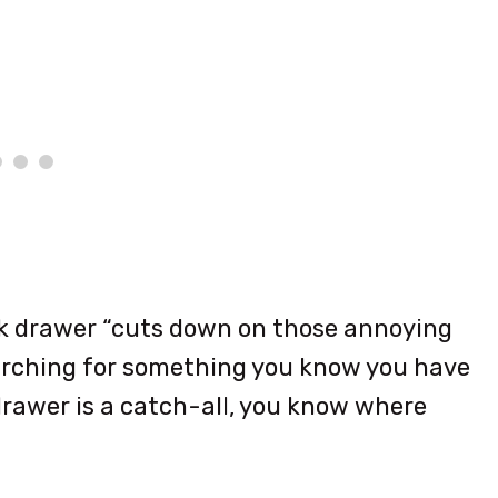
k drawer “cuts down on those annoying
rching for something you know you have
drawer is a catch-all, you know where