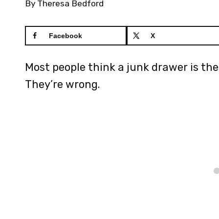
By
Theresa Bedford
Facebook
X
Most people think a junk drawer is th
They’re wrong.