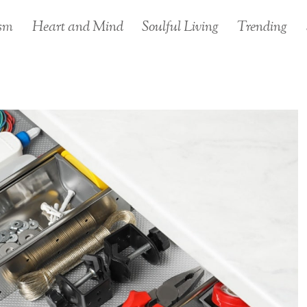
sm
Heart and Mind
Soulful Living
Trending