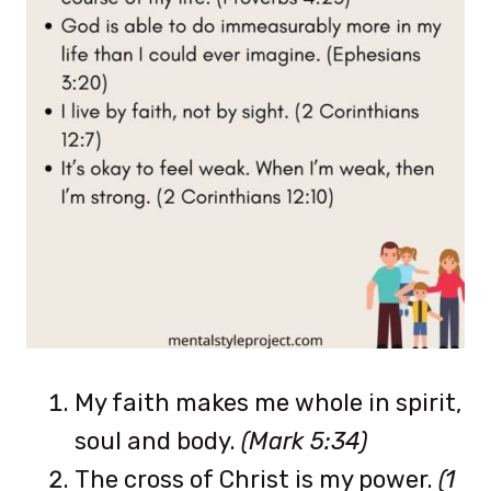
My faith makes me whole in spirit,
soul and body.
(Mark 5:34)
The cross of Christ is my power.
(1