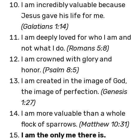
I am incredibly valuable because
Jesus gave his life for me.
(Galatians 1:14)
I am deeply loved for who I am and
not what I do.
(Romans 5:8)
I am crowned with glory and
honor.
(Psalm 8:5)
I am created in the image of God,
the image of perfection.
(Genesis
1:27)
I am more valuable than a whole
flock of sparrows.
(Matthew 10:31)
I am the only me there is.