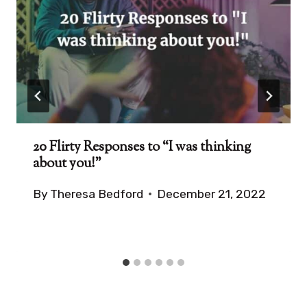
20 Flirty Responses to “I was thinking
about you!”
By
Theresa Bedford
December 21, 2022