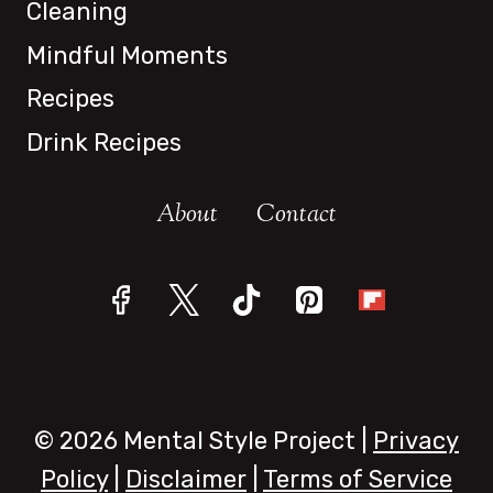
Cleaning
Mindful Moments
Recipes
Drink Recipes
About
Contact
© 2026 Mental Style Project |
Privacy
Policy
|
Disclaimer
|
Terms of Service