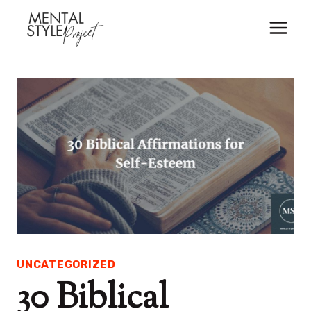
Skip
to
content
UNCATEGORIZED
30 Biblical