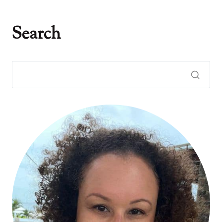
Search