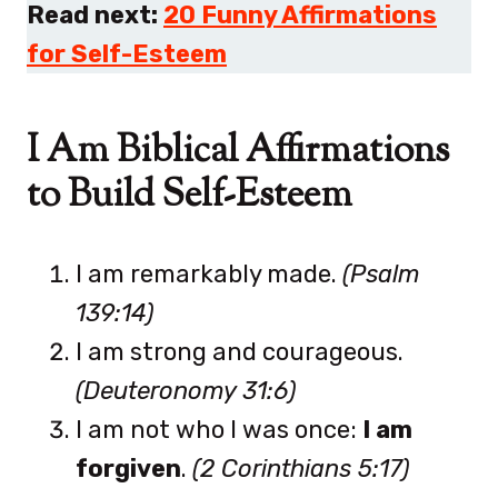
Read next:
20 Funny Affirmations
for Self-Esteem
I Am Biblical Affirmations
to Build Self-Esteem
I am remarkably made.
(Psalm
139:14)
I am strong and courageous.
(Deuteronomy 31:6)
I am not who I was once:
I am
forgiven
.
(2 Corinthians 5:17)