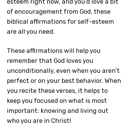
esteem right now, and you’d love a bit
of encouragement from God, these
biblical affirmations for self-esteem
are all you need.
These affirmations will help you
remember that God loves you
unconditionally, even when you aren’t
perfect or on your best behavior. When
you recite these verses, it helps to
keep you focused on what is most
important: knowing and living out
who you are in Christ!