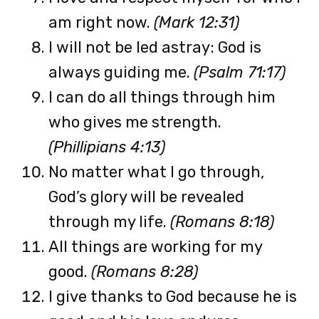
am right now.
(Mark 12:31)
I will not be led astray: God is
always guiding me.
(Psalm 71:17)
I can do all things through him
who gives me strength.
(Phillipians 4:13)
No matter what I go through,
God’s glory will be revealed
through my life.
(Romans 8:18)
All things are working for my
good.
(Romans 8:28)
I give thanks to God because he is