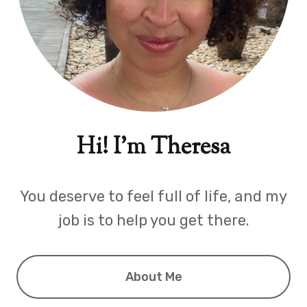
Hi! I'm Theresa
You deserve to feel full of life, and my
job is to help you get there.
About Me