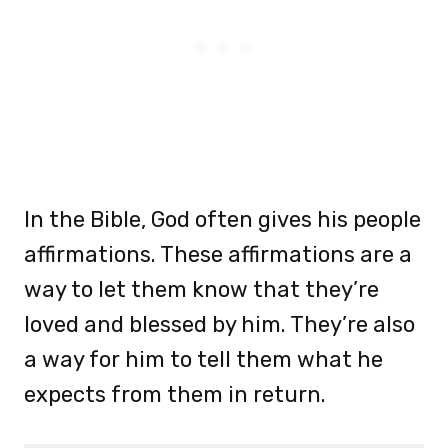
In the Bible, God often gives his people
affirmations. These affirmations are a
way to let them know that they’re
loved and blessed by him. They’re also
a way for him to tell them what he
expects from them in return.