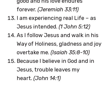
good and his love endures
forever.
(Jeremiah 33:11)
I am experiencing real Life – as
Jesus intended.
(1 John 5:12)
As I follow Jesus and walk in his
Way of Holiness, gladness and joy
overtake me.
(Isaiah 35:8-10)
Because I believe in God and in
Jesus, trouble leaves my
heart.
(John 14:1)