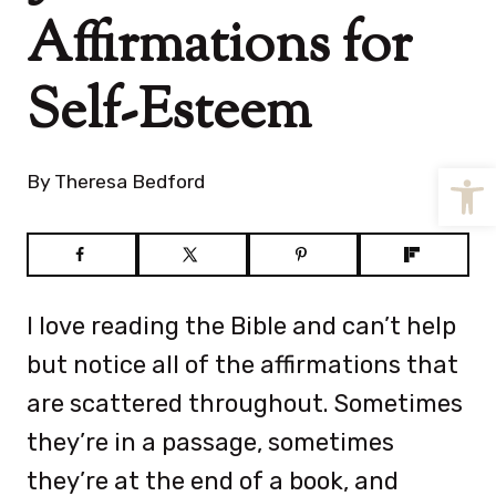
Affirmations for
Self-Esteem
Open
By
Theresa Bedford
I love reading the Bible and can’t help
but notice all of the affirmations that
are scattered throughout. Sometimes
they’re in a passage, sometimes
they’re at the end of a book, and