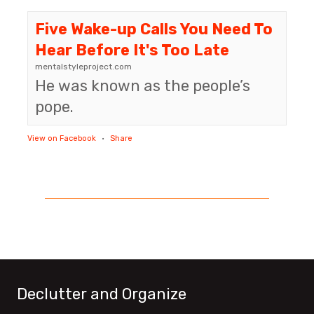
Five Wake-up Calls You Need To
Hear Before It's Too Late
mentalstyleproject.com
He was known as the people’s
pope.
View on Facebook
·
Share
Declutter and Organize