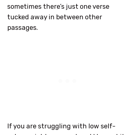
sometimes there’s just one verse
tucked away in between other
passages.
If you are struggling with low self-