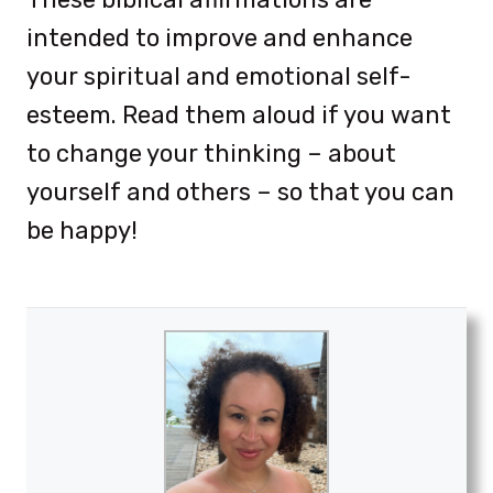
intended to improve and enhance
your spiritual and emotional self-
esteem. Read them aloud if you want
to change your thinking – about
yourself and others – so that you can
be happy!