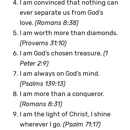
I am convinced that nothing can
ever separate us from God’s
love.
(Romans 8:38)
I am worth more than diamonds.
(Proverns 31:10)
I am God’s chosen treasure.
(1
Peter 2:9)
I am always on God’s mind.
(Psalms 139:13)
I am more than a conqueror.
(Romans 8:31)
I am the light of Christ, I shine
wherever I go.
(Psalm 71:17)