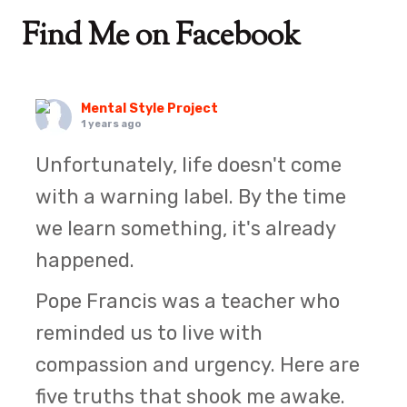
Find Me on Facebook
Mental Style Project
1 years ago
Unfortunately, life doesn't come
with a warning label. By the time
we learn something, it's already
happened.
Pope Francis was a teacher who
reminded us to live with
compassion and urgency. Here are
five truths that shook me awake.