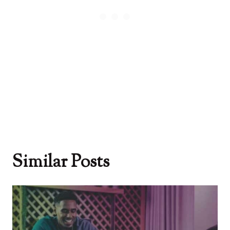
Similar Posts