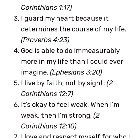
Corinthians 1:17)
I guard my heart because it
determines the course of my life.
(Proverbs 4:23)
God is able to do immeasurably
more in my life than I could ever
imagine.
(Ephesians 3:20)
I live by faith, not by sight.
(2
Corinthians 12:7)
It’s okay to feel weak. When I’m
weak, then I’m strong.
(2
Corinthians 12:10)
I love and respect myself for who I