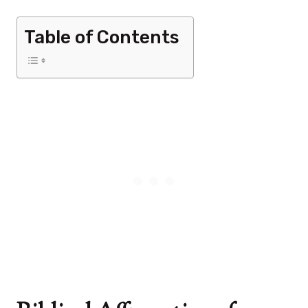
Table of Contents