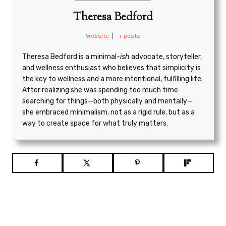
Theresa Bedford
Website
|
+ posts
Theresa Bedford is a minimal
-ish
advocate, storyteller,
and wellness enthusiast who believes that simplicity is
the key to wellness and a more intentional, fulfilling life.
After realizing she was spending too much time
searching for things—both physically and mentally—
she embraced minimalism, not as a rigid rule, but as a
way to create space for what truly matters.