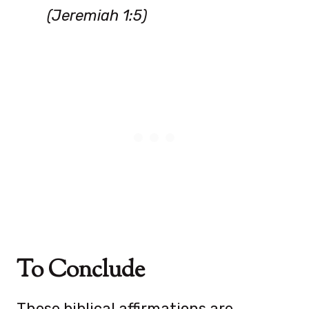
(Jeremiah 1:5)
To Conclude
These biblical affirmations are