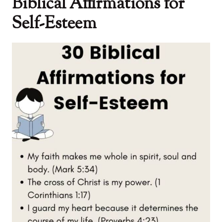
Biblical Affirmations for
Self-Esteem