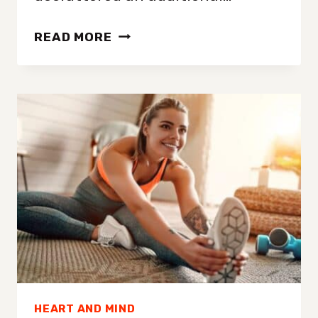
FIVE
READ MORE
CLEAR
SIGNS
YOU
HAVE
TOO
MUCH
STUFF
IN
YOUR
CLOSET
(EVEN
IF
YOU
HEART AND MIND
DON’T