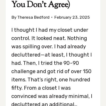
You Don’t Agree)
By
Theresa Bedford
February 23, 2025
I thought I had my closet under
control. It looked neat. Nothing
was spilling over. I had already
decluttered—at least, I thought I
had. Then, I tried the 90-90
challenge and got rid of over 150
items. That’s right, one hundred
fifty. From a closet I was
convinced was already minimal, I
decluttered an additional…