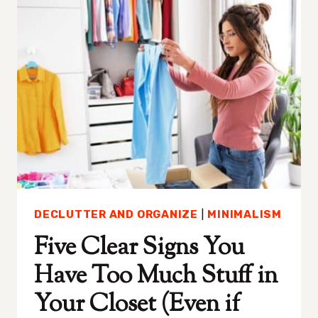
PERFECT
FOR
PEOPLE
WITH
ANXIETY
DECLUTTER AND ORGANIZE
|
MINIMALISM
Five Clear Signs You
Have Too Much Stuff in
Your Closet (Even if