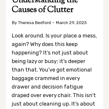
Understanding the
Causes of Clutter
By
Theresa Bedford
March 29, 2025
Look around. Is your place a mess,
again? Why does this keep
happening? It’s not just about
being lazy or busy; it’s deeper
than that. You’ve got emotional
baggage crammed in every
drawer and decision fatigue
draped over every chair. This isn’t
just about cleaning up. It’s about