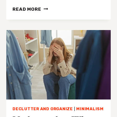
HOW
READ MORE
TO
DECLUTTER
YOUR
CLOSET
IN
4
SIMPLE
STEPS
DECLUTTER AND ORGANIZE
|
MINIMALISM