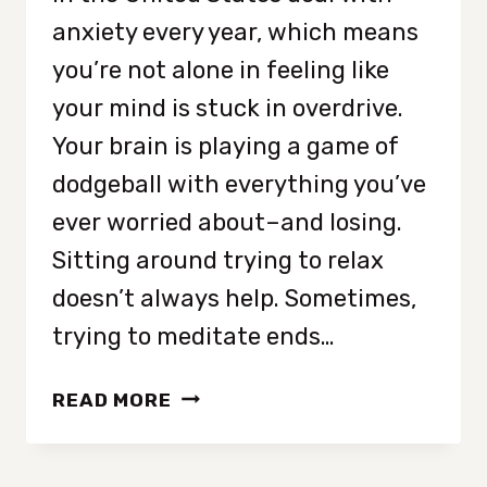
anxiety every year, which means
you’re not alone in feeling like
your mind is stuck in overdrive.
Your brain is playing a game of
dodgeball with everything you’ve
ever worried about–and losing.
Sitting around trying to relax
doesn’t always help. Sometimes,
trying to meditate ends…
STRESS-
READ MORE
REDUCING
CALMING
HOBBIES