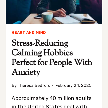
SLEEP
HEART AND MIND
Stress-Reducing
Calming Hobbies
Perfect for People With
Anxiety
By
Theresa Bedford
February 24, 2025
Approximately 40 million adults
in the United States deal with