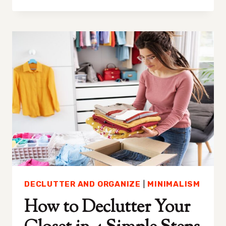
TO
GET
(AND
STAY)
MOTIVATED
TO
DECLUTTER
DECLUTTER AND ORGANIZE
|
MINIMALISM
How to Declutter Your