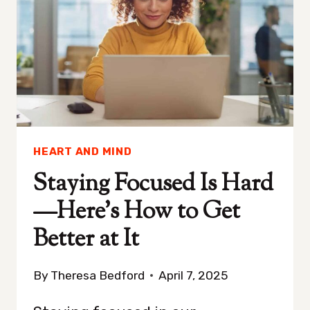
CHAOTIC
HEART AND MIND
Staying Focused Is Hard
—Here’s How to Get
Better at It
By
Theresa Bedford
April 7, 2025