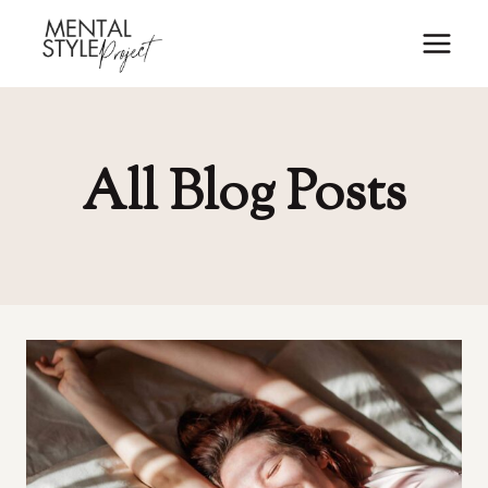
Skip
to
content
All Blog Posts