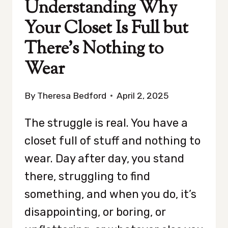
Understanding Why
Your Closet Is Full but
There’s Nothing to
Wear
By
Theresa Bedford
April 2, 2025
The struggle is real. You have a
closet full of stuff and nothing to
wear. Day after day, you stand
there, struggling to find
something, and when you do, it’s
disappointing, or boring, or