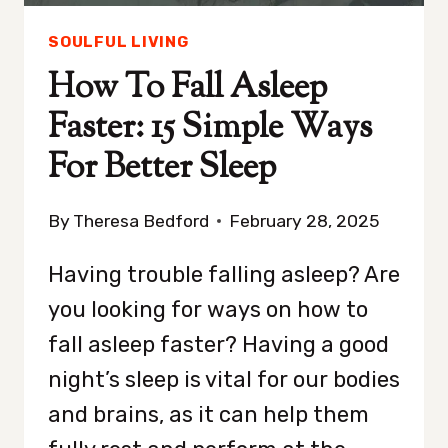
SOULFUL LIVING
How To Fall Asleep
Faster: 15 Simple Ways
For Better Sleep
By
Theresa Bedford
February 28, 2025
Having trouble falling asleep? Are
you looking for ways on how to
fall asleep faster? Having a good
night’s sleep is vital for our bodies
and brains, as it can help them