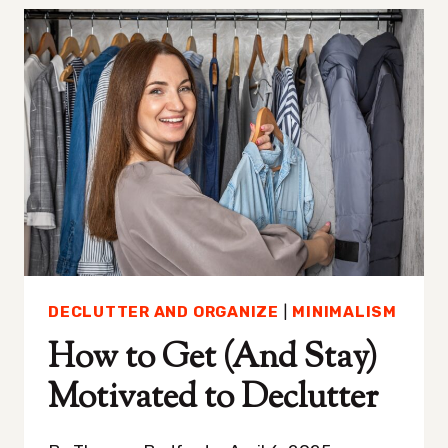
HARD
—
HERE’S
HOW
TO
GET
BETTER
AT
IT
DECLUTTER AND ORGANIZE
|
MINIMALISM
How to Get (And Stay)
Motivated to Declutter