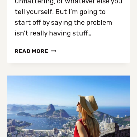
unflattering, or whatever else you
tell yourself. But I’m going to
start off by saying the problem
isn’t really having stuff…
UNDERSTANDING
READ MORE
WHY
YOUR
CLOSET
IS
FULL
BUT
THERE’S
NOTHING
TO
WEAR