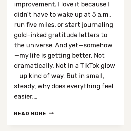
improvement. I love it because I
didn’t have to wake up at 5 a.m.,
run five miles, or start journaling
gold-inked gratitude letters to
the universe. And yet—somehow
—my life is getting better. Not
dramatically. Not in a TikTok glow
—up kind of way. But in small,
steady, why does everything feel
easier,…
SEVEN
READ MORE
TINY
HABITS