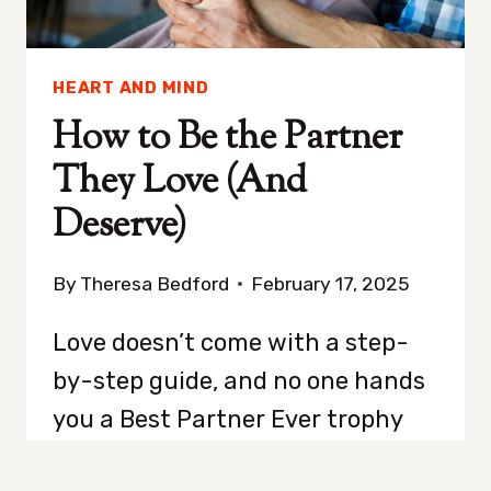
HEART AND MIND
How to Be the Partner
They Love (And
Deserve)
By
Theresa Bedford
February 17, 2025
Love doesn’t come with a step-
by-step guide, and no one hands
you a Best Partner Ever trophy
just for showing up. It takes