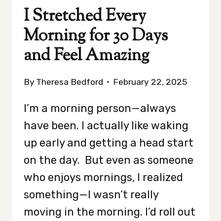
AGREE)
I Stretched Every
Morning for 30 Days
and Feel Amazing
By
Theresa Bedford
February 22, 2025
I’m a morning person—always
have been. I actually like waking
up early and getting a head start
on the day. But even as someone
who enjoys mornings, I realized
something—I wasn’t really
moving in the morning. I’d roll out