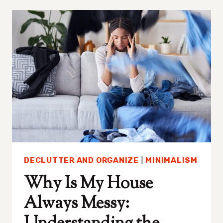
THAT
ARE
LOW-
KEY
CHANGING
MY
LIFE
DECLUTTER AND ORGANIZE
|
MINIMALISM
Why Is My House
Always Messy: