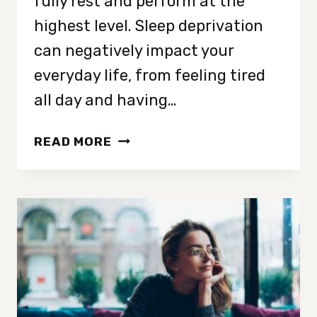
fully rest and perform at the
highest level. Sleep deprivation
can negatively impact your
everyday life, from feeling tired
all day and having…
HOW
READ MORE
TO
FALL
ASLEEP
FASTER:
15
SIMPLE
WAYS
FOR
BETTER