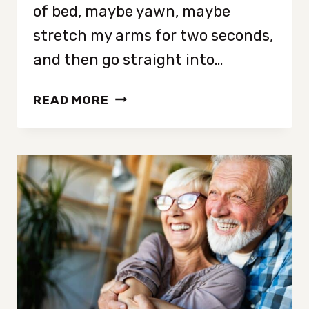
of bed, maybe yawn, maybe
stretch my arms for two seconds,
and then go straight into…
I
READ MORE
STRETCHED
EVERY
MORNING
FOR
30
DAYS
AND
FEEL
AMAZING