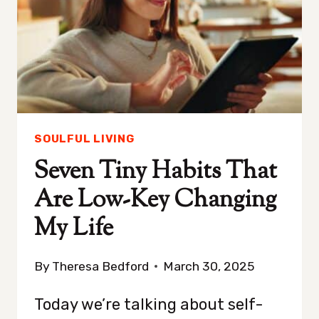
TO
TAKE
A
POSITIVE
TURN
SOULFUL LIVING
Seven Tiny Habits That
Are Low-Key Changing
My Life
By
Theresa Bedford
March 30, 2025
Today we’re talking about self-