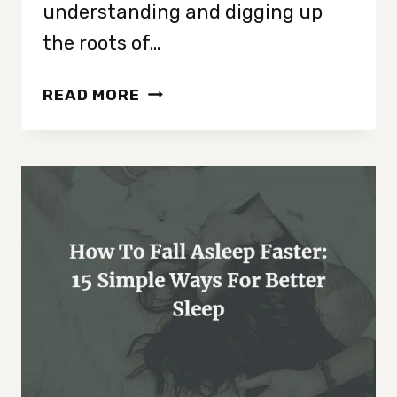
understanding and digging up
the roots of…
WHY
READ MORE
IS
MY
HOUSE
ALWAYS
MESSY:
UNDERSTANDING
THE
CAUSES
OF
CLUTTER