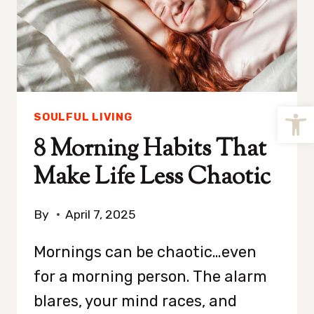
Open
SOULFUL LIVING
8 Morning Habits That
Make Life Less Chaotic
By
April 7, 2025
Mornings can be chaotic…even
for a morning person. The alarm
blares, your mind races, and