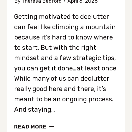
By
Theresa Bedford
April 6, 2025
Getting motivated to declutter
can feel like climbing a mountain
because it’s hard to know where
to start. But with the right
mindset and a few strategic tips,
you can get it done…at least once.
While many of us can declutter
really good here and there, it’s
meant to be an ongoing process.
And staying…
HOW
READ MORE