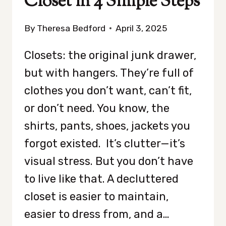
Closet in 4 Simple Steps
By
Theresa Bedford
April 3, 2025
Closets: the original junk drawer,
but with hangers. They’re full of
clothes you don’t want, can’t fit,
or don’t need. You know, the
shirts, pants, shoes, jackets you
forgot existed. It’s clutter—it’s
visual stress. But you don’t have
to live like that. A decluttered
closet is easier to maintain,
easier to dress from, and a…