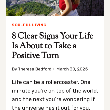
SOULFUL LIVING
8 Clear Signs Your Life
Is About to Take a
Positive Turn
By
Theresa Bedford
March 30, 2025
Life can be a rollercoaster. One
minute you’re on top of the world,
and the next you’re wondering if
the universe has it out for you.