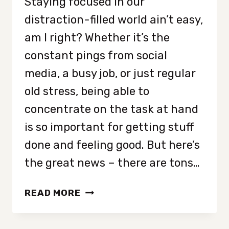
Staying focused in our
distraction-filled world ain’t easy,
am I right? Whether it’s the
constant pings from social
media, a busy job, or just regular
old stress, being able to
concentrate on the task at hand
is so important for getting stuff
done and feeling good. But here’s
the great news – there are tons…
STAYING
READ MORE
FOCUSED
IS