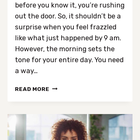
before you know it, you’re rushing
out the door. So, it shouldn’t be a
surprise when you feel frazzled
like what just happened by 9 am.
However, the morning sets the
tone for your entire day. You need
a way…
8
READ MORE
MORNING
HABITS
THAT
MAKE
LIFE
LESS