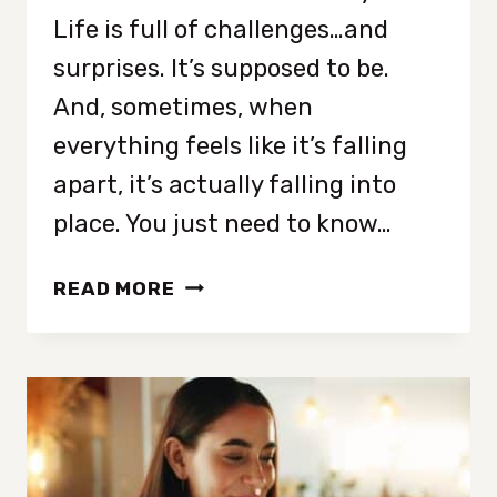
Life is full of challenges…and
surprises. It’s supposed to be.
And, sometimes, when
everything feels like it’s falling
apart, it’s actually falling into
place. You just need to know…
8
READ MORE
CLEAR
SIGNS
YOUR
LIFE
IS
ABOUT