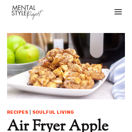
Skip
to
content
RECIPES
|
SOULFUL LIVING
Air Fryer Apple