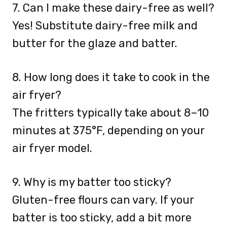
7. Can I make these dairy-free as well?
Yes! Substitute dairy-free milk and
butter for the glaze and batter.
8. How long does it take to cook in the
air fryer?
The fritters typically take about 8–10
minutes at 375°F, depending on your
air fryer model.
9. Why is my batter too sticky?
Gluten-free flours can vary. If your
batter is too sticky, add a bit more