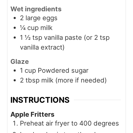
Wet ingredients
2
large eggs
¼
cup
milk
1 ½
tsp
vanilla paste (or 2 tsp
vanilla extract)
Glaze
1
cup
Powdered sugar
2
tbsp
milk (more if needed)
INSTRUCTIONS
Apple Fritters
Preheat air fryer to 400 degrees