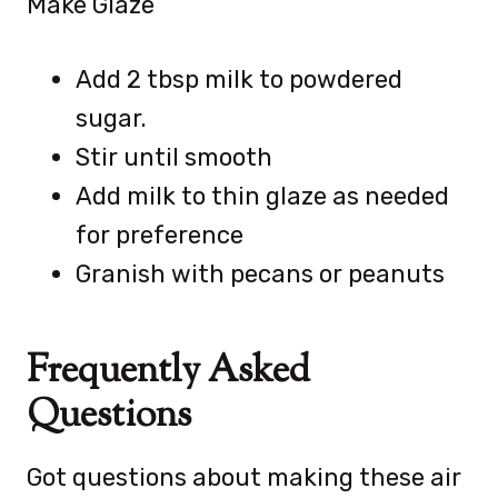
Make Glaze
Add 2 tbsp milk to powdered
sugar.
Stir until smooth
Add milk to thin glaze as needed
for preference
Granish with pecans or peanuts
Frequently Asked
Questions
Got questions about making these air