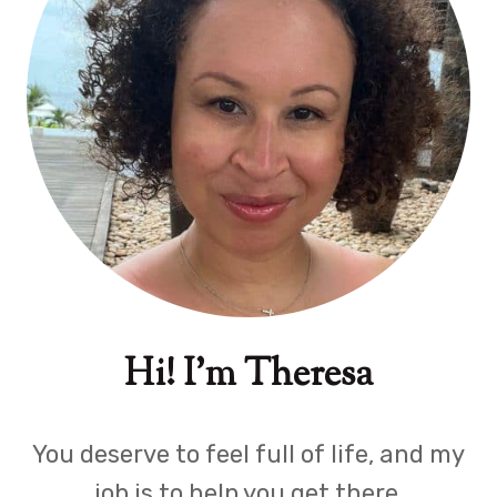
Hi! I'm Theresa
You deserve to feel full of life, and my
job is to help you get there.