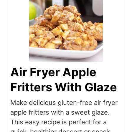
Air Fryer Apple
Fritters With Glaze
Make delicious gluten-free air fryer
apple fritters with a sweet glaze.
This easy recipe is perfect for a
quick, healthier dessert or snack,