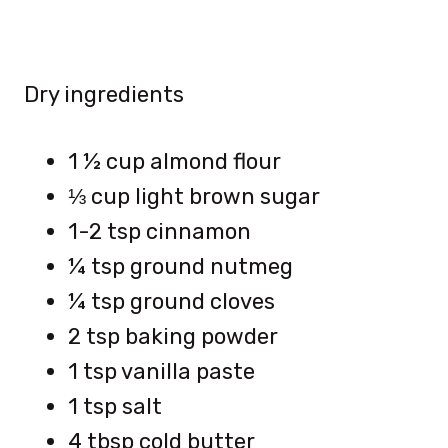
Dry ingredients
1 ½ cup almond flour
⅓ cup light brown sugar
1-2 tsp cinnamon
¼ tsp ground nutmeg
¼ tsp ground cloves
2 tsp baking powder
1 tsp vanilla paste
1 tsp salt
4 tbsp cold butter