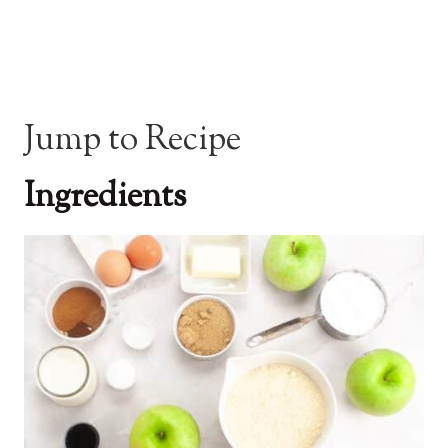
Jump to Recipe
Ingredients