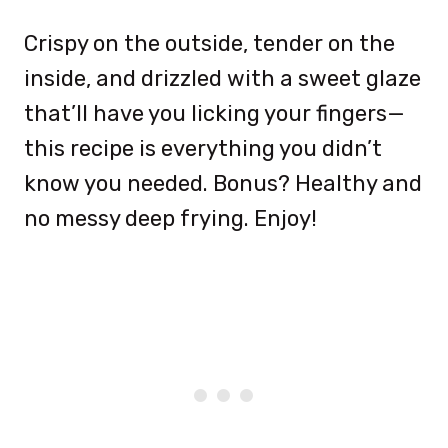
Crispy on the outside, tender on the
inside, and drizzled with a sweet glaze
that’ll have you licking your fingers—
this recipe is everything you didn’t
know you needed. Bonus? Healthy and
no messy deep frying. Enjoy!