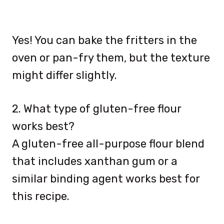
Yes! You can bake the fritters in the
oven or pan-fry them, but the texture
might differ slightly.
2. What type of gluten-free flour
works best?
A gluten-free all-purpose flour blend
that includes xanthan gum or a
similar binding agent works best for
this recipe.