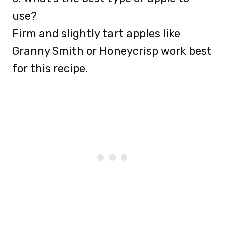
use?
Firm and slightly tart apples like
Granny Smith or Honeycrisp work best
for this recipe.