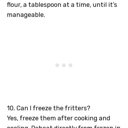
flour, a tablespoon at a time, until it’s
manageable.
10. Can I freeze the fritters?
Yes, freeze them after cooking and