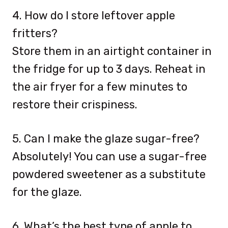
4. How do I store leftover apple
fritters?
Store them in an airtight container in
the fridge for up to 3 days. Reheat in
the air fryer for a few minutes to
restore their crispiness.
5. Can I make the glaze sugar-free?
Absolutely! You can use a sugar-free
powdered sweetener as a substitute
for the glaze.
6. What’s the best type of apple to