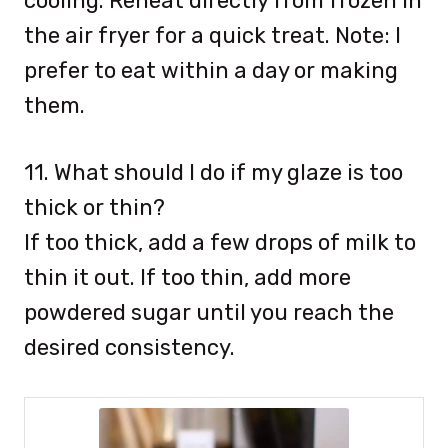
cooling. Reheat directly from frozen in
the air fryer for a quick treat. Note: I
prefer to eat within a day or making
them.
11. What should I do if my glaze is too
thick or thin?
If too thick, add a few drops of milk to
thin it out. If too thin, add more
powdered sugar until you reach the
desired consistency.