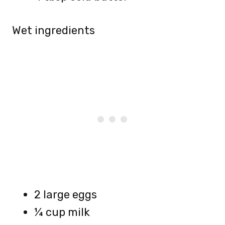
Wet ingredients
2 large eggs
¼ cup milk