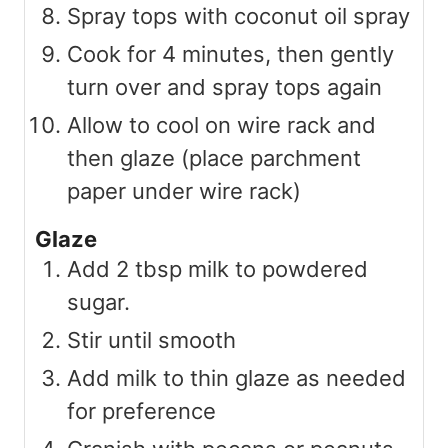
Spray tops with coconut oil spray
Cook for 4 minutes, then gently
turn over and spray tops again
Allow to cool on wire rack and
then glaze (place parchment
paper under wire rack)
Glaze
Add 2 tbsp milk to powdered
sugar.
Stir until smooth
Add milk to thin glaze as needed
for preference