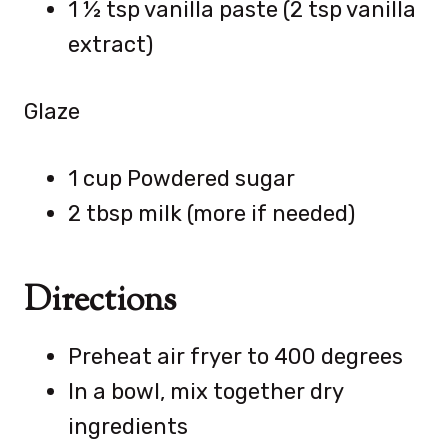
1 ½ tsp vanilla paste (2 tsp vanilla
extract)
Glaze
1 cup Powdered sugar
2 tbsp milk (more if needed)
Directions
Preheat air fryer to 400 degrees
In a bowl, mix together dry
ingredients