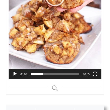
00:00
00:09