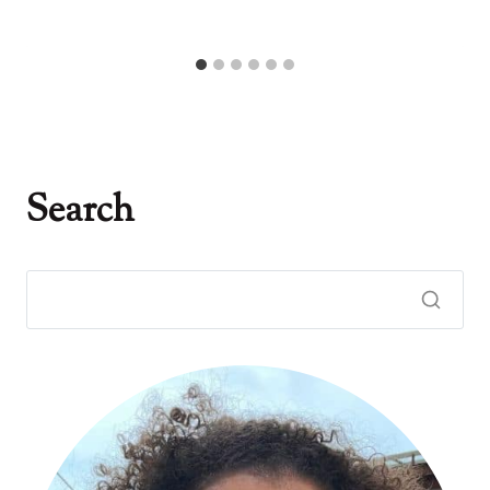
Search