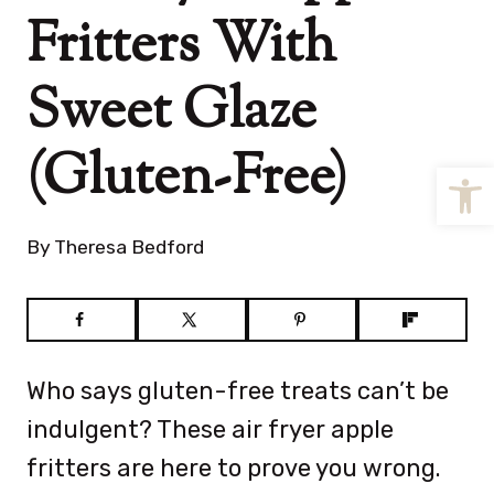
Fritters With
Sweet Glaze
(Gluten-Free)
Open
By
Theresa Bedford
Who says gluten-free treats can’t be
indulgent? These air fryer apple
fritters are here to prove you wrong.