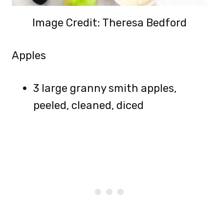
Image Credit: Theresa Bedford
Apples
3 large granny smith apples,
peeled, cleaned, diced