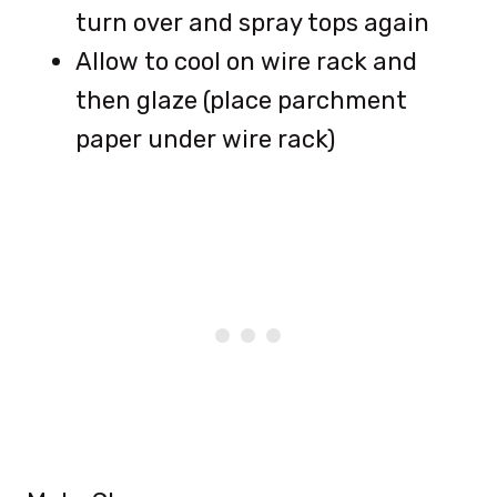
turn over and spray tops again
Allow to cool on wire rack and
then glaze (place parchment
paper under wire rack)