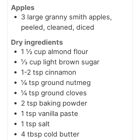
Apples
3
large granny smith apples,
peeled, cleaned, diced
Dry ingredients
1 ½
cup
almond flour
⅓
cup
light brown sugar
1-2
tsp
cinnamon
¼
tsp
ground nutmeg
¼
tsp
ground cloves
2
tsp
baking powder
1
tsp
vanilla paste
1
tsp
salt
4
tbsp
cold butter