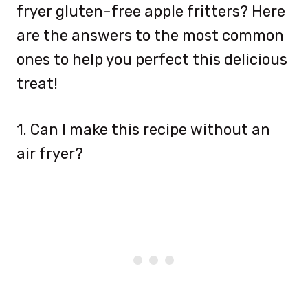
fryer gluten-free apple fritters? Here
are the answers to the most common
ones to help you perfect this delicious
treat!
1. Can I make this recipe without an
air fryer?