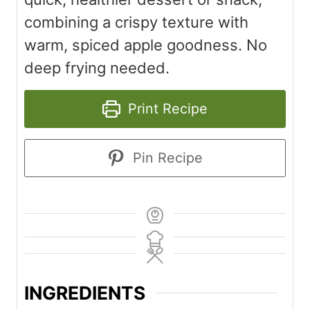
combining a crispy texture with
warm, spiced apple goodness. No
deep frying needed.
Print Recipe
Pin Recipe
INGREDIENTS