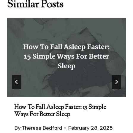
Similar Posts
How To Fall Asleep Faster: 15 Simple
Ways For Better Sleep
By
Theresa Bedford
February 28, 2025