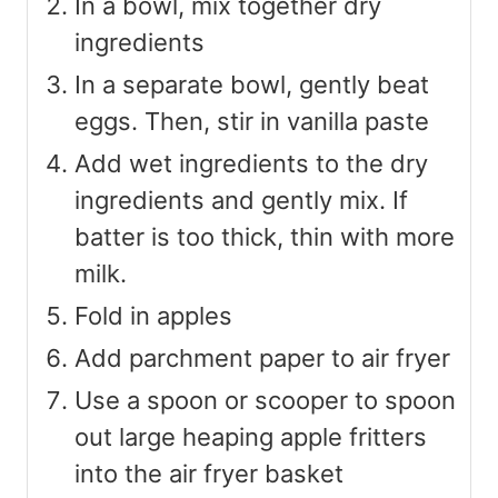
In a bowl, mix together dry
ingredients
In a separate bowl, gently beat
eggs. Then, stir in vanilla paste
Add wet ingredients to the dry
ingredients and gently mix. If
batter is too thick, thin with more
milk.
Fold in apples
Add parchment paper to air fryer
Use a spoon or scooper to spoon
out large heaping apple fritters
into the air fryer basket