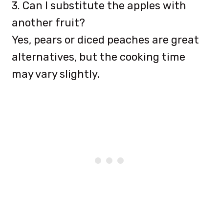
3. Can I substitute the apples with
another fruit?
Yes, pears or diced peaches are great
alternatives, but the cooking time
may vary slightly.