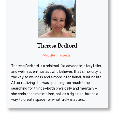
Theresa Bedford
Website
|
+ posts
Theresa Bedford is a minimal
-ish
advocate, storyteller,
and wellness enthusiast who believes that simplicity is
the key to wellness and a more intentional, fulfilling life.
After realizing she was spending too much time
searching for things—both physically and mentally—
she embraced minimalism, not as a rigid rule, but as a
way to create space for what truly matters.