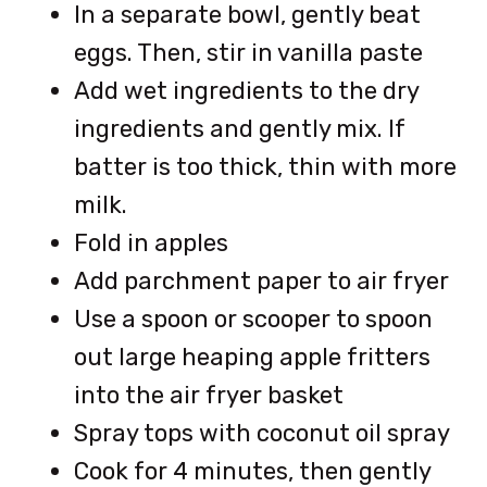
In a separate bowl, gently beat
eggs. Then, stir in vanilla paste
Add wet ingredients to the dry
ingredients and gently mix. If
batter is too thick, thin with more
milk.
Fold in apples
Add parchment paper to air fryer
Use a spoon or scooper to spoon
out large heaping apple fritters
into the air fryer basket
Spray tops with coconut oil spray
Cook for 4 minutes, then gently